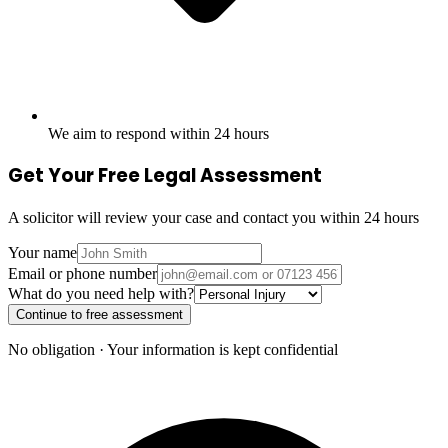
We aim to respond within 24 hours
Get Your Free Legal Assessment
A solicitor will review your case and contact you within 24 hours
Your name
Email or phone number
What do you need help with?
Continue to free assessment
No obligation · Your information is kept confidential