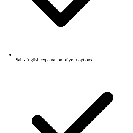
Plain-English explanation of your options