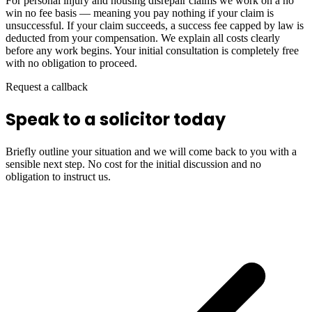
For personal injury and housing disrepair claims we work on a no
win no fee basis — meaning you pay nothing if your claim is
unsuccessful. If your claim succeeds, a success fee capped by law is
deducted from your compensation. We explain all costs clearly
before any work begins. Your initial consultation is completely free
with no obligation to proceed.
Request a callback
Speak to a solicitor today
Briefly outline your situation and we will come back to you with a
sensible next step. No cost for the initial discussion and no
obligation to instruct us.