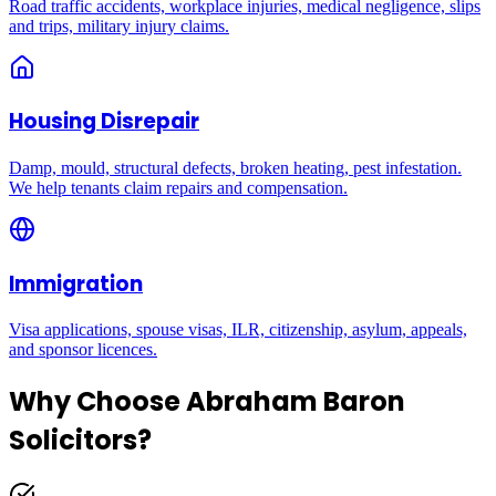
Road traffic accidents, workplace injuries, medical negligence, slips
and trips, military injury claims.
Housing Disrepair
Damp, mould, structural defects, broken heating, pest infestation.
We help tenants claim repairs and compensation.
Immigration
Visa applications, spouse visas, ILR, citizenship, asylum, appeals,
and sponsor licences.
Why Choose Abraham Baron
Solicitors?