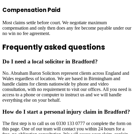
Compensation Paid
Most claims settle before court. We negotiate maximum
compensation and only then does any fee become payable under our
no win no fee agreement.
Frequently asked questions
Do I need a local solicitor in Bradford?
No. Abraham Baron Solicitors represent clients across England and
Wales regardless of location. We are based in Birmingham and
handle claims for clients nationwide by phone and video
consultation, with no requirement to visit our offices. All you need is
access to a phone or computer to instruct us and we will handle
everything else on your behalf.
How do I start a personal injury claim in Bradford?
The first step is to call us on 0330 133 0777 or complete the form on
this page. One of our team will contact you within 24 hours for a