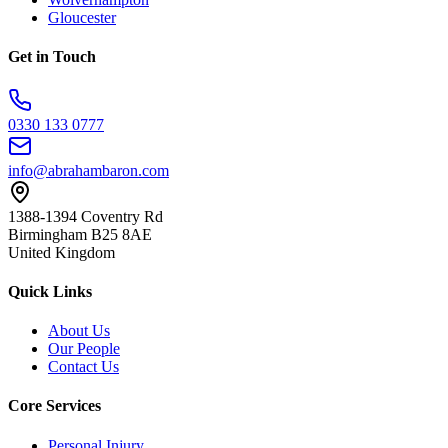
Gloucester
Get in Touch
0330 133 0777
info@abrahambaron.com
1388-1394 Coventry Rd
Birmingham B25 8AE
United Kingdom
Quick Links
About Us
Our People
Contact Us
Core Services
Personal Injury