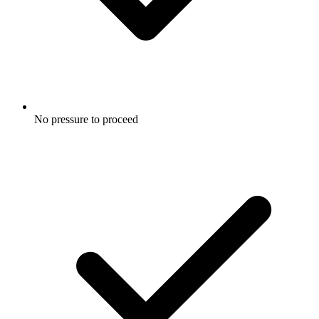
No pressure to proceed