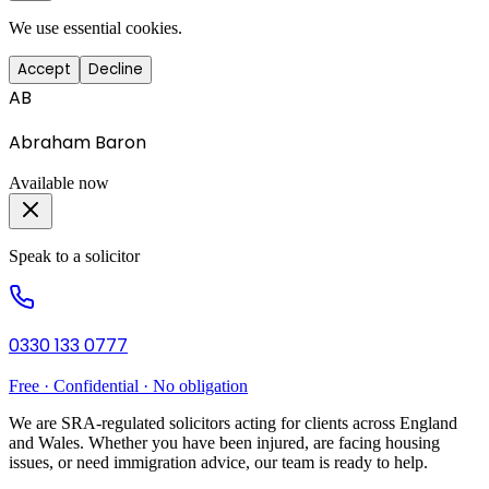
We use essential cookies.
Accept
Decline
AB
Abraham Baron
Available now
Speak to a solicitor
0330 133 0777
Free · Confidential · No obligation
We are SRA-regulated solicitors acting for clients across England
and Wales. Whether you have been injured, are facing housing
issues, or need immigration advice, our team is ready to help.