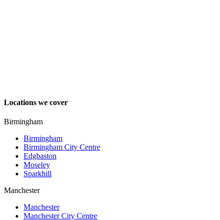
Locations we cover
Birmingham
Birmingham
Birmingham City Centre
Edgbaston
Moseley
Sparkhill
Manchester
Manchester
Manchester City Centre