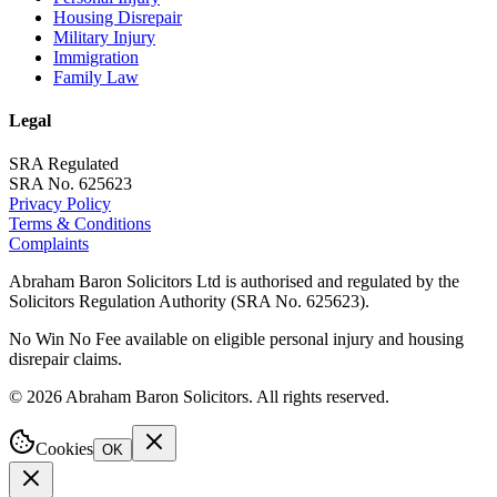
Housing Disrepair
Military Injury
Immigration
Family Law
Legal
SRA Regulated
SRA No. 625623
Privacy Policy
Terms & Conditions
Complaints
Abraham Baron Solicitors Ltd is authorised and regulated by the
Solicitors Regulation Authority (SRA No. 625623).
No Win No Fee available on eligible personal injury and housing
disrepair claims.
©
2026
Abraham Baron Solicitors. All rights reserved.
Cookies
OK