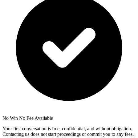
No Win No Fee Available
Your first conversation is free, confidential, and without obligation.
Contacting us does not start proceedings or commit you to any fees.