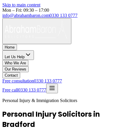
Skip to main content
Mon – Fri: 09:30 – 17:00
info@abrahambaron.com
0330 133 0777
Home
Let Us Help
Who We Are
Our Reviews
Contact
Free consultation
0330 133 0777
Free call
0330 133 0777
Personal Injury & Immigration Solicitors
Personal Injury Solicitors in
Bradford