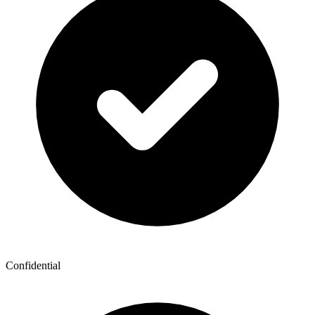
Confidential