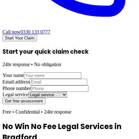
Call now
0330 133 0777
Start Your Claim
Start your quick claim check
24hr response • No obligation
Your name
Email address
Phone number
Legal service
Get free assessment
Free • Confidential • 24hr response
No Win No Fee Legal Services in
Bradford