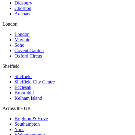
Didsbury
Chorlton
Ancoats
London
London
Mayfair
Soho
Covent Garden
Oxford Circus
Sheffield
Sheffield
Sheffield City Centre
Ecclesall
Broomhill
Kelham Island
Across the UK
Brighton & Hove
Southampton
York
Wolverhampton