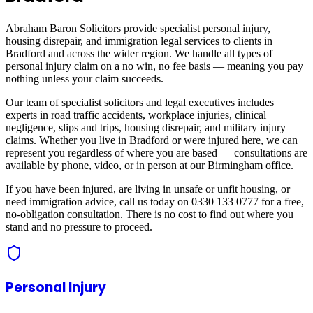
Abraham Baron Solicitors provide specialist personal injury,
housing disrepair, and immigration legal services to clients in
Bradford
and across
the wider region
. We handle all types of
personal injury claim on a no win, no fee basis — meaning you pay
nothing unless your claim succeeds.
Our team of specialist solicitors and legal executives includes
experts in road traffic accidents, workplace injuries, clinical
negligence, slips and trips, housing disrepair, and military injury
claims. Whether you live in
Bradford
or were injured here, we can
represent you regardless of where you are based — consultations are
available by phone, video, or in person at our Birmingham office.
If you have been injured, are living in unsafe or unfit housing, or
need immigration advice, call us today on 0330 133 0777 for a free,
no-obligation consultation. There is no cost to find out where you
stand and no pressure to proceed.
Personal Injury