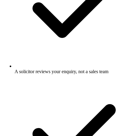
A solicitor reviews your enquiry, not a sales team