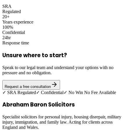
SRA
Regulated
20+
Years experience
100%
Confidential
24hr
Response time
Unsure where to start?
Speak to our legal team and understand your options with no
pressure and no obligation.
Request a free consultation
✓ SRA Regulated
✓ Confidential
✓ No Win No Fee Available
Abraham Baron Solicitors
Specialist solicitors for personal injury, housing disrepair, military
injury, immigration, and family law. Acting for clients across
England and Wales.