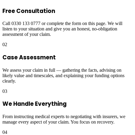
Free Consultation
Call 0330 133 0777 or complete the form on this page. We will
listen to your situation and give you an honest, no-obligation
assessment of your claim.
02
Case Assessment
We assess your claim in full — gathering the facts, advising on
likely value and timescales, and explaining your funding options
clearly.
03
We Handle Everything
From instructing medical experts to negotiating with insurers, we
manage every aspect of your claim. You focus on recovery.
04