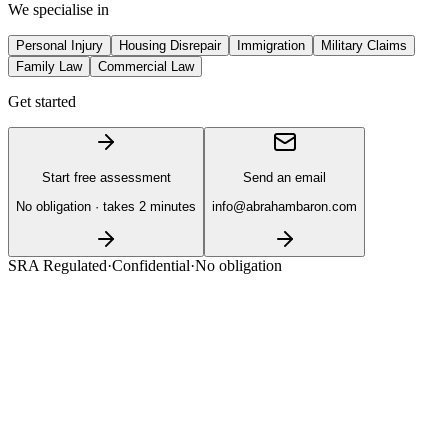
We specialise in
Personal Injury
Housing Disrepair
Immigration
Military Claims
Family Law
Commercial Law
Get started
Start free assessment
Send an email
No obligation · takes 2 minutes
info@abrahambaron.com
SRA Regulated
·
Confidential
·
No obligation