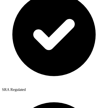
SRA Regulated