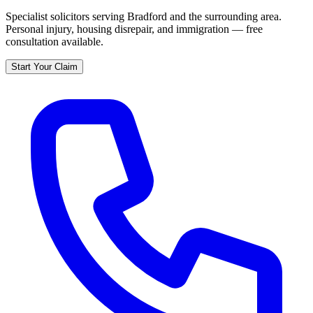
Specialist solicitors serving
Bradford
and the surrounding area.
Personal injury, housing disrepair, and immigration — free
consultation available.
Start Your Claim