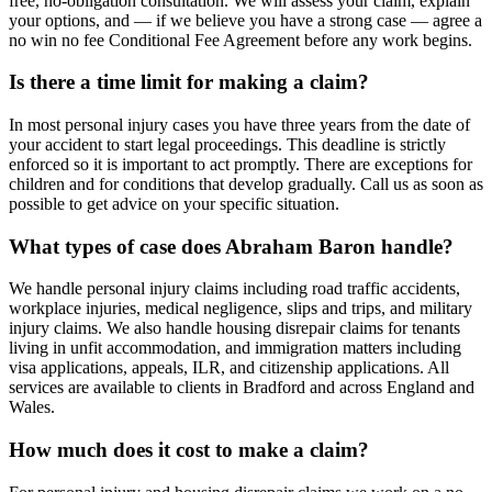
free, no-obligation consultation. We will assess your claim, explain
your options, and — if we believe you have a strong case — agree a
no win no fee Conditional Fee Agreement before any work begins.
Is there a time limit for making a claim?
In most personal injury cases you have three years from the date of
your accident to start legal proceedings. This deadline is strictly
enforced so it is important to act promptly. There are exceptions for
children and for conditions that develop gradually. Call us as soon as
possible to get advice on your specific situation.
What types of case does Abraham Baron handle?
We handle personal injury claims including road traffic accidents,
workplace injuries, medical negligence, slips and trips, and military
injury claims. We also handle housing disrepair claims for tenants
living in unfit accommodation, and immigration matters including
visa applications, appeals, ILR, and citizenship applications. All
services are available to clients in Bradford and across England and
Wales.
How much does it cost to make a claim?