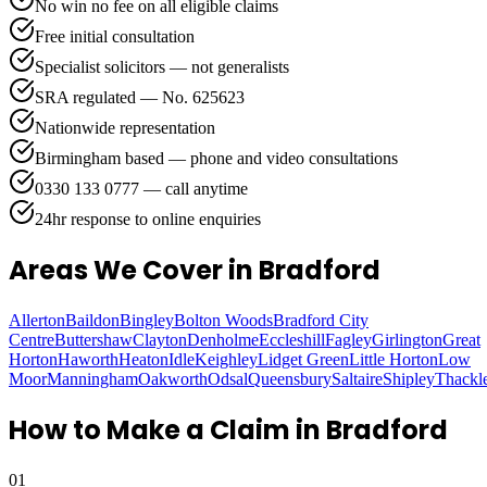
No win no fee on all eligible claims
Free initial consultation
Specialist solicitors — not generalists
SRA regulated — No. 625623
Nationwide representation
Birmingham based — phone and video consultations
0330 133 0777 — call anytime
24hr response to online enquiries
Areas We Cover
in Bradford
Allerton
Baildon
Bingley
Bolton Woods
Bradford City
Centre
Buttershaw
Clayton
Denholme
Eccleshill
Fagley
Girlington
Great
Horton
Haworth
Heaton
Idle
Keighley
Lidget Green
Little Horton
Low
Moor
Manningham
Oakworth
Odsal
Queensbury
Saltaire
Shipley
Thackl
How to Make a Claim in
Bradford
01