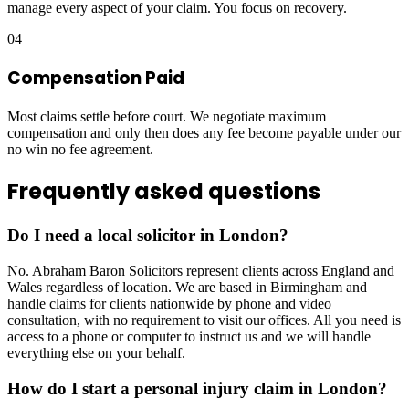
manage every aspect of your claim. You focus on recovery.
04
Compensation Paid
Most claims settle before court. We negotiate maximum
compensation and only then does any fee become payable under our
no win no fee agreement.
Frequently asked questions
Do I need a local solicitor in London?
No. Abraham Baron Solicitors represent clients across England and
Wales regardless of location. We are based in Birmingham and
handle claims for clients nationwide by phone and video
consultation, with no requirement to visit our offices. All you need is
access to a phone or computer to instruct us and we will handle
everything else on your behalf.
How do I start a personal injury claim in London?