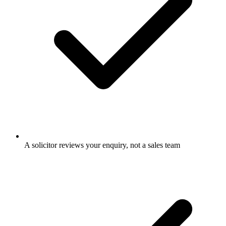
A solicitor reviews your enquiry, not a sales team