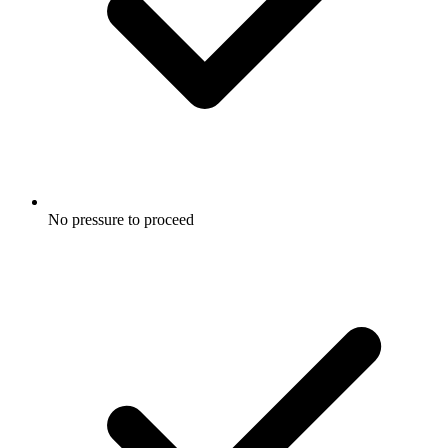
No pressure to proceed