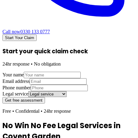
Call now
0330 133 0777
Start Your Claim
Start your quick claim check
24hr response • No obligation
Your name
Email address
Phone number
Legal service
Get free assessment
Free • Confidential • 24hr response
No Win No Fee Legal Services in
Covent Garden