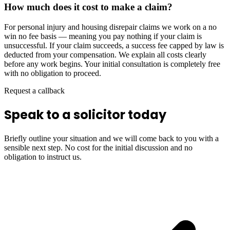
How much does it cost to make a claim?
For personal injury and housing disrepair claims we work on a no
win no fee basis — meaning you pay nothing if your claim is
unsuccessful. If your claim succeeds, a success fee capped by law is
deducted from your compensation. We explain all costs clearly
before any work begins. Your initial consultation is completely free
with no obligation to proceed.
Request a callback
Speak to a solicitor today
Briefly outline your situation and we will come back to you with a
sensible next step. No cost for the initial discussion and no
obligation to instruct us.