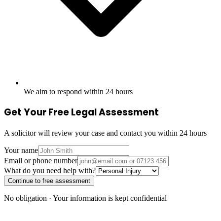
We aim to respond within 24 hours
Get Your Free Legal Assessment
A solicitor will review your case and contact you within 24 hours
Your name
Email or phone number
What do you need help with?
Continue to free assessment
No obligation · Your information is kept confidential