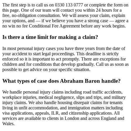
The first step is to call us on 0330 133 0777 or complete the form on
this page. One of our team will contact you within 24 hours for a
free, no-obligation consultation. We will assess your claim, explain
your options, and — if we believe you have a strong case — agree a
no win no fee Conditional Fee Agreement before any work begins.
Is there a time limit for making a claim?
In most personal injury cases you have three years from the date of
your accident to start legal proceedings. This deadline is strictly
enforced so it is important to act promptly. There are exceptions for
children and for conditions that develop gradually. Call us as soon as
possible to get advice on your specific situation.
What types of case does Abraham Baron handle?
We handle personal injury claims including road traffic accidents,
workplace injuries, medical negligence, slips and trips, and military
injury claims. We also handle housing disrepair claims for tenants
living in unfit accommodation, and immigration matters including
visa applications, appeals, ILR, and citizenship applications. All
services are available to clients in London and across England and
Wales.