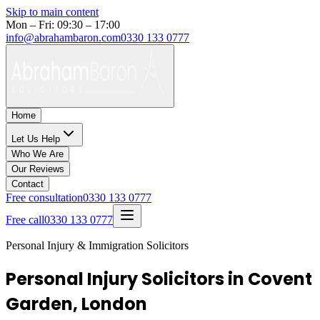
Skip to main content
Mon – Fri: 09:30 – 17:00
info@abrahambaron.com
0330 133 0777
Home
Let Us Help
Who We Are
Our Reviews
Contact
Free consultation
0330 133 0777
Free call
0330 133 0777
Personal Injury & Immigration Solicitors
Personal Injury Solicitors in Covent
Garden, London