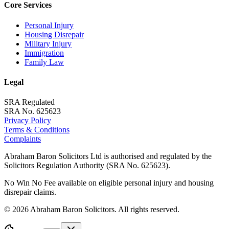
Core Services
Personal Injury
Housing Disrepair
Military Injury
Immigration
Family Law
Legal
SRA Regulated
SRA No. 625623
Privacy Policy
Terms & Conditions
Complaints
Abraham Baron Solicitors Ltd is authorised and regulated by the
Solicitors Regulation Authority (SRA No. 625623).
No Win No Fee available on eligible personal injury and housing
disrepair claims.
©
2026
Abraham Baron Solicitors. All rights reserved.