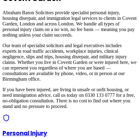
Abraham Baron Solicitors provide specialist personal injury,
housing disrepair, and immigration legal services to clients in
Covent
Garden, London
and across
London
. We handle all types of
personal injury claim on a no win, no fee basis — meaning you pay
nothing unless your claim succeeds.
Our team of specialist solicitors and legal executives includes
experts in road traffic accidents, workplace injuries, clinical
negligence, slips and trips, housing disrepair, and military injury
claims. Whether you live in
Covent Garden
or were injured here, we
can represent you regardless of where you are based —
consultations are available by phone, video, or in person at our
Birmingham office.
If you have been injured, are living in unsafe or unfit housing, or
need immigration advice, call us today on 0330 133 0777 for a free,
no-obligation consultation. There is no cost to find out where you
stand and no pressure to proceed.
Personal Injury