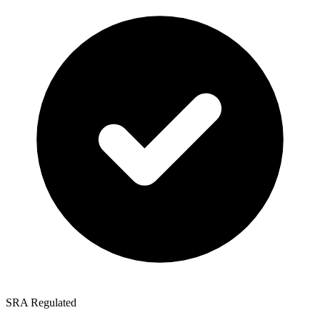
SRA Regulated