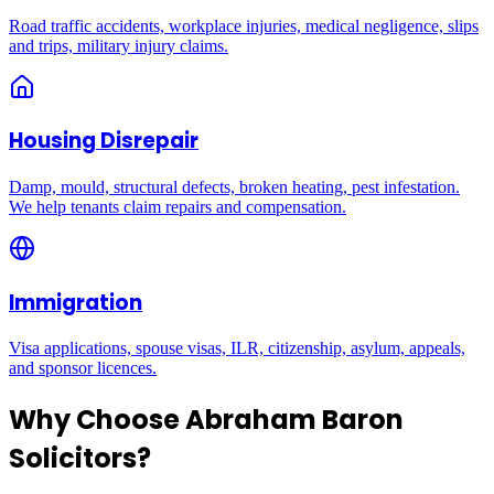
Road traffic accidents, workplace injuries, medical negligence, slips
and trips, military injury claims.
Housing Disrepair
Damp, mould, structural defects, broken heating, pest infestation.
We help tenants claim repairs and compensation.
Immigration
Visa applications, spouse visas, ILR, citizenship, asylum, appeals,
and sponsor licences.
Why Choose Abraham Baron
Solicitors?