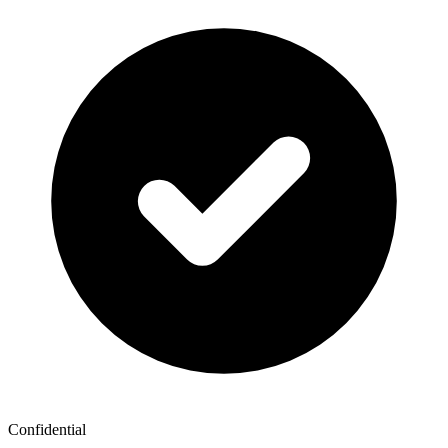
Confidential