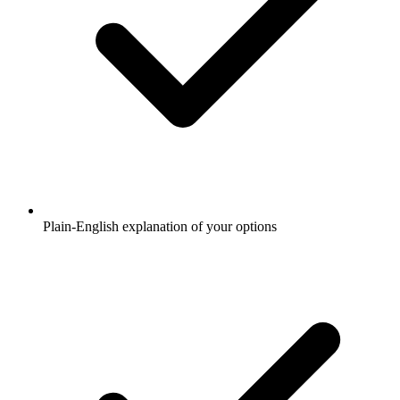
Plain-English explanation of your options