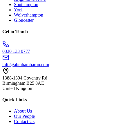
Southampton
York
Wolverhampton
Gloucester
Get in Touch
0330 133 0777
info@abrahambaron.com
1388-1394 Coventry Rd
Birmingham B25 8AE
United Kingdom
Quick Links
About Us
Our People
Contact Us