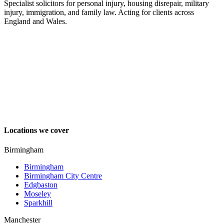
Specialist solicitors for personal injury, housing disrepair, military
injury, immigration, and family law. Acting for clients across
England and Wales.
Locations we cover
Birmingham
Birmingham
Birmingham City Centre
Edgbaston
Moseley
Sparkhill
Manchester