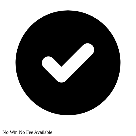
No Win No Fee Available