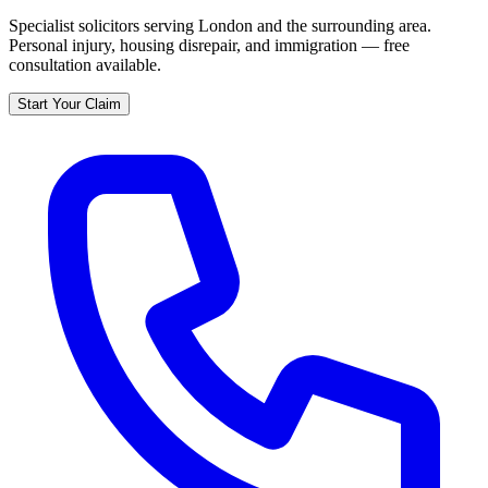
Specialist solicitors serving
London
and the surrounding area.
Personal injury, housing disrepair, and immigration — free
consultation available.
Start Your Claim