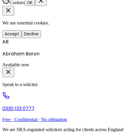
Cookies
OK
We use essential cookies.
Accept
Decline
AB
Abraham Baron
Available now
Speak to a solicitor
0330 133 0777
Free · Confidential · No obligation
We are SRA-regulated solicitors acting for clients across England