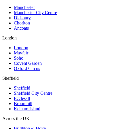
Manchester
Manchester City Centre
Didsbury
Chorlton
Ancoats
London
London
Mayfair
Soho
Covent Garden
Oxford Circus
Sheffield
Sheffield
Sheffield City Centre
Ecclesall
Broomhill
Kelham Island
Across the UK
Brighton & Hove