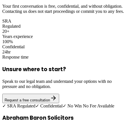
Your first conversation is free, confidential, and without obligation.
Contacting us does not start proceedings or commit you to any fees.
SRA
Regulated
20+
Years experience
100%
Confidential
24hr
Response time
Unsure where to start?
Speak to our legal team and understand your options with no
pressure and no obligation.
Request a free consultation
✓ SRA Regulated
✓ Confidential
✓ No Win No Fee Available
Abraham Baron Solicitors