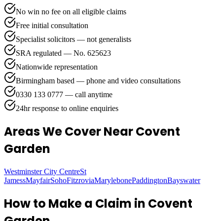
No win no fee on all eligible claims
Free initial consultation
Specialist solicitors — not generalists
SRA regulated — No. 625623
Nationwide representation
Birmingham based — phone and video consultations
0330 133 0777 — call anytime
24hr response to online enquiries
Areas We Cover
Near Covent
Garden
Westminster City Centre
St
Jamess
Mayfair
Soho
Fitzrovia
Marylebone
Paddington
Bayswater
How to Make a Claim in
Covent
Garden