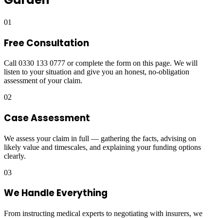
01
Free Consultation
Call 0330 133 0777 or complete the form on this page. We will
listen to your situation and give you an honest, no-obligation
assessment of your claim.
02
Case Assessment
We assess your claim in full — gathering the facts, advising on
likely value and timescales, and explaining your funding options
clearly.
03
We Handle Everything
From instructing medical experts to negotiating with insurers, we