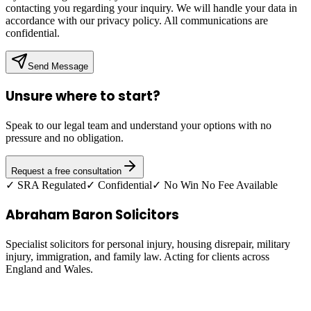
contacting you regarding your inquiry. We will handle your data in
accordance with our privacy policy. All communications are
confidential.
Send Message
Unsure where to start?
Speak to our legal team and understand your options with no
pressure and no obligation.
Request a free consultation
✓ SRA Regulated
✓ Confidential
✓ No Win No Fee Available
Abraham Baron Solicitors
Specialist solicitors for personal injury, housing disrepair, military
injury, immigration, and family law. Acting for clients across
England and Wales.