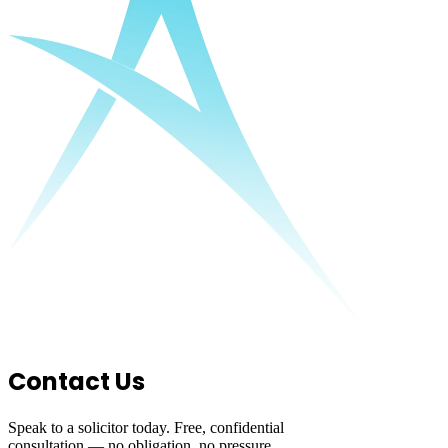
Contact Us
Speak to a solicitor today. Free, confidential
consultation — no obligation, no pressure.