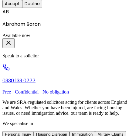
Accept
Decline
AB
Abraham Baron
Available now
Speak to a solicitor
0330 133 0777
Free · Confidential · No obligation
We are SRA-regulated solicitors acting for clients across England
and Wales. Whether you have been injured, are facing housing
issues, or need immigration advice, our team is ready to help.
We specialise in
Personal Injury
Housing Disrepair
Immigration
Military Claims