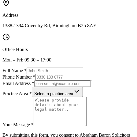
Address
1388-1394 Coventry Rd, Birmingham B25 8AE
Office Hours
Mon – Fri: 09:30 – 17:00
Full Name *
Phone Number *
Email Address *
Practice Area *
Select a practice area
Your Message *
By submitting this form, you consent to Abraham Baron Solicitors