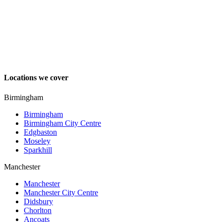
Locations we cover
Birmingham
Birmingham
Birmingham City Centre
Edgbaston
Moseley
Sparkhill
Manchester
Manchester
Manchester City Centre
Didsbury
Chorlton
Ancoats