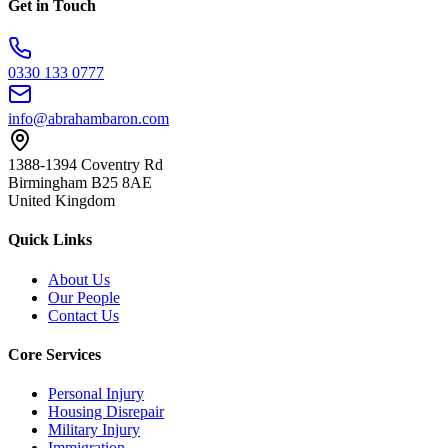
Get in Touch
0330 133 0777
info@abrahambaron.com
1388-1394 Coventry Rd
Birmingham B25 8AE
United Kingdom
Quick Links
About Us
Our People
Contact Us
Core Services
Personal Injury
Housing Disrepair
Military Injury
Immigration