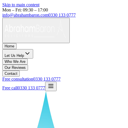
Skip to main content
Mon – Fri: 09:30 – 17:00
info@abrahambaron.com
0330 133 0777
Home
Let Us Help
Who We Are
Our Reviews
Contact
Free consultation
0330 133 0777
Free call
0330 133 0777