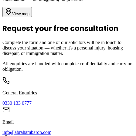
View map
Request your free consultation
Complete the form and one of our solicitors will be in touch to
discuss your situation — whether it's a personal injury, housing
disrepair, or immigration matter.
All enquiries are handled with complete confidentiality and carry no
obligation.
General Enquiries
0330 133 0777
Email
info@abrahambaron.com