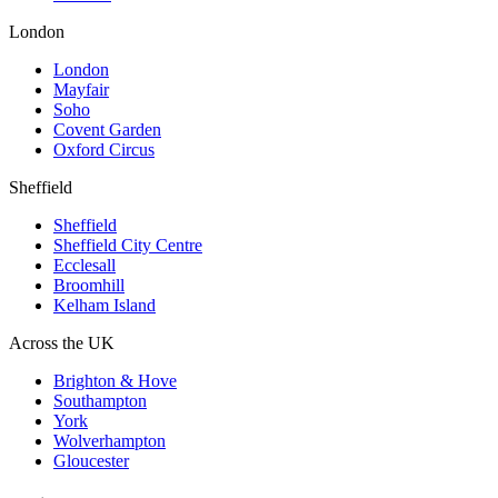
London
London
Mayfair
Soho
Covent Garden
Oxford Circus
Sheffield
Sheffield
Sheffield City Centre
Ecclesall
Broomhill
Kelham Island
Across the UK
Brighton & Hove
Southampton
York
Wolverhampton
Gloucester