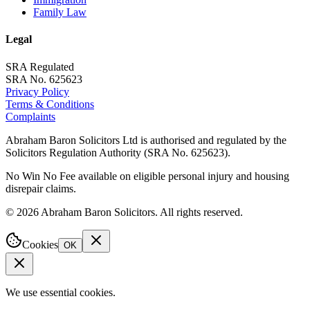
Family Law
Legal
SRA Regulated
SRA No. 625623
Privacy Policy
Terms & Conditions
Complaints
Abraham Baron Solicitors Ltd is authorised and regulated by the
Solicitors Regulation Authority (SRA No. 625623).
No Win No Fee available on eligible personal injury and housing
disrepair claims.
©
2026
Abraham Baron Solicitors. All rights reserved.
Cookies
OK
We use essential cookies.