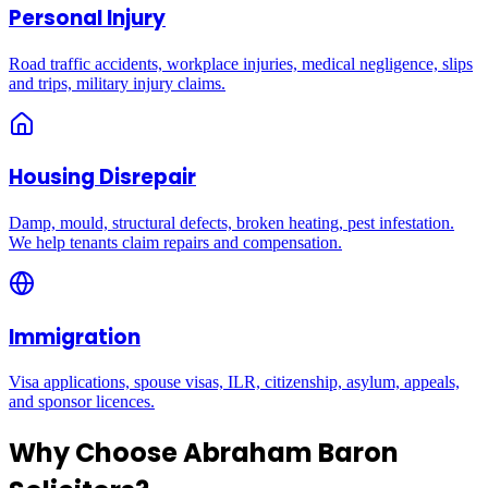
Personal Injury
Road traffic accidents, workplace injuries, medical negligence, slips
and trips, military injury claims.
Housing Disrepair
Damp, mould, structural defects, broken heating, pest infestation.
We help tenants claim repairs and compensation.
Immigration
Visa applications, spouse visas, ILR, citizenship, asylum, appeals,
and sponsor licences.
Why Choose Abraham Baron