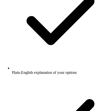
Plain-English explanation of your options