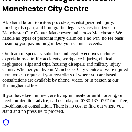
Manchester City Centre
Abraham Baron Solicitors provide specialist personal injury,
housing disrepair, and immigration legal services to clients in
Manchester City Centre, Manchester
and across
Manchester
. We
handle all types of personal injury claim on a no win, no fee basis —
meaning you pay nothing unless your claim succeeds.
Our team of specialist solicitors and legal executives includes
experts in road traffic accidents, workplace injuries, clinical
negligence, slips and trips, housing disrepair, and military injury
claims. Whether you live in
Manchester City Centre
or were injured
here, we can represent you regardless of where you are based —
consultations are available by phone, video, or in person at our
Birmingham office.
If you have been injured, are living in unsafe or unfit housing, or
need immigration advice, call us today on 0330 133 0777 for a free,
no-obligation consultation. There is no cost to find out where you
stand and no pressure to proceed.