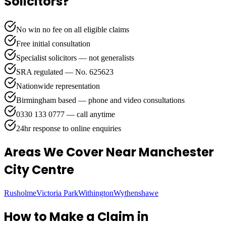
Solicitors?
No win no fee on all eligible claims
Free initial consultation
Specialist solicitors — not generalists
SRA regulated — No. 625623
Nationwide representation
Birmingham based — phone and video consultations
0330 133 0777 — call anytime
24hr response to online enquiries
Areas We Cover
Near Manchester
City Centre
Rusholme
Victoria Park
Withington
Wythenshawe
How to Make a Claim in