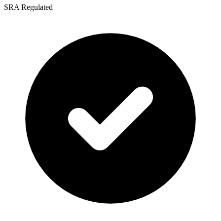
SRA Regulated