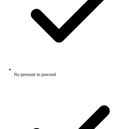
No pressure to proceed