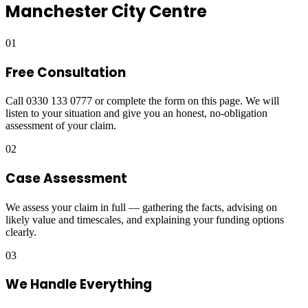
Manchester City Centre
01
Free Consultation
Call 0330 133 0777 or complete the form on this page. We will
listen to your situation and give you an honest, no-obligation
assessment of your claim.
02
Case Assessment
We assess your claim in full — gathering the facts, advising on
likely value and timescales, and explaining your funding options
clearly.
03
We Handle Everything