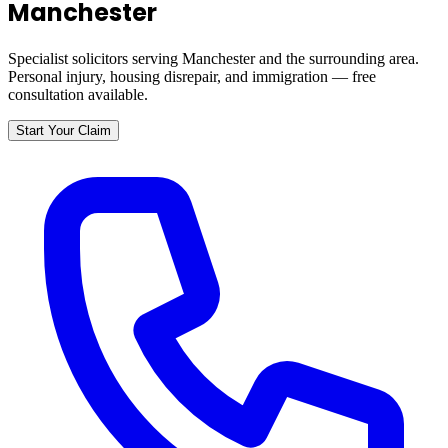
Manchester
Specialist solicitors serving
Manchester
and the surrounding area.
Personal injury, housing disrepair, and immigration — free
consultation available.
Start Your Claim