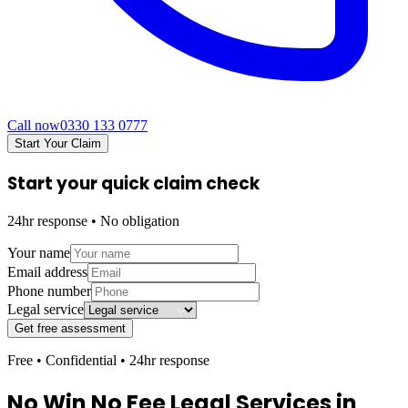
Call now
0330 133 0777
Start Your Claim
Start your quick claim check
24hr response • No obligation
Your name
Email address
Phone number
Legal service
Get free assessment
Free • Confidential • 24hr response
No Win No Fee Legal Services in