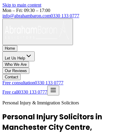
Skip to main content
Mon – Fri: 09:30 – 17:00
info@abrahambaron.com
0330 133 0777
Home
Let Us Help
Who We Are
Our Reviews
Contact
Free consultation
0330 133 0777
Free call
0330 133 0777
Personal Injury & Immigration Solicitors
Personal Injury Solicitors in
Manchester City Centre,