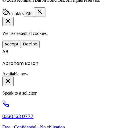
©
2026
Abraham Baron Solicitors. All rights reserved.
Cookies
OK
We use essential cookies.
Accept
Decline
AB
Abraham Baron
Available now
Speak to a solicitor
0330 133 0777
Free · Confidential · No obligation