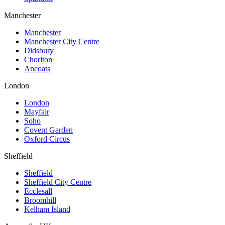
Manchester
Manchester
Manchester City Centre
Didsbury
Chorlton
Ancoats
London
London
Mayfair
Soho
Covent Garden
Oxford Circus
Sheffield
Sheffield
Sheffield City Centre
Ecclesall
Broomhill
Kelham Island