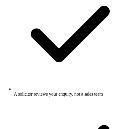
A solicitor reviews your enquiry, not a sales team