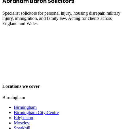
Abraham Baron Solicitors
Specialist solicitors for personal injury, housing disrepair, military
injury, immigration, and family law. Acting for clients across
England and Wales.
Locations we cover
Birmingham
Birmingham
Birmingham City Centre
Edgbaston
Moseley
Sparkhill