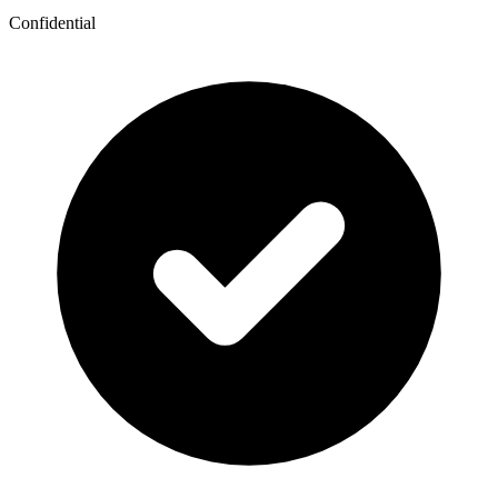
Confidential