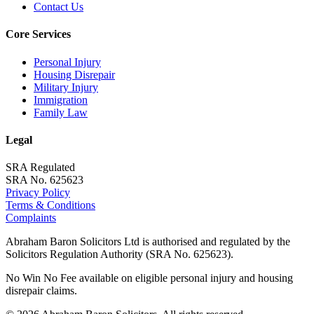
Contact Us
Core Services
Personal Injury
Housing Disrepair
Military Injury
Immigration
Family Law
Legal
SRA Regulated
SRA No. 625623
Privacy Policy
Terms & Conditions
Complaints
Abraham Baron Solicitors Ltd is authorised and regulated by the
Solicitors Regulation Authority (SRA No. 625623).
No Win No Fee available on eligible personal injury and housing
disrepair claims.