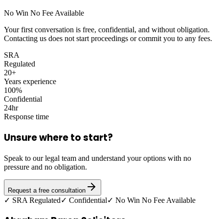
No Win No Fee Available
Your first conversation is free, confidential, and without obligation.
Contacting us does not start proceedings or commit you to any fees.
SRA
Regulated
20+
Years experience
100%
Confidential
24hr
Response time
Unsure where to start?
Speak to our legal team and understand your options with no
pressure and no obligation.
Request a free consultation
✓ SRA Regulated
✓ Confidential
✓ No Win No Fee Available