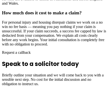
and Wales.
How much does it cost to make a claim?
For personal injury and housing disrepair claims we work on a no
win no fee basis — meaning you pay nothing if your claim is
unsuccessful. If your claim succeeds, a success fee capped by law is
deducted from your compensation. We explain all costs clearly
before any work begins. Your initial consultation is completely free
with no obligation to proceed.
Request a callback
Speak to a solicitor today
Briefly outline your situation and we will come back to you with a
sensible next step. No cost for the initial discussion and no
obligation to instruct us.