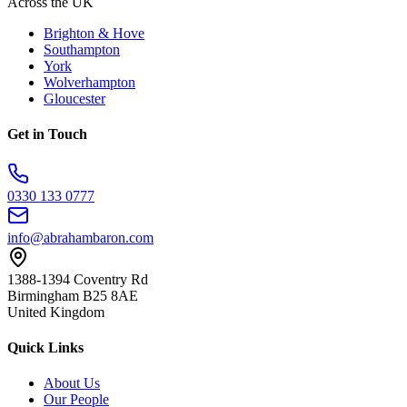
Across the UK
Brighton & Hove
Southampton
York
Wolverhampton
Gloucester
Get in Touch
0330 133 0777
info@abrahambaron.com
1388-1394 Coventry Rd
Birmingham B25 8AE
United Kingdom
Quick Links
About Us
Our People