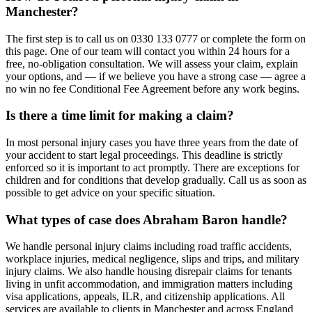
Manchester?
The first step is to call us on 0330 133 0777 or complete the form on
this page. One of our team will contact you within 24 hours for a
free, no-obligation consultation. We will assess your claim, explain
your options, and — if we believe you have a strong case — agree a
no win no fee Conditional Fee Agreement before any work begins.
Is there a time limit for making a claim?
In most personal injury cases you have three years from the date of
your accident to start legal proceedings. This deadline is strictly
enforced so it is important to act promptly. There are exceptions for
children and for conditions that develop gradually. Call us as soon as
possible to get advice on your specific situation.
What types of case does Abraham Baron handle?
We handle personal injury claims including road traffic accidents,
workplace injuries, medical negligence, slips and trips, and military
injury claims. We also handle housing disrepair claims for tenants
living in unfit accommodation, and immigration matters including
visa applications, appeals, ILR, and citizenship applications. All
services are available to clients in Manchester and across England