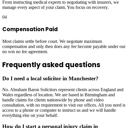
From instructing medical experts to negotiating with insurers, we
manage every aspect of your claim. You focus on recovery.
04
Compensation Paid
Most claims settle before court. We negotiate maximum
compensation and only then does any fee become payable under our
no win no fee agreement.
Frequently asked questions
Do I need a local solicitor in Manchester?
No. Abraham Baron Solicitors represent clients across England and
Wales regardless of location. We are based in Birmingham and
handle claims for clients nationwide by phone and video
consultation, with no requirement to visit our offices. All you need is
access to a phone or computer to instruct us and we will handle
everything else on your behalf.
How do I start a personal injury claim in