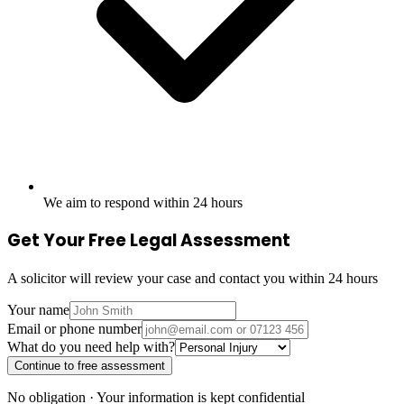
We aim to respond within 24 hours
Get Your Free Legal Assessment
A solicitor will review your case and contact you within 24 hours
Your name
Email or phone number
What do you need help with?
Continue to free assessment
No obligation · Your information is kept confidential