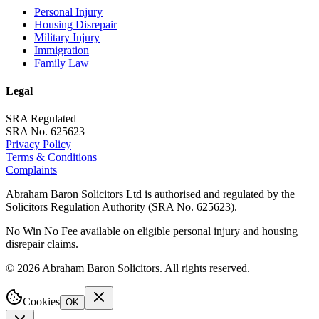
Personal Injury
Housing Disrepair
Military Injury
Immigration
Family Law
Legal
SRA Regulated
SRA No. 625623
Privacy Policy
Terms & Conditions
Complaints
Abraham Baron Solicitors Ltd is authorised and regulated by the
Solicitors Regulation Authority (SRA No. 625623).
No Win No Fee available on eligible personal injury and housing
disrepair claims.
©
2026
Abraham Baron Solicitors. All rights reserved.
Cookies
OK