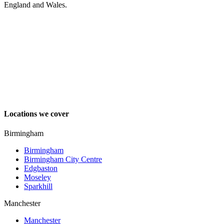
England and Wales.
Locations we cover
Birmingham
Birmingham
Birmingham City Centre
Edgbaston
Moseley
Sparkhill
Manchester
Manchester