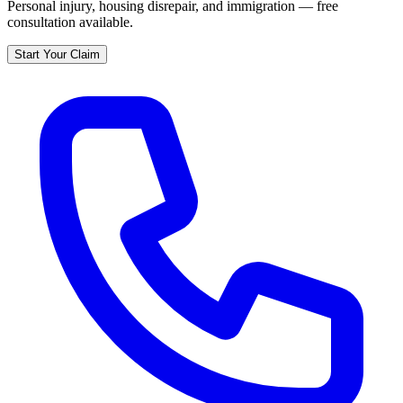
Personal injury, housing disrepair, and immigration — free
consultation available.
Start Your Claim