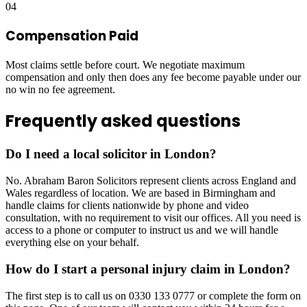
04
Compensation Paid
Most claims settle before court. We negotiate maximum
compensation and only then does any fee become payable under our
no win no fee agreement.
Frequently asked questions
Do I need a local solicitor in London?
No. Abraham Baron Solicitors represent clients across England and
Wales regardless of location. We are based in Birmingham and
handle claims for clients nationwide by phone and video
consultation, with no requirement to visit our offices. All you need is
access to a phone or computer to instruct us and we will handle
everything else on your behalf.
How do I start a personal injury claim in London?
The first step is to call us on 0330 133 0777 or complete the form on