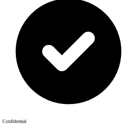
Confidential