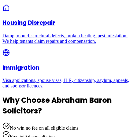
Housing Disrepair
Damp, mould, structural defects, broken heating, pest infestation.
We help tenants claim repairs and compensation.
Immigration
Visa applications, spouse visas, ILR, citizenship, asylum, appeals,
and sponsor licences.
Why Choose Abraham Baron
Solicitors?
No win no fee on all eligible claims
Free initial consultation