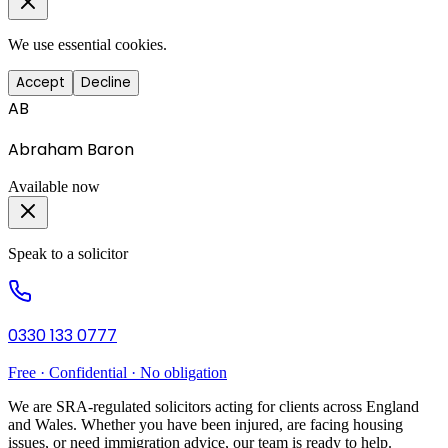
We use essential cookies.
Accept
Decline
AB
Abraham Baron
Available now
Speak to a solicitor
0330 133 0777
Free · Confidential · No obligation
We are SRA-regulated solicitors acting for clients across England
and Wales. Whether you have been injured, are facing housing
issues, or need immigration advice, our team is ready to help.