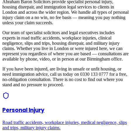
Abraham Baron Solicitors provide specialist personal injury,
housing disrepair, and immigration legal services to clients in
London
and across
the wider region
. We handle all types of personal
injury claim on a no win, no fee basis — meaning you pay nothing
unless your claim succeeds.
Our team of specialist solicitors and legal executives includes
experts in road traffic accidents, workplace injuries, clinical
negligence, slips and trips, housing disrepair, and military injury
claims. Whether you live in
London
or were injured here, we can
represent you regardless of where you are based — consultations are
available by phone, video, or in person at our Birmingham office.
If you have been injured, are living in unsafe or unfit housing, or
need immigration advice, call us today on 0330 133 0777 for a free,
no-obligation consultation. There is no cost to find out where you
stand and no pressure to proceed.
Personal Injury
Road traffic accidents, workplace injuries, medical negligence, slips
and trips, military injury claims.