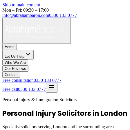
Skip to main content
Mon – Fri: 09:30 – 17:00
info@abrahambaron.com
0330 133 0777
Home
Let Us Help
Who We Are
Our Reviews
Contact
Free consultation
0330 133 0777
Free call
0330 133 0777
Personal Injury & Immigration Solicitors
Personal Injury Solicitors in London
Specialist solicitors serving
London
and the surrounding area.