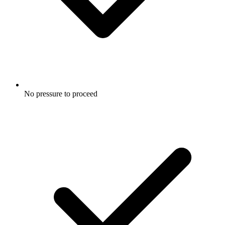
No pressure to proceed