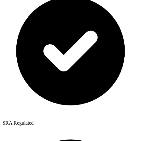
SRA Regulated