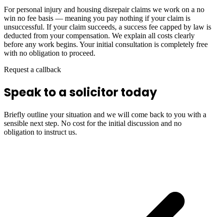
For personal injury and housing disrepair claims we work on a no
win no fee basis — meaning you pay nothing if your claim is
unsuccessful. If your claim succeeds, a success fee capped by law is
deducted from your compensation. We explain all costs clearly
before any work begins. Your initial consultation is completely free
with no obligation to proceed.
Request a callback
Speak to a solicitor today
Briefly outline your situation and we will come back to you with a
sensible next step. No cost for the initial discussion and no
obligation to instruct us.