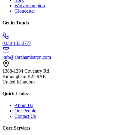
York
Wolverhampton
Gloucester
Get in Touch
0330 133 0777
info@abrahambaron.com
1388-1394 Coventry Rd
Birmingham B25 8AE
United Kingdom
Quick Links
About Us
Our People
Contact Us
Core Services