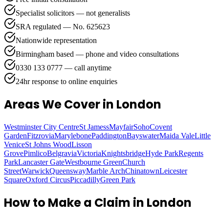
Specialist solicitors — not generalists
SRA regulated — No. 625623
Nationwide representation
Birmingham based — phone and video consultations
0330 133 0777 — call anytime
24hr response to online enquiries
Areas We Cover
in London
Westminster City Centre
St Jamess
Mayfair
Soho
Covent
Garden
Fitzrovia
Marylebone
Paddington
Bayswater
Maida Vale
Little
Venice
St Johns Wood
Lisson
Grove
Pimlico
Belgravia
Victoria
Knightsbridge
Hyde Park
Regents
Park
Lancaster Gate
Westbourne Green
Church
Street
Warwick
Queensway
Marble Arch
Chinatown
Leicester
Square
Oxford Circus
Piccadilly
Green Park
How to Make a Claim in
London