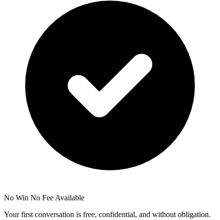
No Win No Fee Available
Your first conversation is free, confidential, and without obligation.