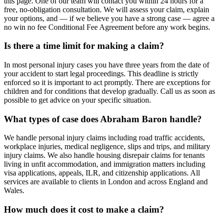
this page. One of our team will contact you within 24 hours for a
free, no-obligation consultation. We will assess your claim, explain
your options, and — if we believe you have a strong case — agree a
no win no fee Conditional Fee Agreement before any work begins.
Is there a time limit for making a claim?
In most personal injury cases you have three years from the date of
your accident to start legal proceedings. This deadline is strictly
enforced so it is important to act promptly. There are exceptions for
children and for conditions that develop gradually. Call us as soon as
possible to get advice on your specific situation.
What types of case does Abraham Baron handle?
We handle personal injury claims including road traffic accidents,
workplace injuries, medical negligence, slips and trips, and military
injury claims. We also handle housing disrepair claims for tenants
living in unfit accommodation, and immigration matters including
visa applications, appeals, ILR, and citizenship applications. All
services are available to clients in London and across England and
Wales.
How much does it cost to make a claim?