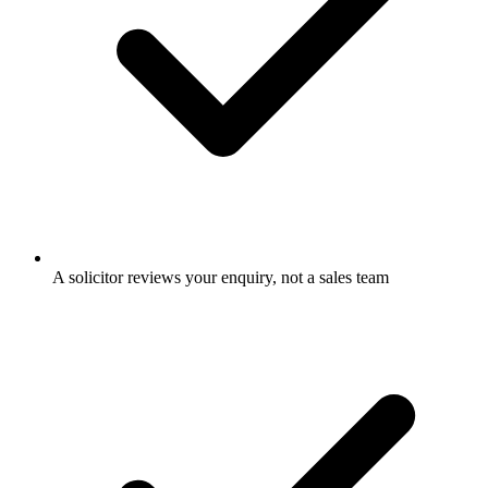
A solicitor reviews your enquiry, not a sales team