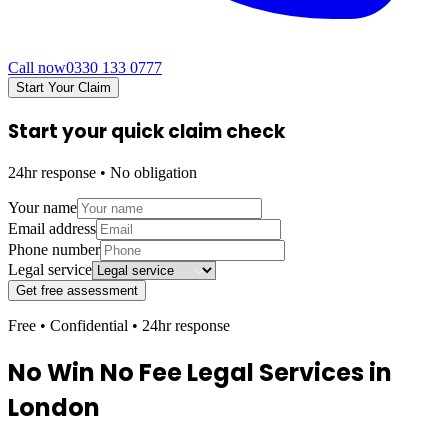
Call now
0330 133 0777
Start Your Claim
Start your quick claim check
24hr response • No obligation
Your name
Email address
Phone number
Legal service
Get free assessment
Free • Confidential • 24hr response
No Win No Fee Legal Services in
London