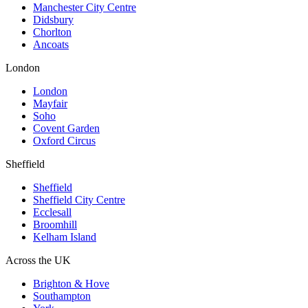
Manchester City Centre
Didsbury
Chorlton
Ancoats
London
London
Mayfair
Soho
Covent Garden
Oxford Circus
Sheffield
Sheffield
Sheffield City Centre
Ecclesall
Broomhill
Kelham Island
Across the UK
Brighton & Hove
Southampton