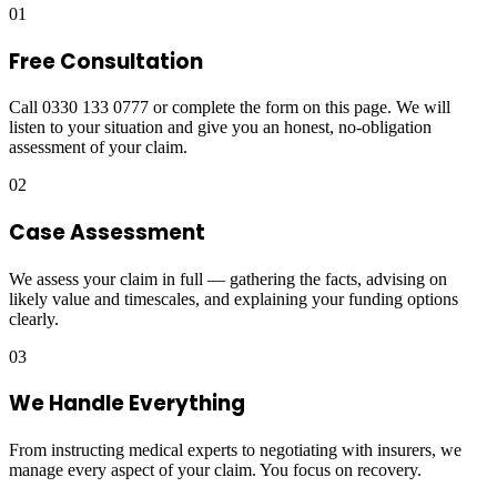
01
Free Consultation
Call 0330 133 0777 or complete the form on this page. We will
listen to your situation and give you an honest, no-obligation
assessment of your claim.
02
Case Assessment
We assess your claim in full — gathering the facts, advising on
likely value and timescales, and explaining your funding options
clearly.
03
We Handle Everything
From instructing medical experts to negotiating with insurers, we
manage every aspect of your claim. You focus on recovery.