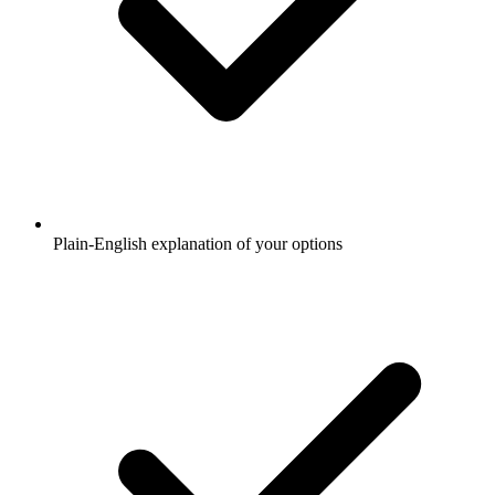
Plain-English explanation of your options