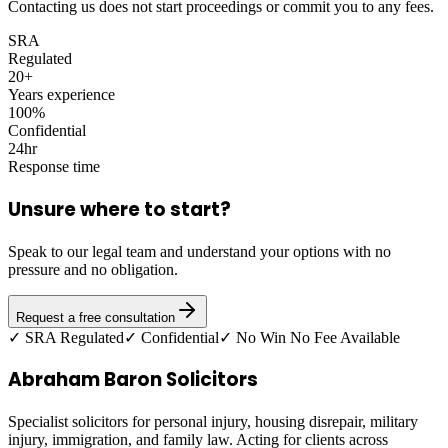
Contacting us does not start proceedings or commit you to any fees.
SRA
Regulated
20+
Years experience
100%
Confidential
24hr
Response time
Unsure where to start?
Speak to our legal team and understand your options with no
pressure and no obligation.
Request a free consultation
✓ SRA Regulated
✓ Confidential
✓ No Win No Fee Available
Abraham Baron Solicitors
Specialist solicitors for personal injury, housing disrepair, military
injury, immigration, and family law. Acting for clients across