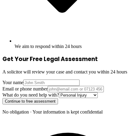
We aim to respond within 24 hours
Get Your Free Legal Assessment
A solicitor will review your case and contact you within 24 hours
Your name
Email or phone number
What do you need help with?
Continue to free assessment
No obligation · Your information is kept confidential