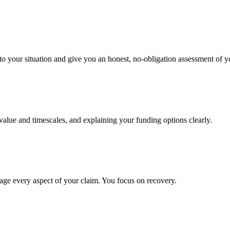
to your situation and give you an honest, no-obligation assessment of y
 value and timescales, and explaining your funding options clearly.
age every aspect of your claim. You focus on recovery.