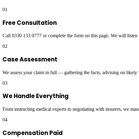
01
Free Consultation
Call 0330 133 0777 or complete the form on this page. We will listen 
02
Case Assessment
We assess your claim in full — gathering the facts, advising on likely
03
We Handle Everything
From instructing medical experts to negotiating with insurers, we man
04
Compensation Paid