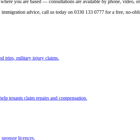
 where you are based — consultations are available by phone, video, or
ed immigration advice, call us today on 0330 133 0777 for a free, no-obl
d trips, military injury claims.
 help tenants claim repairs and compensation.
d sponsor licences.