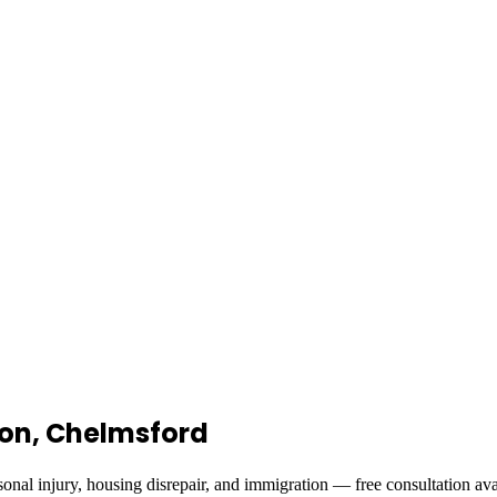
ndon, Chelmsford
onal injury, housing disrepair, and immigration — free consultation ava