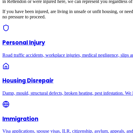
in
Rettendon
or were injured here, we can represent you regardless of
If you have been injured, are living in unsafe or unfit housing, or ne
no pressure to proceed.
Personal Injury
Road traffic accidents, workplace injuries, medical negligence, slips an
Housing Disrepair
Damp, mould, structural defects, broken heating, pest infestation. We
Immigration
Visa applications, spouse visas, ILR, citizenship, asylum, appeals, an