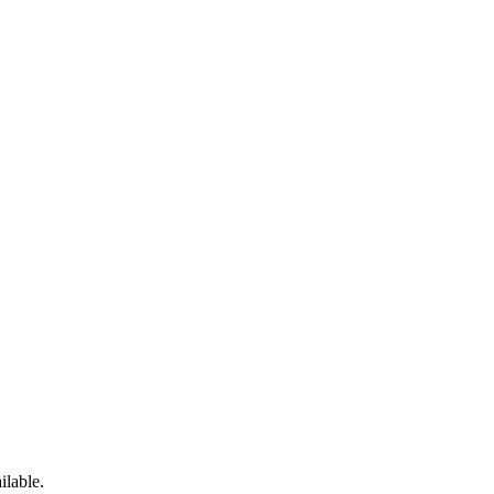
ilable.