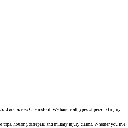
ford
and across
Chelmsford
. We handle all types of personal injury
nd trips, housing disrepair, and military injury claims. Whether you live