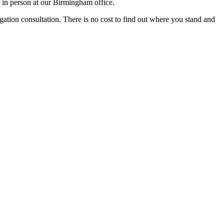
 in person at our Birmingham office.
igation consultation. There is no cost to find out where you stand and