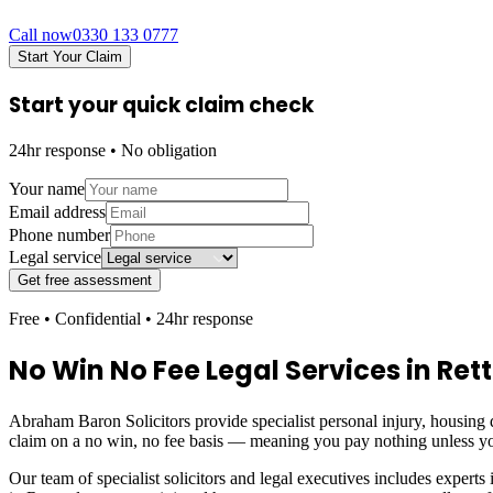
Call now
0330 133 0777
Start Your Claim
Start your quick claim check
24hr response • No obligation
Your name
Email address
Phone number
Legal service
Get free assessment
Free • Confidential • 24hr response
No Win No Fee Legal Services in
Ret
Abraham Baron Solicitors provide specialist personal injury, housing d
claim on a no win, no fee basis — meaning you pay nothing unless yo
Our team of specialist solicitors and legal executives includes experts 