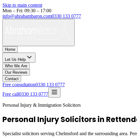
Skip to main content
Mon – Fri: 09:30 – 17:00
info@abrahambaron.com
0330 133 0777
Home
Let Us Help
Who We Are
Our Reviews
Contact
Free consultation
0330 133 0777
Free call
0330 133 0777
Personal Injury & Immigration Solicitors
Personal Injury Solicitors in Rette
Specialist solicitors serving
Chelmsford
and the surrounding area. Pers