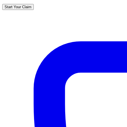
Start Your Claim