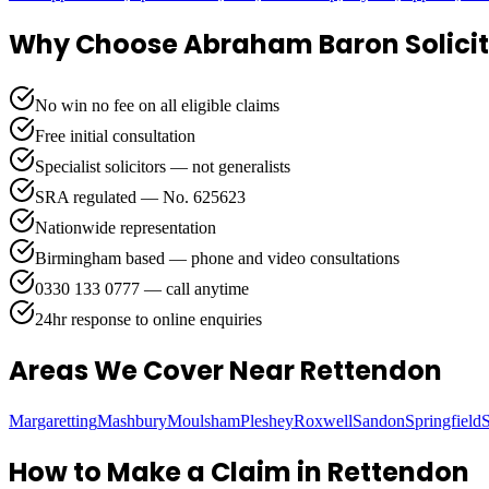
Why Choose Abraham Baron Solicit
No win no fee on all eligible claims
Free initial consultation
Specialist solicitors — not generalists
SRA regulated — No. 625623
Nationwide representation
Birmingham based — phone and video consultations
0330 133 0777 — call anytime
24hr response to online enquiries
Areas We Cover
Near Rettendon
Margaretting
Mashbury
Moulsham
Pleshey
Roxwell
Sandon
Springfield
How to Make a Claim in
Rettendon