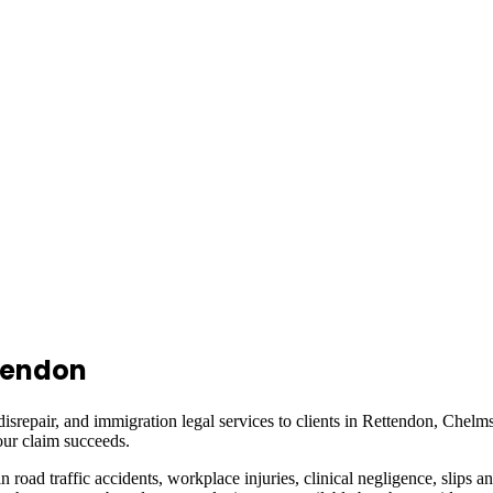
tendon
isrepair, and immigration legal services to clients in
Rettendon, Chelms
ur claim succeeds.
in road traffic accidents, workplace injuries, clinical negligence, slips a