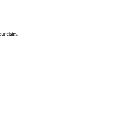
our claim.