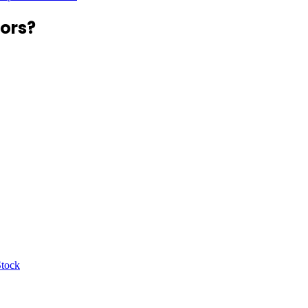
ors?
Stock