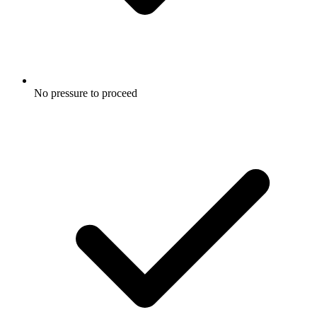
No pressure to proceed