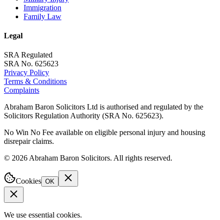
Immigration
Family Law
Legal
SRA Regulated
SRA No. 625623
Privacy Policy
Terms & Conditions
Complaints
Abraham Baron Solicitors Ltd is authorised and regulated by the
Solicitors Regulation Authority (SRA No. 625623).
No Win No Fee available on eligible personal injury and housing
disrepair claims.
©
2026
Abraham Baron Solicitors. All rights reserved.
Cookies
OK
We use essential cookies.