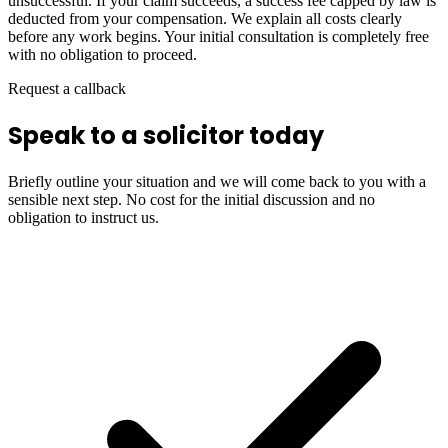
unsuccessful. If your claim succeeds, a success fee capped by law is
deducted from your compensation. We explain all costs clearly
before any work begins. Your initial consultation is completely free
with no obligation to proceed.
Request a callback
Speak to a solicitor today
Briefly outline your situation and we will come back to you with a
sensible next step. No cost for the initial discussion and no
obligation to instruct us.