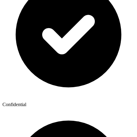
Confidential