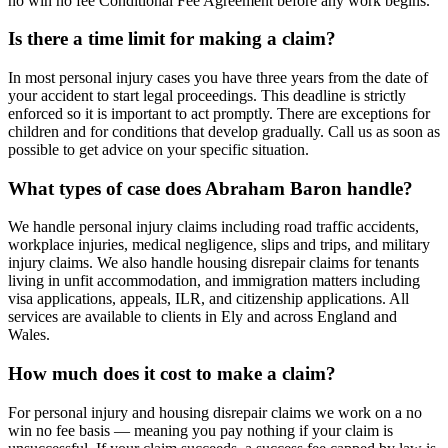
no win no fee Conditional Fee Agreement before any work begins.
Is there a time limit for making a claim?
In most personal injury cases you have three years from the date of
your accident to start legal proceedings. This deadline is strictly
enforced so it is important to act promptly. There are exceptions for
children and for conditions that develop gradually. Call us as soon as
possible to get advice on your specific situation.
What types of case does Abraham Baron handle?
We handle personal injury claims including road traffic accidents,
workplace injuries, medical negligence, slips and trips, and military
injury claims. We also handle housing disrepair claims for tenants
living in unfit accommodation, and immigration matters including
visa applications, appeals, ILR, and citizenship applications. All
services are available to clients in Ely and across England and
Wales.
How much does it cost to make a claim?
For personal injury and housing disrepair claims we work on a no
win no fee basis — meaning you pay nothing if your claim is