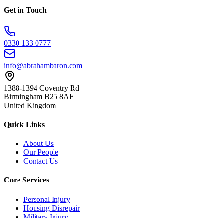
Get in Touch
0330 133 0777
info@abrahambaron.com
1388-1394 Coventry Rd
Birmingham B25 8AE
United Kingdom
Quick Links
About Us
Our People
Contact Us
Core Services
Personal Injury
Housing Disrepair
Military Injury