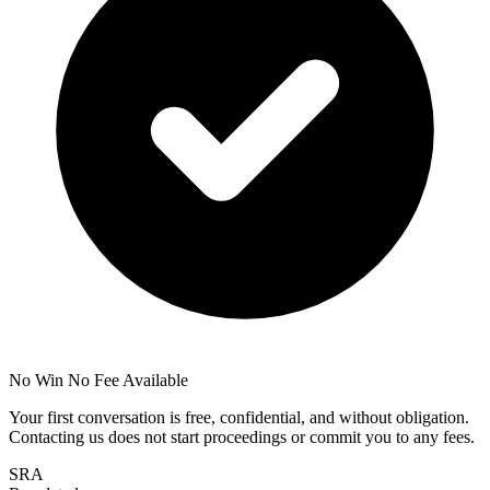
No Win No Fee Available
Your first conversation is free, confidential, and without obligation.
Contacting us does not start proceedings or commit you to any fees.
SRA