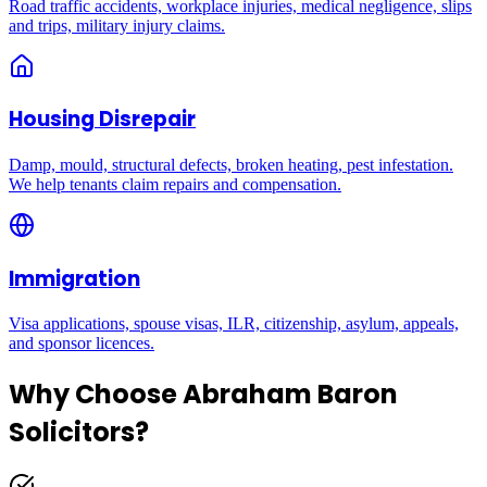
Road traffic accidents, workplace injuries, medical negligence, slips
and trips, military injury claims.
Housing Disrepair
Damp, mould, structural defects, broken heating, pest infestation.
We help tenants claim repairs and compensation.
Immigration
Visa applications, spouse visas, ILR, citizenship, asylum, appeals,
and sponsor licences.
Why Choose Abraham Baron
Solicitors?