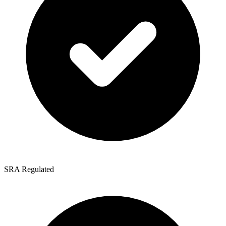
SRA Regulated