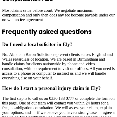
Most claims settle before court. We negotiate maximum
compensation and only then does any fee become payable under our
no win no fee agreement.
Frequently asked questions
Do I need a local solicitor in Ely?
No. Abraham Baron Solicitors represent clients across England and
Wales regardless of location. We are based in Birmingham and
handle claims for clients nationwide by phone and video
consultation, with no requirement to visit our offices. All you need is
access to a phone or computer to instruct us and we will handle
everything else on your behalf.
How do I start a personal injury claim in Ely?
The first step is to call us on 0330 133 0777 or complete the form on
this page. One of our team will contact you within 24 hours for a
free, no-obligation consultation. We will assess your claim, explain
your options, and — if we believe you have a strong case — agree a