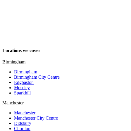
Locations we cover
Birmingham
Birmingham
Birmingham City Centre
Edgbaston
Moseley
Sparkhill
Manchester
Manchester
Manchester City Centre
Didsbury
Chorlton