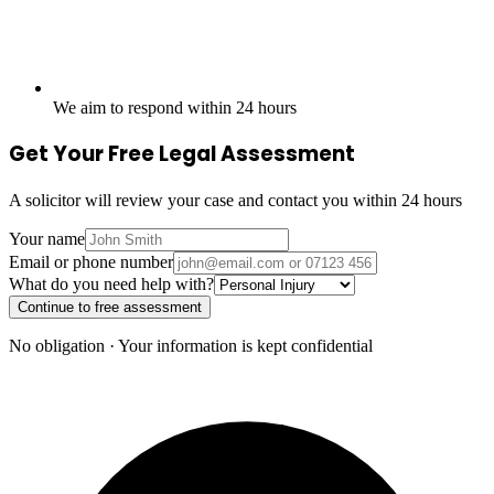
We aim to respond within 24 hours
Get Your Free Legal Assessment
A solicitor will review your case and contact you within 24 hours
Your name
Email or phone number
What do you need help with?
Continue to free assessment
No obligation · Your information is kept confidential