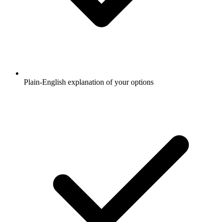
Plain-English explanation of your options