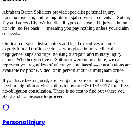
Abraham Baron Solicitors provide specialist personal injury,
housing disrepair, and immigration legal services to clients in
Sutton,
Ely
and across
Ely
. We handle all types of personal injury claim on a
no win, no fee basis — meaning you pay nothing unless your claim
succeeds.
Our team of specialist solicitors and legal executives includes
experts in road traffic accidents, workplace injuries, clinical
negligence, slips and trips, housing disrepair, and military injury
claims. Whether you live in
Sutton
or were injured here, we can
represent you regardless of where you are based — consultations are
available by phone, video, or in person at our Birmingham office.
If you have been injured, are living in unsafe or unfit housing, or
need immigration advice, call us today on 0330 133 0777 for a free,
no-obligation consultation. There is no cost to find out where you
stand and no pressure to proceed.
Personal Injury