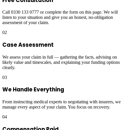
Free Consultation
Call 0330 133 0777 or complete the form on this page. We will
listen to your situation and give you an honest, no-obligation
assessment of your claim.
02
Case Assessment
We assess your claim in full — gathering the facts, advising on
likely value and timescales, and explaining your funding options
clearly.
03
We Handle Everything
From instructing medical experts to negotiating with insurers, we
manage every aspect of your claim. You focus on recovery.
04
Compensation Paid