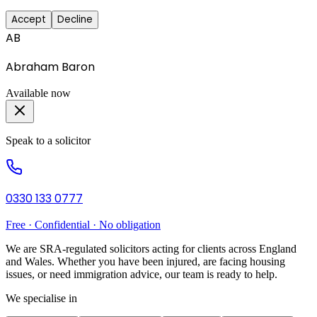
Accept
Decline
AB
Abraham Baron
Available now
Speak to a solicitor
0330 133 0777
Free · Confidential · No obligation
We are SRA-regulated solicitors acting for clients across England
and Wales. Whether you have been injured, are facing housing
issues, or need immigration advice, our team is ready to help.
We specialise in