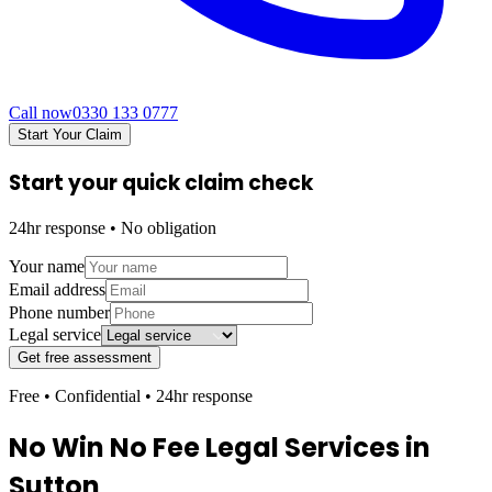
Call now
0330 133 0777
Start Your Claim
Start your quick claim check
24hr response • No obligation
Your name
Email address
Phone number
Legal service
Get free assessment
Free • Confidential • 24hr response
No Win No Fee Legal Services in
Sutton