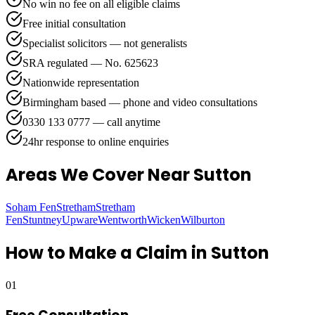
No win no fee on all eligible claims
Free initial consultation
Specialist solicitors — not generalists
SRA regulated — No. 625623
Nationwide representation
Birmingham based — phone and video consultations
0330 133 0777 — call anytime
24hr response to online enquiries
Areas We Cover
Near Sutton
Soham Fen
Stretham
Stretham
Fen
Stuntney
Upware
Wentworth
Wicken
Wilburton
How to Make a Claim in
Sutton
01