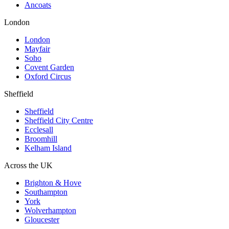
Ancoats
London
London
Mayfair
Soho
Covent Garden
Oxford Circus
Sheffield
Sheffield
Sheffield City Centre
Ecclesall
Broomhill
Kelham Island
Across the UK
Brighton & Hove
Southampton
York
Wolverhampton
Gloucester