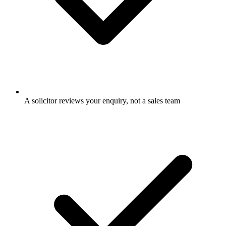
A solicitor reviews your enquiry, not a sales team