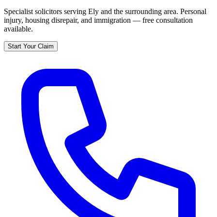
Specialist solicitors serving
Ely
and the surrounding area. Personal
injury, housing disrepair, and immigration — free consultation
available.
Start Your Claim