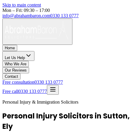
Skip to main content
Mon – Fri: 09:30 – 17:00
info@abrahambaron.com
0330 133 0777
Home
Let Us Help
Who We Are
Our Reviews
Contact
Free consultation
0330 133 0777
Free call
0330 133 0777
Personal Injury & Immigration Solicitors
Personal Injury Solicitors in Sutton,
Ely