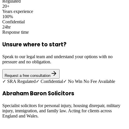
Regulated
20+
Years experience
100%
Confidential
24hr
Response time
Unsure where to start?
Speak to our legal team and understand your options with no
pressure and no obligation.
Request a free consultation
✓ SRA Regulated
✓ Confidential
✓ No Win No Fee Available
Abraham Baron Solicitors
Specialist solicitors for personal injury, housing disrepair, military
injury, immigration, and family law. Acting for clients across
England and Wales.