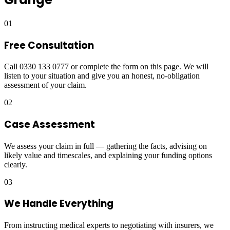
01
Free Consultation
Call 0330 133 0777 or complete the form on this page. We will
listen to your situation and give you an honest, no-obligation
assessment of your claim.
02
Case Assessment
We assess your claim in full — gathering the facts, advising on
likely value and timescales, and explaining your funding options
clearly.
03
We Handle Everything
From instructing medical experts to negotiating with insurers, we