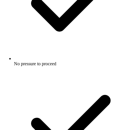
No pressure to proceed