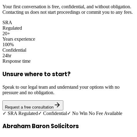
Your first conversation is free, confidential, and without obligation.
Contacting us does not start proceedings or commit you to any fees.
SRA
Regulated
20+
Years experience
100%
Confidential
24hr
Response time
Unsure where to start?
Speak to our legal team and understand your options with no
pressure and no obligation.
Request a free consultation
✓ SRA Regulated
✓ Confidential
✓ No Win No Fee Available
Abraham Baron Solicitors