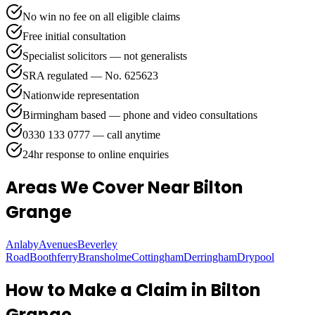
No win no fee on all eligible claims
Free initial consultation
Specialist solicitors — not generalists
SRA regulated — No. 625623
Nationwide representation
Birmingham based — phone and video consultations
0330 133 0777 — call anytime
24hr response to online enquiries
Areas We Cover
Near Bilton
Grange
Anlaby
Avenues
Beverley
Road
Boothferry
Bransholme
Cottingham
Derringham
Drypool
How to Make a Claim in
Bilton
Grange