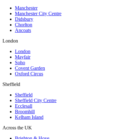
Manchester
Manchester City Centre
Didsbury
Chorlton
Ancoats
London
London
Mayfair
Soho
Covent Garden
Oxford Circus
Sheffield
Sheffield
Sheffield City Centre
Ecclesall
Broomhill
Kelham Island
Across the UK
Brighton & Hove