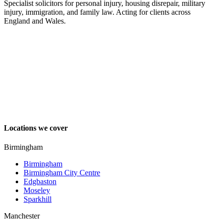
Specialist solicitors for personal injury, housing disrepair, military
injury, immigration, and family law. Acting for clients across
England and Wales.
Locations we cover
Birmingham
Birmingham
Birmingham City Centre
Edgbaston
Moseley
Sparkhill
Manchester