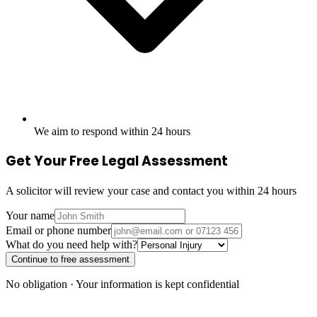
We aim to respond within 24 hours
Get Your Free Legal Assessment
A solicitor will review your case and contact you within 24 hours
Your name
Email or phone number
What do you need help with?
Continue to free assessment
No obligation · Your information is kept confidential