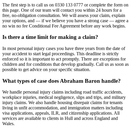
The first step is to call us on 0330 133 0777 or complete the form on
this page. One of our team will contact you within 24 hours for a
free, no-obligation consultation. We will assess your claim, explain
your options, and — if we believe you have a strong case — agree a
no win no fee Conditional Fee Agreement before any work begins.
Is there a time limit for making a claim?
In most personal injury cases you have three years from the date of
your accident to start legal proceedings. This deadline is strictly
enforced so it is important to act promptly. There are exceptions for
children and for conditions that develop gradually. Call us as soon as
possible to get advice on your specific situation.
What types of case does Abraham Baron handle?
We handle personal injury claims including road traffic accidents,
workplace injuries, medical negligence, slips and trips, and military
injury claims. We also handle housing disrepair claims for tenants
living in unfit accommodation, and immigration matters including
visa applications, appeals, ILR, and citizenship applications. All
services are available to clients in Hull and across England and
Wales.