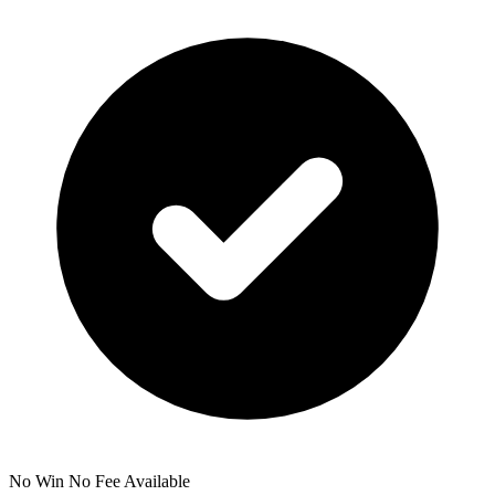
No Win No Fee Available