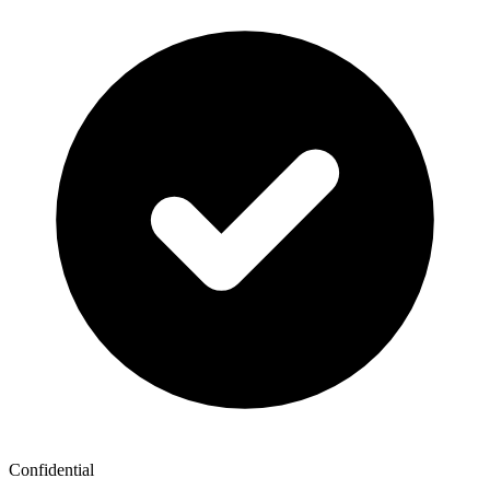
Confidential