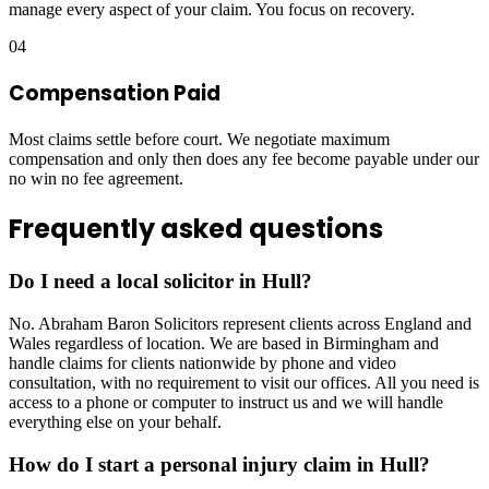
manage every aspect of your claim. You focus on recovery.
04
Compensation Paid
Most claims settle before court. We negotiate maximum
compensation and only then does any fee become payable under our
no win no fee agreement.
Frequently asked questions
Do I need a local solicitor in Hull?
No. Abraham Baron Solicitors represent clients across England and
Wales regardless of location. We are based in Birmingham and
handle claims for clients nationwide by phone and video
consultation, with no requirement to visit our offices. All you need is
access to a phone or computer to instruct us and we will handle
everything else on your behalf.
How do I start a personal injury claim in Hull?