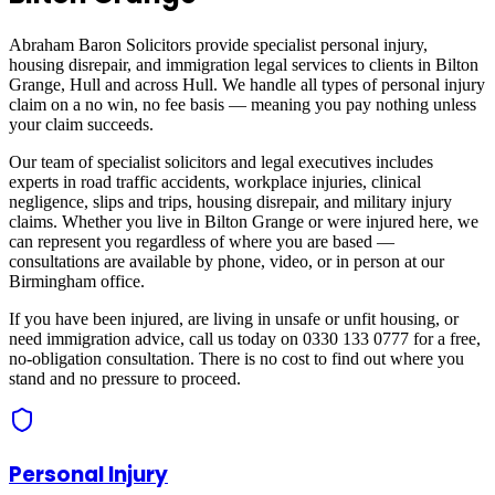
Abraham Baron Solicitors provide specialist personal injury,
housing disrepair, and immigration legal services to clients in
Bilton
Grange, Hull
and across
Hull
. We handle all types of personal injury
claim on a no win, no fee basis — meaning you pay nothing unless
your claim succeeds.
Our team of specialist solicitors and legal executives includes
experts in road traffic accidents, workplace injuries, clinical
negligence, slips and trips, housing disrepair, and military injury
claims. Whether you live in
Bilton Grange
or were injured here, we
can represent you regardless of where you are based —
consultations are available by phone, video, or in person at our
Birmingham office.
If you have been injured, are living in unsafe or unfit housing, or
need immigration advice, call us today on 0330 133 0777 for a free,
no-obligation consultation. There is no cost to find out where you
stand and no pressure to proceed.
Personal Injury