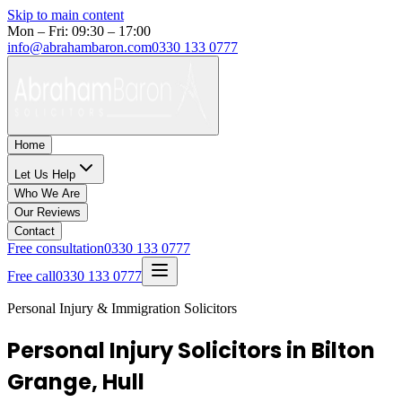
Skip to main content
Mon – Fri: 09:30 – 17:00
info@abrahambaron.com
0330 133 0777
Home
Let Us Help
Who We Are
Our Reviews
Contact
Free consultation
0330 133 0777
Free call
0330 133 0777
Personal Injury & Immigration Solicitors
Personal Injury Solicitors in Bilton
Grange, Hull