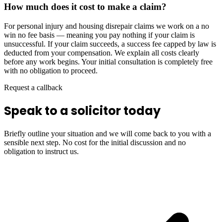
How much does it cost to make a claim?
For personal injury and housing disrepair claims we work on a no
win no fee basis — meaning you pay nothing if your claim is
unsuccessful. If your claim succeeds, a success fee capped by law is
deducted from your compensation. We explain all costs clearly
before any work begins. Your initial consultation is completely free
with no obligation to proceed.
Request a callback
Speak to a solicitor today
Briefly outline your situation and we will come back to you with a
sensible next step. No cost for the initial discussion and no
obligation to instruct us.