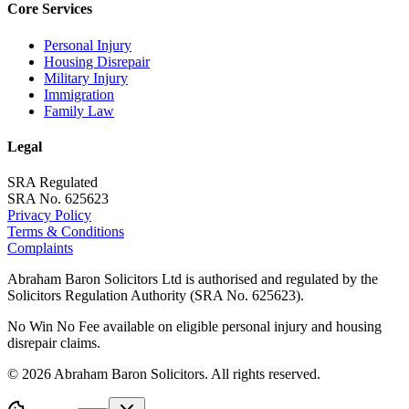
Core Services
Personal Injury
Housing Disrepair
Military Injury
Immigration
Family Law
Legal
SRA Regulated
SRA No. 625623
Privacy Policy
Terms & Conditions
Complaints
Abraham Baron Solicitors Ltd is authorised and regulated by the
Solicitors Regulation Authority (SRA No. 625623).
No Win No Fee available on eligible personal injury and housing
disrepair claims.
©
2026
Abraham Baron Solicitors. All rights reserved.