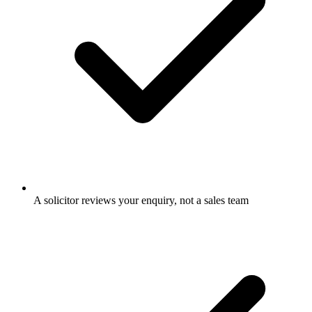
A solicitor reviews your enquiry, not a sales team