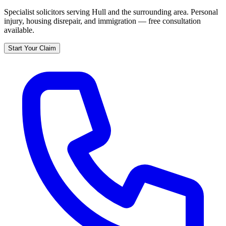
Specialist solicitors serving
Hull
and the surrounding area. Personal
injury, housing disrepair, and immigration — free consultation
available.
Start Your Claim