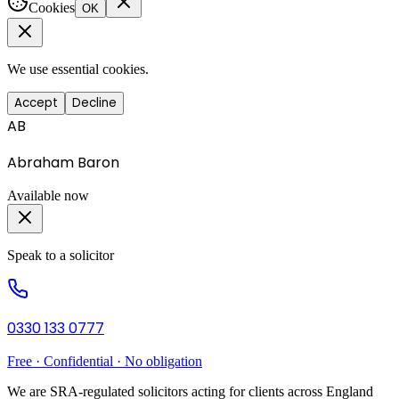
Cookies
OK
We use essential cookies.
Accept
Decline
AB
Abraham Baron
Available now
Speak to a solicitor
0330 133 0777
Free · Confidential · No obligation
We are SRA-regulated solicitors acting for clients across England