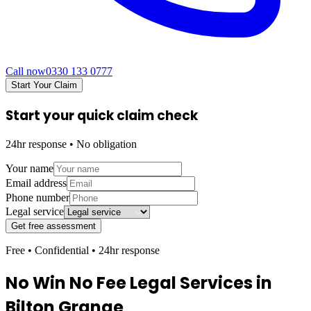
Call now
0330 133 0777
Start Your Claim
Start your quick claim check
24hr response • No obligation
Your name
Email address
Phone number
Legal service
Get free assessment
Free • Confidential • 24hr response
No Win No Fee Legal Services in
Bilton Grange