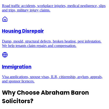
Road traffic accidents, workplace injuries, medical negligence, slips
and trips, military injury claims.
Housing Disrepair
Damp, mould, structural defects, broken heating, pest infestation.
We help tenants claim repairs and compensation.
Immigration
Visa applications, spouse visas, ILR, citizenship, asylum, appeals,
and sponsor licences.
Why Choose Abraham Baron
Solicitors?