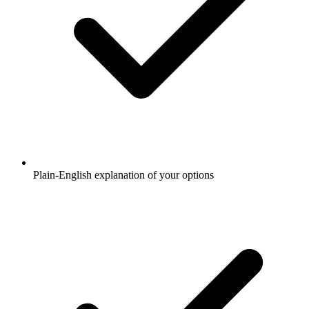
Plain-English explanation of your options