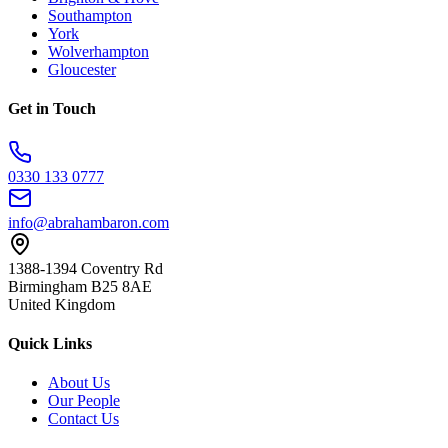
Southampton
York
Wolverhampton
Gloucester
Get in Touch
0330 133 0777
info@abrahambaron.com
1388-1394 Coventry Rd
Birmingham B25 8AE
United Kingdom
Quick Links
About Us
Our People
Contact Us