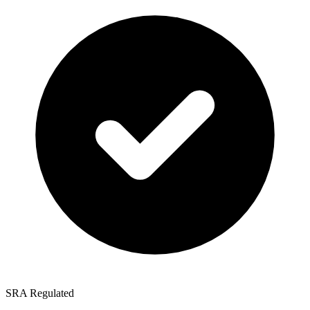
SRA Regulated