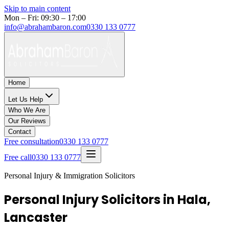
Skip to main content
Mon – Fri: 09:30 – 17:00
info@abrahambaron.com
0330 133 0777
Home
Let Us Help
Who We Are
Our Reviews
Contact
Free consultation
0330 133 0777
Free call
0330 133 0777
Personal Injury & Immigration Solicitors
Personal Injury Solicitors in Hala,
Lancaster