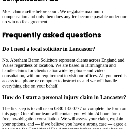
Most claims settle before court. We negotiate maximum
compensation and only then does any fee become payable under our
no win no fee agreement.
Frequently asked questions
Do I need a local solicitor in Lancaster?
No. Abraham Baron Solicitors represent clients across England and
Wales regardless of location. We are based in Birmingham and
handle claims for clients nationwide by phone and video
consultation, with no requirement to visit our offices. All you need is
access to a phone or computer to instruct us and we will handle
everything else on your behalf.
How do I start a personal injury claim in Lancaster?
The first step is to call us on 0330 133 0777 or complete the form on
this page. One of our team will contact you within 24 hours for a
free, no-obligation consultation. We will assess your claim, explain
your options, and — if we believe you have a strong case — agree a