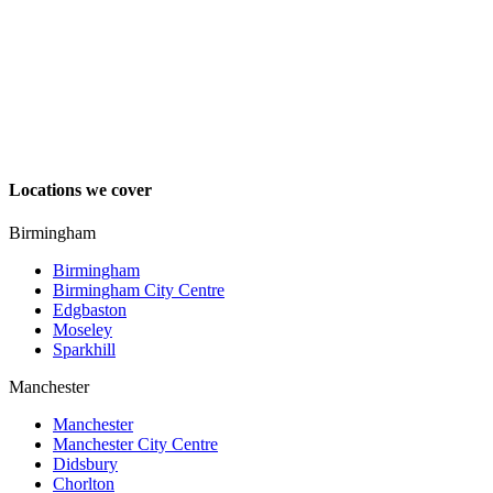
Locations we cover
Birmingham
Birmingham
Birmingham City Centre
Edgbaston
Moseley
Sparkhill
Manchester
Manchester
Manchester City Centre
Didsbury
Chorlton