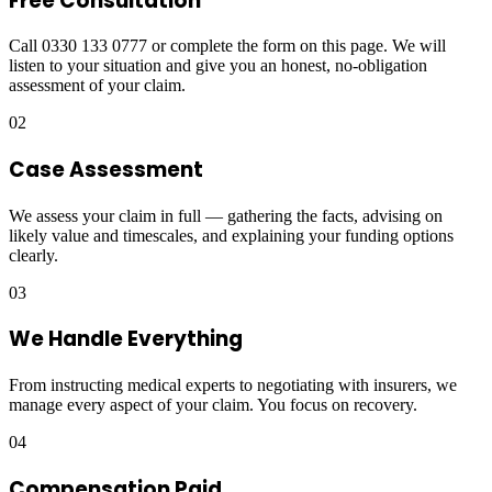
Free Consultation
Call 0330 133 0777 or complete the form on this page. We will
listen to your situation and give you an honest, no-obligation
assessment of your claim.
02
Case Assessment
We assess your claim in full — gathering the facts, advising on
likely value and timescales, and explaining your funding options
clearly.
03
We Handle Everything
From instructing medical experts to negotiating with insurers, we
manage every aspect of your claim. You focus on recovery.
04
Compensation Paid