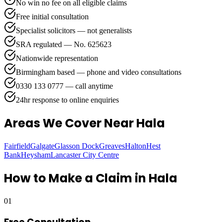
No win no fee on all eligible claims
Free initial consultation
Specialist solicitors — not generalists
SRA regulated — No. 625623
Nationwide representation
Birmingham based — phone and video consultations
0330 133 0777 — call anytime
24hr response to online enquiries
Areas We Cover
Near Hala
Fairfield
Galgate
Glasson Dock
Greaves
Halton
Hest
Bank
Heysham
Lancaster City Centre
How to Make a Claim in
Hala
01