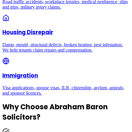
Road traffic accidents, workplace injuries, medical negligence, slips
and trips, military injury claims.
Housing Disrepair
Damp, mould, structural defects, broken heating, pest infestation.
We help tenants claim repairs and compensation.
Immigration
Visa applications, spouse visas, ILR, citizenship, asylum, appeals,
and sponsor licences.
Why Choose Abraham Baron
Solicitors?