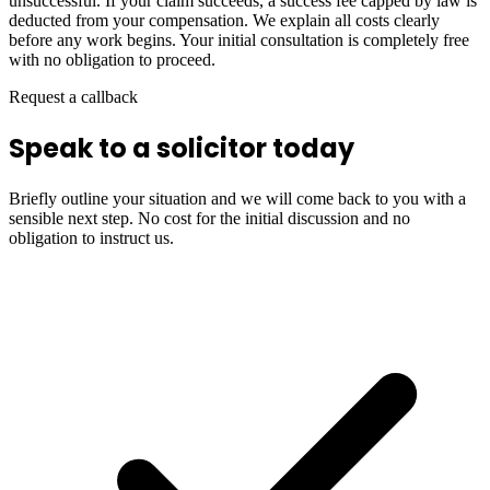
unsuccessful. If your claim succeeds, a success fee capped by law is
deducted from your compensation. We explain all costs clearly
before any work begins. Your initial consultation is completely free
with no obligation to proceed.
Request a callback
Speak to a solicitor today
Briefly outline your situation and we will come back to you with a
sensible next step. No cost for the initial discussion and no
obligation to instruct us.