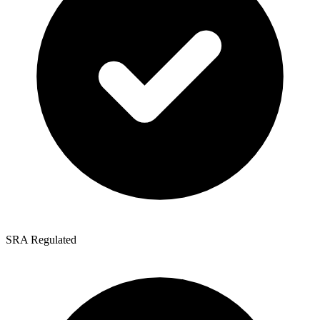
SRA Regulated