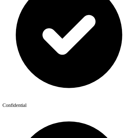
Confidential