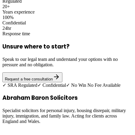
Regulated
20+
Years experience
100%
Confidential
24hr
Response time
Unsure where to start?
Speak to our legal team and understand your options with no
pressure and no obligation.
Request a free consultation
✓ SRA Regulated
✓ Confidential
✓ No Win No Fee Available
Abraham Baron Solicitors
Specialist solicitors for personal injury, housing disrepair, military
injury, immigration, and family law. Acting for clients across
England and Wales.