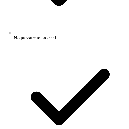
No pressure to proceed