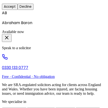
Accept
Decline
AB
Abraham Baron
Available now
Speak to a solicitor
0330 133 0777
Free · Confidential · No obligation
We are SRA-regulated solicitors acting for clients across England
and Wales. Whether you have been injured, are facing housing
issues, or need immigration advice, our team is ready to help.
We specialise in