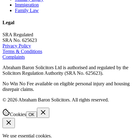
Immigration
Family Law
Legal
SRA Regulated
SRA No. 625623
Privacy Policy
Terms & Conditions
Complaints
Abraham Baron Solicitors Ltd is authorised and regulated by the
Solicitors Regulation Authority (SRA No. 625623).
No Win No Fee available on eligible personal injury and housing
disrepair claims.
©
2026
Abraham Baron Solicitors. All rights reserved.
Cookies
OK
We use essential cookies.