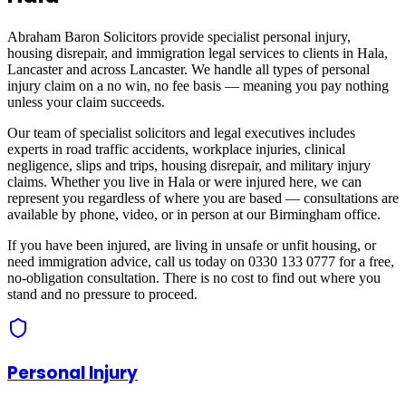
Abraham Baron Solicitors provide specialist personal injury,
housing disrepair, and immigration legal services to clients in
Hala,
Lancaster
and across
Lancaster
. We handle all types of personal
injury claim on a no win, no fee basis — meaning you pay nothing
unless your claim succeeds.
Our team of specialist solicitors and legal executives includes
experts in road traffic accidents, workplace injuries, clinical
negligence, slips and trips, housing disrepair, and military injury
claims. Whether you live in
Hala
or were injured here, we can
represent you regardless of where you are based — consultations are
available by phone, video, or in person at our Birmingham office.
If you have been injured, are living in unsafe or unfit housing, or
need immigration advice, call us today on 0330 133 0777 for a free,
no-obligation consultation. There is no cost to find out where you
stand and no pressure to proceed.
Personal Injury