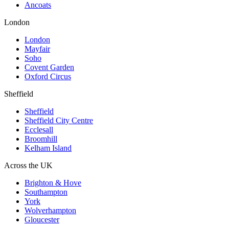
Ancoats
London
London
Mayfair
Soho
Covent Garden
Oxford Circus
Sheffield
Sheffield
Sheffield City Centre
Ecclesall
Broomhill
Kelham Island
Across the UK
Brighton & Hove
Southampton
York
Wolverhampton
Gloucester