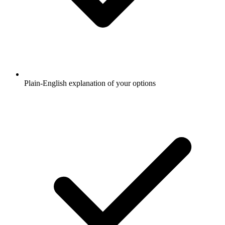
Plain-English explanation of your options