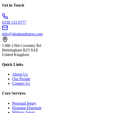
Get in Touch
0330 133 0777
info@abrahambaron.com
1388-1394 Coventry Rd
Birmingham B25 8AE
United Kingdom
Quick Links
About Us
Our People
Contact Us
Core Services
Personal Injury
Housing Disrepair
Military Injury