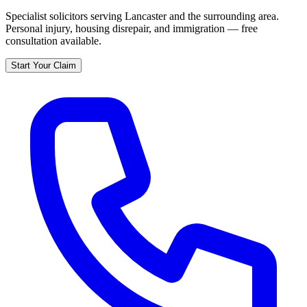
Specialist solicitors serving
Lancaster
and the surrounding area.
Personal injury, housing disrepair, and immigration — free
consultation available.
Start Your Claim