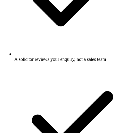
A solicitor reviews your enquiry, not a sales team