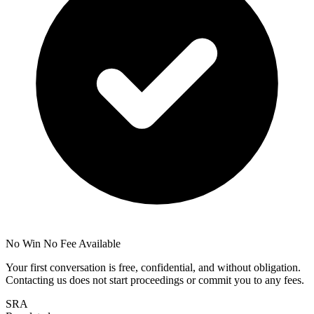
No Win No Fee Available
Your first conversation is free, confidential, and without obligation.
Contacting us does not start proceedings or commit you to any fees.
SRA