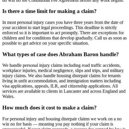
no win no fee Conditional Fee Agreement before any work begins.
Is there a time limit for making a claim?
In most personal injury cases you have three years from the date of
your accident to start legal proceedings. This deadline is strictly
enforced so it is important to act promptly. There are exceptions for
children and for conditions that develop gradually. Call us as soon as
possible to get advice on your specific situation.
What types of case does Abraham Baron handle?
We handle personal injury claims including road traffic accidents,
workplace injuries, medical negligence, slips and trips, and military
injury claims. We also handle housing disrepair claims for tenants
living in unfit accommodation, and immigration matters including
visa applications, appeals, ILR, and citizenship applications. All
services are available to clients in Lancaster and across England and
Wales.
How much does it cost to make a claim?
For personal injury and housing disrepair claims we work on a no
win no fee basis — meaning you pay nothing if your claim is