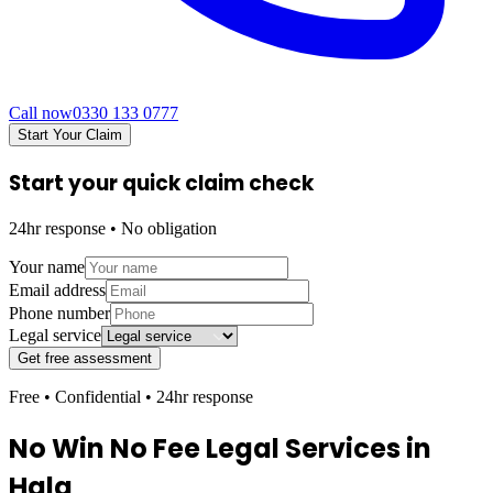
Call now
0330 133 0777
Start Your Claim
Start your quick claim check
24hr response • No obligation
Your name
Email address
Phone number
Legal service
Get free assessment
Free • Confidential • 24hr response
No Win No Fee Legal Services in
Hala