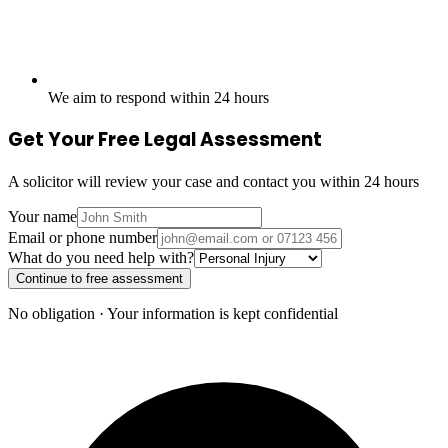
We aim to respond within 24 hours
Get Your Free Legal Assessment
A solicitor will review your case and contact you within 24 hours
Your name
Email or phone number
What do you need help with?
Continue to free assessment
No obligation · Your information is kept confidential