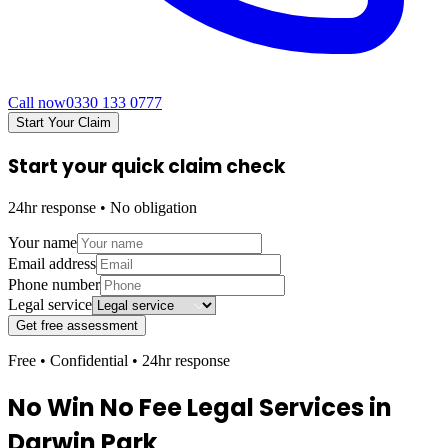
Call now
0330 133 0777
Start Your Claim
Start your quick claim check
24hr response • No obligation
Your name
Email address
Phone number
Legal service
Get free assessment
Free • Confidential • 24hr response
No Win No Fee Legal Services in
Darwin Park