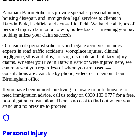
Abraham Baron Solicitors provide specialist personal injury,
housing disrepair, and immigration legal services to clients in
Darwin Park, Lichfield
and across
Lichfield
. We handle all types of
personal injury claim on a no win, no fee basis — meaning you pay
nothing unless your claim succeeds.
Our team of specialist solicitors and legal executives includes
experts in road traffic accidents, workplace injuries, clinical
negligence, slips and trips, housing disrepair, and military injury
claims. Whether you live in
Darwin Park
or were injured here, we
can represent you regardless of where you are based —
consultations are available by phone, video, or in person at our
Birmingham office.
If you have been injured, are living in unsafe or unfit housing, or
need immigration advice, call us today on 0330 133 0777 for a free,
no-obligation consultation. There is no cost to find out where you
stand and no pressure to proceed.
Personal Injury