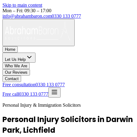
Skip to main content
Mon – Fri: 09:30 – 17:00
info@abrahambaron.com
0330 133 0777
Home
Let Us Help
Who We Are
Our Reviews
Contact
Free consultation
0330 133 0777
Free call
0330 133 0777
Personal Injury & Immigration Solicitors
Personal Injury Solicitors in Darwin
Park, Lichfield