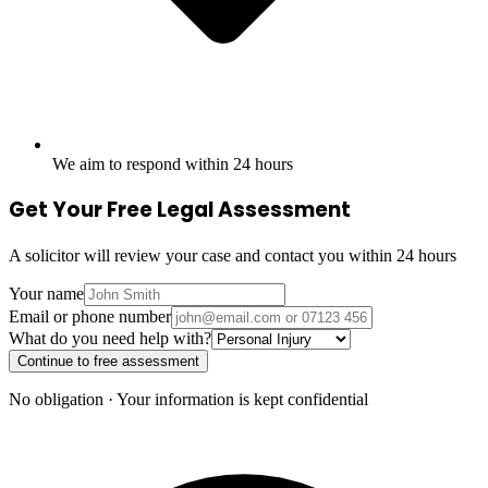
We aim to respond within 24 hours
Get Your Free Legal Assessment
A solicitor will review your case and contact you within 24 hours
Your name
Email or phone number
What do you need help with?
Continue to free assessment
No obligation · Your information is kept confidential