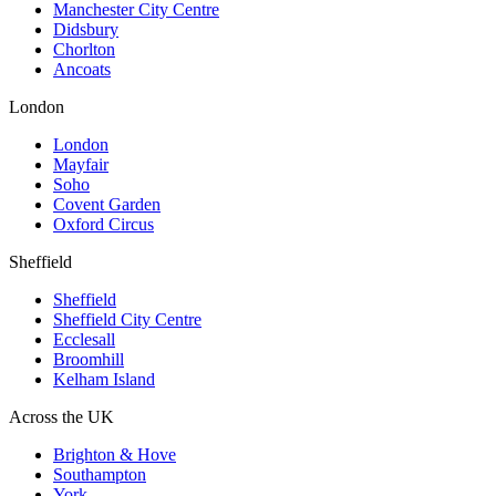
Manchester City Centre
Didsbury
Chorlton
Ancoats
London
London
Mayfair
Soho
Covent Garden
Oxford Circus
Sheffield
Sheffield
Sheffield City Centre
Ecclesall
Broomhill
Kelham Island
Across the UK
Brighton & Hove
Southampton
York