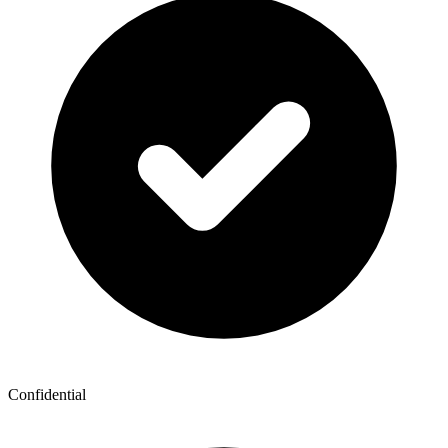
Confidential