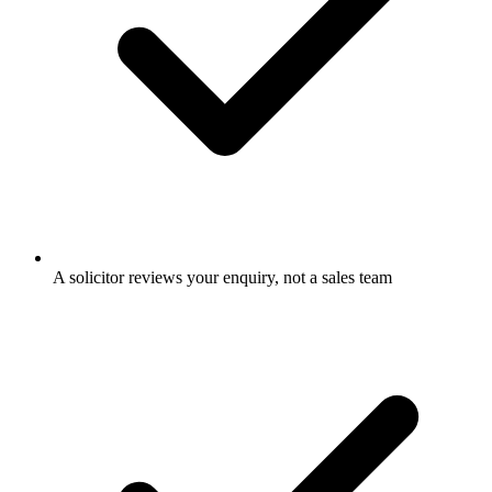
A solicitor reviews your enquiry, not a sales team