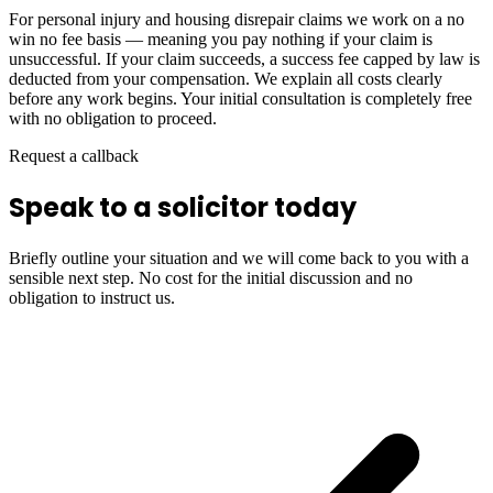
For personal injury and housing disrepair claims we work on a no
win no fee basis — meaning you pay nothing if your claim is
unsuccessful. If your claim succeeds, a success fee capped by law is
deducted from your compensation. We explain all costs clearly
before any work begins. Your initial consultation is completely free
with no obligation to proceed.
Request a callback
Speak to a solicitor today
Briefly outline your situation and we will come back to you with a
sensible next step. No cost for the initial discussion and no
obligation to instruct us.