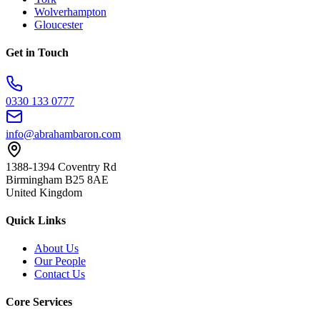
Wolverhampton
Gloucester
Get in Touch
0330 133 0777
info@abrahambaron.com
1388-1394 Coventry Rd
Birmingham B25 8AE
United Kingdom
Quick Links
About Us
Our People
Contact Us
Core Services