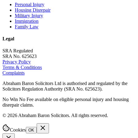
Personal Injury
Housing Disrepair
Military Injury
Immigration
Family Law
Legal
SRA Regulated
SRA No. 625623
Privacy Policy
Terms & Conditions
Complaints
Abraham Baron Solicitors Ltd is authorised and regulated by the
Solicitors Regulation Authority (SRA No. 625623).
No Win No Fee available on eligible personal injury and housing
disrepair claims.
©
2026
Abraham Baron Solicitors. All rights reserved.
Cookies
OK