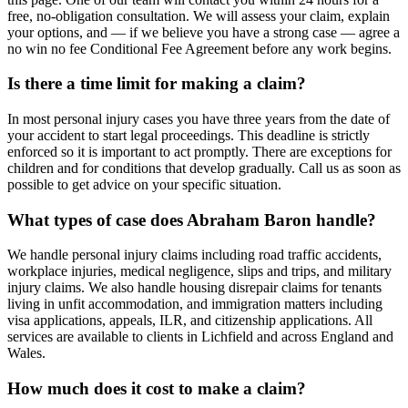
free, no-obligation consultation. We will assess your claim, explain
your options, and — if we believe you have a strong case — agree a
no win no fee Conditional Fee Agreement before any work begins.
Is there a time limit for making a claim?
In most personal injury cases you have three years from the date of
your accident to start legal proceedings. This deadline is strictly
enforced so it is important to act promptly. There are exceptions for
children and for conditions that develop gradually. Call us as soon as
possible to get advice on your specific situation.
What types of case does Abraham Baron handle?
We handle personal injury claims including road traffic accidents,
workplace injuries, medical negligence, slips and trips, and military
injury claims. We also handle housing disrepair claims for tenants
living in unfit accommodation, and immigration matters including
visa applications, appeals, ILR, and citizenship applications. All
services are available to clients in Lichfield and across England and
Wales.
How much does it cost to make a claim?