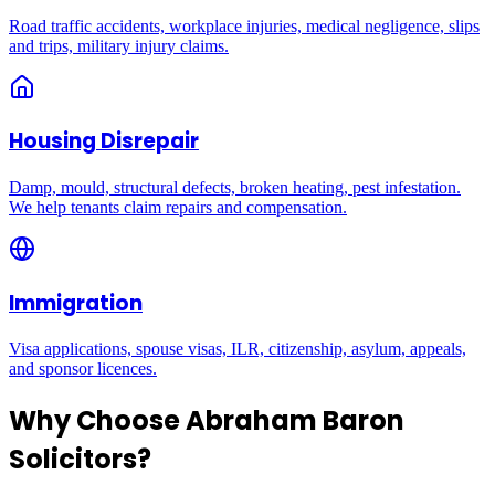
Road traffic accidents, workplace injuries, medical negligence, slips
and trips, military injury claims.
Housing Disrepair
Damp, mould, structural defects, broken heating, pest infestation.
We help tenants claim repairs and compensation.
Immigration
Visa applications, spouse visas, ILR, citizenship, asylum, appeals,
and sponsor licences.
Why Choose Abraham Baron
Solicitors?