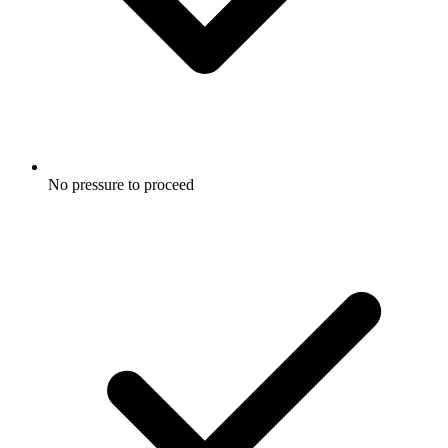
No pressure to proceed