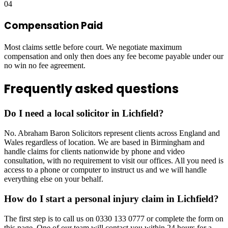
04
Compensation Paid
Most claims settle before court. We negotiate maximum
compensation and only then does any fee become payable under our
no win no fee agreement.
Frequently asked questions
Do I need a local solicitor in Lichfield?
No. Abraham Baron Solicitors represent clients across England and
Wales regardless of location. We are based in Birmingham and
handle claims for clients nationwide by phone and video
consultation, with no requirement to visit our offices. All you need is
access to a phone or computer to instruct us and we will handle
everything else on your behalf.
How do I start a personal injury claim in Lichfield?
The first step is to call us on 0330 133 0777 or complete the form on
this page. One of our team will contact you within 24 hours for a