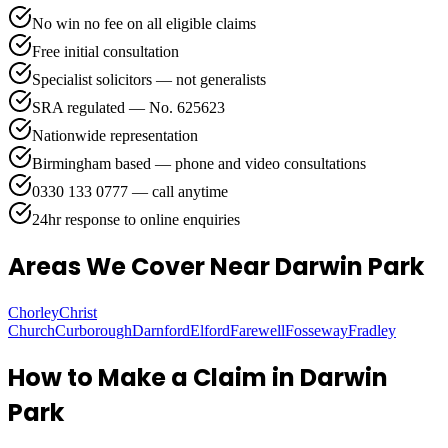
No win no fee on all eligible claims
Free initial consultation
Specialist solicitors — not generalists
SRA regulated — No. 625623
Nationwide representation
Birmingham based — phone and video consultations
0330 133 0777 — call anytime
24hr response to online enquiries
Areas We Cover
Near Darwin Park
Chorley
Christ
Church
Curborough
Darnford
Elford
Farewell
Fosseway
Fradley
How to Make a Claim in
Darwin
Park