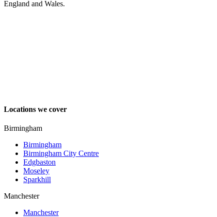
England and Wales.
Locations we cover
Birmingham
Birmingham
Birmingham City Centre
Edgbaston
Moseley
Sparkhill
Manchester
Manchester