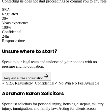
Contacting us does not start proceedings or commit you to any fees.
SRA
Regulated
20+
Years experience
100%
Confidential
24hr
Response time
Unsure where to start?
Speak to our legal team and understand your options with no
pressure and no obligation.
Request a free consultation
✓ SRA Regulated
✓ Confidential
✓ No Win No Fee Available
Abraham Baron Solicitors
Specialist solicitors for personal injury, housing disrepair, military
injury, immigration, and family law. Acting for clients across