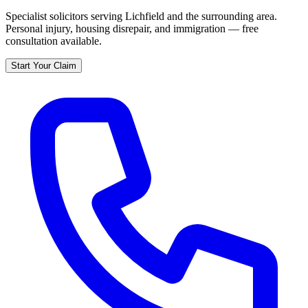
Specialist solicitors serving
Lichfield
and the surrounding area.
Personal injury, housing disrepair, and immigration — free
consultation available.
Start Your Claim