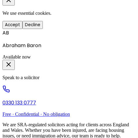
We use essential cookies.
Accept
Decline
AB
Abraham Baron
Available now
Speak to a solicitor
0330 133 0777
Free · Confidential · No obligation
We are SRA-regulated solicitors acting for clients across England
and Wales. Whether you have been injured, are facing housing
issues, or need immigration advice, our team is ready to help.