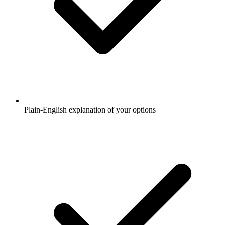
Plain-English explanation of your options