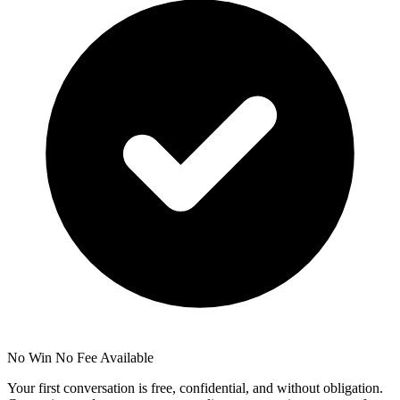
No Win No Fee Available
Your first conversation is free, confidential, and without obligation.