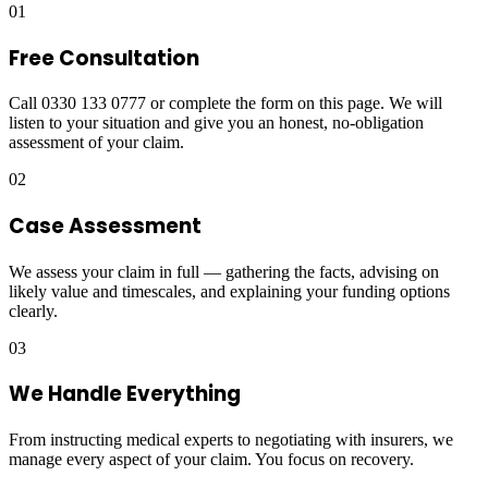
01
Free Consultation
Call 0330 133 0777 or complete the form on this page. We will
listen to your situation and give you an honest, no-obligation
assessment of your claim.
02
Case Assessment
We assess your claim in full — gathering the facts, advising on
likely value and timescales, and explaining your funding options
clearly.
03
We Handle Everything
From instructing medical experts to negotiating with insurers, we
manage every aspect of your claim. You focus on recovery.