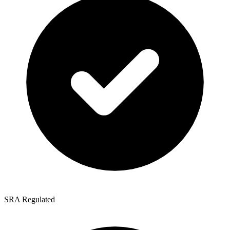
SRA Regulated