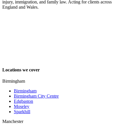
injury, immigration, and family law. Acting for clients across
England and Wales.
Locations we cover
Birmingham
Birmingham
Birmingham City Centre
Edgbaston
Moseley
Sparkhill
Manchester