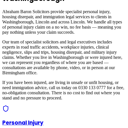
Abraham Baron Solicitors provide specialist personal injury,
housing disrepair, and immigration legal services to clients in
Washingborough, Lincoln
and across
Lincoln
. We handle all types
of personal injury claim on a no win, no fee basis — meaning you
pay nothing unless your claim succeeds.
Our team of specialist solicitors and legal executives includes
experts in road traffic accidents, workplace injuries, clinical
negligence, slips and trips, housing disrepair, and military injury
claims. Whether you live in
Washingborough
or were injured here,
we can represent you regardless of where you are based —
consultations are available by phone, video, or in person at our
Birmingham office.
If you have been injured, are living in unsafe or unfit housing, or
need immigration advice, call us today on 0330 133 0777 for a free,
no-obligation consultation. There is no cost to find out where you
stand and no pressure to proceed.
Personal Injury