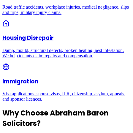
Road traffic accidents, workplace injuries, medical negligence, slips
and trips, military injury claims.
Housing Disrepair
Damp, mould, structural defects, broken heating, pest infestation.
We help tenants claim repairs and compensation.
Immigration
Visa applications, spouse visas, ILR, citizenship, asylum, appeals,
and sponsor licences.
Why Choose Abraham Baron
Solicitors?