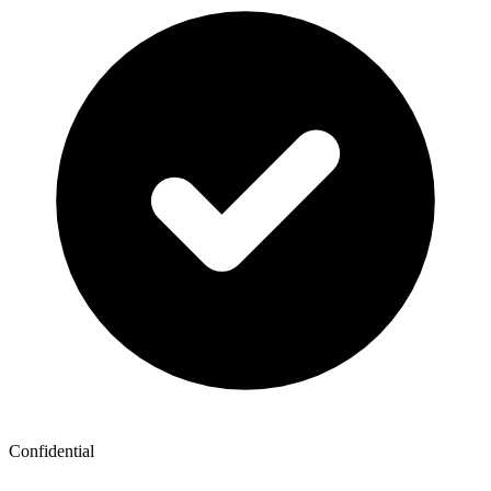
Confidential