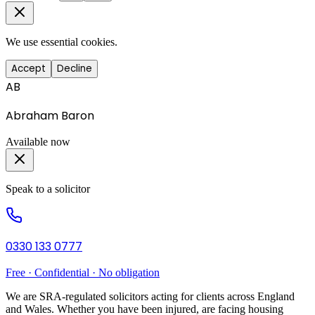
We use essential cookies.
Accept
Decline
AB
Abraham Baron
Available now
Speak to a solicitor
0330 133 0777
Free · Confidential · No obligation
We are SRA-regulated solicitors acting for clients across England
and Wales. Whether you have been injured, are facing housing