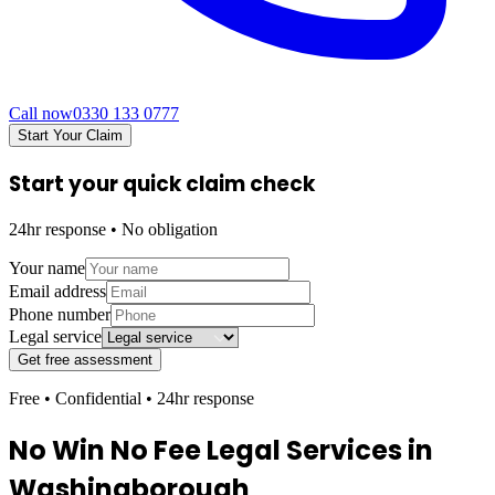
Call now
0330 133 0777
Start Your Claim
Start your quick claim check
24hr response • No obligation
Your name
Email address
Phone number
Legal service
Get free assessment
Free • Confidential • 24hr response
No Win No Fee Legal Services in
Washingborough