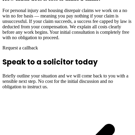
For personal injury and housing disrepair claims we work on a no
win no fee basis — meaning you pay nothing if your claim is
unsuccessful. If your claim succeeds, a success fee capped by law is
deducted from your compensation. We explain all costs clearly
before any work begins. Your initial consultation is completely free
with no obligation to proceed.
Request a callback
Speak to a solicitor today
Briefly outline your situation and we will come back to you with a
sensible next step. No cost for the initial discussion and no
obligation to instruct us.