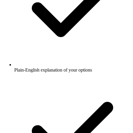
Plain-English explanation of your options