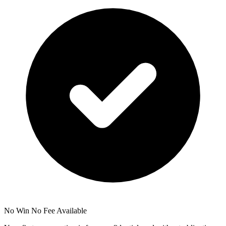
No Win No Fee Available