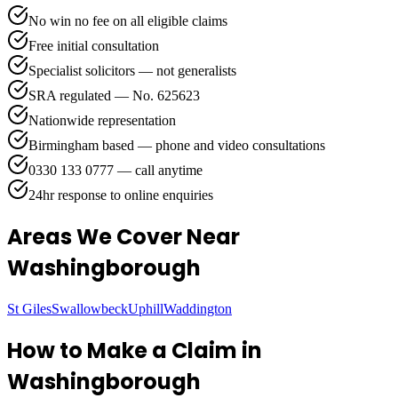
No win no fee on all eligible claims
Free initial consultation
Specialist solicitors — not generalists
SRA regulated — No. 625623
Nationwide representation
Birmingham based — phone and video consultations
0330 133 0777 — call anytime
24hr response to online enquiries
Areas We Cover
Near
Washingborough
St Giles
Swallowbeck
Uphill
Waddington
How to Make a Claim in
Washingborough