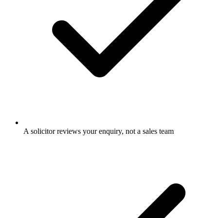
A solicitor reviews your enquiry, not a sales team