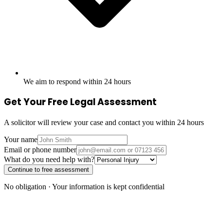
We aim to respond within 24 hours
Get Your Free Legal Assessment
A solicitor will review your case and contact you within 24 hours
Your name
Email or phone number
What do you need help with?
Continue to free assessment
No obligation · Your information is kept confidential