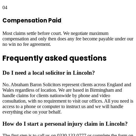
04
Compensation Paid
Most claims settle before court. We negotiate maximum
compensation and only then does any fee become payable under our
no win no fee agreement.
Frequently asked questions
Do I need a local solicitor in Lincoln?
No. Abraham Baron Solicitors represent clients across England and
Wales regardless of location. We are based in Birmingham and
handle claims for clients nationwide by phone and video
consultation, with no requirement to visit our offices. All you need is
access to a phone or computer to instruct us and we will handle
everything else on your behalf.
How do I start a personal injury claim in Lincoln?
The first step is to call us on 0330 133 0777 or complete the form on