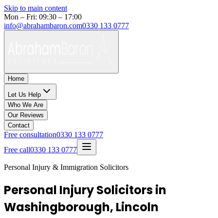
Skip to main content
Mon – Fri: 09:30 – 17:00
info@abrahambaron.com
0330 133 0777
Home
Let Us Help
Who We Are
Our Reviews
Contact
Free consultation
0330 133 0777
Free call
0330 133 0777
Personal Injury & Immigration Solicitors
Personal Injury Solicitors in
Washingborough, Lincoln