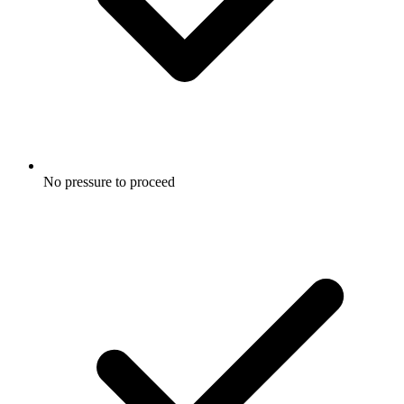
No pressure to proceed