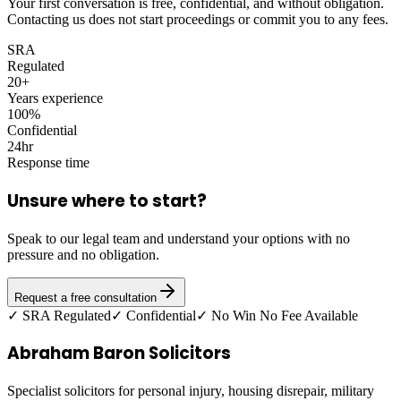
Your first conversation is free, confidential, and without obligation.
Contacting us does not start proceedings or commit you to any fees.
SRA
Regulated
20+
Years experience
100%
Confidential
24hr
Response time
Unsure where to start?
Speak to our legal team and understand your options with no
pressure and no obligation.
Request a free consultation
✓ SRA Regulated
✓ Confidential
✓ No Win No Fee Available
Abraham Baron Solicitors
Specialist solicitors for personal injury, housing disrepair, military