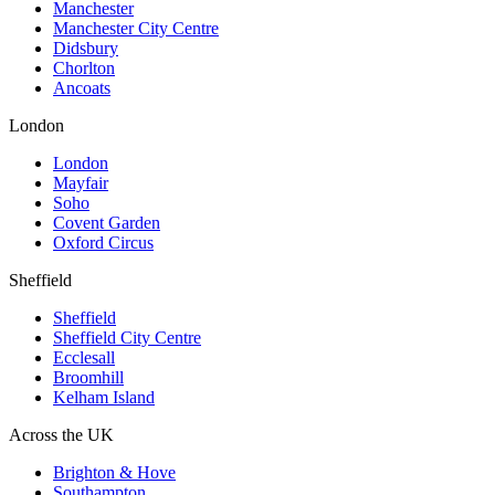
Manchester
Manchester City Centre
Didsbury
Chorlton
Ancoats
London
London
Mayfair
Soho
Covent Garden
Oxford Circus
Sheffield
Sheffield
Sheffield City Centre
Ecclesall
Broomhill
Kelham Island
Across the UK
Brighton & Hove
Southampton