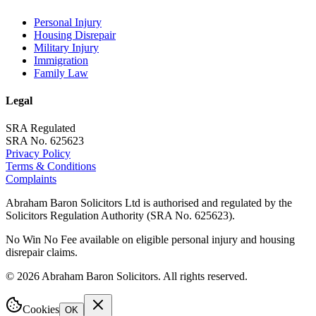
Personal Injury
Housing Disrepair
Military Injury
Immigration
Family Law
Legal
SRA Regulated
SRA No. 625623
Privacy Policy
Terms & Conditions
Complaints
Abraham Baron Solicitors Ltd is authorised and regulated by the
Solicitors Regulation Authority (SRA No. 625623).
No Win No Fee available on eligible personal injury and housing
disrepair claims.
©
2026
Abraham Baron Solicitors. All rights reserved.
Cookies
OK