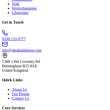
York
Wolverhampton
Gloucester
Get in Touch
0330 133 0777
info@abrahambaron.com
1388-1394 Coventry Rd
Birmingham B25 8AE
United Kingdom
Quick Links
About Us
Our People
Contact Us
Core Services