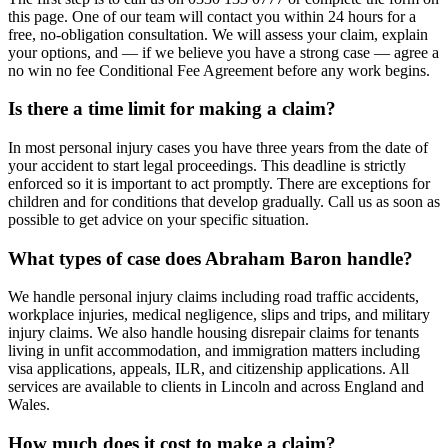
this page. One of our team will contact you within 24 hours for a
free, no-obligation consultation. We will assess your claim, explain
your options, and — if we believe you have a strong case — agree a
no win no fee Conditional Fee Agreement before any work begins.
Is there a time limit for making a claim?
In most personal injury cases you have three years from the date of
your accident to start legal proceedings. This deadline is strictly
enforced so it is important to act promptly. There are exceptions for
children and for conditions that develop gradually. Call us as soon as
possible to get advice on your specific situation.
What types of case does Abraham Baron handle?
We handle personal injury claims including road traffic accidents,
workplace injuries, medical negligence, slips and trips, and military
injury claims. We also handle housing disrepair claims for tenants
living in unfit accommodation, and immigration matters including
visa applications, appeals, ILR, and citizenship applications. All
services are available to clients in Lincoln and across England and
Wales.
How much does it cost to make a claim?