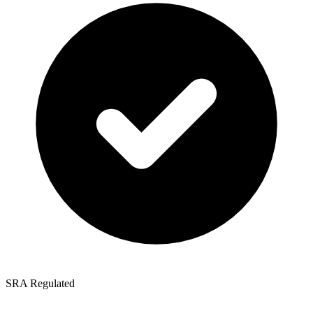
SRA Regulated