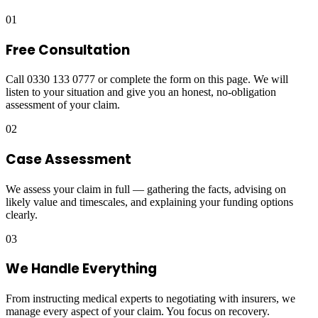
01
Free Consultation
Call 0330 133 0777 or complete the form on this page. We will
listen to your situation and give you an honest, no-obligation
assessment of your claim.
02
Case Assessment
We assess your claim in full — gathering the facts, advising on
likely value and timescales, and explaining your funding options
clearly.
03
We Handle Everything
From instructing medical experts to negotiating with insurers, we
manage every aspect of your claim. You focus on recovery.