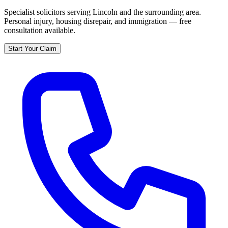
Specialist solicitors serving
Lincoln
and the surrounding area.
Personal injury, housing disrepair, and immigration — free
consultation available.
Start Your Claim