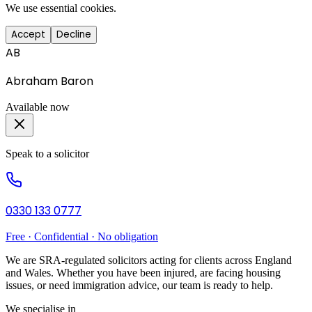
We use essential cookies.
Accept
Decline
AB
Abraham Baron
Available now
Speak to a solicitor
0330 133 0777
Free · Confidential · No obligation
We are SRA-regulated solicitors acting for clients across England
and Wales. Whether you have been injured, are facing housing
issues, or need immigration advice, our team is ready to help.
We specialise in