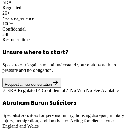
SRA
Regulated
20+
Years experience
100%
Confidential
24hr
Response time
Unsure where to start?
Speak to our legal team and understand your options with no
pressure and no obligation.
Request a free consultation
✓ SRA Regulated
✓ Confidential
✓ No Win No Fee Available
Abraham Baron Solicitors
Specialist solicitors for personal injury, housing disrepair, military
injury, immigration, and family law. Acting for clients across
England and Wales.