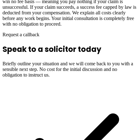
win no fee basis — meaning you pay nothing if your claim is
unsuccessful. If your claim succeeds, a success fee capped by law is
deducted from your compensation. We explain all costs clearly
before any work begins. Your initial consultation is completely free
with no obligation to proceed.
Request a callback
Speak to a solicitor today
Briefly outline your situation and we will come back to you with a
sensible next step. No cost for the initial discussion and no
obligation to instruct us.