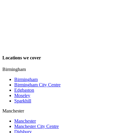
Locations we cover
Birmingham
Birmingham
Birmingham City Centre
Edgbaston
Moseley
Sparkhill
Manchester
Manchester
Manchester City Centre
Didsbury