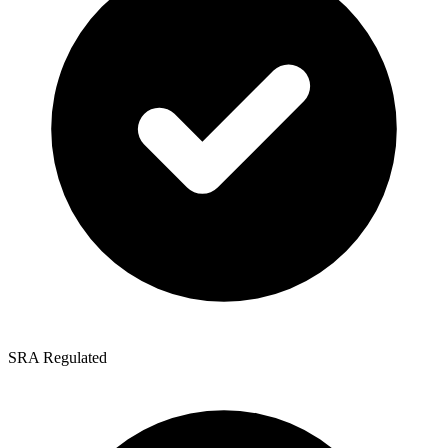
SRA Regulated