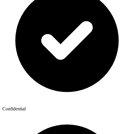
Confidential