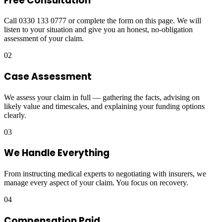
Free Consultation
Call 0330 133 0777 or complete the form on this page. We will
listen to your situation and give you an honest, no-obligation
assessment of your claim.
02
Case Assessment
We assess your claim in full — gathering the facts, advising on
likely value and timescales, and explaining your funding options
clearly.
03
We Handle Everything
From instructing medical experts to negotiating with insurers, we
manage every aspect of your claim. You focus on recovery.
04
Compensation Paid