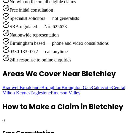
No win no fee on all eligible claims
Free initial consultation
Specialist solicitors — not generalists
SRA regulated — No. 625623
Nationwide representation
Birmingham based — phone and video consultations
0330 133 0777 — call anytime
24hr response to online enquiries
Areas We Cover
Near Bletchley
Bradwell
Brooklands
Broughton
Broughton Gate
Caldecotte
Central
Milton Keynes
Eaglestone
Emerson Valley
How to Make a Claim in
Bletchley
01