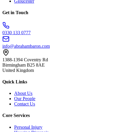
Gloucester
Get in Touch
0330 133 0777
info@abrahambaron.com
1388-1394 Coventry Rd
Birmingham B25 8AE
United Kingdom
Quick Links
About Us
Our People
Contact Us
Core Services
Personal Injury