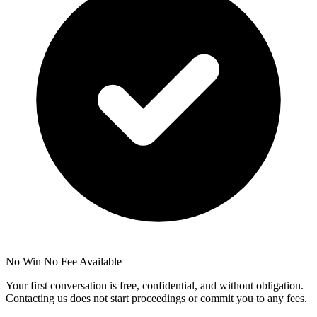
No Win No Fee Available
Your first conversation is free, confidential, and without obligation.
Contacting us does not start proceedings or commit you to any fees.