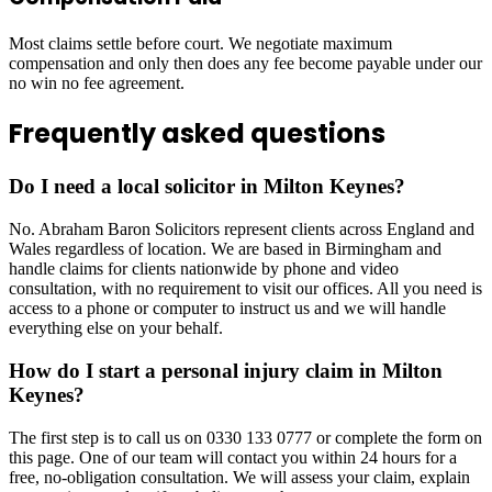
Most claims settle before court. We negotiate maximum
compensation and only then does any fee become payable under our
no win no fee agreement.
Frequently asked questions
Do I need a local solicitor in Milton Keynes?
No. Abraham Baron Solicitors represent clients across England and
Wales regardless of location. We are based in Birmingham and
handle claims for clients nationwide by phone and video
consultation, with no requirement to visit our offices. All you need is
access to a phone or computer to instruct us and we will handle
everything else on your behalf.
How do I start a personal injury claim in Milton
Keynes?
The first step is to call us on 0330 133 0777 or complete the form on
this page. One of our team will contact you within 24 hours for a
free, no-obligation consultation. We will assess your claim, explain