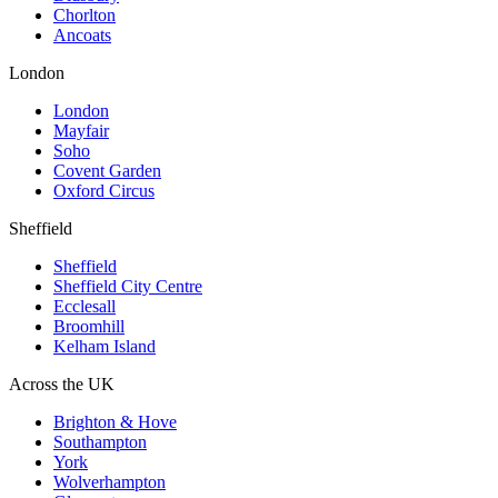
Chorlton
Ancoats
London
London
Mayfair
Soho
Covent Garden
Oxford Circus
Sheffield
Sheffield
Sheffield City Centre
Ecclesall
Broomhill
Kelham Island
Across the UK
Brighton & Hove
Southampton
York
Wolverhampton