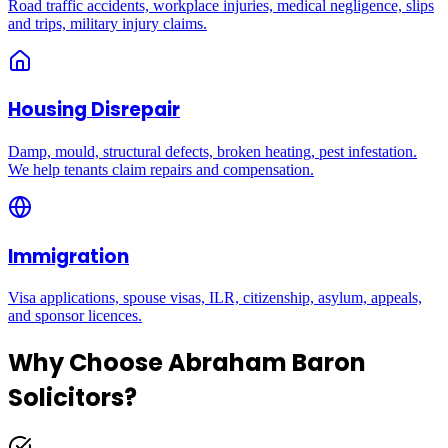
Road traffic accidents, workplace injuries, medical negligence, slips
and trips, military injury claims.
Housing Disrepair
Damp, mould, structural defects, broken heating, pest infestation.
We help tenants claim repairs and compensation.
Immigration
Visa applications, spouse visas, ILR, citizenship, asylum, appeals,
and sponsor licences.
Why Choose Abraham Baron
Solicitors?