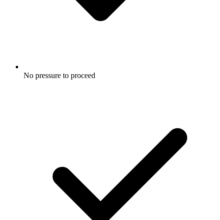
No pressure to proceed