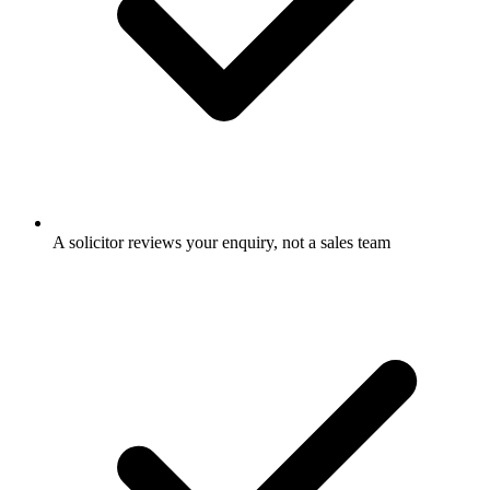
A solicitor reviews your enquiry, not a sales team