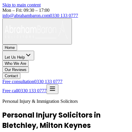
Skip to main content
Mon – Fri: 09:30 – 17:00
info@abrahambaron.com
0330 133 0777
Home
Let Us Help
Who We Are
Our Reviews
Contact
Free consultation
0330 133 0777
Free call
0330 133 0777
Personal Injury & Immigration Solicitors
Personal Injury Solicitors in
Bletchley, Milton Keynes