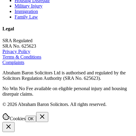
Housing Disrepair
Military Injury
Immigration
Family Law
Legal
SRA Regulated
SRA No. 625623
Privacy Policy
Terms & Conditions
Complaints
Abraham Baron Solicitors Ltd is authorised and regulated by the
Solicitors Regulation Authority (SRA No. 625623).
No Win No Fee available on eligible personal injury and housing
disrepair claims.
©
2026
Abraham Baron Solicitors. All rights reserved.
Cookies
OK