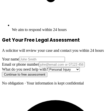
We aim to respond within 24 hours
Get Your Free Legal Assessment
A solicitor will review your case and contact you within 24 hours
Your name
Email or phone number
What do you need help with?
Continue to free assessment
No obligation · Your information is kept confidential