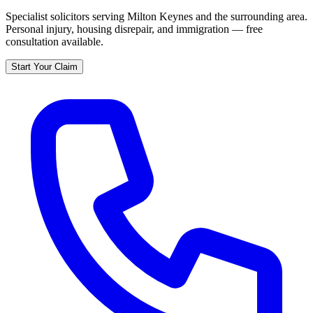
Specialist solicitors serving
Milton Keynes
and the surrounding area.
Personal injury, housing disrepair, and immigration — free
consultation available.
Start Your Claim