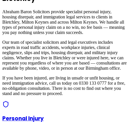
Abraham Baron Solicitors provide specialist personal injury,
housing disrepair, and immigration legal services to clients in
Bletchley, Milton Keynes
and across
Milton Keynes
. We handle all
types of personal injury claim on a no win, no fee basis — meaning
you pay nothing unless your claim succeeds.
Our team of specialist solicitors and legal executives includes
experts in road traffic accidents, workplace injuries, clinical
negligence, slips and trips, housing disrepair, and military injury
claims. Whether you live in
Bletchley
or were injured here, we can
represent you regardless of where you are based — consultations are
available by phone, video, or in person at our Birmingham office.
If you have been injured, are living in unsafe or unfit housing, or
need immigration advice, call us today on 0330 133 0777 for a free,
no-obligation consultation. There is no cost to find out where you
stand and no pressure to proceed.
Personal Injury