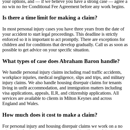
your options, and — if we believe you have a strong case — agree a
no win no fee Conditional Fee Agreement before any work begins.
Is there a time limit for making a claim?
In most personal injury cases you have three years from the date of
your accident to start legal proceedings. This deadline is strictly
enforced so it is important to act promptly. There are exceptions for
children and for conditions that develop gradually. Call us as soon as
possible to get advice on your specific situation.
What types of case does Abraham Baron handle?
We handle personal injury claims including road traffic accidents,
workplace injuries, medical negligence, slips and trips, and military
injury claims. We also handle housing disrepair claims for tenants
living in unfit accommodation, and immigration matters including
visa applications, appeals, ILR, and citizenship applications. All
services are available to clients in Milton Keynes and across
England and Wales.
How much does it cost to make a claim?
For personal injury and housing disrepair claims we work on a no