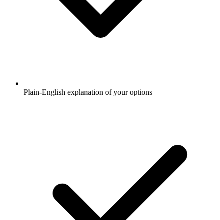
Plain-English explanation of your options