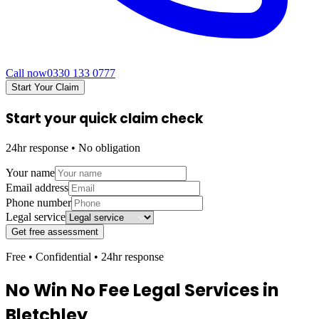
Call now
0330 133 0777
Start Your Claim
Start your quick claim check
24hr response • No obligation
Your name
Email address
Phone number
Legal service
Get free assessment
Free • Confidential • 24hr response
No Win No Fee Legal Services in
Bletchley