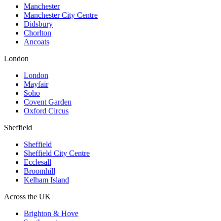
Manchester
Manchester City Centre
Didsbury
Chorlton
Ancoats
London
London
Mayfair
Soho
Covent Garden
Oxford Circus
Sheffield
Sheffield
Sheffield City Centre
Ecclesall
Broomhill
Kelham Island
Across the UK
Brighton & Hove