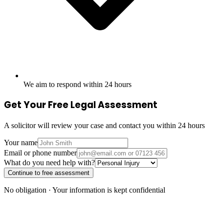
We aim to respond within 24 hours
Get Your Free Legal Assessment
A solicitor will review your case and contact you within 24 hours
Your name
Email or phone number
What do you need help with?
Continue to free assessment
No obligation · Your information is kept confidential