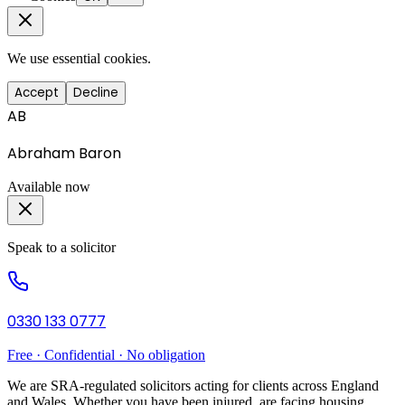
We use essential cookies.
Accept
Decline
AB
Abraham Baron
Available now
Speak to a solicitor
0330 133 0777
Free · Confidential · No obligation
We are SRA-regulated solicitors acting for clients across England
and Wales. Whether you have been injured, are facing housing