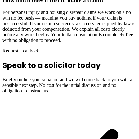
How much does it cost to make a claim?
For personal injury and housing disrepair claims we work on a no
win no fee basis — meaning you pay nothing if your claim is
unsuccessful. If your claim succeeds, a success fee capped by law is
deducted from your compensation. We explain all costs clearly
before any work begins. Your initial consultation is completely free
with no obligation to proceed.
Request a callback
Speak to a solicitor today
Briefly outline your situation and we will come back to you with a
sensible next step. No cost for the initial discussion and no
obligation to instruct us.