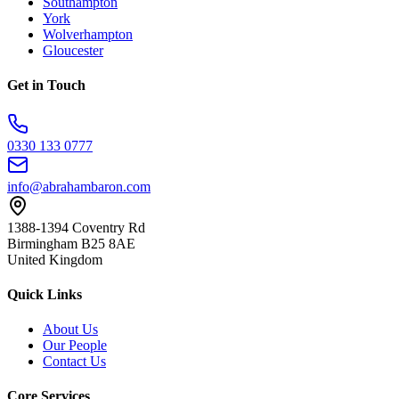
Southampton
York
Wolverhampton
Gloucester
Get in Touch
0330 133 0777
info@abrahambaron.com
1388-1394 Coventry Rd
Birmingham B25 8AE
United Kingdom
Quick Links
About Us
Our People
Contact Us
Core Services