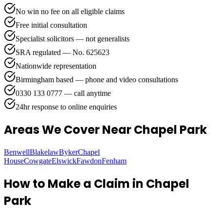
No win no fee on all eligible claims
Free initial consultation
Specialist solicitors — not generalists
SRA regulated — No. 625623
Nationwide representation
Birmingham based — phone and video consultations
0330 133 0777 — call anytime
24hr response to online enquiries
Areas We Cover
Near Chapel Park
Benwell
Blakelaw
Byker
Chapel
House
Cowgate
Elswick
Fawdon
Fenham
How to Make a Claim in
Chapel
Park