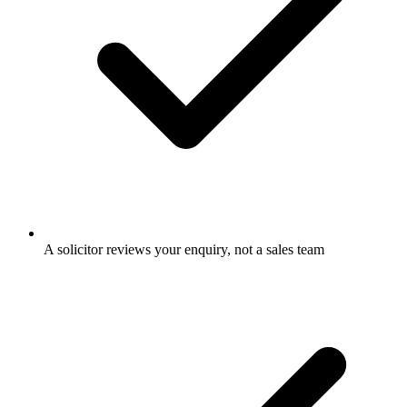
A solicitor reviews your enquiry, not a sales team