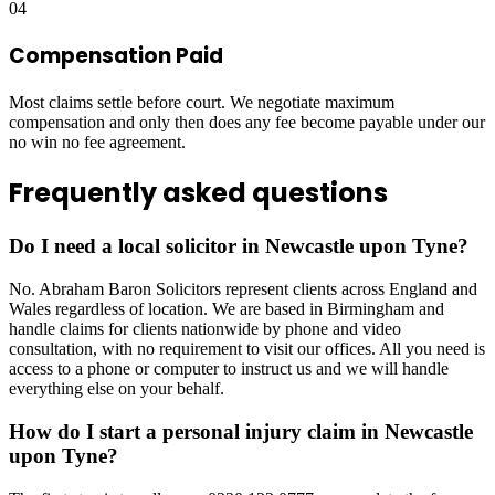
04
Compensation Paid
Most claims settle before court. We negotiate maximum
compensation and only then does any fee become payable under our
no win no fee agreement.
Frequently asked questions
Do I need a local solicitor in Newcastle upon Tyne?
No. Abraham Baron Solicitors represent clients across England and
Wales regardless of location. We are based in Birmingham and
handle claims for clients nationwide by phone and video
consultation, with no requirement to visit our offices. All you need is
access to a phone or computer to instruct us and we will handle
everything else on your behalf.
How do I start a personal injury claim in Newcastle
upon Tyne?