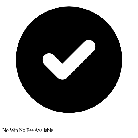
No Win No Fee Available