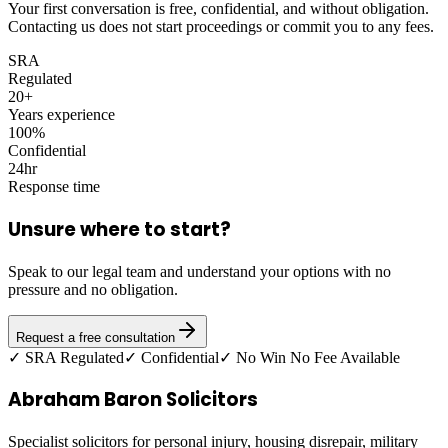
Your first conversation is free, confidential, and without obligation.
Contacting us does not start proceedings or commit you to any fees.
SRA
Regulated
20+
Years experience
100%
Confidential
24hr
Response time
Unsure where to start?
Speak to our legal team and understand your options with no
pressure and no obligation.
Request a free consultation
✓ SRA Regulated
✓ Confidential
✓ No Win No Fee Available
Abraham Baron Solicitors
Specialist solicitors for personal injury, housing disrepair, military