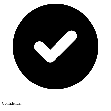
Confidential