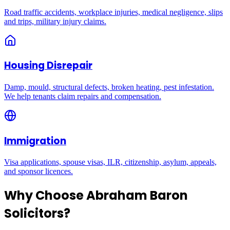
Road traffic accidents, workplace injuries, medical negligence, slips
and trips, military injury claims.
Housing Disrepair
Damp, mould, structural defects, broken heating, pest infestation.
We help tenants claim repairs and compensation.
Immigration
Visa applications, spouse visas, ILR, citizenship, asylum, appeals,
and sponsor licences.
Why Choose Abraham Baron
Solicitors?