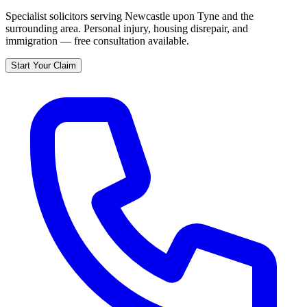
Specialist solicitors serving
Newcastle upon Tyne
and the
surrounding area. Personal injury, housing disrepair, and
immigration — free consultation available.
Start Your Claim