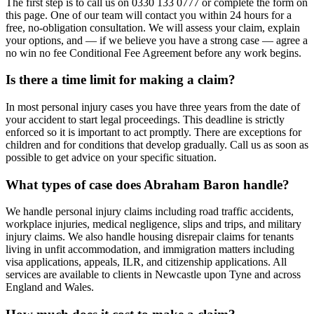
The first step is to call us on 0330 133 0777 or complete the form on
this page. One of our team will contact you within 24 hours for a
free, no-obligation consultation. We will assess your claim, explain
your options, and — if we believe you have a strong case — agree a
no win no fee Conditional Fee Agreement before any work begins.
Is there a time limit for making a claim?
In most personal injury cases you have three years from the date of
your accident to start legal proceedings. This deadline is strictly
enforced so it is important to act promptly. There are exceptions for
children and for conditions that develop gradually. Call us as soon as
possible to get advice on your specific situation.
What types of case does Abraham Baron handle?
We handle personal injury claims including road traffic accidents,
workplace injuries, medical negligence, slips and trips, and military
injury claims. We also handle housing disrepair claims for tenants
living in unfit accommodation, and immigration matters including
visa applications, appeals, ILR, and citizenship applications. All
services are available to clients in Newcastle upon Tyne and across
England and Wales.