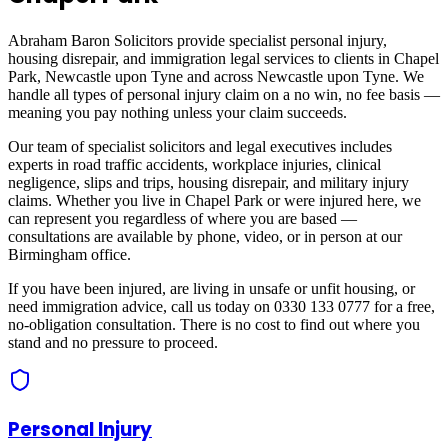
Abraham Baron Solicitors provide specialist personal injury,
housing disrepair, and immigration legal services to clients in
Chapel
Park, Newcastle upon Tyne
and across
Newcastle upon Tyne
. We
handle all types of personal injury claim on a no win, no fee basis —
meaning you pay nothing unless your claim succeeds.
Our team of specialist solicitors and legal executives includes
experts in road traffic accidents, workplace injuries, clinical
negligence, slips and trips, housing disrepair, and military injury
claims. Whether you live in
Chapel Park
or were injured here, we
can represent you regardless of where you are based —
consultations are available by phone, video, or in person at our
Birmingham office.
If you have been injured, are living in unsafe or unfit housing, or
need immigration advice, call us today on 0330 133 0777 for a free,
no-obligation consultation. There is no cost to find out where you
stand and no pressure to proceed.
Personal Injury