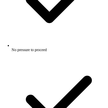
No pressure to proceed