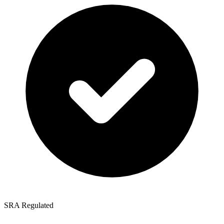
SRA Regulated