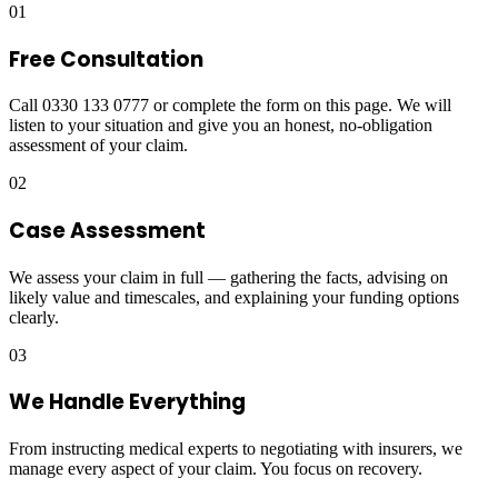
01
Free Consultation
Call 0330 133 0777 or complete the form on this page. We will
listen to your situation and give you an honest, no-obligation
assessment of your claim.
02
Case Assessment
We assess your claim in full — gathering the facts, advising on
likely value and timescales, and explaining your funding options
clearly.
03
We Handle Everything
From instructing medical experts to negotiating with insurers, we
manage every aspect of your claim. You focus on recovery.