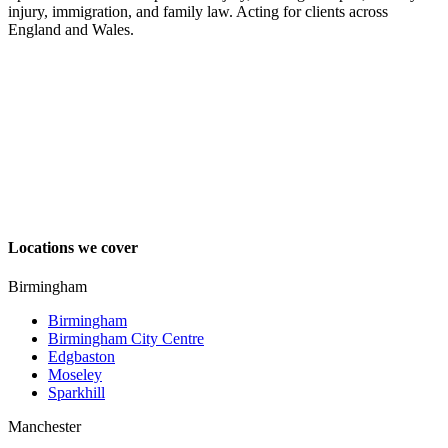
injury, immigration, and family law. Acting for clients across
England and Wales.
Locations we cover
Birmingham
Birmingham
Birmingham City Centre
Edgbaston
Moseley
Sparkhill
Manchester