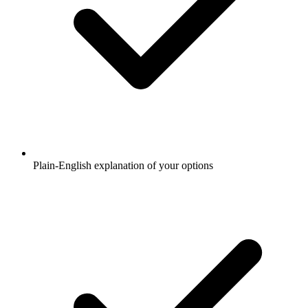
Plain-English explanation of your options