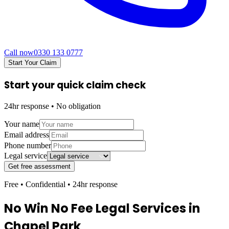
Call now
0330 133 0777
Start Your Claim
Start your quick claim check
24hr response • No obligation
Your name
Email address
Phone number
Legal service
Get free assessment
Free • Confidential • 24hr response
No Win No Fee Legal Services in
Chapel Park