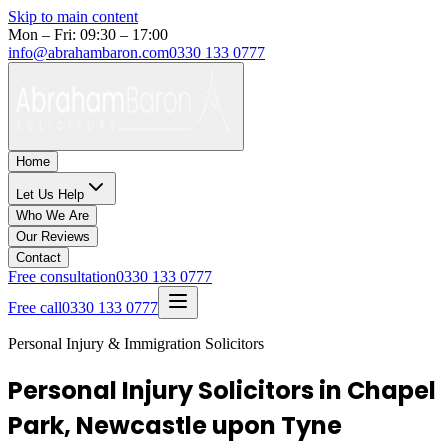
Skip to main content
Mon – Fri: 09:30 – 17:00
info@abrahambaron.com
0330 133 0777
Home
Let Us Help
Who We Are
Our Reviews
Contact
Free consultation
0330 133 0777
Free call
0330 133 0777
Personal Injury & Immigration Solicitors
Personal Injury Solicitors in Chapel
Park, Newcastle upon Tyne