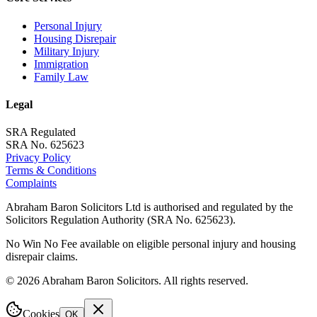
Personal Injury
Housing Disrepair
Military Injury
Immigration
Family Law
Legal
SRA Regulated
SRA No. 625623
Privacy Policy
Terms & Conditions
Complaints
Abraham Baron Solicitors Ltd is authorised and regulated by the
Solicitors Regulation Authority (SRA No. 625623).
No Win No Fee available on eligible personal injury and housing
disrepair claims.
©
2026
Abraham Baron Solicitors. All rights reserved.
Cookies
OK