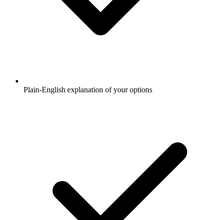
Plain-English explanation of your options