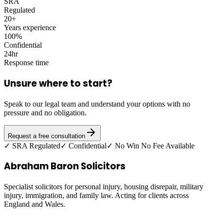
SRA
Regulated
20+
Years experience
100%
Confidential
24hr
Response time
Unsure where to start?
Speak to our legal team and understand your options with no
pressure and no obligation.
Request a free consultation
✓ SRA Regulated
✓ Confidential
✓ No Win No Fee Available
Abraham Baron Solicitors
Specialist solicitors for personal injury, housing disrepair, military
injury, immigration, and family law. Acting for clients across
England and Wales.