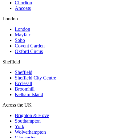
Chorlton
Ancoats
London
London
Mayfair
Soho
Covent Garden
Oxford Circus
Sheffield
Sheffield
Sheffield City Centre
Ecclesall
Broomhill
Kelham Island
Across the UK
Brighton & Hove
Southampton
York
Wolverhampton
Gloucester