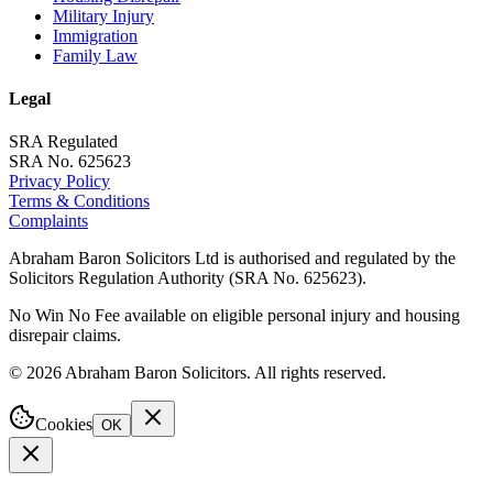
Military Injury
Immigration
Family Law
Legal
SRA Regulated
SRA No. 625623
Privacy Policy
Terms & Conditions
Complaints
Abraham Baron Solicitors Ltd is authorised and regulated by the
Solicitors Regulation Authority (SRA No. 625623).
No Win No Fee available on eligible personal injury and housing
disrepair claims.
©
2026
Abraham Baron Solicitors. All rights reserved.
Cookies
OK