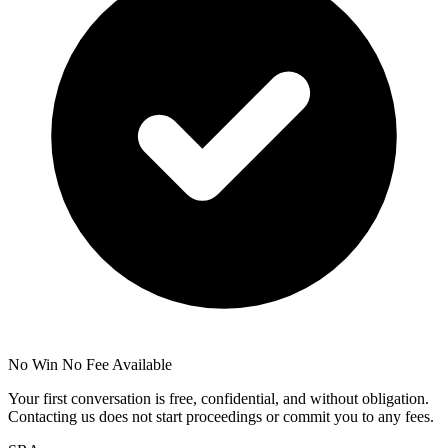
No Win No Fee Available
Your first conversation is free, confidential, and without obligation.
Contacting us does not start proceedings or commit you to any fees.