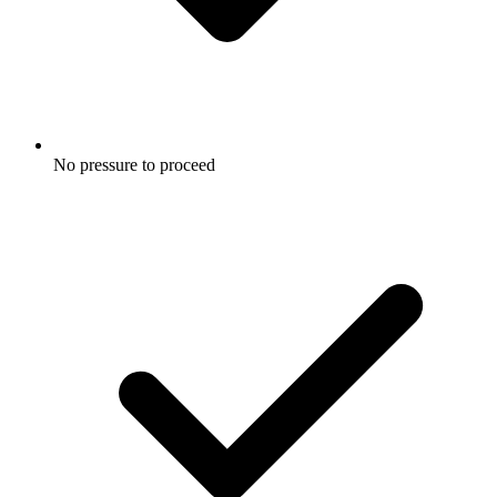
No pressure to proceed