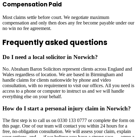
Compensation Paid
Most claims settle before court. We negotiate maximum
compensation and only then does any fee become payable under our
no win no fee agreement.
Frequently asked questions
Do I need a local solicitor in Norwich?
No. Abraham Baron Solicitors represent clients across England and
Wales regardless of location. We are based in Birmingham and
handle claims for clients nationwide by phone and video
consultation, with no requirement to visit our offices. All you need is
access to a phone or computer to instruct us and we will handle
everything else on your behalf.
How do I start a personal injury claim in Norwich?
The first step is to call us on 0330 133 0777 or complete the form on
this page. One of our team will contact you within 24 hours for a
free, no-obligation consultation. We will assess your claim, explain
your options, and — if we believe you have a strong case — agree a