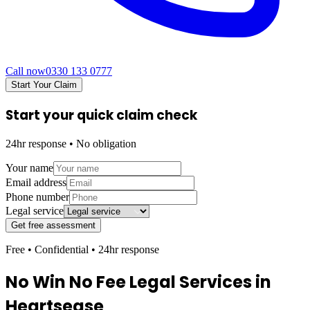
Call now
0330 133 0777
Start Your Claim
Start your quick claim check
24hr response • No obligation
Your name
Email address
Phone number
Legal service
Get free assessment
Free • Confidential • 24hr response
No Win No Fee Legal Services in
Heartsease