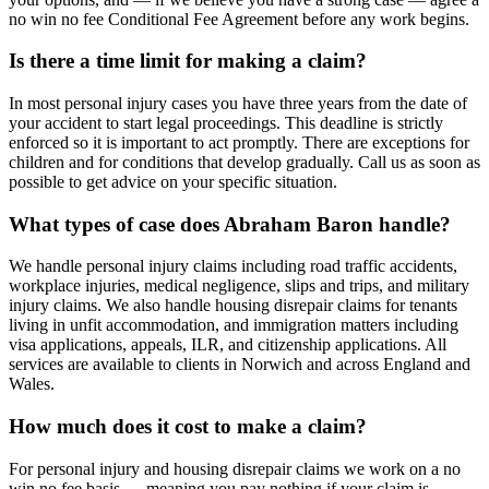
no win no fee Conditional Fee Agreement before any work begins.
Is there a time limit for making a claim?
In most personal injury cases you have three years from the date of
your accident to start legal proceedings. This deadline is strictly
enforced so it is important to act promptly. There are exceptions for
children and for conditions that develop gradually. Call us as soon as
possible to get advice on your specific situation.
What types of case does Abraham Baron handle?
We handle personal injury claims including road traffic accidents,
workplace injuries, medical negligence, slips and trips, and military
injury claims. We also handle housing disrepair claims for tenants
living in unfit accommodation, and immigration matters including
visa applications, appeals, ILR, and citizenship applications. All
services are available to clients in Norwich and across England and
Wales.
How much does it cost to make a claim?
For personal injury and housing disrepair claims we work on a no
win no fee basis — meaning you pay nothing if your claim is