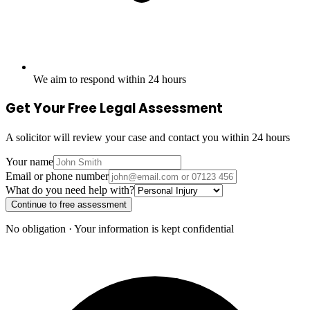
We aim to respond within 24 hours
Get Your Free Legal Assessment
A solicitor will review your case and contact you within 24 hours
Your name
Email or phone number
What do you need help with?
Continue to free assessment
No obligation · Your information is kept confidential