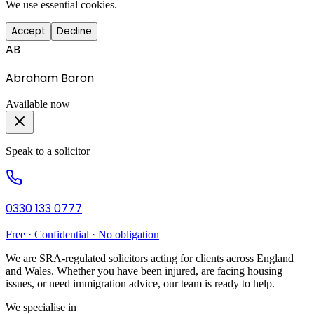
We use essential cookies.
Accept
Decline
AB
Abraham Baron
Available now
Speak to a solicitor
0330 133 0777
Free · Confidential · No obligation
We are SRA-regulated solicitors acting for clients across England
and Wales. Whether you have been injured, are facing housing
issues, or need immigration advice, our team is ready to help.
We specialise in