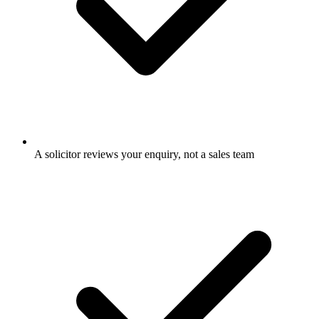
A solicitor reviews your enquiry, not a sales team