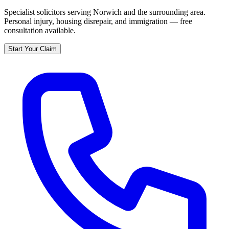
Specialist solicitors serving
Norwich
and the surrounding area.
Personal injury, housing disrepair, and immigration — free
consultation available.
Start Your Claim