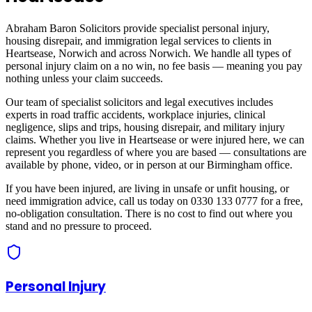
Abraham Baron Solicitors provide specialist personal injury,
housing disrepair, and immigration legal services to clients in
Heartsease, Norwich
and across
Norwich
. We handle all types of
personal injury claim on a no win, no fee basis — meaning you pay
nothing unless your claim succeeds.
Our team of specialist solicitors and legal executives includes
experts in road traffic accidents, workplace injuries, clinical
negligence, slips and trips, housing disrepair, and military injury
claims. Whether you live in
Heartsease
or were injured here, we can
represent you regardless of where you are based — consultations are
available by phone, video, or in person at our Birmingham office.
If you have been injured, are living in unsafe or unfit housing, or
need immigration advice, call us today on 0330 133 0777 for a free,
no-obligation consultation. There is no cost to find out where you
stand and no pressure to proceed.
Personal Injury