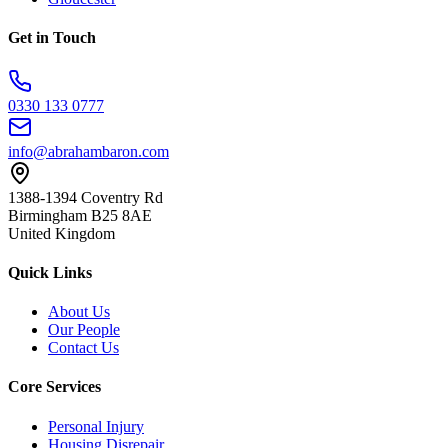
Get in Touch
0330 133 0777
info@abrahambaron.com
1388-1394 Coventry Rd
Birmingham B25 8AE
United Kingdom
Quick Links
About Us
Our People
Contact Us
Core Services
Personal Injury
Housing Disrepair