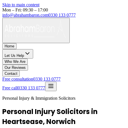
Skip to main content
Mon – Fri: 09:30 – 17:00
info@abrahambaron.com
0330 133 0777
Home
Let Us Help
Who We Are
Our Reviews
Contact
Free consultation
0330 133 0777
Free call
0330 133 0777
Personal Injury & Immigration Solicitors
Personal Injury Solicitors in
Heartsease, Norwich