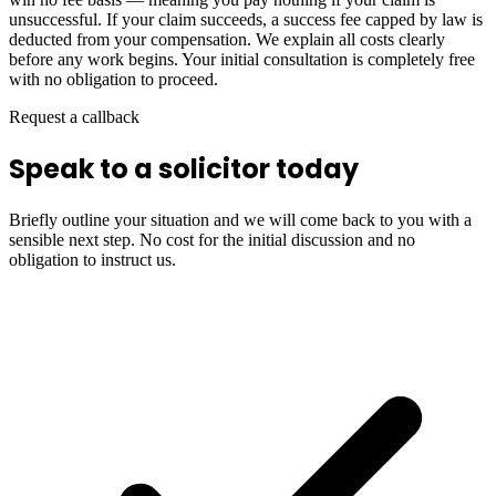
unsuccessful. If your claim succeeds, a success fee capped by law is
deducted from your compensation. We explain all costs clearly
before any work begins. Your initial consultation is completely free
with no obligation to proceed.
Request a callback
Speak to a solicitor today
Briefly outline your situation and we will come back to you with a
sensible next step. No cost for the initial discussion and no
obligation to instruct us.