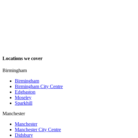
Locations we cover
Birmingham
Birmingham
Birmingham City Centre
Edgbaston
Moseley
Sparkhill
Manchester
Manchester
Manchester City Centre
Didsbury