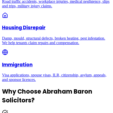
Road traffic accidents, workplace injuries, medical negligence, slips
and trips, military injury claims.
Housing Disrepair
Damp, mould, structural defects, broken heating, pest infestation.
We help tenants claim repairs and compensation.
Immigration
Visa applications, spouse visas, ILR, citizenship, asylum, appeals,
and sponsor licences.
Why Choose Abraham Baron
Solicitors?