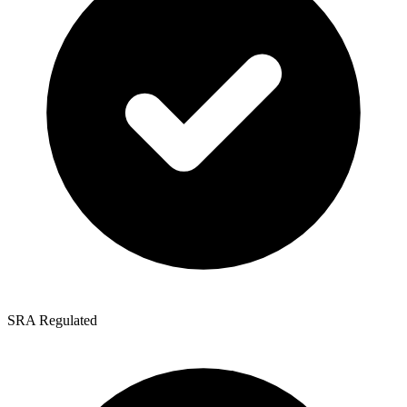
SRA Regulated