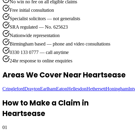
No win no fee on all eligible claims
Free initial consultation
Specialist solicitors — not generalists
SRA regulated — No. 625623
Nationwide representation
Birmingham based — phone and video consultations
0330 133 0777 — call anytime
24hr response to online enquiries
Areas We Cover
Near Heartsease
Cringleford
Drayton
Earlham
Eaton
Hellesdon
Hethersett
Honingham
In
How to Make a Claim in
Heartsease
01