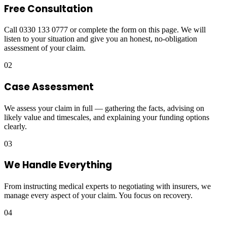
Free Consultation
Call 0330 133 0777 or complete the form on this page. We will
listen to your situation and give you an honest, no-obligation
assessment of your claim.
02
Case Assessment
We assess your claim in full — gathering the facts, advising on
likely value and timescales, and explaining your funding options
clearly.
03
We Handle Everything
From instructing medical experts to negotiating with insurers, we
manage every aspect of your claim. You focus on recovery.
04