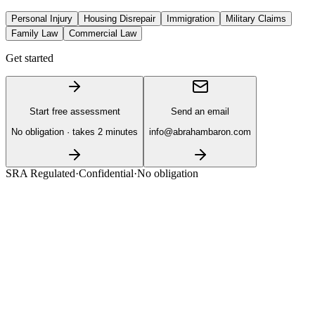
Personal Injury
Housing Disrepair
Immigration
Military Claims
Family Law
Commercial Law
Get started
Start free assessment
Send an email
No obligation · takes 2 minutes
info@abrahambaron.com
SRA Regulated
·
Confidential
·
No obligation