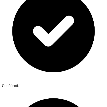
Confidential