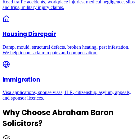
Road traffic accidents, workplace injuries, medical negligence, slips
and trips, military injury claims.
Housing Disrepair
Damp, mould, structural defects, broken heating, pest infestation.
We help tenants claim repairs and compensation.
Immigration
Visa applications, spouse visas, ILR, citizenship, asylum, appeals,
and sponsor licences.
Why Choose Abraham Baron
Solicitors?