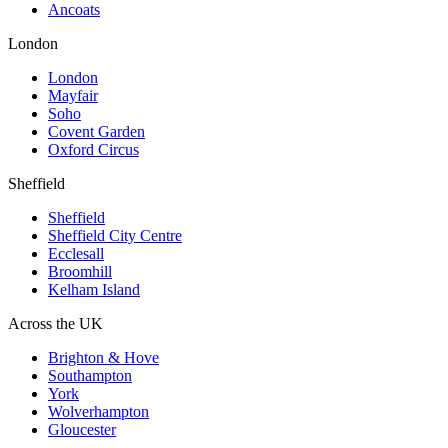
Ancoats
London
London
Mayfair
Soho
Covent Garden
Oxford Circus
Sheffield
Sheffield
Sheffield City Centre
Ecclesall
Broomhill
Kelham Island
Across the UK
Brighton & Hove
Southampton
York
Wolverhampton
Gloucester