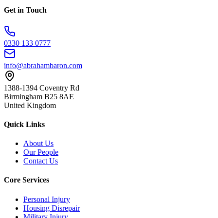
Get in Touch
0330 133 0777
info@abrahambaron.com
1388-1394 Coventry Rd
Birmingham B25 8AE
United Kingdom
Quick Links
About Us
Our People
Contact Us
Core Services
Personal Injury
Housing Disrepair
Military Injury