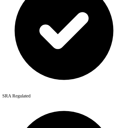
SRA Regulated