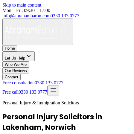
Skip to main content
Mon – Fri: 09:30 – 17:00
info@abrahambaron.com
0330 133 0777
Home
Let Us Help
Who We Are
Our Reviews
Contact
Free consultation
0330 133 0777
Free call
0330 133 0777
Personal Injury & Immigration Solicitors
Personal Injury Solicitors in
Lakenham, Norwich