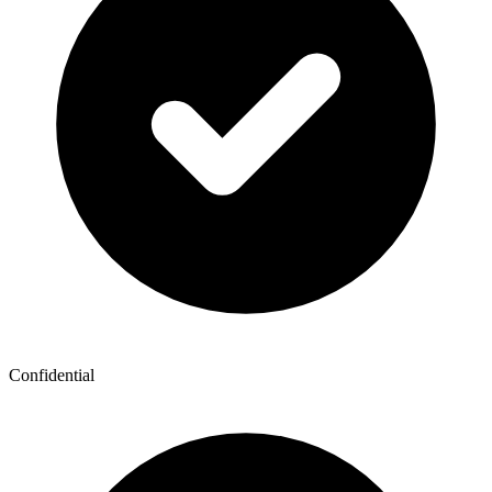
Confidential