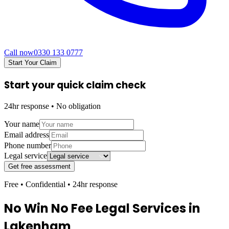
Call now
0330 133 0777
Start Your Claim
Start your quick claim check
24hr response • No obligation
Your name
Email address
Phone number
Legal service
Get free assessment
Free • Confidential • 24hr response
No Win No Fee Legal Services in
Lakenham