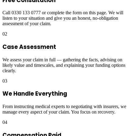
Free Consultation
Call 0330 133 0777 or complete the form on this page. We will
listen to your situation and give you an honest, no-obligation
assessment of your claim.
02
Case Assessment
We assess your claim in full — gathering the facts, advising on
likely value and timescales, and explaining your funding options
clearly.
03
We Handle Everything
From instructing medical experts to negotiating with insurers, we
manage every aspect of your claim. You focus on recovery.
04
Compensation Paid