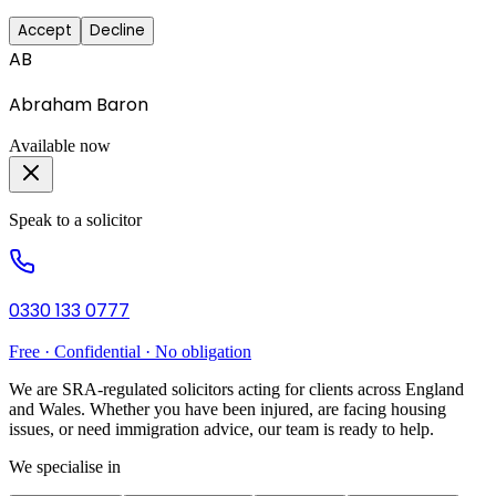
Accept
Decline
AB
Abraham Baron
Available now
Speak to a solicitor
0330 133 0777
Free · Confidential · No obligation
We are SRA-regulated solicitors acting for clients across England
and Wales. Whether you have been injured, are facing housing
issues, or need immigration advice, our team is ready to help.
We specialise in