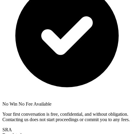
No Win No Fee Available
Your first conversation is free, confidential, and without obligation.
Contacting us does not start proceedings or commit you to any fees.
SRA