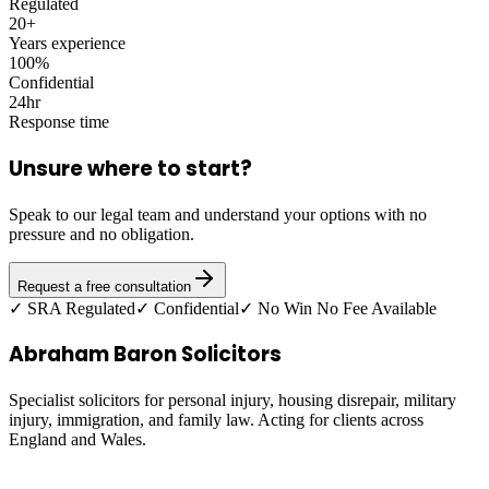
Regulated
20+
Years experience
100%
Confidential
24hr
Response time
Unsure where to start?
Speak to our legal team and understand your options with no
pressure and no obligation.
Request a free consultation
✓ SRA Regulated
✓ Confidential
✓ No Win No Fee Available
Abraham Baron Solicitors
Specialist solicitors for personal injury, housing disrepair, military
injury, immigration, and family law. Acting for clients across
England and Wales.