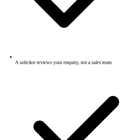
A solicitor reviews your enquiry, not a sales team