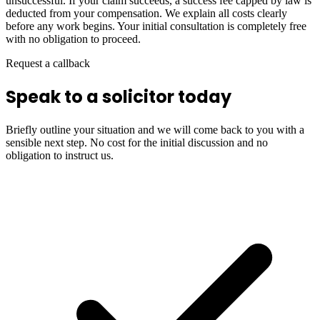
unsuccessful. If your claim succeeds, a success fee capped by law is
deducted from your compensation. We explain all costs clearly
before any work begins. Your initial consultation is completely free
with no obligation to proceed.
Request a callback
Speak to a solicitor today
Briefly outline your situation and we will come back to you with a
sensible next step. No cost for the initial discussion and no
obligation to instruct us.