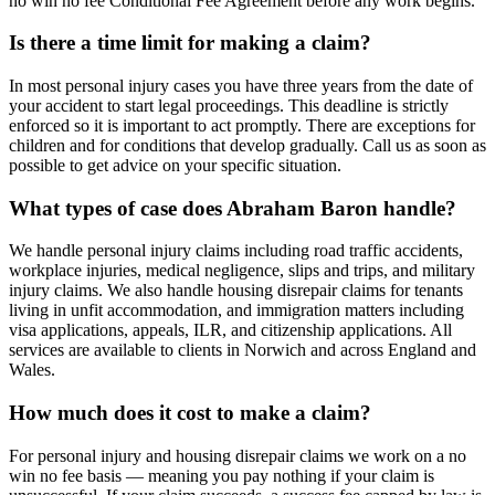
no win no fee Conditional Fee Agreement before any work begins.
Is there a time limit for making a claim?
In most personal injury cases you have three years from the date of
your accident to start legal proceedings. This deadline is strictly
enforced so it is important to act promptly. There are exceptions for
children and for conditions that develop gradually. Call us as soon as
possible to get advice on your specific situation.
What types of case does Abraham Baron handle?
We handle personal injury claims including road traffic accidents,
workplace injuries, medical negligence, slips and trips, and military
injury claims. We also handle housing disrepair claims for tenants
living in unfit accommodation, and immigration matters including
visa applications, appeals, ILR, and citizenship applications. All
services are available to clients in Norwich and across England and
Wales.
How much does it cost to make a claim?
For personal injury and housing disrepair claims we work on a no
win no fee basis — meaning you pay nothing if your claim is