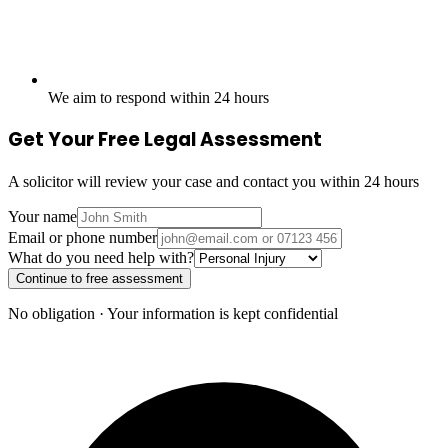
We aim to respond within 24 hours
Get Your Free Legal Assessment
A solicitor will review your case and contact you within 24 hours
Your name
Email or phone number
What do you need help with?
Continue to free assessment
No obligation · Your information is kept confidential