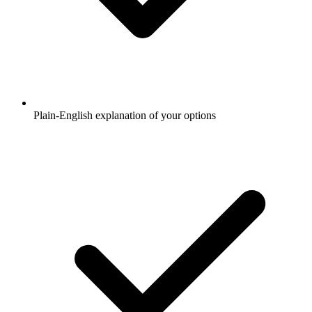
Plain-English explanation of your options