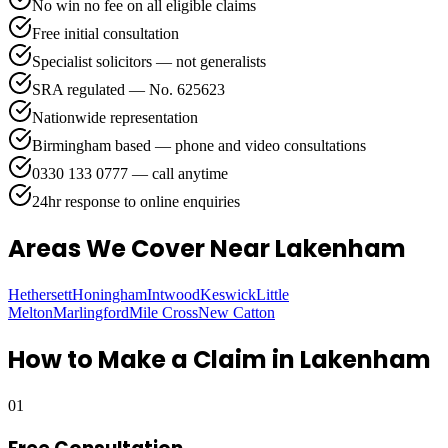
No win no fee on all eligible claims
Free initial consultation
Specialist solicitors — not generalists
SRA regulated — No. 625623
Nationwide representation
Birmingham based — phone and video consultations
0330 133 0777 — call anytime
24hr response to online enquiries
Areas We Cover
Near Lakenham
Hethersett
Honingham
Intwood
Keswick
Little
Melton
Marlingford
Mile Cross
New Catton
How to Make a Claim in
Lakenham
01