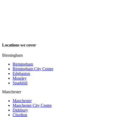
Locations we cover
Birmingham
Birmingham
Birmingham City Centre
Edgbaston
Moseley
Sparkhill
Manchester
Manchester
Manchester City Centre
Didsbury
Chorlton