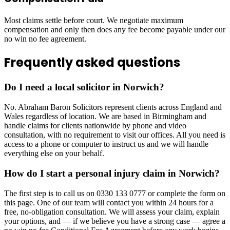
Most claims settle before court. We negotiate maximum
compensation and only then does any fee become payable under our
no win no fee agreement.
Frequently asked questions
Do I need a local solicitor in Norwich?
No. Abraham Baron Solicitors represent clients across England and
Wales regardless of location. We are based in Birmingham and
handle claims for clients nationwide by phone and video
consultation, with no requirement to visit our offices. All you need is
access to a phone or computer to instruct us and we will handle
everything else on your behalf.
How do I start a personal injury claim in Norwich?
The first step is to call us on 0330 133 0777 or complete the form on
this page. One of our team will contact you within 24 hours for a
free, no-obligation consultation. We will assess your claim, explain
your options, and — if we believe you have a strong case — agree a