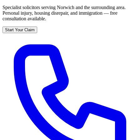
Specialist solicitors serving
Norwich
and the surrounding area.
Personal injury, housing disrepair, and immigration — free
consultation available.
Start Your Claim