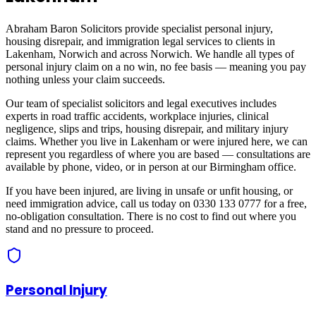
Abraham Baron Solicitors provide specialist personal injury,
housing disrepair, and immigration legal services to clients in
Lakenham, Norwich
and across
Norwich
. We handle all types of
personal injury claim on a no win, no fee basis — meaning you pay
nothing unless your claim succeeds.
Our team of specialist solicitors and legal executives includes
experts in road traffic accidents, workplace injuries, clinical
negligence, slips and trips, housing disrepair, and military injury
claims. Whether you live in
Lakenham
or were injured here, we can
represent you regardless of where you are based — consultations are
available by phone, video, or in person at our Birmingham office.
If you have been injured, are living in unsafe or unfit housing, or
need immigration advice, call us today on 0330 133 0777 for a free,
no-obligation consultation. There is no cost to find out where you
stand and no pressure to proceed.
Personal Injury