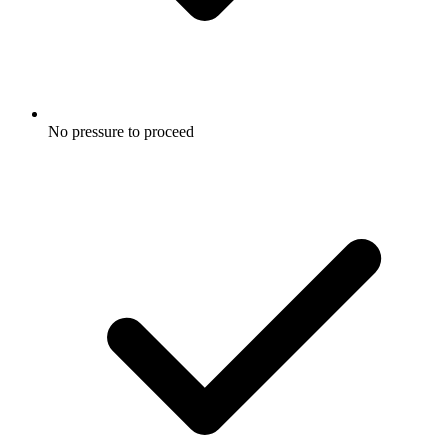
No pressure to proceed