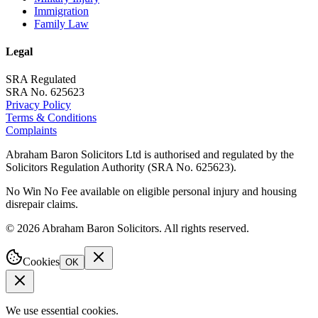
Immigration
Family Law
Legal
SRA Regulated
SRA No. 625623
Privacy Policy
Terms & Conditions
Complaints
Abraham Baron Solicitors Ltd is authorised and regulated by the
Solicitors Regulation Authority (SRA No. 625623).
No Win No Fee available on eligible personal injury and housing
disrepair claims.
©
2026
Abraham Baron Solicitors. All rights reserved.
Cookies
OK
We use essential cookies.