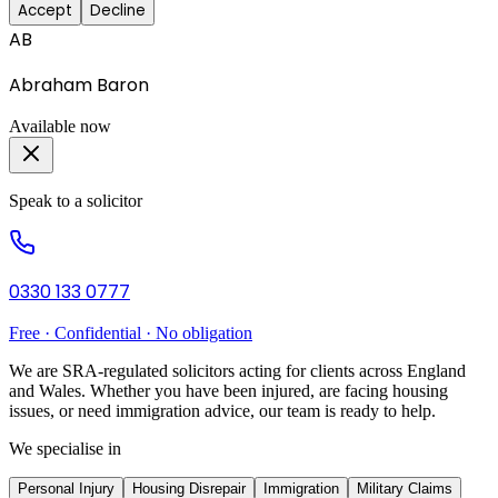
Accept
Decline
AB
Abraham Baron
Available now
Speak to a solicitor
0330 133 0777
Free · Confidential · No obligation
We are SRA-regulated solicitors acting for clients across England
and Wales. Whether you have been injured, are facing housing
issues, or need immigration advice, our team is ready to help.
We specialise in
Personal Injury
Housing Disrepair
Immigration
Military Claims