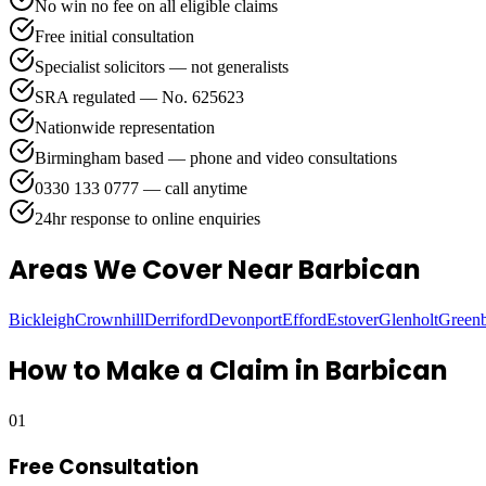
No win no fee on all eligible claims
Free initial consultation
Specialist solicitors — not generalists
SRA regulated — No. 625623
Nationwide representation
Birmingham based — phone and video consultations
0330 133 0777 — call anytime
24hr response to online enquiries
Areas We Cover
Near Barbican
Bickleigh
Crownhill
Derriford
Devonport
Efford
Estover
Glenholt
Green
How to Make a Claim in
Barbican
01
Free Consultation