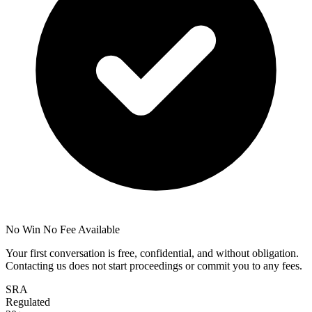
No Win No Fee Available
Your first conversation is free, confidential, and without obligation.
Contacting us does not start proceedings or commit you to any fees.
SRA
Regulated