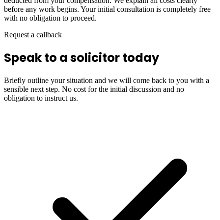
deducted from your compensation. We explain all costs clearly
before any work begins. Your initial consultation is completely free
with no obligation to proceed.
Request a callback
Speak to a solicitor today
Briefly outline your situation and we will come back to you with a
sensible next step. No cost for the initial discussion and no
obligation to instruct us.