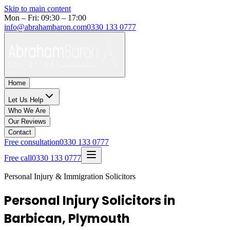
Skip to main content
Mon – Fri: 09:30 – 17:00
info@abrahambaron.com
0330 133 0777
Home
Let Us Help
Who We Are
Our Reviews
Contact
Free consultation
0330 133 0777
Free call
0330 133 0777
Personal Injury & Immigration Solicitors
Personal Injury Solicitors in
Barbican, Plymouth