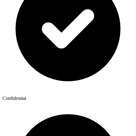
Confidential