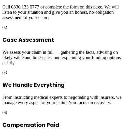
Call 0330 133 0777 or complete the form on this page. We will
listen to your situation and give you an honest, no-obligation
assessment of your claim.
02
Case Assessment
We assess your claim in full — gathering the facts, advising on
likely value and timescales, and explaining your funding options
clearly.
03
We Handle Everything
From instructing medical experts to negotiating with insurers, we
manage every aspect of your claim. You focus on recovery.
04
Compensation Paid