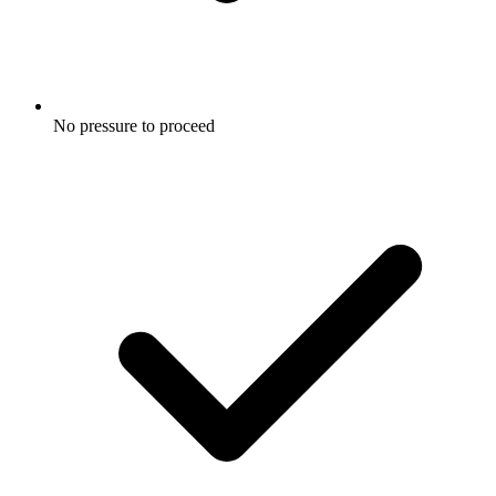
No pressure to proceed