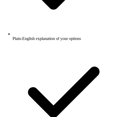
Plain-English explanation of your options