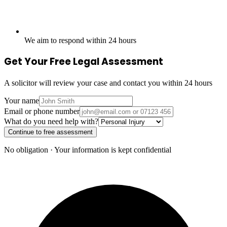
We aim to respond within 24 hours
Get Your Free Legal Assessment
A solicitor will review your case and contact you within 24 hours
Your name
Email or phone number
What do you need help with?
Continue to free assessment
No obligation · Your information is kept confidential