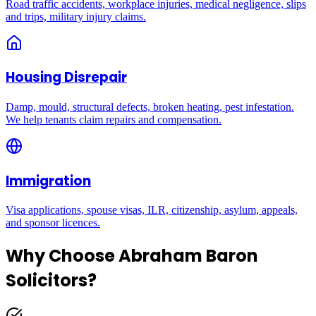
Road traffic accidents, workplace injuries, medical negligence, slips
and trips, military injury claims.
Housing Disrepair
Damp, mould, structural defects, broken heating, pest infestation.
We help tenants claim repairs and compensation.
Immigration
Visa applications, spouse visas, ILR, citizenship, asylum, appeals,
and sponsor licences.
Why Choose Abraham Baron
Solicitors?