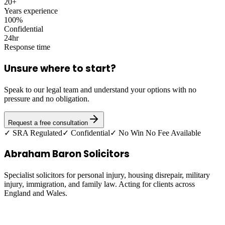
20+
Years experience
100%
Confidential
24hr
Response time
Unsure where to start?
Speak to our legal team and understand your options with no
pressure and no obligation.
Request a free consultation
✓ SRA Regulated
✓ Confidential
✓ No Win No Fee Available
Abraham Baron Solicitors
Specialist solicitors for personal injury, housing disrepair, military
injury, immigration, and family law. Acting for clients across
England and Wales.