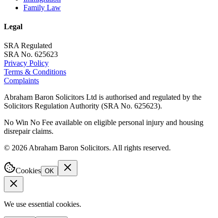
Family Law
Legal
SRA Regulated
SRA No. 625623
Privacy Policy
Terms & Conditions
Complaints
Abraham Baron Solicitors Ltd is authorised and regulated by the
Solicitors Regulation Authority (SRA No. 625623).
No Win No Fee available on eligible personal injury and housing
disrepair claims.
©
2026
Abraham Baron Solicitors. All rights reserved.
Cookies
OK
We use essential cookies.