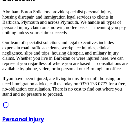
Abraham Baron Solicitors provide specialist personal injury,
housing disrepair, and immigration legal services to clients in
Barbican, Plymouth
and across
Plymouth
. We handle all types of
personal injury claim on a no win, no fee basis — meaning you pay
nothing unless your claim succeeds.
Our team of specialist solicitors and legal executives includes
experts in road traffic accidents, workplace injuries, clinical
negligence, slips and trips, housing disrepair, and military injury
claims. Whether you live in
Barbican
or were injured here, we can
represent you regardless of where you are based — consultations are
available by phone, video, or in person at our Birmingham office.
If you have been injured, are living in unsafe or unfit housing, or
need immigration advice, call us today on 0330 133 0777 for a free,
no-obligation consultation. There is no cost to find out where you
stand and no pressure to proceed.
Personal Injury