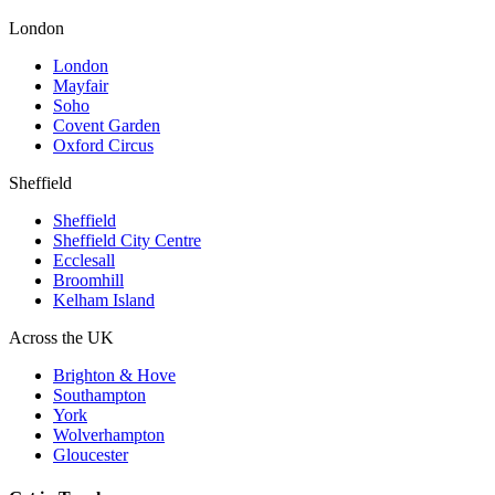
London
London
Mayfair
Soho
Covent Garden
Oxford Circus
Sheffield
Sheffield
Sheffield City Centre
Ecclesall
Broomhill
Kelham Island
Across the UK
Brighton & Hove
Southampton
York
Wolverhampton
Gloucester