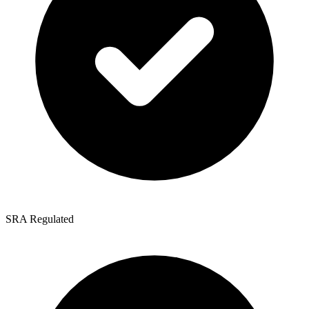
SRA Regulated