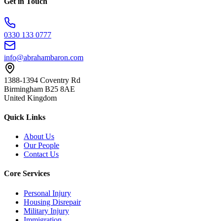
Get in Touch
0330 133 0777
info@abrahambaron.com
1388-1394 Coventry Rd
Birmingham B25 8AE
United Kingdom
Quick Links
About Us
Our People
Contact Us
Core Services
Personal Injury
Housing Disrepair
Military Injury
Immigration