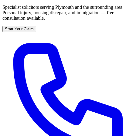
Specialist solicitors serving
Plymouth
and the surrounding area.
Personal injury, housing disrepair, and immigration — free
consultation available.
Start Your Claim