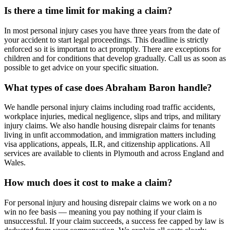
Is there a time limit for making a claim?
In most personal injury cases you have three years from the date of
your accident to start legal proceedings. This deadline is strictly
enforced so it is important to act promptly. There are exceptions for
children and for conditions that develop gradually. Call us as soon as
possible to get advice on your specific situation.
What types of case does Abraham Baron handle?
We handle personal injury claims including road traffic accidents,
workplace injuries, medical negligence, slips and trips, and military
injury claims. We also handle housing disrepair claims for tenants
living in unfit accommodation, and immigration matters including
visa applications, appeals, ILR, and citizenship applications. All
services are available to clients in Plymouth and across England and
Wales.
How much does it cost to make a claim?
For personal injury and housing disrepair claims we work on a no
win no fee basis — meaning you pay nothing if your claim is
unsuccessful. If your claim succeeds, a success fee capped by law is