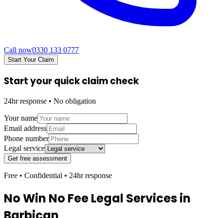
Call now
0330 133 0777
Start Your Claim
Start your quick claim check
24hr response • No obligation
Your name
Email address
Phone number
Legal service
Get free assessment
Free • Confidential • 24hr response
No Win No Fee Legal Services in
Barbican