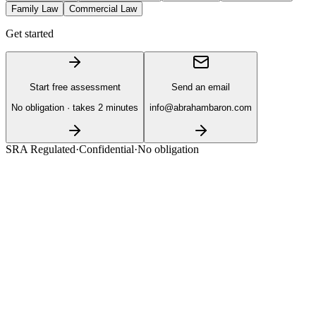
Family Law
Commercial Law
Get started
Start free assessment
Send an email
No obligation · takes 2 minutes
info@abrahambaron.com
SRA Regulated
·
Confidential
·
No obligation