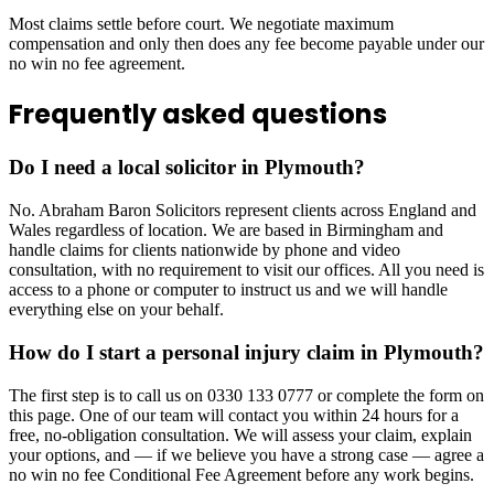
Most claims settle before court. We negotiate maximum
compensation and only then does any fee become payable under our
no win no fee agreement.
Frequently asked questions
Do I need a local solicitor in Plymouth?
No. Abraham Baron Solicitors represent clients across England and
Wales regardless of location. We are based in Birmingham and
handle claims for clients nationwide by phone and video
consultation, with no requirement to visit our offices. All you need is
access to a phone or computer to instruct us and we will handle
everything else on your behalf.
How do I start a personal injury claim in Plymouth?
The first step is to call us on 0330 133 0777 or complete the form on
this page. One of our team will contact you within 24 hours for a
free, no-obligation consultation. We will assess your claim, explain
your options, and — if we believe you have a strong case — agree a
no win no fee Conditional Fee Agreement before any work begins.