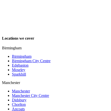
Locations we cover
Birmingham
Birmingham
Birmingham City Centre
Edgbaston
Moseley
Sparkhill
Manchester
Manchester
Manchester City Centre
Didsbury
Chorlton
Ancoats