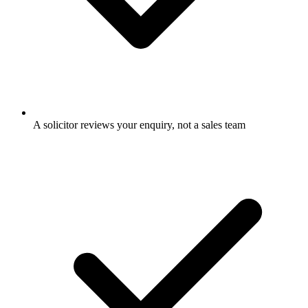
A solicitor reviews your enquiry, not a sales team