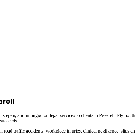
rell
isrepair, and immigration legal services to clients in
Peverell, Plymout
 succeeds.
in road traffic accidents, workplace injuries, clinical negligence, slips a