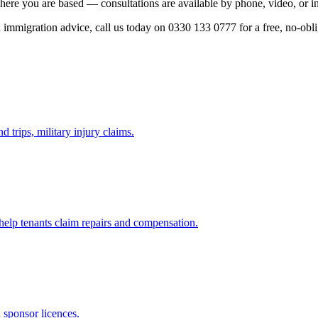
here you are based — consultations are available by phone, video, or i
ed immigration advice, call us today on 0330 133 0777 for a free, no-obl
d trips, military injury claims.
 help tenants claim repairs and compensation.
d sponsor licences.