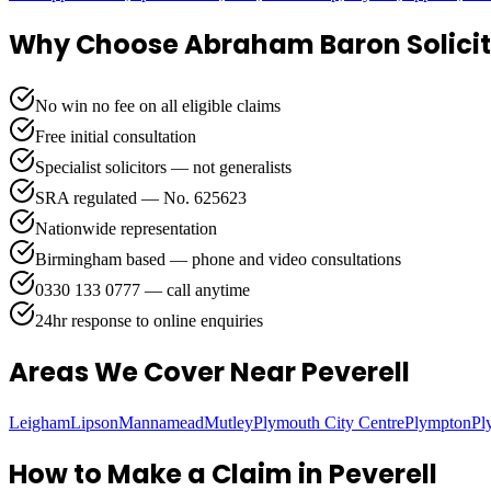
Why Choose Abraham Baron Solicit
No win no fee on all eligible claims
Free initial consultation
Specialist solicitors — not generalists
SRA regulated — No. 625623
Nationwide representation
Birmingham based — phone and video consultations
0330 133 0777 — call anytime
24hr response to online enquiries
Areas We Cover
Near Peverell
Leigham
Lipson
Mannamead
Mutley
Plymouth City Centre
Plympton
Pl
How to Make a Claim in
Peverell