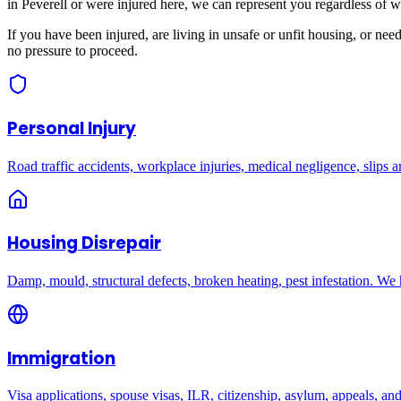
in
Peverell
or were injured here, we can represent you regardless of w
If you have been injured, are living in unsafe or unfit housing, or ne
no pressure to proceed.
Personal Injury
Road traffic accidents, workplace injuries, medical negligence, slips an
Housing Disrepair
Damp, mould, structural defects, broken heating, pest infestation. We
Immigration
Visa applications, spouse visas, ILR, citizenship, asylum, appeals, an