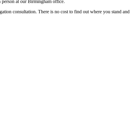
n person at our Birmingham office.
igation consultation. There is no cost to find out where you stand and