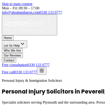
Skip to main content
Mon – Fri: 09:30 – 17:00
info@abrahambaron.com
0330 133 0777
Home
Let Us Help
Who We Are
Our Reviews
Contact
Free consultation
0330 133 0777
Free call
0330 133 0777
Personal Injury & Immigration Solicitors
Personal Injury Solicitors in Peverel
Specialist solicitors serving
Plymouth
and the surrounding area. Person