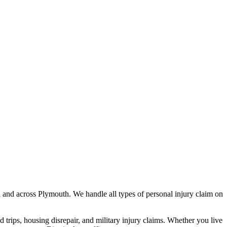
h
and across
Plymouth
. We handle all types of personal injury claim on
nd trips, housing disrepair, and military injury claims. Whether you live