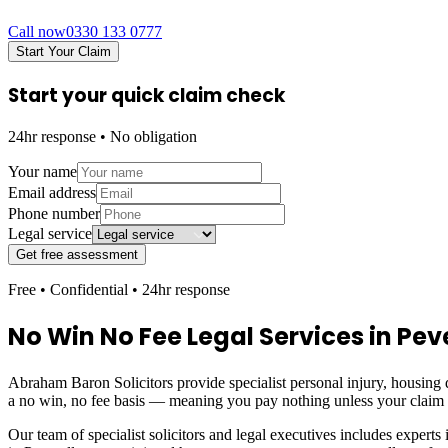
Call now
0330 133 0777
Start Your Claim
Start your quick claim check
24hr response • No obligation
Your name
Email address
Phone number
Legal service
Get free assessment
Free • Confidential • 24hr response
No Win No Fee Legal Services in
Peve
Abraham Baron Solicitors provide specialist personal injury, housing d
a no win, no fee basis — meaning you pay nothing unless your claim
Our team of specialist solicitors and legal executives includes experts 