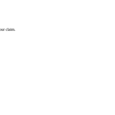
our claim.