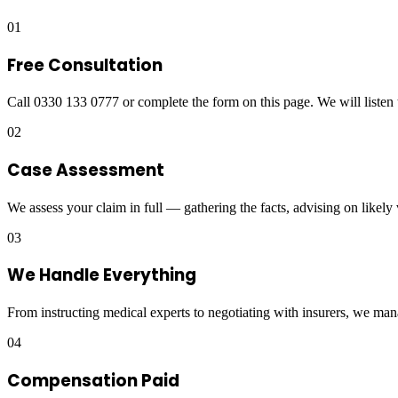
01
Free Consultation
Call 0330 133 0777 or complete the form on this page. We will listen 
02
Case Assessment
We assess your claim in full — gathering the facts, advising on likely
03
We Handle Everything
From instructing medical experts to negotiating with insurers, we man
04
Compensation Paid