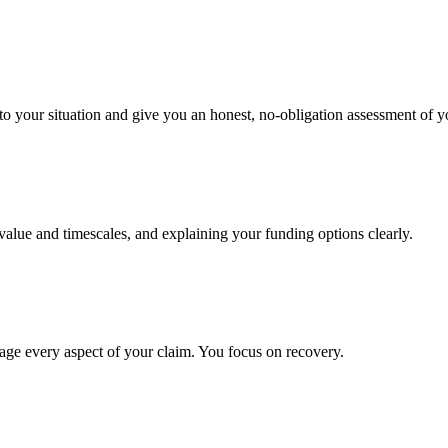
to your situation and give you an honest, no-obligation assessment of y
 value and timescales, and explaining your funding options clearly.
age every aspect of your claim. You focus on recovery.