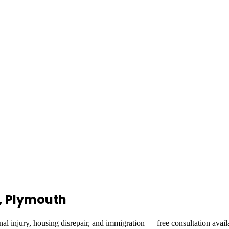
l, Plymouth
al injury, housing disrepair, and immigration — free consultation avail