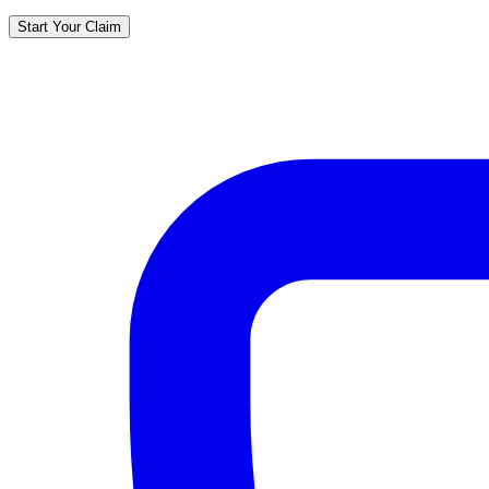
Start Your Claim