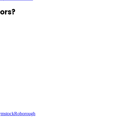
ors?
ymstock
Roborough