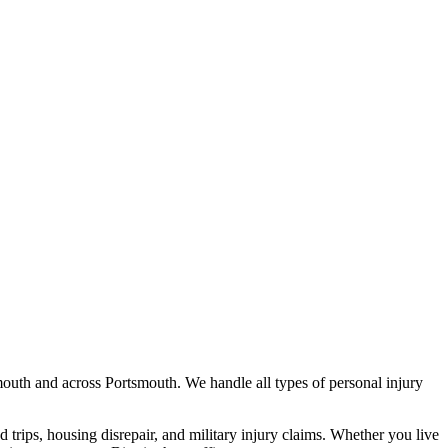
mouth
and across
Portsmouth
. We handle all types of personal injury
nd trips, housing disrepair, and military injury claims. Whether you live