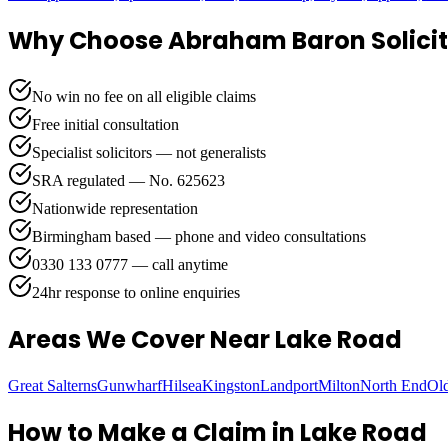
Why Choose Abraham Baron Solicit
No win no fee on all eligible claims
Free initial consultation
Specialist solicitors — not generalists
SRA regulated — No. 625623
Nationwide representation
Birmingham based — phone and video consultations
0330 133 0777 — call anytime
24hr response to online enquiries
Areas We Cover
Near Lake Road
Great Salterns
Gunwharf
Hilsea
Kingston
Landport
Milton
North End
Ol
How to Make a Claim in
Lake Road