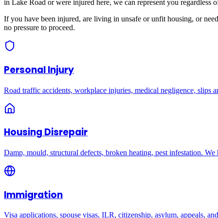
in
Lake Road
or were injured here, we can represent you regardless o
If you have been injured, are living in unsafe or unfit housing, or ne
no pressure to proceed.
Personal Injury
Road traffic accidents, workplace injuries, medical negligence, slips an
Housing Disrepair
Damp, mould, structural defects, broken heating, pest infestation. We
Immigration
Visa applications, spouse visas, ILR, citizenship, asylum, appeals, an