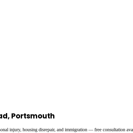
Road, Portsmouth
onal injury, housing disrepair, and immigration — free consultation ava