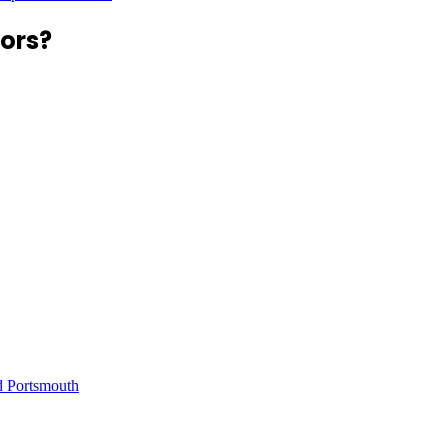
ors?
d Portsmouth