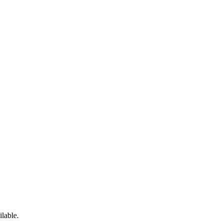
ilable.