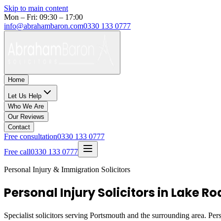
Skip to main content
Mon – Fri: 09:30 – 17:00
info@abrahambaron.com
0330 133 0777
Home
Let Us Help
Who We Are
Our Reviews
Contact
Free consultation
0330 133 0777
Free call
0330 133 0777
Personal Injury & Immigration Solicitors
Personal Injury Solicitors in Lake 
Specialist solicitors serving
Portsmouth
and the surrounding area. Pers