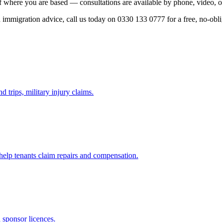
f where you are based — consultations are available by phone, video, o
ed immigration advice, call us today on 0330 133 0777 for a free, no-obl
d trips, military injury claims.
 help tenants claim repairs and compensation.
d sponsor licences.