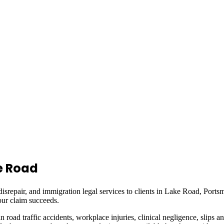
e Road
isrepair, and immigration legal services to clients in
Lake Road, Ports
ur claim succeeds.
in road traffic accidents, workplace injuries, clinical negligence, slips a