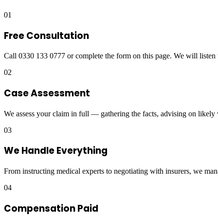
01
Free Consultation
Call 0330 133 0777 or complete the form on this page. We will listen 
02
Case Assessment
We assess your claim in full — gathering the facts, advising on likely
03
We Handle Everything
From instructing medical experts to negotiating with insurers, we man
04
Compensation Paid