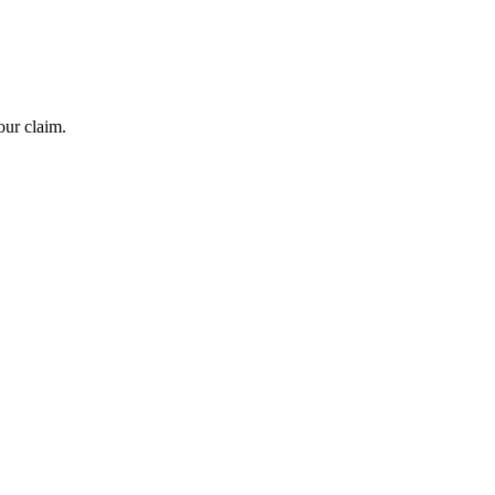
our claim.