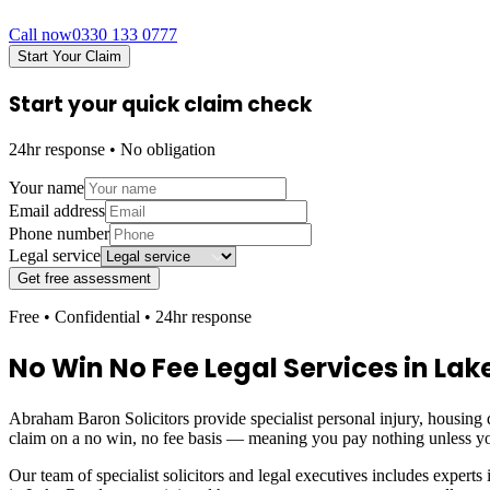
Call now
0330 133 0777
Start Your Claim
Start your quick claim check
24hr response • No obligation
Your name
Email address
Phone number
Legal service
Get free assessment
Free • Confidential • 24hr response
No Win No Fee Legal Services in
Lak
Abraham Baron Solicitors provide specialist personal injury, housing d
claim on a no win, no fee basis — meaning you pay nothing unless yo
Our team of specialist solicitors and legal executives includes experts 