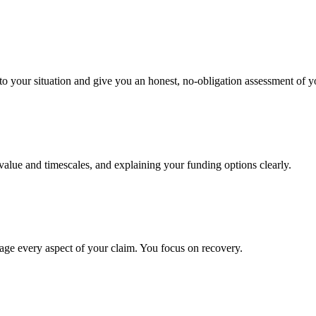
to your situation and give you an honest, no-obligation assessment of y
 value and timescales, and explaining your funding options clearly.
age every aspect of your claim. You focus on recovery.