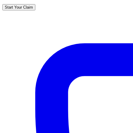
Start Your Claim