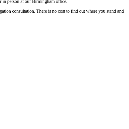
r in person at our Birmingham office.
igation consultation. There is no cost to find out where you stand and