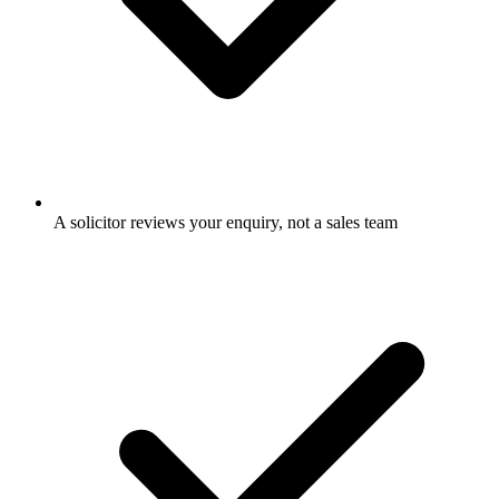
A solicitor reviews your enquiry, not a sales team