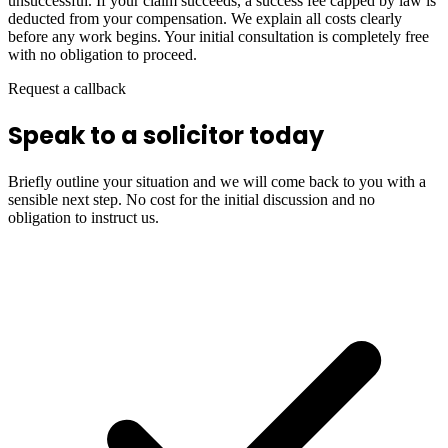
unsuccessful. If your claim succeeds, a success fee capped by law is
deducted from your compensation. We explain all costs clearly
before any work begins. Your initial consultation is completely free
with no obligation to proceed.
Request a callback
Speak to a solicitor today
Briefly outline your situation and we will come back to you with a
sensible next step. No cost for the initial discussion and no
obligation to instruct us.