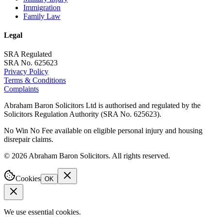
Immigration
Family Law
Legal
SRA Regulated
SRA No. 625623
Privacy Policy
Terms & Conditions
Complaints
Abraham Baron Solicitors Ltd is authorised and regulated by the
Solicitors Regulation Authority (SRA No. 625623).
No Win No Fee available on eligible personal injury and housing
disrepair claims.
©
2026
Abraham Baron Solicitors. All rights reserved.
Cookies
OK
We use essential cookies.