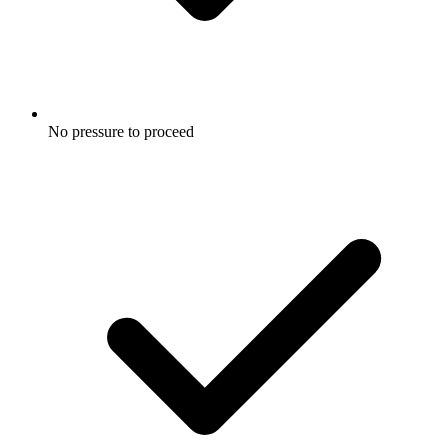
No pressure to proceed