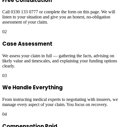
Free Consultation
Call 0330 133 0777 or complete the form on this page. We will
listen to your situation and give you an honest, no-obligation
assessment of your claim.
02
Case Assessment
We assess your claim in full — gathering the facts, advising on
likely value and timescales, and explaining your funding options
clearly.
03
We Handle Everything
From instructing medical experts to negotiating with insurers, we
manage every aspect of your claim. You focus on recovery.
04
Compensation Paid