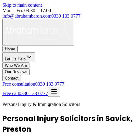
Skip to main content
Mon – Fri: 09:30 – 17:00
info@abrahambaron.com
0330 133 0777
Home
Let Us Help
Who We Are
Our Reviews
Contact
Free consultation
0330 133 0777
Free call
0330 133 0777
Personal Injury & Immigration Solicitors
Personal Injury Solicitors in Savick,
Preston