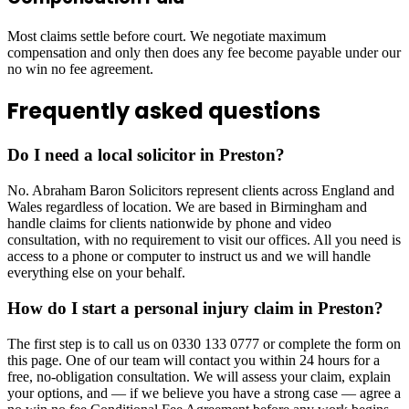
Most claims settle before court. We negotiate maximum
compensation and only then does any fee become payable under our
no win no fee agreement.
Frequently asked questions
Do I need a local solicitor in Preston?
No. Abraham Baron Solicitors represent clients across England and
Wales regardless of location. We are based in Birmingham and
handle claims for clients nationwide by phone and video
consultation, with no requirement to visit our offices. All you need is
access to a phone or computer to instruct us and we will handle
everything else on your behalf.
How do I start a personal injury claim in Preston?
The first step is to call us on 0330 133 0777 or complete the form on
this page. One of our team will contact you within 24 hours for a
free, no-obligation consultation. We will assess your claim, explain
your options, and — if we believe you have a strong case — agree a