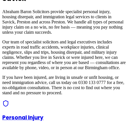
Abraham Baron Solicitors provide specialist personal injury,
housing disrepair, and immigration legal services to clients in
Savick, Preston
and across
Preston
. We handle all types of personal
injury claim on a no win, no fee basis — meaning you pay nothing
unless your claim succeeds.
Our team of specialist solicitors and legal executives includes
experts in road traffic accidents, workplace injuries, clinical
negligence, slips and trips, housing disrepair, and military injury
claims. Whether you live in
Savick
or were injured here, we can
represent you regardless of where you are based — consultations are
available by phone, video, or in person at our Birmingham office.
If you have been injured, are living in unsafe or unfit housing, or
need immigration advice, call us today on 0330 133 0777 for a free,
no-obligation consultation. There is no cost to find out where you
stand and no pressure to proceed.
Personal Injury