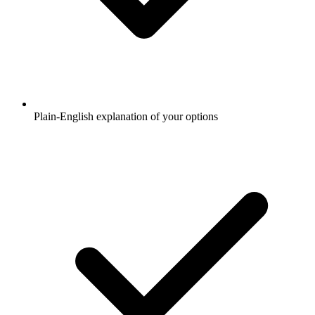
Plain-English explanation of your options