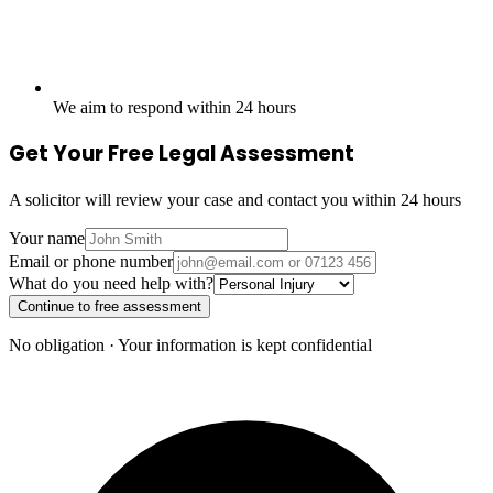
We aim to respond within 24 hours
Get Your Free Legal Assessment
A solicitor will review your case and contact you within 24 hours
Your name
Email or phone number
What do you need help with?
Continue to free assessment
No obligation · Your information is kept confidential