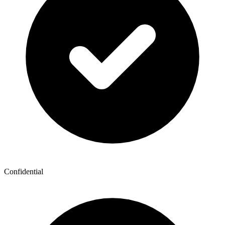
Confidential