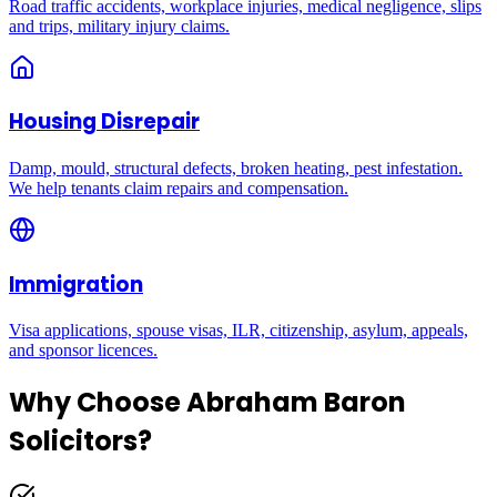
Road traffic accidents, workplace injuries, medical negligence, slips
and trips, military injury claims.
Housing Disrepair
Damp, mould, structural defects, broken heating, pest infestation.
We help tenants claim repairs and compensation.
Immigration
Visa applications, spouse visas, ILR, citizenship, asylum, appeals,
and sponsor licences.
Why Choose Abraham Baron
Solicitors?