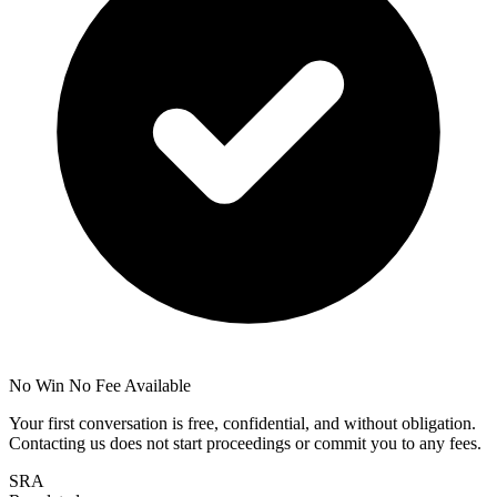
No Win No Fee Available
Your first conversation is free, confidential, and without obligation.
Contacting us does not start proceedings or commit you to any fees.
SRA