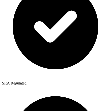
SRA Regulated