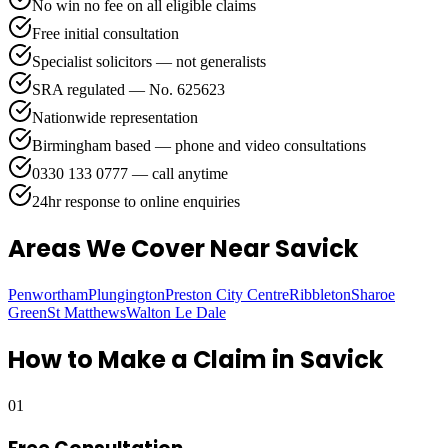
No win no fee on all eligible claims
Free initial consultation
Specialist solicitors — not generalists
SRA regulated — No. 625623
Nationwide representation
Birmingham based — phone and video consultations
0330 133 0777 — call anytime
24hr response to online enquiries
Areas We Cover
Near Savick
Penwortham
Plungington
Preston City Centre
Ribbleton
Sharoe
Green
St Matthews
Walton Le Dale
How to Make a Claim in
Savick
01