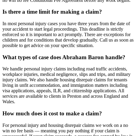
no win no fee Conditional Fee Agreement before any work begins.
Is there a time limit for making a claim?
In most personal injury cases you have three years from the date of
your accident to start legal proceedings. This deadline is strictly
enforced so it is important to act promptly. There are exceptions for
children and for conditions that develop gradually. Call us as soon as
possible to get advice on your specific situation.
What types of case does Abraham Baron handle?
We handle personal injury claims including road traffic accidents,
workplace injuries, medical negligence, slips and trips, and military
injury claims. We also handle housing disrepair claims for tenants
living in unfit accommodation, and immigration matters including
visa applications, appeals, ILR, and citizenship applications. All
services are available to clients in Preston and across England and
Wales.
How much does it cost to make a claim?
For personal injury and housing disrepair claims we work on a no
win no fee basis — meaning you pay nothing if your claim is