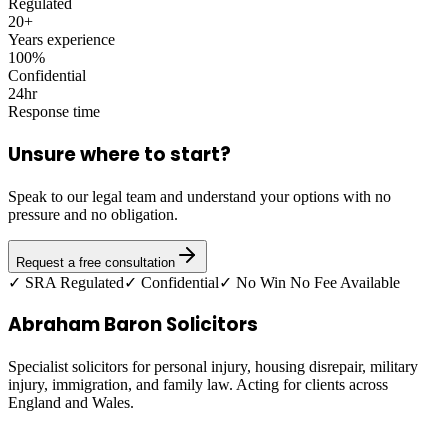
Regulated
20+
Years experience
100%
Confidential
24hr
Response time
Unsure where to start?
Speak to our legal team and understand your options with no
pressure and no obligation.
Request a free consultation
✓ SRA Regulated
✓ Confidential
✓ No Win No Fee Available
Abraham Baron Solicitors
Specialist solicitors for personal injury, housing disrepair, military
injury, immigration, and family law. Acting for clients across
England and Wales.