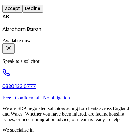
Accept
Decline
AB
Abraham Baron
Available now
Speak to a solicitor
0330 133 0777
Free · Confidential · No obligation
We are SRA-regulated solicitors acting for clients across England
and Wales. Whether you have been injured, are facing housing
issues, or need immigration advice, our team is ready to help.
We specialise in