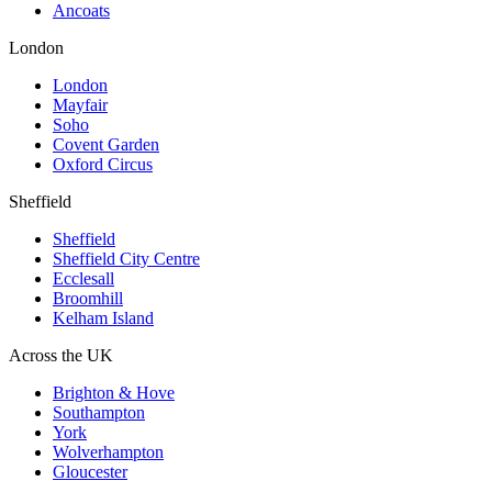
Ancoats
London
London
Mayfair
Soho
Covent Garden
Oxford Circus
Sheffield
Sheffield
Sheffield City Centre
Ecclesall
Broomhill
Kelham Island
Across the UK
Brighton & Hove
Southampton
York
Wolverhampton
Gloucester