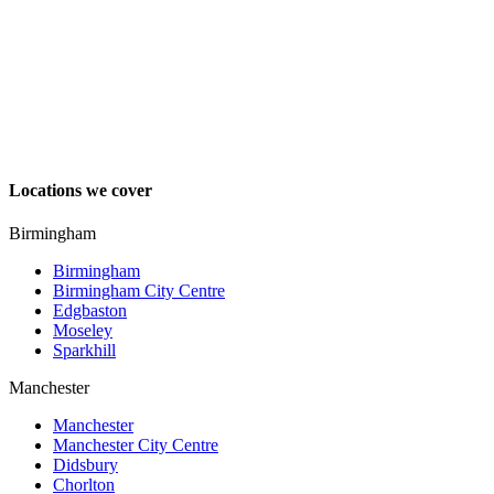
Locations we cover
Birmingham
Birmingham
Birmingham City Centre
Edgbaston
Moseley
Sparkhill
Manchester
Manchester
Manchester City Centre
Didsbury
Chorlton