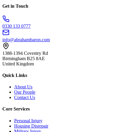
Get in Touch
0330 133 0777
info@abrahambaron.com
1388-1394 Coventry Rd
Birmingham B25 8AE
United Kingdom
Quick Links
About Us
Our People
Contact Us
Core Services
Personal Injury
Housing Disrepair
Military Injury