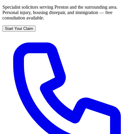
Specialist solicitors serving
Preston
and the surrounding area.
Personal injury, housing disrepair, and immigration — free
consultation available.
Start Your Claim