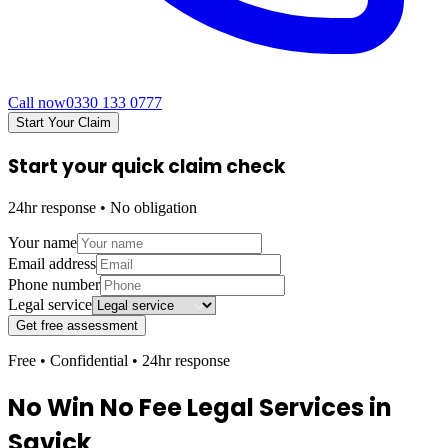
Call now
0330 133 0777
Start Your Claim
Start your quick claim check
24hr response • No obligation
Your name
Email address
Phone number
Legal service
Get free assessment
Free • Confidential • 24hr response
No Win No Fee Legal Services in
Savick