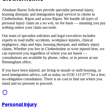
Abraham Baron Solicitors provide specialist personal injury,
housing disrepair, and immigration legal services to clients in
Clotherholme, Ripon
and across
Ripon
. We handle all types of
personal injury claim on a no win, no fee basis — meaning you pay
nothing unless your claim succeeds.
Our team of specialist solicitors and legal executives includes
experts in road traffic accidents, workplace injuries, clinical
negligence, slips and trips, housing disrepair, and military injury
claims. Whether you live in
Clotherholme
or were injured here, we
can represent you regardless of where you are based —
consultations are available by phone, video, or in person at our
Birmingham office.
If you have been injured, are living in unsafe or unfit housing, or
need immigration advice, call us today on 0330 133 0777 for a free,
no-obligation consultation. There is no cost to find out where you
stand and no pressure to proceed.
Personal Injury