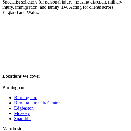
Specialist solicitors for personal injury, housing disrepair, military
injury, immigration, and family law. Acting for clients across
England and Wales.
Locations we cover
Birmingham
Birmingham
Birmingham City Centre
Edgbaston
Moseley
Sparkhill
Manchester