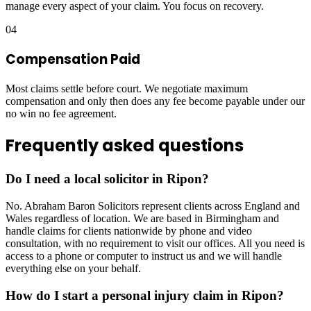
manage every aspect of your claim. You focus on recovery.
04
Compensation Paid
Most claims settle before court. We negotiate maximum
compensation and only then does any fee become payable under our
no win no fee agreement.
Frequently asked questions
Do I need a local solicitor in Ripon?
No. Abraham Baron Solicitors represent clients across England and
Wales regardless of location. We are based in Birmingham and
handle claims for clients nationwide by phone and video
consultation, with no requirement to visit our offices. All you need is
access to a phone or computer to instruct us and we will handle
everything else on your behalf.
How do I start a personal injury claim in Ripon?