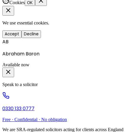
Cookies
OK
We use essential cookies.
Accept
Decline
AB
Abraham Baron
Available now
Speak to a solicitor
0330 133 0777
Free · Confidential · No obligation
We are SRA-regulated solicitors acting for clients across England