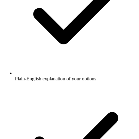
Plain-English explanation of your options