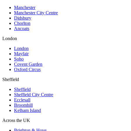
Manchester
Manchester City Centre
Didsbury
Chorlton
Ancoats
London
London
Mayfair
Soho
Covent Garden
Oxford Circus
Sheffield
Sheffield
Sheffield City Centre
Ecclesall
Broomhill
Kelham Island
Across the UK
Brighton & Hove