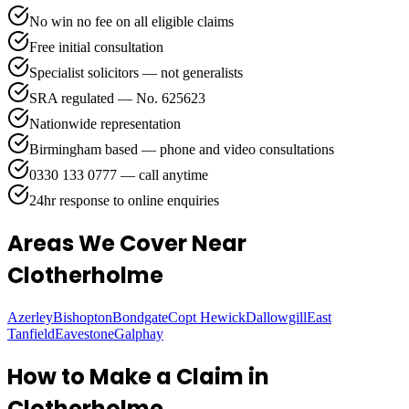
No win no fee on all eligible claims
Free initial consultation
Specialist solicitors — not generalists
SRA regulated — No. 625623
Nationwide representation
Birmingham based — phone and video consultations
0330 133 0777 — call anytime
24hr response to online enquiries
Areas We Cover
Near
Clotherholme
Azerley
Bishopton
Bondgate
Copt Hewick
Dallowgill
East
Tanfield
Eavestone
Galphay
How to Make a Claim in
Clotherholme