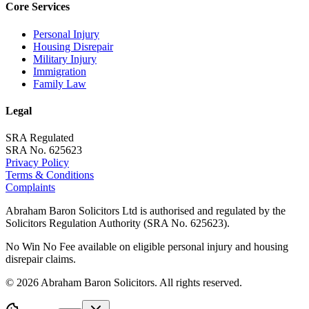
Core Services
Personal Injury
Housing Disrepair
Military Injury
Immigration
Family Law
Legal
SRA Regulated
SRA No. 625623
Privacy Policy
Terms & Conditions
Complaints
Abraham Baron Solicitors Ltd is authorised and regulated by the
Solicitors Regulation Authority (SRA No. 625623).
No Win No Fee available on eligible personal injury and housing
disrepair claims.
©
2026
Abraham Baron Solicitors. All rights reserved.