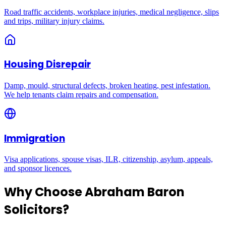
Road traffic accidents, workplace injuries, medical negligence, slips
and trips, military injury claims.
Housing Disrepair
Damp, mould, structural defects, broken heating, pest infestation.
We help tenants claim repairs and compensation.
Immigration
Visa applications, spouse visas, ILR, citizenship, asylum, appeals,
and sponsor licences.
Why Choose Abraham Baron
Solicitors?