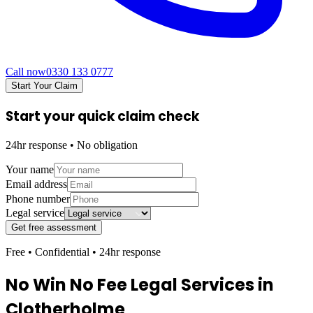
Call now
0330 133 0777
Start Your Claim
Start your quick claim check
24hr response • No obligation
Your name
Email address
Phone number
Legal service
Get free assessment
Free • Confidential • 24hr response
No Win No Fee Legal Services in
Clotherholme