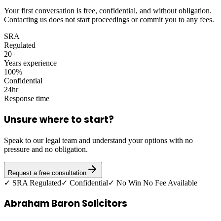
Your first conversation is free, confidential, and without obligation.
Contacting us does not start proceedings or commit you to any fees.
SRA
Regulated
20+
Years experience
100%
Confidential
24hr
Response time
Unsure where to start?
Speak to our legal team and understand your options with no
pressure and no obligation.
Request a free consultation
✓ SRA Regulated
✓ Confidential
✓ No Win No Fee Available
Abraham Baron Solicitors