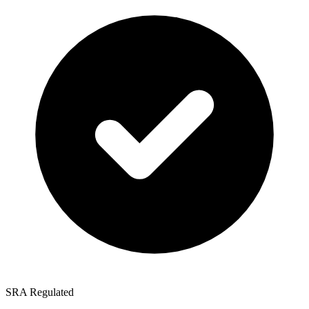
SRA Regulated