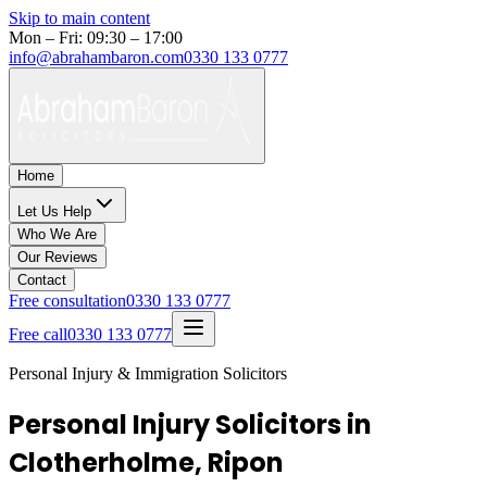
Skip to main content
Mon – Fri: 09:30 – 17:00
info@abrahambaron.com
0330 133 0777
Home
Let Us Help
Who We Are
Our Reviews
Contact
Free consultation
0330 133 0777
Free call
0330 133 0777
Personal Injury & Immigration Solicitors
Personal Injury Solicitors in
Clotherholme, Ripon