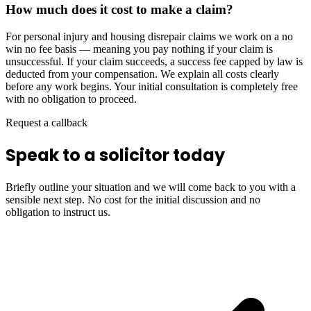
How much does it cost to make a claim?
For personal injury and housing disrepair claims we work on a no
win no fee basis — meaning you pay nothing if your claim is
unsuccessful. If your claim succeeds, a success fee capped by law is
deducted from your compensation. We explain all costs clearly
before any work begins. Your initial consultation is completely free
with no obligation to proceed.
Request a callback
Speak to a solicitor today
Briefly outline your situation and we will come back to you with a
sensible next step. No cost for the initial discussion and no
obligation to instruct us.