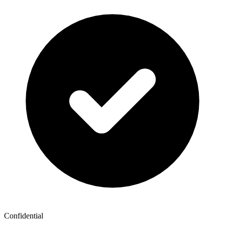
Confidential