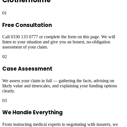
01
Free Consultation
Call 0330 133 0777 or complete the form on this page. We will
listen to your situation and give you an honest, no-obligation
assessment of your claim.
02
Case Assessment
We assess your claim in full — gathering the facts, advising on
likely value and timescales, and explaining your funding options
clearly.
03
We Handle Everything
From instructing medical experts to negotiating with insurers, we