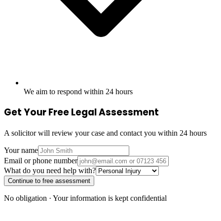
We aim to respond within 24 hours
Get Your Free Legal Assessment
A solicitor will review your case and contact you within 24 hours
Your name
Email or phone number
What do you need help with?
Continue to free assessment
No obligation · Your information is kept confidential