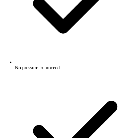
No pressure to proceed