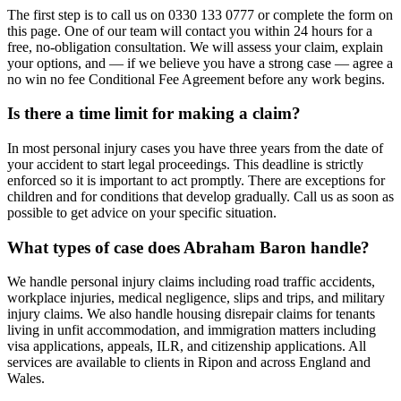
The first step is to call us on 0330 133 0777 or complete the form on
this page. One of our team will contact you within 24 hours for a
free, no-obligation consultation. We will assess your claim, explain
your options, and — if we believe you have a strong case — agree a
no win no fee Conditional Fee Agreement before any work begins.
Is there a time limit for making a claim?
In most personal injury cases you have three years from the date of
your accident to start legal proceedings. This deadline is strictly
enforced so it is important to act promptly. There are exceptions for
children and for conditions that develop gradually. Call us as soon as
possible to get advice on your specific situation.
What types of case does Abraham Baron handle?
We handle personal injury claims including road traffic accidents,
workplace injuries, medical negligence, slips and trips, and military
injury claims. We also handle housing disrepair claims for tenants
living in unfit accommodation, and immigration matters including
visa applications, appeals, ILR, and citizenship applications. All
services are available to clients in Ripon and across England and
Wales.