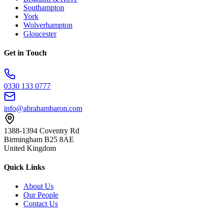
Southampton
York
Wolverhampton
Gloucester
Get in Touch
0330 133 0777
info@abrahambaron.com
1388-1394 Coventry Rd
Birmingham B25 8AE
United Kingdom
Quick Links
About Us
Our People
Contact Us