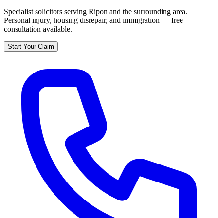
Specialist solicitors serving
Ripon
and the surrounding area.
Personal injury, housing disrepair, and immigration — free
consultation available.
Start Your Claim