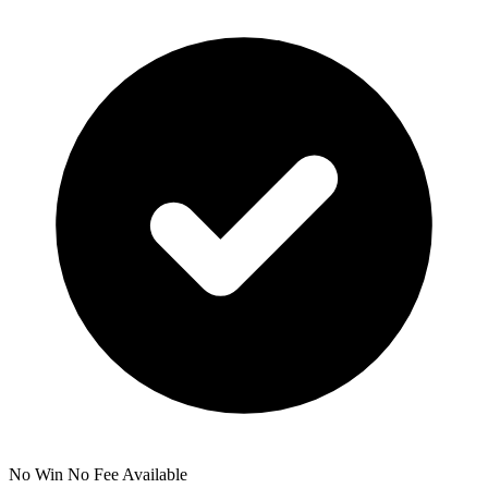
No Win No Fee Available