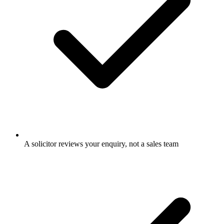
A solicitor reviews your enquiry, not a sales team