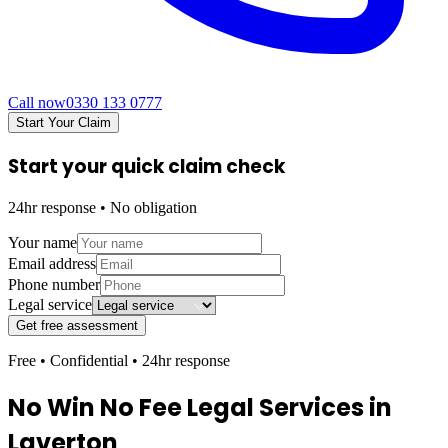
Call now
0330 133 0777
Start Your Claim
Start your quick claim check
24hr response • No obligation
Your name
Email address
Phone number
Legal service
Get free assessment
Free • Confidential • 24hr response
No Win No Fee Legal Services in
Laverton