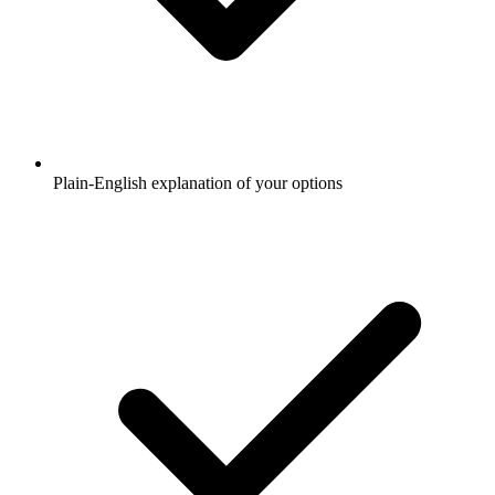
Plain-English explanation of your options