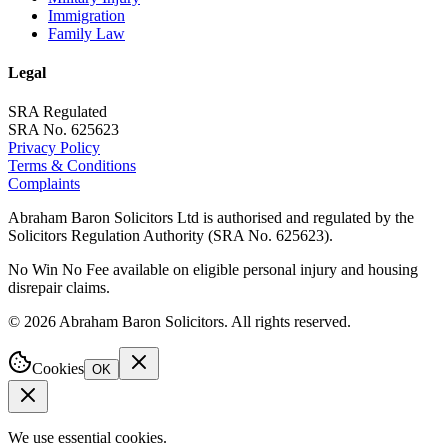
Immigration
Family Law
Legal
SRA Regulated
SRA No. 625623
Privacy Policy
Terms & Conditions
Complaints
Abraham Baron Solicitors Ltd is authorised and regulated by the
Solicitors Regulation Authority (SRA No. 625623).
No Win No Fee available on eligible personal injury and housing
disrepair claims.
©
2026
Abraham Baron Solicitors. All rights reserved.
Cookies
OK
We use essential cookies.