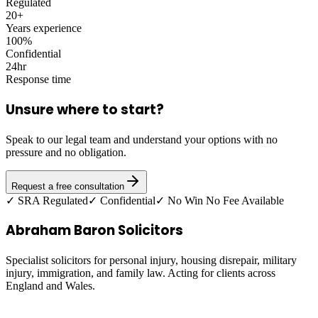
Regulated
20+
Years experience
100%
Confidential
24hr
Response time
Unsure where to start?
Speak to our legal team and understand your options with no
pressure and no obligation.
Request a free consultation
✓ SRA Regulated
✓ Confidential
✓ No Win No Fee Available
Abraham Baron Solicitors
Specialist solicitors for personal injury, housing disrepair, military
injury, immigration, and family law. Acting for clients across
England and Wales.