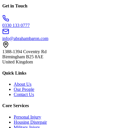
Get in Touch
0330 133 0777
info@abrahambaron.com
1388-1394 Coventry Rd
Birmingham B25 8AE
United Kingdom
Quick Links
About Us
Our People
Contact Us
Core Services
Personal Injury
Housing Disrepair
Military Injury