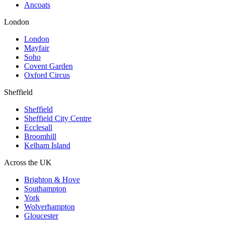
Ancoats
London
London
Mayfair
Soho
Covent Garden
Oxford Circus
Sheffield
Sheffield
Sheffield City Centre
Ecclesall
Broomhill
Kelham Island
Across the UK
Brighton & Hove
Southampton
York
Wolverhampton
Gloucester