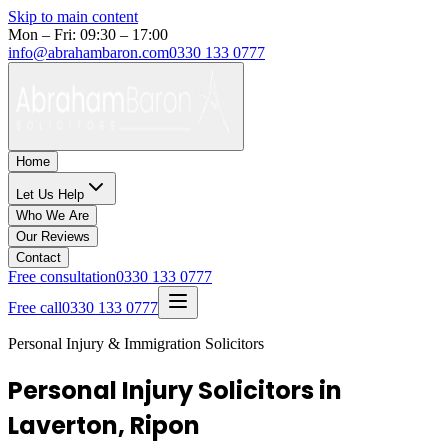
Skip to main content
Mon – Fri: 09:30 – 17:00
info@abrahambaron.com
0330 133 0777
Home
Let Us Help
Who We Are
Our Reviews
Contact
Free consultation
0330 133 0777
Free call
0330 133 0777
Personal Injury & Immigration Solicitors
Personal Injury Solicitors in
Laverton, Ripon