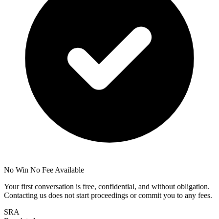
No Win No Fee Available
Your first conversation is free, confidential, and without obligation.
Contacting us does not start proceedings or commit you to any fees.
SRA