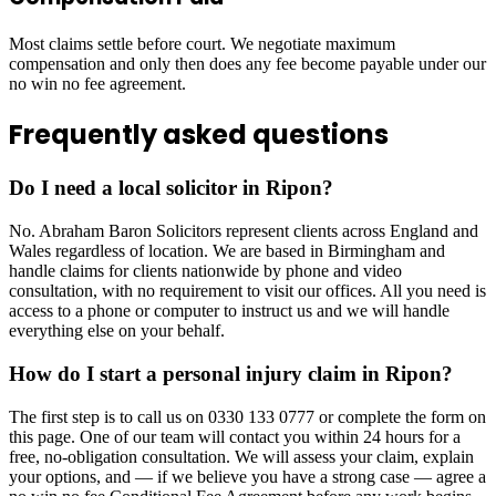
Most claims settle before court. We negotiate maximum
compensation and only then does any fee become payable under our
no win no fee agreement.
Frequently asked questions
Do I need a local solicitor in Ripon?
No. Abraham Baron Solicitors represent clients across England and
Wales regardless of location. We are based in Birmingham and
handle claims for clients nationwide by phone and video
consultation, with no requirement to visit our offices. All you need is
access to a phone or computer to instruct us and we will handle
everything else on your behalf.
How do I start a personal injury claim in Ripon?
The first step is to call us on 0330 133 0777 or complete the form on
this page. One of our team will contact you within 24 hours for a
free, no-obligation consultation. We will assess your claim, explain
your options, and — if we believe you have a strong case — agree a