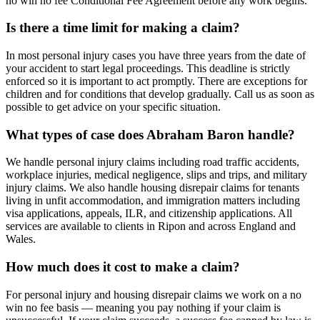
no win no fee Conditional Fee Agreement before any work begins.
Is there a time limit for making a claim?
In most personal injury cases you have three years from the date of
your accident to start legal proceedings. This deadline is strictly
enforced so it is important to act promptly. There are exceptions for
children and for conditions that develop gradually. Call us as soon as
possible to get advice on your specific situation.
What types of case does Abraham Baron handle?
We handle personal injury claims including road traffic accidents,
workplace injuries, medical negligence, slips and trips, and military
injury claims. We also handle housing disrepair claims for tenants
living in unfit accommodation, and immigration matters including
visa applications, appeals, ILR, and citizenship applications. All
services are available to clients in Ripon and across England and
Wales.
How much does it cost to make a claim?
For personal injury and housing disrepair claims we work on a no
win no fee basis — meaning you pay nothing if your claim is