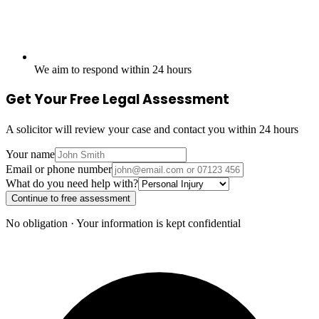
We aim to respond within 24 hours
Get Your Free Legal Assessment
A solicitor will review your case and contact you within 24 hours
Your name
Email or phone number
What do you need help with?
Continue to free assessment
No obligation · Your information is kept confidential