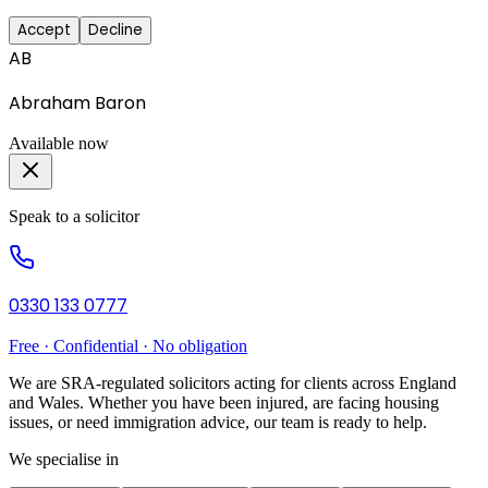
Accept
Decline
AB
Abraham Baron
Available now
Speak to a solicitor
0330 133 0777
Free · Confidential · No obligation
We are SRA-regulated solicitors acting for clients across England
and Wales. Whether you have been injured, are facing housing
issues, or need immigration advice, our team is ready to help.
We specialise in