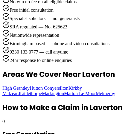
No win no fee on all eligible claims
Free initial consultation
Specialist solicitors — not generalists
SRA regulated — No. 625623
Nationwide representation
Birmingham based — phone and video consultations
0330 133 0777 — call anytime
24hr response to online enquiries
Areas We Cover
Near Laverton
High Grantley
Hutton Conyers
Ilton
Kirkby
Malzeard
Littlethorpe
Markington
Marton Le Moor
Melmerby
How to Make a Claim in
Laverton
01