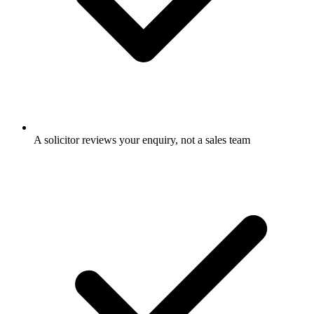
A solicitor reviews your enquiry, not a sales team