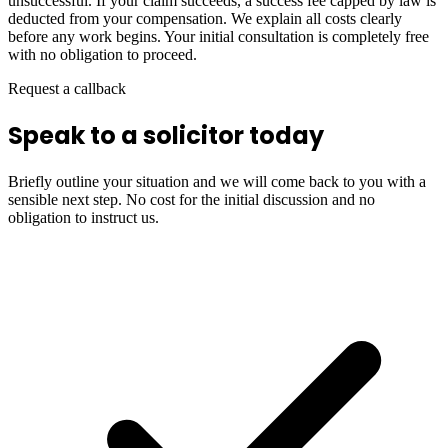
unsuccessful. If your claim succeeds, a success fee capped by law is
deducted from your compensation. We explain all costs clearly
before any work begins. Your initial consultation is completely free
with no obligation to proceed.
Request a callback
Speak to a solicitor today
Briefly outline your situation and we will come back to you with a
sensible next step. No cost for the initial discussion and no
obligation to instruct us.