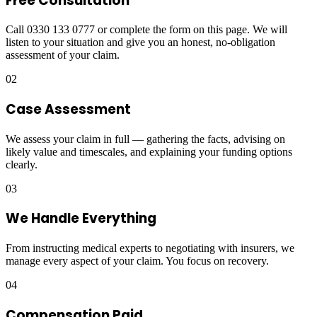
Free Consultation
Call 0330 133 0777 or complete the form on this page. We will
listen to your situation and give you an honest, no-obligation
assessment of your claim.
02
Case Assessment
We assess your claim in full — gathering the facts, advising on
likely value and timescales, and explaining your funding options
clearly.
03
We Handle Everything
From instructing medical experts to negotiating with insurers, we
manage every aspect of your claim. You focus on recovery.
04
Compensation Paid