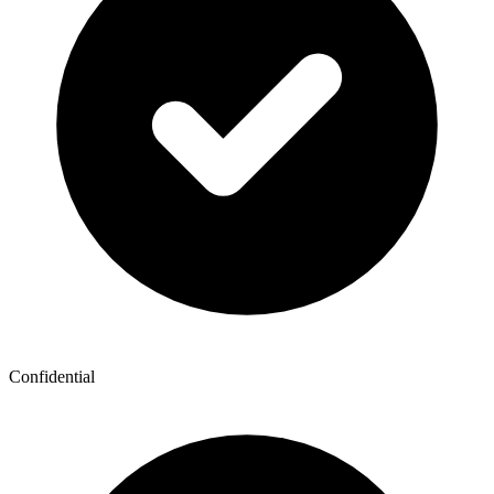
Confidential