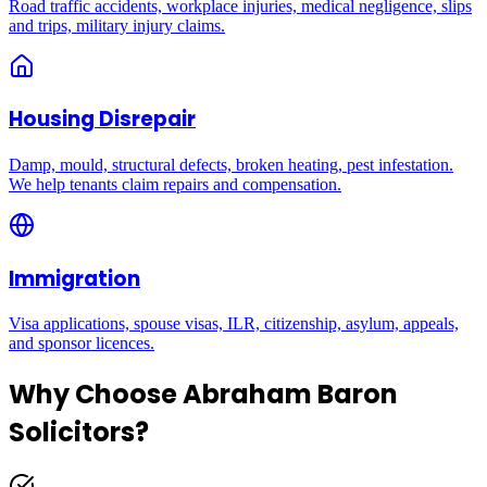
Road traffic accidents, workplace injuries, medical negligence, slips
and trips, military injury claims.
Housing Disrepair
Damp, mould, structural defects, broken heating, pest infestation.
We help tenants claim repairs and compensation.
Immigration
Visa applications, spouse visas, ILR, citizenship, asylum, appeals,
and sponsor licences.
Why Choose Abraham Baron
Solicitors?