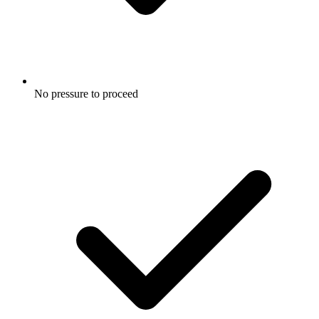
No pressure to proceed