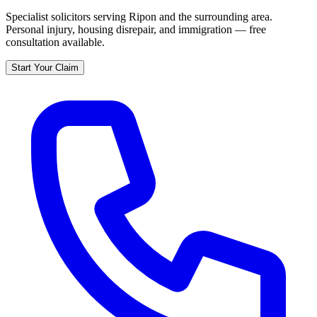
Specialist solicitors serving
Ripon
and the surrounding area.
Personal injury, housing disrepair, and immigration — free
consultation available.
Start Your Claim