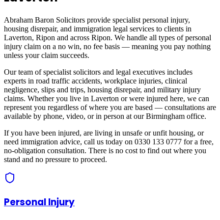
Abraham Baron Solicitors provide specialist personal injury,
housing disrepair, and immigration legal services to clients in
Laverton, Ripon
and across
Ripon
. We handle all types of personal
injury claim on a no win, no fee basis — meaning you pay nothing
unless your claim succeeds.
Our team of specialist solicitors and legal executives includes
experts in road traffic accidents, workplace injuries, clinical
negligence, slips and trips, housing disrepair, and military injury
claims. Whether you live in
Laverton
or were injured here, we can
represent you regardless of where you are based — consultations are
available by phone, video, or in person at our Birmingham office.
If you have been injured, are living in unsafe or unfit housing, or
need immigration advice, call us today on 0330 133 0777 for a free,
no-obligation consultation. There is no cost to find out where you
stand and no pressure to proceed.
Personal Injury