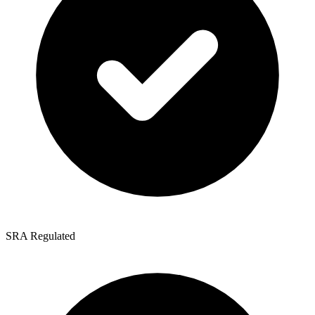
SRA Regulated