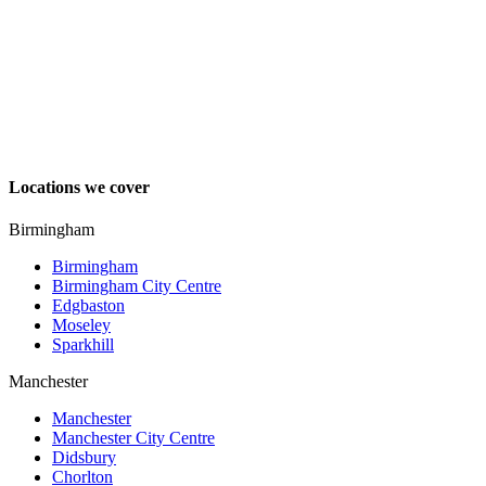
Locations we cover
Birmingham
Birmingham
Birmingham City Centre
Edgbaston
Moseley
Sparkhill
Manchester
Manchester
Manchester City Centre
Didsbury
Chorlton