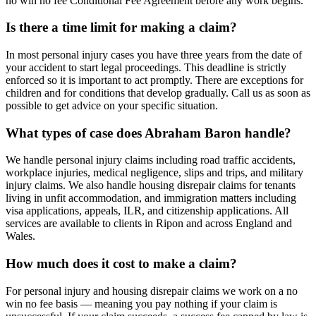
no win no fee Conditional Fee Agreement before any work begins.
Is there a time limit for making a claim?
In most personal injury cases you have three years from the date of
your accident to start legal proceedings. This deadline is strictly
enforced so it is important to act promptly. There are exceptions for
children and for conditions that develop gradually. Call us as soon as
possible to get advice on your specific situation.
What types of case does Abraham Baron handle?
We handle personal injury claims including road traffic accidents,
workplace injuries, medical negligence, slips and trips, and military
injury claims. We also handle housing disrepair claims for tenants
living in unfit accommodation, and immigration matters including
visa applications, appeals, ILR, and citizenship applications. All
services are available to clients in Ripon and across England and
Wales.
How much does it cost to make a claim?
For personal injury and housing disrepair claims we work on a no
win no fee basis — meaning you pay nothing if your claim is