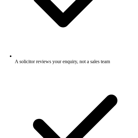
A solicitor reviews your enquiry, not a sales team