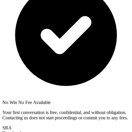
No Win No Fee Available
Your first conversation is free, confidential, and without obligation.
Contacting us does not start proceedings or commit you to any fees.
SRA