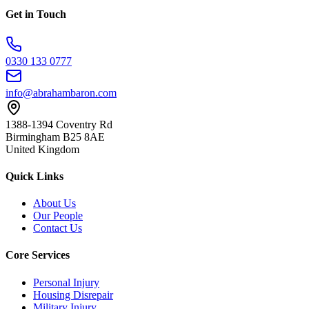
Get in Touch
0330 133 0777
info@abrahambaron.com
1388-1394 Coventry Rd
Birmingham B25 8AE
United Kingdom
Quick Links
About Us
Our People
Contact Us
Core Services
Personal Injury
Housing Disrepair
Military Injury