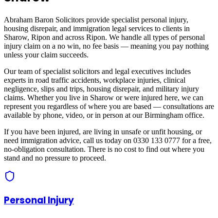
Abraham Baron Solicitors provide specialist personal injury,
housing disrepair, and immigration legal services to clients in
Sharow, Ripon
and across
Ripon
. We handle all types of personal
injury claim on a no win, no fee basis — meaning you pay nothing
unless your claim succeeds.
Our team of specialist solicitors and legal executives includes
experts in road traffic accidents, workplace injuries, clinical
negligence, slips and trips, housing disrepair, and military injury
claims. Whether you live in
Sharow
or were injured here, we can
represent you regardless of where you are based — consultations are
available by phone, video, or in person at our Birmingham office.
If you have been injured, are living in unsafe or unfit housing, or
need immigration advice, call us today on 0330 133 0777 for a free,
no-obligation consultation. There is no cost to find out where you
stand and no pressure to proceed.
Personal Injury