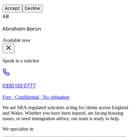
Accept
Decline
AB
Abraham Baron
Available now
Speak to a solicitor
0330 133 0777
Free · Confidential · No obligation
We are SRA-regulated solicitors acting for clients across England
and Wales. Whether you have been injured, are facing housing
issues, or need immigration advice, our team is ready to help.
We specialise in