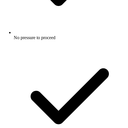
No pressure to proceed