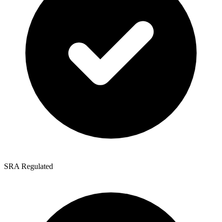
SRA Regulated