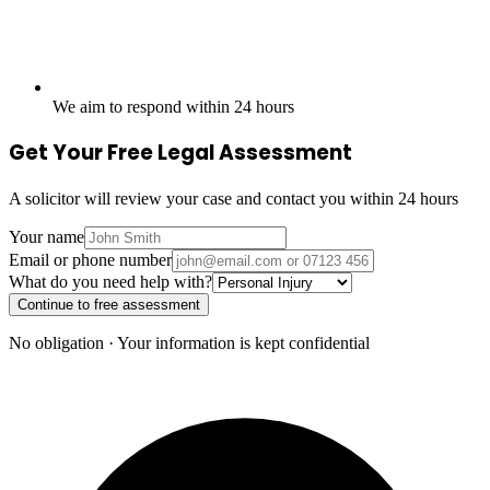
We aim to respond within 24 hours
Get Your Free Legal Assessment
A solicitor will review your case and contact you within 24 hours
Your name
Email or phone number
What do you need help with?
Continue to free assessment
No obligation · Your information is kept confidential