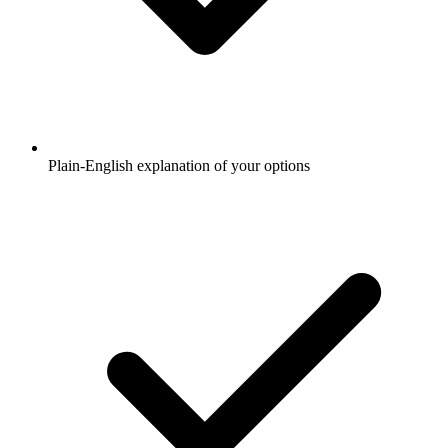
Plain-English explanation of your options