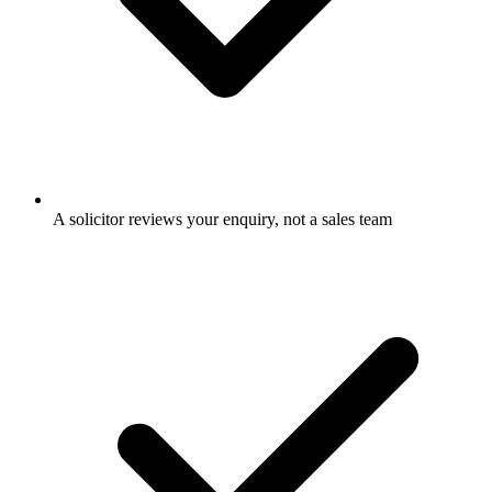
A solicitor reviews your enquiry, not a sales team