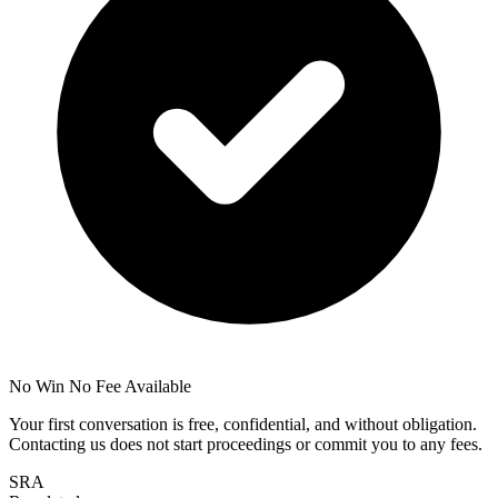
No Win No Fee Available
Your first conversation is free, confidential, and without obligation.
Contacting us does not start proceedings or commit you to any fees.
SRA