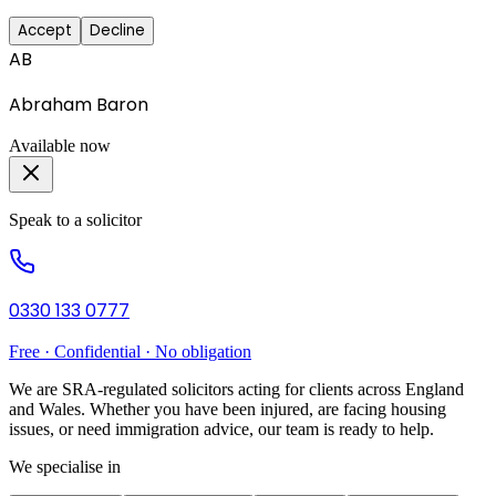
Accept
Decline
AB
Abraham Baron
Available now
Speak to a solicitor
0330 133 0777
Free · Confidential · No obligation
We are SRA-regulated solicitors acting for clients across England
and Wales. Whether you have been injured, are facing housing
issues, or need immigration advice, our team is ready to help.
We specialise in