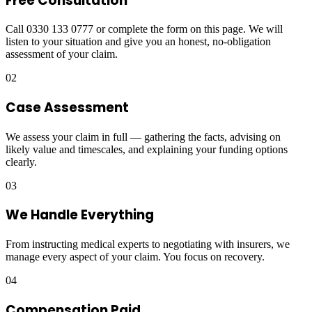
Free Consultation
Call 0330 133 0777 or complete the form on this page. We will
listen to your situation and give you an honest, no-obligation
assessment of your claim.
02
Case Assessment
We assess your claim in full — gathering the facts, advising on
likely value and timescales, and explaining your funding options
clearly.
03
We Handle Everything
From instructing medical experts to negotiating with insurers, we
manage every aspect of your claim. You focus on recovery.
04
Compensation Paid