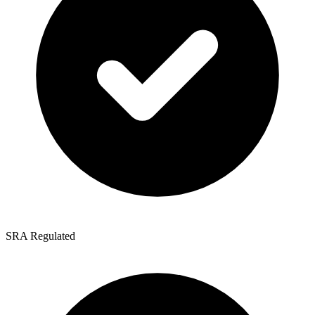
SRA Regulated