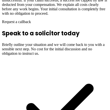
unsuccessful. If your claim succeeds, a success fee capped by law is
deducted from your compensation. We explain all costs clearly
before any work begins. Your initial consultation is completely free
with no obligation to proceed.
Request a callback
Speak to a solicitor today
Briefly outline your situation and we will come back to you with a
sensible next step. No cost for the initial discussion and no
obligation to instruct us.