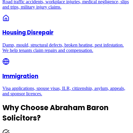
Road traffic accidents, workplace injuries, medical negligence, slips
and trips, military injury claims.
Housing Disrepair
Damp, mould, structural defects, broken heating, pest infestation.
We help tenants claim repairs and compensation.
Immigration
Visa applications, spouse visas, ILR, citizenship, asylum, appeals,
and sponsor licences.
Why Choose Abraham Baron
Solicitors?