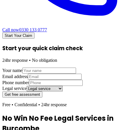
Call now
0330 133 0777
Start Your Claim
Start your quick claim check
24hr response • No obligation
Your name
Email address
Phone number
Legal service
Get free assessment
Free • Confidential • 24hr response
No Win No Fee Legal Services in
Burcombe