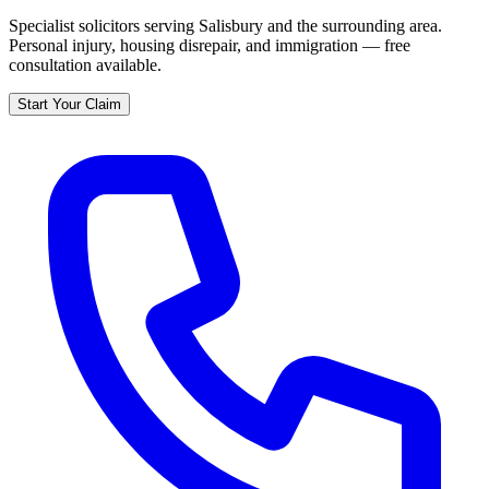
Specialist solicitors serving
Salisbury
and the surrounding area.
Personal injury, housing disrepair, and immigration — free
consultation available.
Start Your Claim