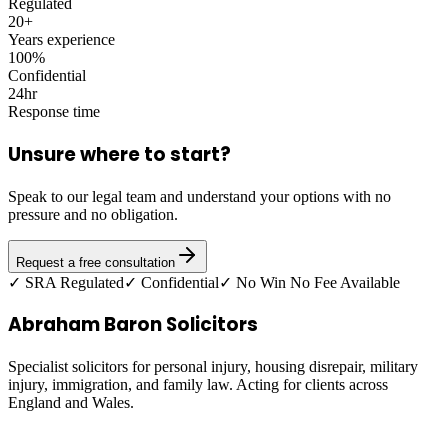
Regulated
20+
Years experience
100%
Confidential
24hr
Response time
Unsure where to start?
Speak to our legal team and understand your options with no
pressure and no obligation.
Request a free consultation
✓ SRA Regulated
✓ Confidential
✓ No Win No Fee Available
Abraham Baron Solicitors
Specialist solicitors for personal injury, housing disrepair, military
injury, immigration, and family law. Acting for clients across
England and Wales.