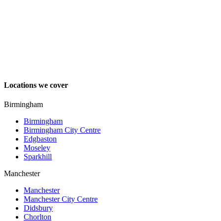
Locations we cover
Birmingham
Birmingham
Birmingham City Centre
Edgbaston
Moseley
Sparkhill
Manchester
Manchester
Manchester City Centre
Didsbury
Chorlton