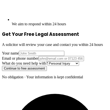
We aim to respond within 24 hours
Get Your Free Legal Assessment
A solicitor will review your case and contact you within 24 hours
Your name
Email or phone number
What do you need help with?
Continue to free assessment
No obligation · Your information is kept confidential