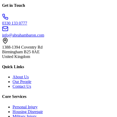
Get in Touch
0330 133 0777
info@abrahambaron.com
1388-1394 Coventry Rd
Birmingham B25 8AE
United Kingdom
Quick Links
About Us
Our People
Contact Us
Core Services
Personal Injury
Housing Disrepair
Military Injury