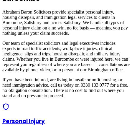
Abraham Baron Solicitors provide specialist personal injury,
housing disrepair, and immigration legal services to clients in
Burcombe, Salisbury
and across
Salisbury
. We handle all types of
personal injury claim on a no win, no fee basis — meaning you pay
nothing unless your claim succeeds.
Our team of specialist solicitors and legal executives includes
experts in road traffic accidents, workplace injuries, clinical
negligence, slips and trips, housing disrepair, and military injury
claims. Whether you live in
Burcombe
or were injured here, we can
represent you regardless of where you are based — consultations are
available by phone, video, or in person at our Birmingham office.
If you have been injured, are living in unsafe or unfit housing, or
need immigration advice, call us today on 0330 133 0777 for a free,
no-obligation consultation. There is no cost to find out where you
stand and no pressure to proceed.
Personal Injury