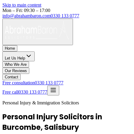
Skip to main content
Mon – Fri: 09:30 – 17:00
info@abrahambaron.com
0330 133 0777
Home
Let Us Help
Who We Are
Our Reviews
Contact
Free consultation
0330 133 0777
Free call
0330 133 0777
Personal Injury & Immigration Solicitors
Personal Injury Solicitors in
Burcombe, Salisbury