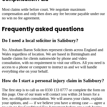
Most claims settle before court. We negotiate maximum
compensation and only then does any fee become payable under our
no win no fee agreement.
Frequently asked questions
Do I need a local solicitor in Salisbury?
No. Abraham Baron Solicitors represent clients across England and
Wales regardless of location. We are based in Birmingham and
handle claims for clients nationwide by phone and video
consultation, with no requirement to visit our offices. All you need is
access to a phone or computer to instruct us and we will handle
everything else on your behalf.
How do I start a personal injury claim in Salisbury?
The first step is to call us on 0330 133 0777 or complete the form on
this page. One of our team will contact you within 24 hours for a
free, no-obligation consultation. We will assess your claim, explain
your options, and — if we believe you have a strong case — agree a