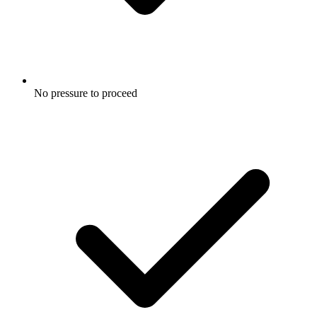
No pressure to proceed