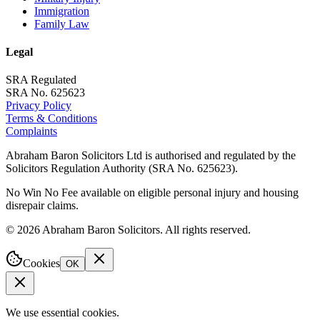
Immigration
Family Law
Legal
SRA Regulated
SRA No. 625623
Privacy Policy
Terms & Conditions
Complaints
Abraham Baron Solicitors Ltd is authorised and regulated by the
Solicitors Regulation Authority (SRA No. 625623).
No Win No Fee available on eligible personal injury and housing
disrepair claims.
©
2026
Abraham Baron Solicitors. All rights reserved.
Cookies
OK
We use essential cookies.