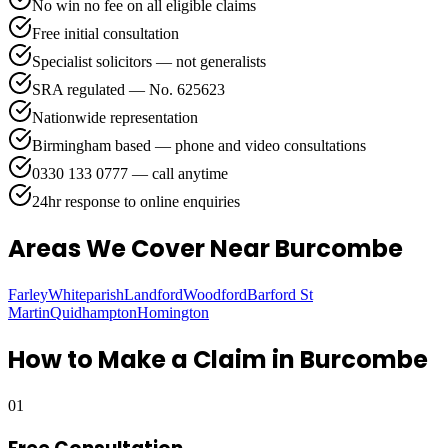
No win no fee on all eligible claims
Free initial consultation
Specialist solicitors — not generalists
SRA regulated — No. 625623
Nationwide representation
Birmingham based — phone and video consultations
0330 133 0777 — call anytime
24hr response to online enquiries
Areas We Cover
Near Burcombe
Farley
Whiteparish
Landford
Woodford
Barford St
Martin
Quidhampton
Homington
How to Make a Claim in
Burcombe
01