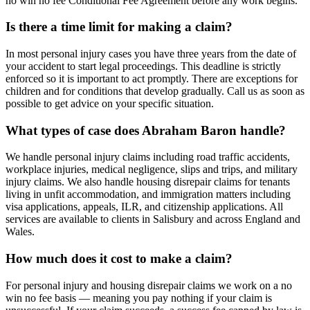
no win no fee Conditional Fee Agreement before any work begins.
Is there a time limit for making a claim?
In most personal injury cases you have three years from the date of
your accident to start legal proceedings. This deadline is strictly
enforced so it is important to act promptly. There are exceptions for
children and for conditions that develop gradually. Call us as soon as
possible to get advice on your specific situation.
What types of case does Abraham Baron handle?
We handle personal injury claims including road traffic accidents,
workplace injuries, medical negligence, slips and trips, and military
injury claims. We also handle housing disrepair claims for tenants
living in unfit accommodation, and immigration matters including
visa applications, appeals, ILR, and citizenship applications. All
services are available to clients in Salisbury and across England and
Wales.
How much does it cost to make a claim?
For personal injury and housing disrepair claims we work on a no
win no fee basis — meaning you pay nothing if your claim is