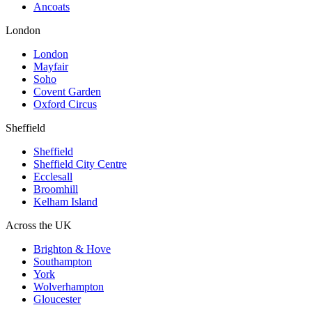
Ancoats
London
London
Mayfair
Soho
Covent Garden
Oxford Circus
Sheffield
Sheffield
Sheffield City Centre
Ecclesall
Broomhill
Kelham Island
Across the UK
Brighton & Hove
Southampton
York
Wolverhampton
Gloucester