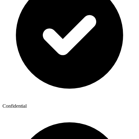
Confidential