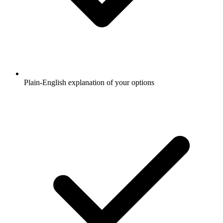
Plain-English explanation of your options