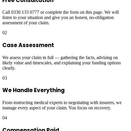
Free Consultation
Call 0330 133 0777 or complete the form on this page. We will
listen to your situation and give you an honest, no-obligation
assessment of your claim.
02
Case Assessment
We assess your claim in full — gathering the facts, advising on
likely value and timescales, and explaining your funding options
clearly.
03
We Handle Everything
From instructing medical experts to negotiating with insurers, we
manage every aspect of your claim. You focus on recovery.
04
Compensation Paid