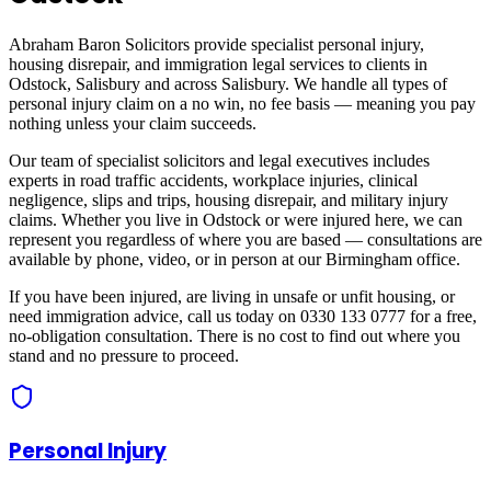
Abraham Baron Solicitors provide specialist personal injury,
housing disrepair, and immigration legal services to clients in
Odstock, Salisbury
and across
Salisbury
. We handle all types of
personal injury claim on a no win, no fee basis — meaning you pay
nothing unless your claim succeeds.
Our team of specialist solicitors and legal executives includes
experts in road traffic accidents, workplace injuries, clinical
negligence, slips and trips, housing disrepair, and military injury
claims. Whether you live in
Odstock
or were injured here, we can
represent you regardless of where you are based — consultations are
available by phone, video, or in person at our Birmingham office.
If you have been injured, are living in unsafe or unfit housing, or
need immigration advice, call us today on 0330 133 0777 for a free,
no-obligation consultation. There is no cost to find out where you
stand and no pressure to proceed.
Personal Injury