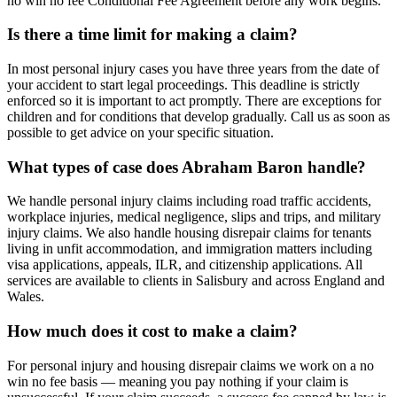
no win no fee Conditional Fee Agreement before any work begins.
Is there a time limit for making a claim?
In most personal injury cases you have three years from the date of
your accident to start legal proceedings. This deadline is strictly
enforced so it is important to act promptly. There are exceptions for
children and for conditions that develop gradually. Call us as soon as
possible to get advice on your specific situation.
What types of case does Abraham Baron handle?
We handle personal injury claims including road traffic accidents,
workplace injuries, medical negligence, slips and trips, and military
injury claims. We also handle housing disrepair claims for tenants
living in unfit accommodation, and immigration matters including
visa applications, appeals, ILR, and citizenship applications. All
services are available to clients in Salisbury and across England and
Wales.
How much does it cost to make a claim?
For personal injury and housing disrepair claims we work on a no
win no fee basis — meaning you pay nothing if your claim is