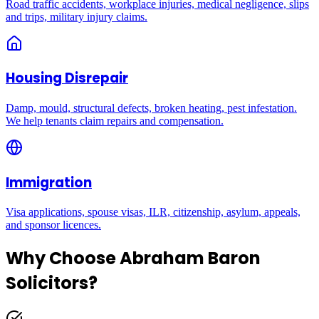
Road traffic accidents, workplace injuries, medical negligence, slips
and trips, military injury claims.
Housing Disrepair
Damp, mould, structural defects, broken heating, pest infestation.
We help tenants claim repairs and compensation.
Immigration
Visa applications, spouse visas, ILR, citizenship, asylum, appeals,
and sponsor licences.
Why Choose Abraham Baron
Solicitors?