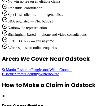
No win no fee on all eligible claims
Free initial consultation
Specialist solicitors — not generalists
SRA regulated — No. 625623
Nationwide representation
Birmingham based — phone and video consultations
0330 133 0777 — call anytime
24hr response to online enquiries
Areas We Cover
Near Odstock
St Martins
Fisherton
Fugglestone
Wilton
Coombe
Bissett
Britford
Alderbury
Winterbourne
How to Make a Claim in
Odstock
01