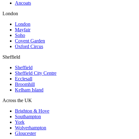
Ancoats
London
London
Mayfair
Soho
Covent Garden
Oxford Circus
Sheffield
Sheffield
Sheffield City Centre
Ecclesall
Broomhill
Kelham Island
Across the UK
Brighton & Hove
Southampton
York
Wolverhampton
Gloucester