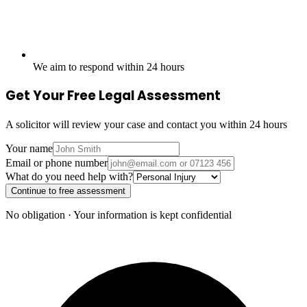
We aim to respond within 24 hours
Get Your Free Legal Assessment
A solicitor will review your case and contact you within 24 hours
Your name
Email or phone number
What do you need help with?
Continue to free assessment
No obligation · Your information is kept confidential