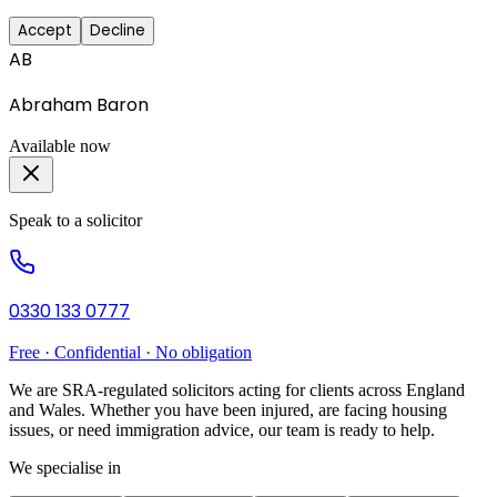
Accept
Decline
AB
Abraham Baron
Available now
Speak to a solicitor
0330 133 0777
Free · Confidential · No obligation
We are SRA-regulated solicitors acting for clients across England
and Wales. Whether you have been injured, are facing housing
issues, or need immigration advice, our team is ready to help.
We specialise in