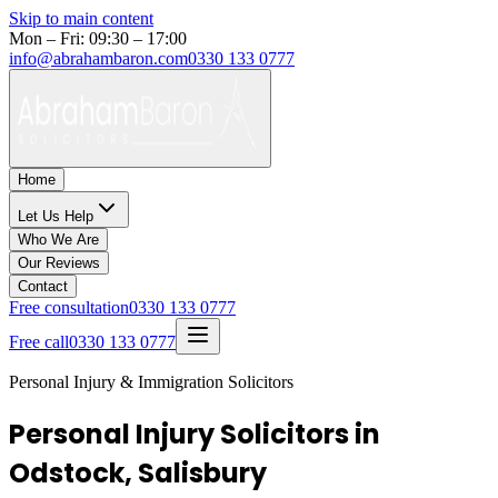
Skip to main content
Mon – Fri: 09:30 – 17:00
info@abrahambaron.com
0330 133 0777
Home
Let Us Help
Who We Are
Our Reviews
Contact
Free consultation
0330 133 0777
Free call
0330 133 0777
Personal Injury & Immigration Solicitors
Personal Injury Solicitors in
Odstock, Salisbury