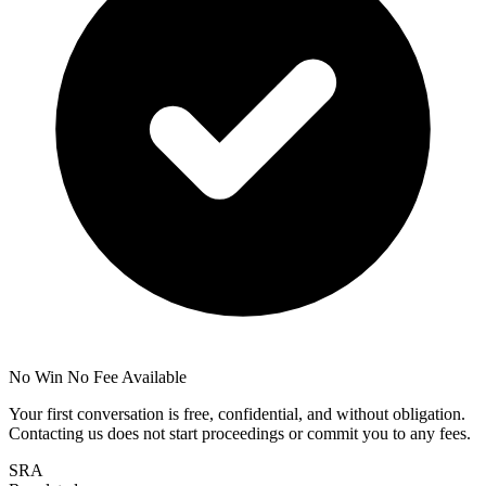
No Win No Fee Available
Your first conversation is free, confidential, and without obligation.
Contacting us does not start proceedings or commit you to any fees.
SRA