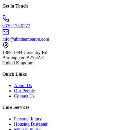
Get in Touch
0330 133 0777
info@abrahambaron.com
1388-1394 Coventry Rd
Birmingham B25 8AE
United Kingdom
Quick Links
About Us
Our People
Contact Us
Core Services
Personal Injury
Housing Disrepair
Military Injury