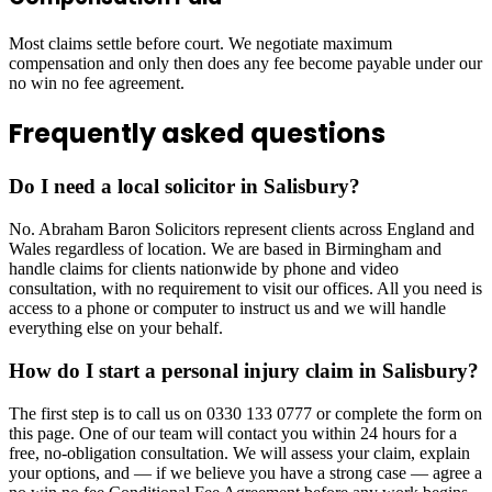
Most claims settle before court. We negotiate maximum
compensation and only then does any fee become payable under our
no win no fee agreement.
Frequently asked questions
Do I need a local solicitor in Salisbury?
No. Abraham Baron Solicitors represent clients across England and
Wales regardless of location. We are based in Birmingham and
handle claims for clients nationwide by phone and video
consultation, with no requirement to visit our offices. All you need is
access to a phone or computer to instruct us and we will handle
everything else on your behalf.
How do I start a personal injury claim in Salisbury?
The first step is to call us on 0330 133 0777 or complete the form on
this page. One of our team will contact you within 24 hours for a
free, no-obligation consultation. We will assess your claim, explain
your options, and — if we believe you have a strong case — agree a