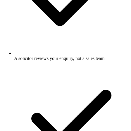
A solicitor reviews your enquiry, not a sales team