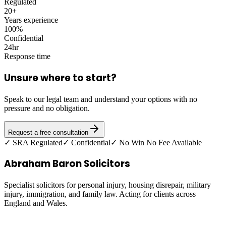
Regulated
20+
Years experience
100%
Confidential
24hr
Response time
Unsure where to start?
Speak to our legal team and understand your options with no
pressure and no obligation.
Request a free consultation
✓ SRA Regulated
✓ Confidential
✓ No Win No Fee Available
Abraham Baron Solicitors
Specialist solicitors for personal injury, housing disrepair, military
injury, immigration, and family law. Acting for clients across
England and Wales.