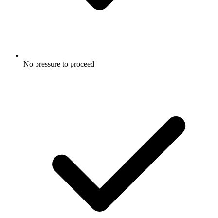
No pressure to proceed