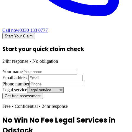
Call now
0330 133 0777
Start Your Claim
Start your quick claim check
24hr response • No obligation
Your name
Email address
Phone number
Legal service
Get free assessment
Free • Confidential • 24hr response
No Win No Fee Legal Services in
Odstock