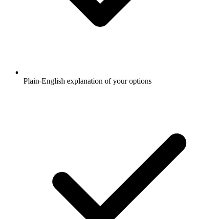
Plain-English explanation of your options