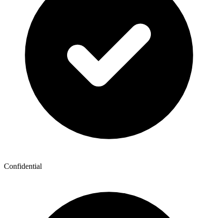
Confidential