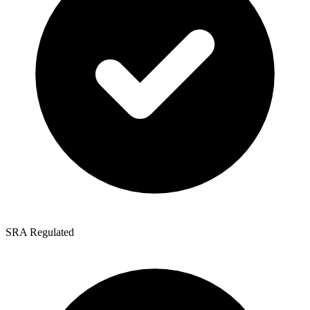
SRA Regulated