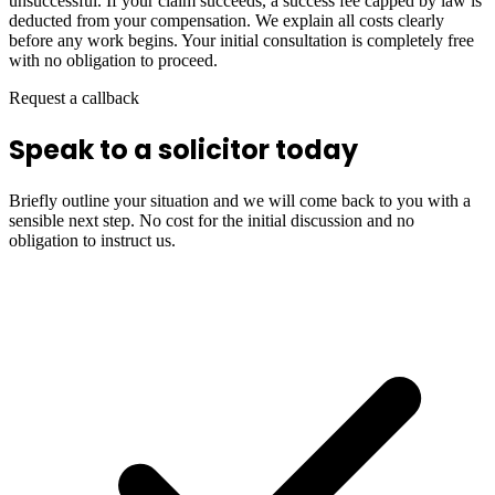
unsuccessful. If your claim succeeds, a success fee capped by law is
deducted from your compensation. We explain all costs clearly
before any work begins. Your initial consultation is completely free
with no obligation to proceed.
Request a callback
Speak to a solicitor today
Briefly outline your situation and we will come back to you with a
sensible next step. No cost for the initial discussion and no
obligation to instruct us.