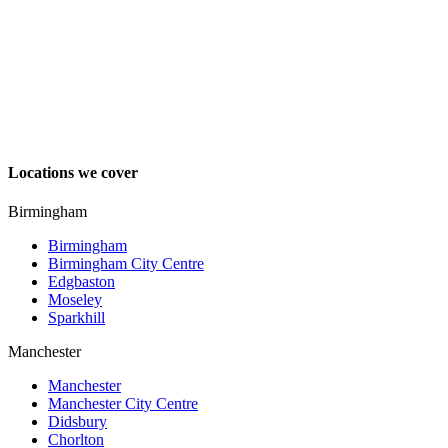
Locations we cover
Birmingham
Birmingham
Birmingham City Centre
Edgbaston
Moseley
Sparkhill
Manchester
Manchester
Manchester City Centre
Didsbury
Chorlton