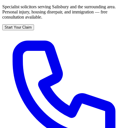
Specialist solicitors serving
Salisbury
and the surrounding area.
Personal injury, housing disrepair, and immigration — free
consultation available.
Start Your Claim