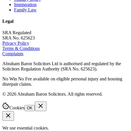
Immigration
Family Law
Legal
SRA Regulated
SRA No. 625623
Privacy Policy
Terms & Conditions
Complaints
Abraham Baron Solicitors Ltd is authorised and regulated by the
Solicitors Regulation Authority (SRA No. 625623).
No Win No Fee available on eligible personal injury and housing
disrepair claims.
©
2026
Abraham Baron Solicitors. All rights reserved.
Cookies
OK
We use essential cookies.