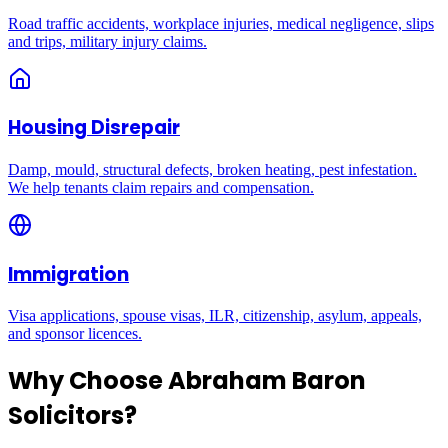
Road traffic accidents, workplace injuries, medical negligence, slips
and trips, military injury claims.
Housing Disrepair
Damp, mould, structural defects, broken heating, pest infestation.
We help tenants claim repairs and compensation.
Immigration
Visa applications, spouse visas, ILR, citizenship, asylum, appeals,
and sponsor licences.
Why Choose Abraham Baron
Solicitors?