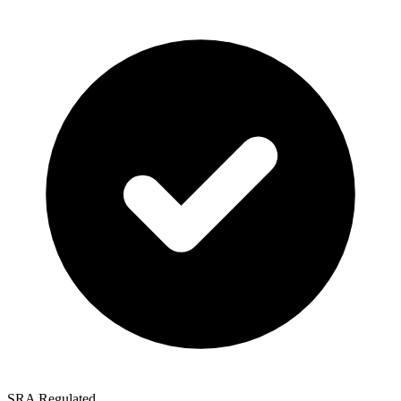
SRA Regulated