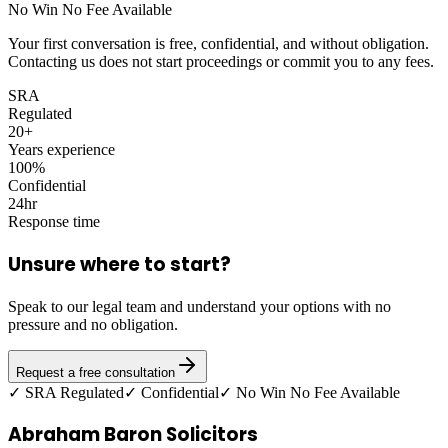
No Win No Fee Available
Your first conversation is free, confidential, and without obligation.
Contacting us does not start proceedings or commit you to any fees.
SRA
Regulated
20+
Years experience
100%
Confidential
24hr
Response time
Unsure where to start?
Speak to our legal team and understand your options with no
pressure and no obligation.
Request a free consultation
✓ SRA Regulated
✓ Confidential
✓ No Win No Fee Available
Abraham Baron Solicitors