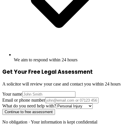
We aim to respond within 24 hours
Get Your Free Legal Assessment
A solicitor will review your case and contact you within 24 hours
Your name
Email or phone number
What do you need help with?
Continue to free assessment
No obligation · Your information is kept confidential