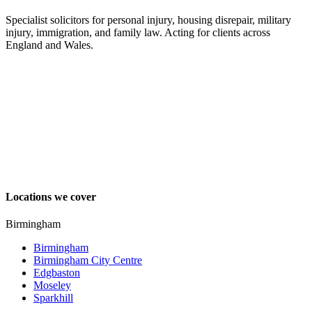
Specialist solicitors for personal injury, housing disrepair, military
injury, immigration, and family law. Acting for clients across
England and Wales.
Locations we cover
Birmingham
Birmingham
Birmingham City Centre
Edgbaston
Moseley
Sparkhill