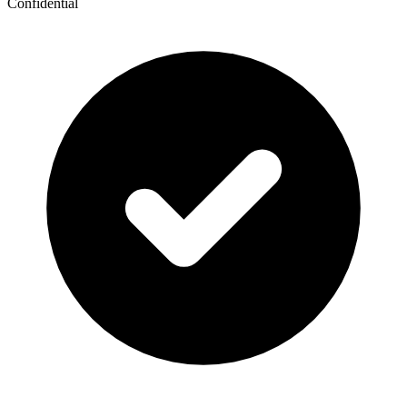
Confidential