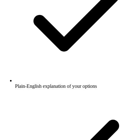
Plain-English explanation of your options