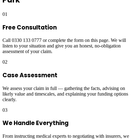
01
Free Consultation
Call 0330 133 0777 or complete the form on this page. We will
listen to your situation and give you an honest, no-obligation
assessment of your claim.
02
Case Assessment
We assess your claim in full — gathering the facts, advising on
likely value and timescales, and explaining your funding options
clearly.
03
We Handle Everything
From instructing medical experts to negotiating with insurers, we