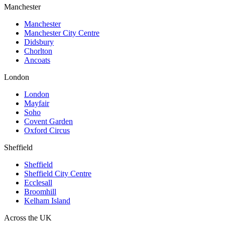
Manchester
Manchester
Manchester City Centre
Didsbury
Chorlton
Ancoats
London
London
Mayfair
Soho
Covent Garden
Oxford Circus
Sheffield
Sheffield
Sheffield City Centre
Ecclesall
Broomhill
Kelham Island
Across the UK