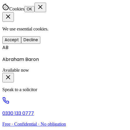
Cookies
OK
We use essential cookies.
Accept
Decline
AB
Abraham Baron
Available now
Speak to a solicitor
0330 133 0777
Free · Confidential · No obligation