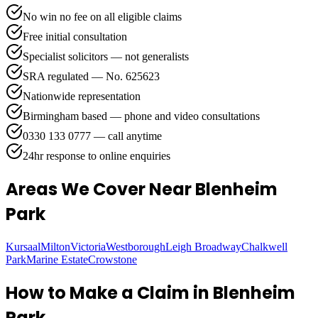
No win no fee on all eligible claims
Free initial consultation
Specialist solicitors — not generalists
SRA regulated — No. 625623
Nationwide representation
Birmingham based — phone and video consultations
0330 133 0777 — call anytime
24hr response to online enquiries
Areas We Cover
Near Blenheim
Park
Kursaal
Milton
Victoria
Westborough
Leigh Broadway
Chalkwell
Park
Marine Estate
Crowstone
How to Make a Claim in
Blenheim
Park