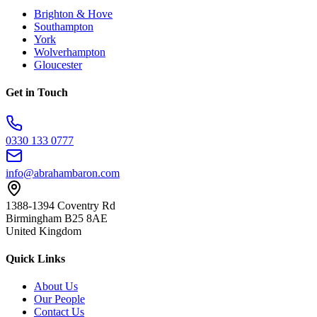
Brighton & Hove
Southampton
York
Wolverhampton
Gloucester
Get in Touch
0330 133 0777
info@abrahambaron.com
1388-1394 Coventry Rd
Birmingham B25 8AE
United Kingdom
Quick Links
About Us
Our People
Contact Us