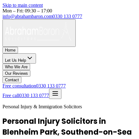
Skip to main content
Mon – Fri: 09:30 – 17:00
info@abrahambaron.com
0330 133 0777
Home
Let Us Help
Who We Are
Our Reviews
Contact
Free consultation
0330 133 0777
Free call
0330 133 0777
Personal Injury & Immigration Solicitors
Personal Injury Solicitors in
Blenheim Park, Southend-on-Sea