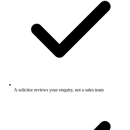
A solicitor reviews your enquiry, not a sales team