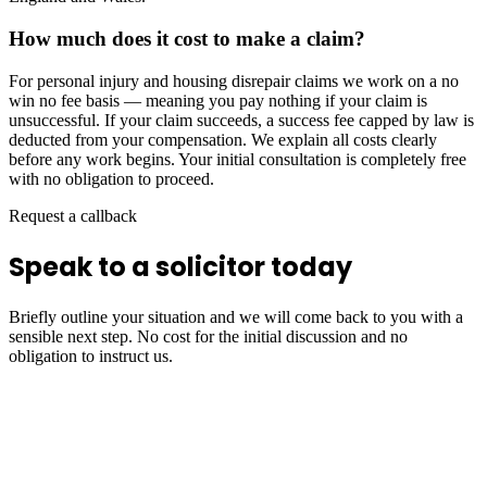
How much does it cost to make a claim?
For personal injury and housing disrepair claims we work on a no
win no fee basis — meaning you pay nothing if your claim is
unsuccessful. If your claim succeeds, a success fee capped by law is
deducted from your compensation. We explain all costs clearly
before any work begins. Your initial consultation is completely free
with no obligation to proceed.
Request a callback
Speak to a solicitor today
Briefly outline your situation and we will come back to you with a
sensible next step. No cost for the initial discussion and no
obligation to instruct us.