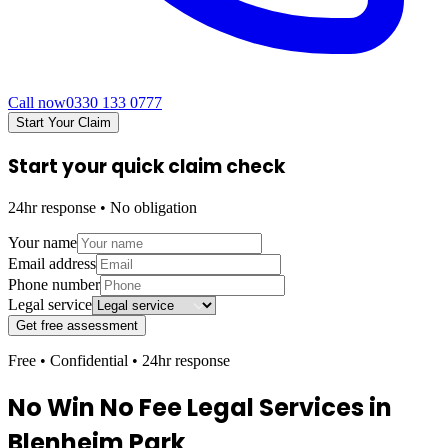
Call now
0330 133 0777
Start Your Claim
Start your quick claim check
24hr response • No obligation
Your name
Email address
Phone number
Legal service
Get free assessment
Free • Confidential • 24hr response
No Win No Fee Legal Services in
Blenheim Park