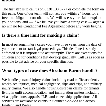
The first step is to call us on 0330 133 0777 or complete the form on
this page. One of our team will contact you within 24 hours for a
free, no-obligation consultation. We will assess your claim, explain
your options, and — if we believe you have a strong case — agree a
no win no fee Conditional Fee Agreement before any work begins.
Is there a time limit for making a claim?
In most personal injury cases you have three years from the date of
your accident to start legal proceedings. This deadline is strictly
enforced so it is important to act promptly. There are exceptions for
children and for conditions that develop gradually. Call us as soon as
possible to get advice on your specific situation.
What types of case does Abraham Baron handle?
We handle personal injury claims including road traffic accidents,
workplace injuries, medical negligence, slips and trips, and military
injury claims. We also handle housing disrepair claims for tenants
living in unfit accommodation, and immigration matters including
visa applications, appeals, ILR, and citizenship applications. All
services are available to clients in Southend-on-Sea and across
England and Wales.