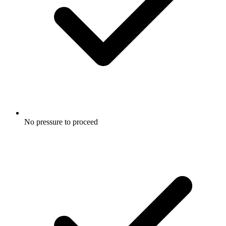
No pressure to proceed