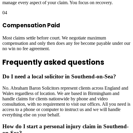
manage every aspect of your claim. You focus on recovery.
04
Compensation Paid
Most claims settle before court. We negotiate maximum
compensation and only then does any fee become payable under our
no win no fee agreement.
Frequently asked questions
Do I need a local solicitor in Southend-on-Sea?
No. Abraham Baron Solicitors represent clients across England and
Wales regardless of location. We are based in Birmingham and
handle claims for clients nationwide by phone and video
consultation, with no requirement to visit our offices. All you need is
access to a phone or computer to instruct us and we will handle
everything else on your behalf.
How do I start a personal injury claim in Southend-
on-Sea?