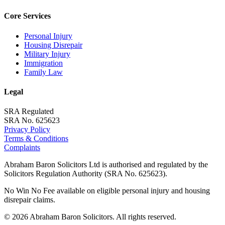
Core Services
Personal Injury
Housing Disrepair
Military Injury
Immigration
Family Law
Legal
SRA Regulated
SRA No. 625623
Privacy Policy
Terms & Conditions
Complaints
Abraham Baron Solicitors Ltd is authorised and regulated by the
Solicitors Regulation Authority (SRA No. 625623).
No Win No Fee available on eligible personal injury and housing
disrepair claims.
©
2026
Abraham Baron Solicitors. All rights reserved.