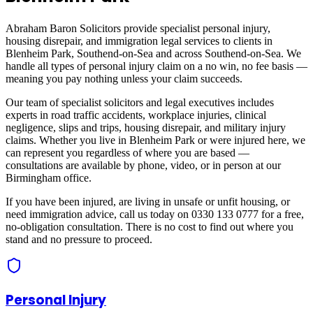
Abraham Baron Solicitors provide specialist personal injury,
housing disrepair, and immigration legal services to clients in
Blenheim Park, Southend-on-Sea
and across
Southend-on-Sea
. We
handle all types of personal injury claim on a no win, no fee basis —
meaning you pay nothing unless your claim succeeds.
Our team of specialist solicitors and legal executives includes
experts in road traffic accidents, workplace injuries, clinical
negligence, slips and trips, housing disrepair, and military injury
claims. Whether you live in
Blenheim Park
or were injured here, we
can represent you regardless of where you are based —
consultations are available by phone, video, or in person at our
Birmingham office.
If you have been injured, are living in unsafe or unfit housing, or
need immigration advice, call us today on 0330 133 0777 for a free,
no-obligation consultation. There is no cost to find out where you
stand and no pressure to proceed.
Personal Injury