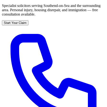
Specialist solicitors serving
Southend-on-Sea
and the surrounding
area. Personal injury, housing disrepair, and immigration — free
consultation available.
Start Your Claim