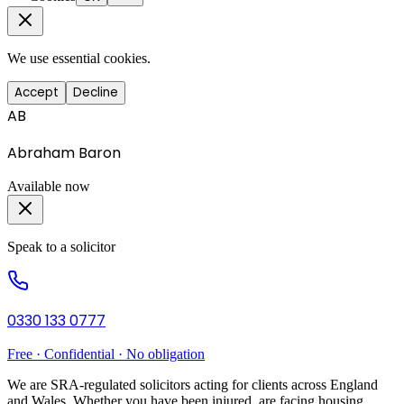
We use essential cookies.
Accept
Decline
AB
Abraham Baron
Available now
Speak to a solicitor
0330 133 0777
Free · Confidential · No obligation
We are SRA-regulated solicitors acting for clients across England
and Wales. Whether you have been injured, are facing housing