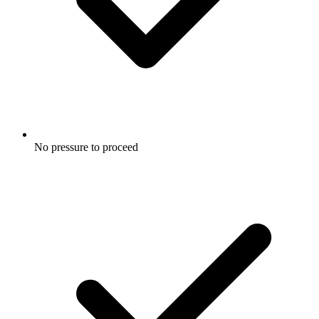
No pressure to proceed