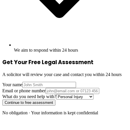
We aim to respond within 24 hours
Get Your Free Legal Assessment
A solicitor will review your case and contact you within 24 hours
Your name
Email or phone number
What do you need help with?
Continue to free assessment
No obligation · Your information is kept confidential