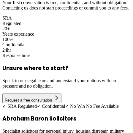
Your first conversation is free, confidential, and without obligation.
Contacting us does not start proceedings or commit you to any fees.
SRA
Regulated
20+
Years experience
100%
Confidential
24hr
Response time
Unsure where to start?
Speak to our legal team and understand your options with no
pressure and no obligation.
Request a free consultation
✓ SRA Regulated
✓ Confidential
✓ No Win No Fee Available
Abraham Baron Solicitors
Specialist solicitors for personal injury, housing disrepair, military