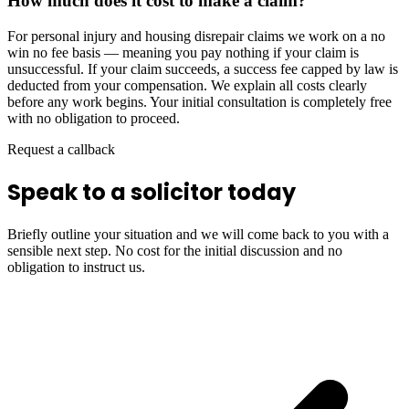
How much does it cost to make a claim?
For personal injury and housing disrepair claims we work on a no
win no fee basis — meaning you pay nothing if your claim is
unsuccessful. If your claim succeeds, a success fee capped by law is
deducted from your compensation. We explain all costs clearly
before any work begins. Your initial consultation is completely free
with no obligation to proceed.
Request a callback
Speak to a solicitor today
Briefly outline your situation and we will come back to you with a
sensible next step. No cost for the initial discussion and no
obligation to instruct us.