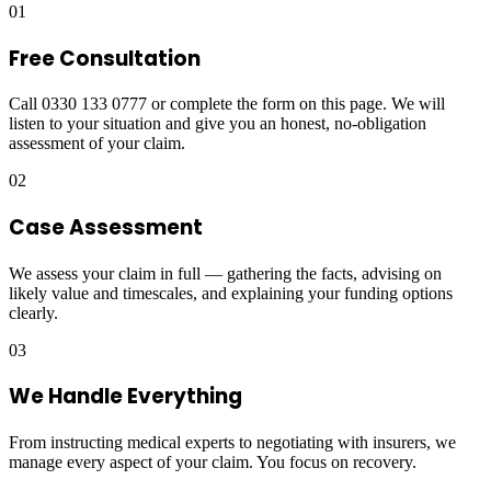
01
Free Consultation
Call 0330 133 0777 or complete the form on this page. We will
listen to your situation and give you an honest, no-obligation
assessment of your claim.
02
Case Assessment
We assess your claim in full — gathering the facts, advising on
likely value and timescales, and explaining your funding options
clearly.
03
We Handle Everything
From instructing medical experts to negotiating with insurers, we
manage every aspect of your claim. You focus on recovery.