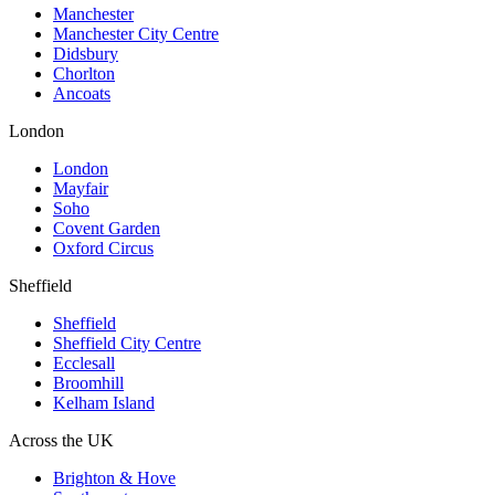
Manchester
Manchester City Centre
Didsbury
Chorlton
Ancoats
London
London
Mayfair
Soho
Covent Garden
Oxford Circus
Sheffield
Sheffield
Sheffield City Centre
Ecclesall
Broomhill
Kelham Island
Across the UK
Brighton & Hove