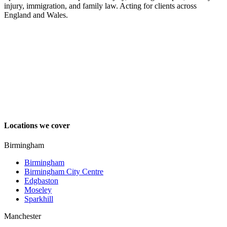
injury, immigration, and family law. Acting for clients across
England and Wales.
Locations we cover
Birmingham
Birmingham
Birmingham City Centre
Edgbaston
Moseley
Sparkhill
Manchester