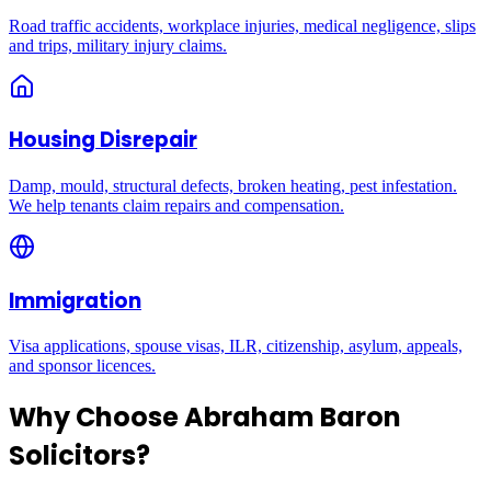
Road traffic accidents, workplace injuries, medical negligence, slips
and trips, military injury claims.
Housing Disrepair
Damp, mould, structural defects, broken heating, pest infestation.
We help tenants claim repairs and compensation.
Immigration
Visa applications, spouse visas, ILR, citizenship, asylum, appeals,
and sponsor licences.
Why Choose Abraham Baron
Solicitors?