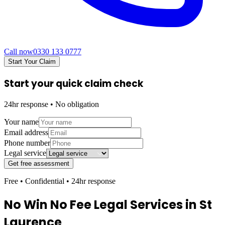
Call now
0330 133 0777
Start Your Claim
Start your quick claim check
24hr response • No obligation
Your name
Email address
Phone number
Legal service
Get free assessment
Free • Confidential • 24hr response
No Win No Fee Legal Services in
St
Laurence