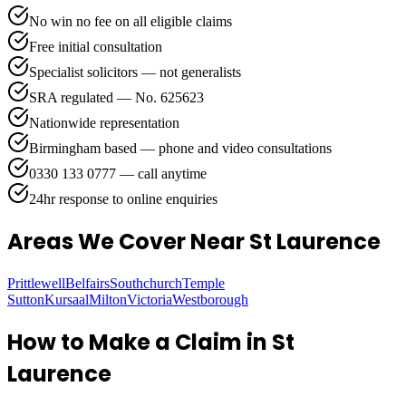
No win no fee on all eligible claims
Free initial consultation
Specialist solicitors — not generalists
SRA regulated — No. 625623
Nationwide representation
Birmingham based — phone and video consultations
0330 133 0777 — call anytime
24hr response to online enquiries
Areas We Cover
Near St Laurence
Prittlewell
Belfairs
Southchurch
Temple
Sutton
Kursaal
Milton
Victoria
Westborough
How to Make a Claim in
St
Laurence