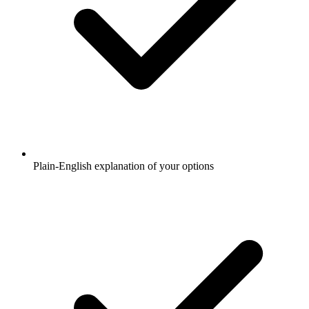
Plain-English explanation of your options