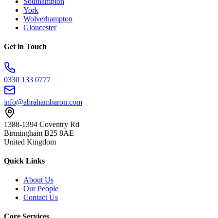
Southampton
York
Wolverhampton
Gloucester
Get in Touch
0330 133 0777
info@abrahambaron.com
1388-1394 Coventry Rd
Birmingham B25 8AE
United Kingdom
Quick Links
About Us
Our People
Contact Us
Core Services