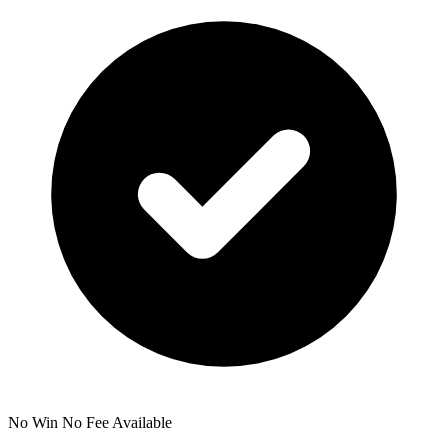
No Win No Fee Available