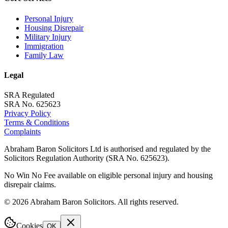
Personal Injury
Housing Disrepair
Military Injury
Immigration
Family Law
Legal
SRA Regulated
SRA No. 625623
Privacy Policy
Terms & Conditions
Complaints
Abraham Baron Solicitors Ltd is authorised and regulated by the
Solicitors Regulation Authority (SRA No. 625623).
No Win No Fee available on eligible personal injury and housing
disrepair claims.
©
2026
Abraham Baron Solicitors. All rights reserved.
Cookies
OK