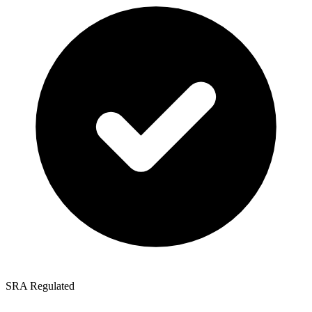
SRA Regulated