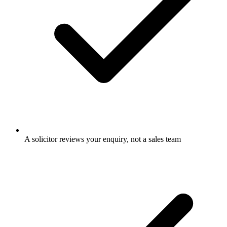
A solicitor reviews your enquiry, not a sales team