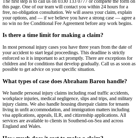
The first step is to call us on 0330 133 0777 or complete the form on
this page. One of our team will contact you within 24 hours for a
free, no-obligation consultation. We will assess your claim, explain
your options, and — if we believe you have a strong case — agree a
no win no fee Conditional Fee Agreement before any work begins.
Is there a time limit for making a claim?
In most personal injury cases you have three years from the date of
your accident to start legal proceedings. This deadline is strictly
enforced so it is important to act promptly. There are exceptions for
children and for conditions that develop gradually. Call us as soon as
possible to get advice on your specific situation.
What types of case does Abraham Baron handle?
We handle personal injury claims including road traffic accidents,
workplace injuries, medical negligence, slips and trips, and military
injury claims. We also handle housing disrepair claims for tenants
living in unfit accommodation, and immigration matters including
visa applications, appeals, ILR, and citizenship applications. All
services are available to clients in Southend-on-Sea and across
England and Wales.