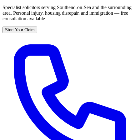
Specialist solicitors serving
Southend-on-Sea
and the surrounding
area. Personal injury, housing disrepair, and immigration — free
consultation available.
Start Your Claim