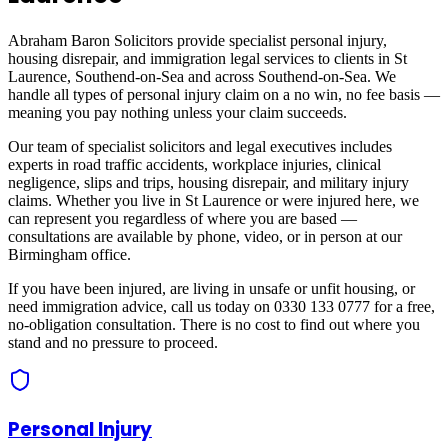
Abraham Baron Solicitors provide specialist personal injury,
housing disrepair, and immigration legal services to clients in
St
Laurence, Southend-on-Sea
and across
Southend-on-Sea
. We
handle all types of personal injury claim on a no win, no fee basis —
meaning you pay nothing unless your claim succeeds.
Our team of specialist solicitors and legal executives includes
experts in road traffic accidents, workplace injuries, clinical
negligence, slips and trips, housing disrepair, and military injury
claims. Whether you live in
St Laurence
or were injured here, we
can represent you regardless of where you are based —
consultations are available by phone, video, or in person at our
Birmingham office.
If you have been injured, are living in unsafe or unfit housing, or
need immigration advice, call us today on 0330 133 0777 for a free,
no-obligation consultation. There is no cost to find out where you
stand and no pressure to proceed.
Personal Injury