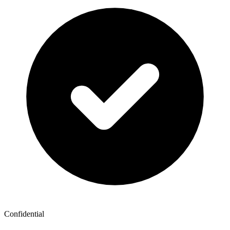
Confidential