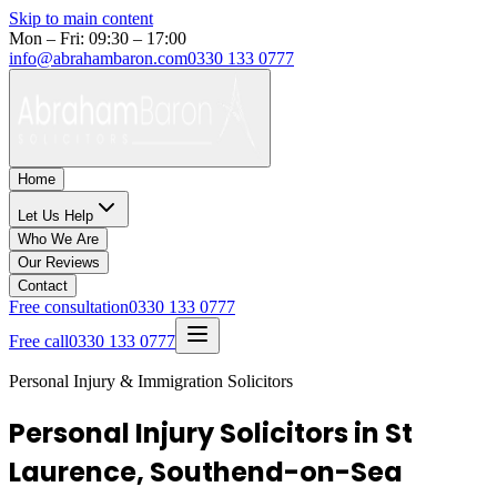
Skip to main content
Mon – Fri: 09:30 – 17:00
info@abrahambaron.com
0330 133 0777
Home
Let Us Help
Who We Are
Our Reviews
Contact
Free consultation
0330 133 0777
Free call
0330 133 0777
Personal Injury & Immigration Solicitors
Personal Injury Solicitors in St
Laurence, Southend-on-Sea