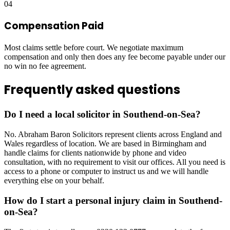
04
Compensation Paid
Most claims settle before court. We negotiate maximum
compensation and only then does any fee become payable under our
no win no fee agreement.
Frequently asked questions
Do I need a local solicitor in Southend-on-Sea?
No. Abraham Baron Solicitors represent clients across England and
Wales regardless of location. We are based in Birmingham and
handle claims for clients nationwide by phone and video
consultation, with no requirement to visit our offices. All you need is
access to a phone or computer to instruct us and we will handle
everything else on your behalf.
How do I start a personal injury claim in Southend-
on-Sea?