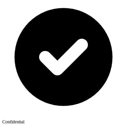
Confidential