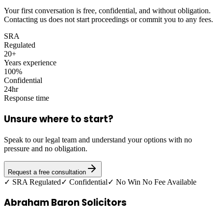
Your first conversation is free, confidential, and without obligation.
Contacting us does not start proceedings or commit you to any fees.
SRA
Regulated
20+
Years experience
100%
Confidential
24hr
Response time
Unsure where to start?
Speak to our legal team and understand your options with no
pressure and no obligation.
Request a free consultation
✓ SRA Regulated
✓ Confidential
✓ No Win No Fee Available
Abraham Baron Solicitors