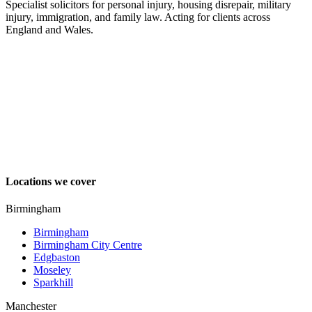
Specialist solicitors for personal injury, housing disrepair, military
injury, immigration, and family law. Acting for clients across
England and Wales.
Locations we cover
Birmingham
Birmingham
Birmingham City Centre
Edgbaston
Moseley
Sparkhill
Manchester