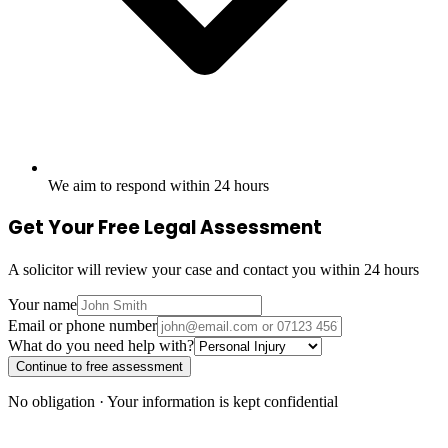
We aim to respond within 24 hours
Get Your Free Legal Assessment
A solicitor will review your case and contact you within 24 hours
Your name
Email or phone number
What do you need help with?
Continue to free assessment
No obligation · Your information is kept confidential