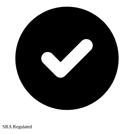
SRA Regulated