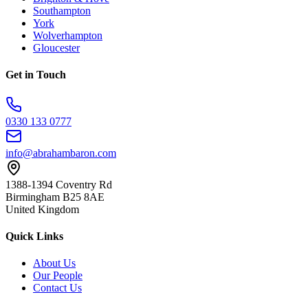
Southampton
York
Wolverhampton
Gloucester
Get in Touch
0330 133 0777
info@abrahambaron.com
1388-1394 Coventry Rd
Birmingham B25 8AE
United Kingdom
Quick Links
About Us
Our People
Contact Us