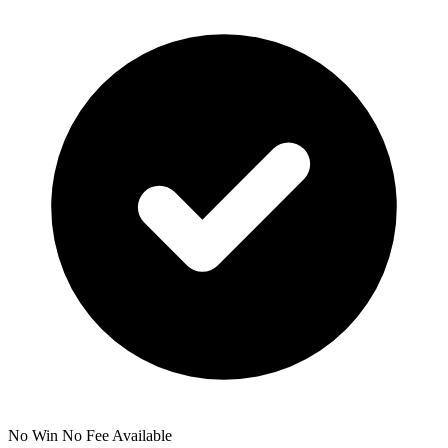
No Win No Fee Available