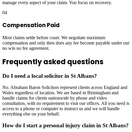
manage every aspect of your claim. You focus on recovery.
04
Compensation Paid
Most claims settle before court. We negotiate maximum
compensation and only then does any fee become payable under our
no win no fee agreement.
Frequently asked questions
Do I need a local solicitor in St Albans?
No. Abraham Baron Solicitors represent clients across England and
Wales regardless of location. We are based in Birmingham and
handle claims for clients nationwide by phone and video
consultation, with no requirement to visit our offices. All you need is
access to a phone or computer to instruct us and we will handle
everything else on your behalf.
How do I start a personal injury claim in St Albans?