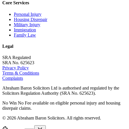
Core Services
Personal Injury
Housing Disrepair
Military Injury
Immigration
Family Law
Legal
SRA Regulated
SRA No. 625623
Privacy Policy
Terms & Conditions
Complaints
Abraham Baron Solicitors Ltd is authorised and regulated by the
Solicitors Regulation Authority (SRA No. 625623).
No Win No Fee available on eligible personal injury and housing
disrepair claims.
©
2026
Abraham Baron Solicitors. All rights reserved.