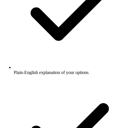
Plain-English explanation of your options