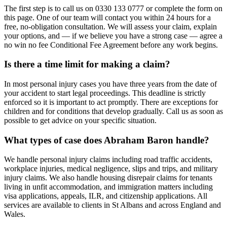
The first step is to call us on 0330 133 0777 or complete the form on
this page. One of our team will contact you within 24 hours for a
free, no-obligation consultation. We will assess your claim, explain
your options, and — if we believe you have a strong case — agree a
no win no fee Conditional Fee Agreement before any work begins.
Is there a time limit for making a claim?
In most personal injury cases you have three years from the date of
your accident to start legal proceedings. This deadline is strictly
enforced so it is important to act promptly. There are exceptions for
children and for conditions that develop gradually. Call us as soon as
possible to get advice on your specific situation.
What types of case does Abraham Baron handle?
We handle personal injury claims including road traffic accidents,
workplace injuries, medical negligence, slips and trips, and military
injury claims. We also handle housing disrepair claims for tenants
living in unfit accommodation, and immigration matters including
visa applications, appeals, ILR, and citizenship applications. All
services are available to clients in St Albans and across England and
Wales.