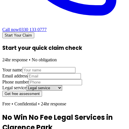
Call now
0330 133 0777
Start Your Claim
Start your quick claim check
24hr response • No obligation
Your name
Email address
Phone number
Legal service
Get free assessment
Free • Confidential • 24hr response
No Win No Fee Legal Services in
Clarence Park