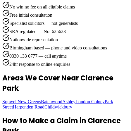
No win no fee on all eligible claims
Free initial consultation
Specialist solicitors — not generalists
SRA regulated — No. 625623
Nationwide representation
Birmingham based — phone and video consultations
0330 133 0777 — call anytime
24hr response to online enquiries
Areas We Cover
Near Clarence
Park
Sopwell
New Greens
Batchwood
Ashley
London Colney
Park
Street
Harpenden Road
Childwickbury
How to Make a Claim in
Clarence
Park