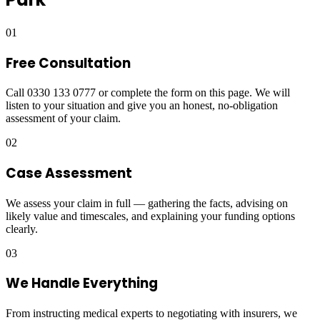
01
Free Consultation
Call 0330 133 0777 or complete the form on this page. We will
listen to your situation and give you an honest, no-obligation
assessment of your claim.
02
Case Assessment
We assess your claim in full — gathering the facts, advising on
likely value and timescales, and explaining your funding options
clearly.
03
We Handle Everything
From instructing medical experts to negotiating with insurers, we