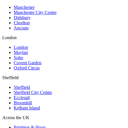
Manchester
Manchester City Centre
Didsbury
Chorlton
Ancoats
London
London
Mayfair
Soho
Covent Garden
Oxford Circus
Sheffield
Sheffield
Sheffield City Centre
Ecclesall
Broomhill
Kelham Island
Across the UK
Brighton & Hove