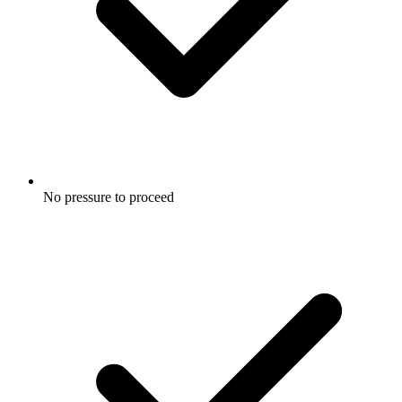
No pressure to proceed