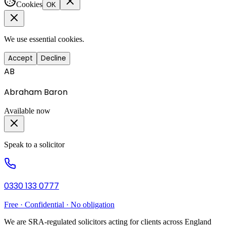
Cookies
OK
We use essential cookies.
Accept
Decline
AB
Abraham Baron
Available now
Speak to a solicitor
0330 133 0777
Free · Confidential · No obligation
We are SRA-regulated solicitors acting for clients across England