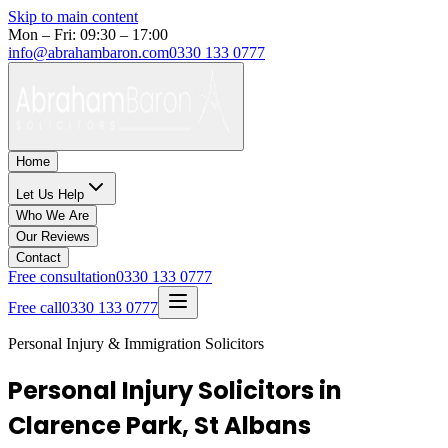
Skip to main content
Mon – Fri: 09:30 – 17:00
info@abrahambaron.com
0330 133 0777
Home
Let Us Help
Who We Are
Our Reviews
Contact
Free consultation
0330 133 0777
Free call
0330 133 0777
Personal Injury & Immigration Solicitors
Personal Injury Solicitors in
Clarence Park, St Albans