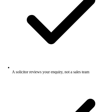
A solicitor reviews your enquiry, not a sales team