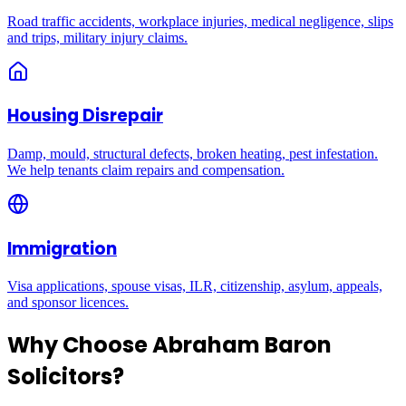
Road traffic accidents, workplace injuries, medical negligence, slips
and trips, military injury claims.
Housing Disrepair
Damp, mould, structural defects, broken heating, pest infestation.
We help tenants claim repairs and compensation.
Immigration
Visa applications, spouse visas, ILR, citizenship, asylum, appeals,
and sponsor licences.
Why Choose Abraham Baron
Solicitors?