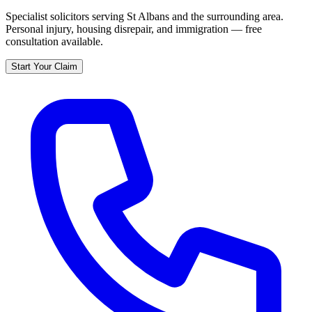
Specialist solicitors serving
St Albans
and the surrounding area.
Personal injury, housing disrepair, and immigration — free
consultation available.
Start Your Claim