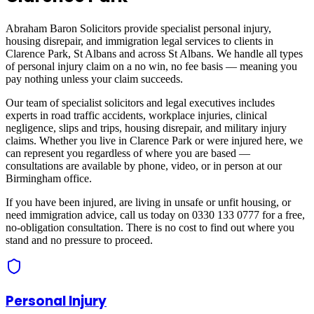
Abraham Baron Solicitors provide specialist personal injury,
housing disrepair, and immigration legal services to clients in
Clarence Park, St Albans
and across
St Albans
. We handle all types
of personal injury claim on a no win, no fee basis — meaning you
pay nothing unless your claim succeeds.
Our team of specialist solicitors and legal executives includes
experts in road traffic accidents, workplace injuries, clinical
negligence, slips and trips, housing disrepair, and military injury
claims. Whether you live in
Clarence Park
or were injured here, we
can represent you regardless of where you are based —
consultations are available by phone, video, or in person at our
Birmingham office.
If you have been injured, are living in unsafe or unfit housing, or
need immigration advice, call us today on 0330 133 0777 for a free,
no-obligation consultation. There is no cost to find out where you
stand and no pressure to proceed.
Personal Injury