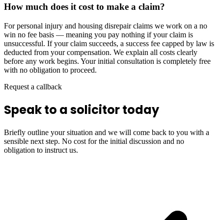
How much does it cost to make a claim?
For personal injury and housing disrepair claims we work on a no
win no fee basis — meaning you pay nothing if your claim is
unsuccessful. If your claim succeeds, a success fee capped by law is
deducted from your compensation. We explain all costs clearly
before any work begins. Your initial consultation is completely free
with no obligation to proceed.
Request a callback
Speak to a solicitor today
Briefly outline your situation and we will come back to you with a
sensible next step. No cost for the initial discussion and no
obligation to instruct us.