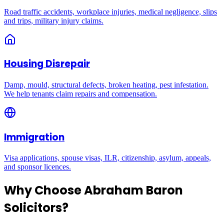
Road traffic accidents, workplace injuries, medical negligence, slips
and trips, military injury claims.
Housing Disrepair
Damp, mould, structural defects, broken heating, pest infestation.
We help tenants claim repairs and compensation.
Immigration
Visa applications, spouse visas, ILR, citizenship, asylum, appeals,
and sponsor licences.
Why Choose Abraham Baron
Solicitors?