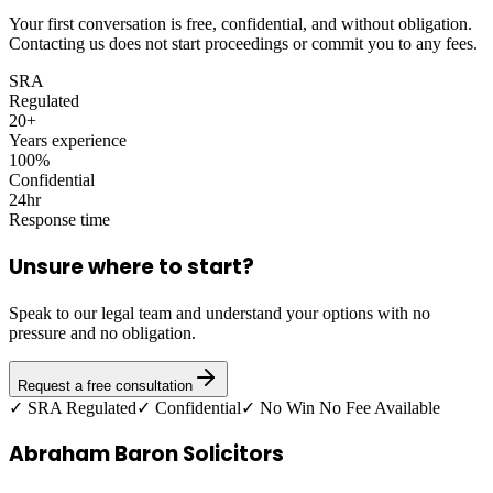
Your first conversation is free, confidential, and without obligation.
Contacting us does not start proceedings or commit you to any fees.
SRA
Regulated
20+
Years experience
100%
Confidential
24hr
Response time
Unsure where to start?
Speak to our legal team and understand your options with no
pressure and no obligation.
Request a free consultation
✓ SRA Regulated
✓ Confidential
✓ No Win No Fee Available
Abraham Baron Solicitors