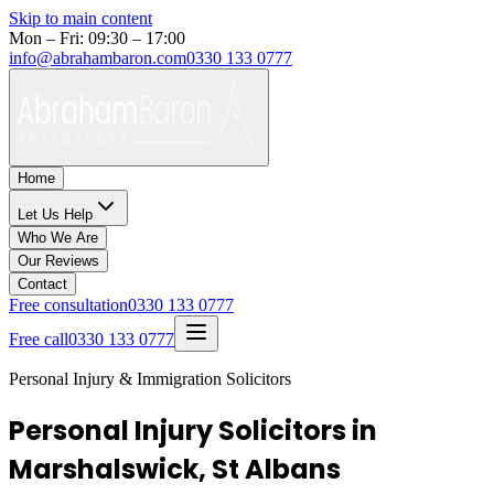
Skip to main content
Mon – Fri: 09:30 – 17:00
info@abrahambaron.com
0330 133 0777
Home
Let Us Help
Who We Are
Our Reviews
Contact
Free consultation
0330 133 0777
Free call
0330 133 0777
Personal Injury & Immigration Solicitors
Personal Injury Solicitors in
Marshalswick, St Albans