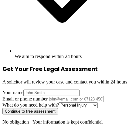
We aim to respond within 24 hours
Get Your Free Legal Assessment
A solicitor will review your case and contact you within 24 hours
Your name
Email or phone number
What do you need help with?
Continue to free assessment
No obligation · Your information is kept confidential