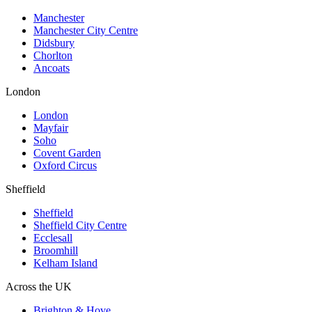
Manchester
Manchester City Centre
Didsbury
Chorlton
Ancoats
London
London
Mayfair
Soho
Covent Garden
Oxford Circus
Sheffield
Sheffield
Sheffield City Centre
Ecclesall
Broomhill
Kelham Island
Across the UK
Brighton & Hove