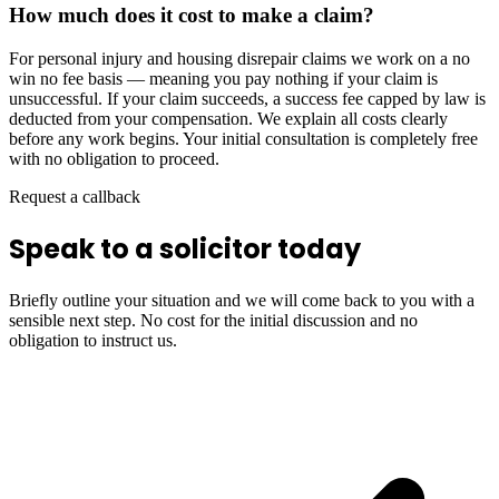
How much does it cost to make a claim?
For personal injury and housing disrepair claims we work on a no
win no fee basis — meaning you pay nothing if your claim is
unsuccessful. If your claim succeeds, a success fee capped by law is
deducted from your compensation. We explain all costs clearly
before any work begins. Your initial consultation is completely free
with no obligation to proceed.
Request a callback
Speak to a solicitor today
Briefly outline your situation and we will come back to you with a
sensible next step. No cost for the initial discussion and no
obligation to instruct us.