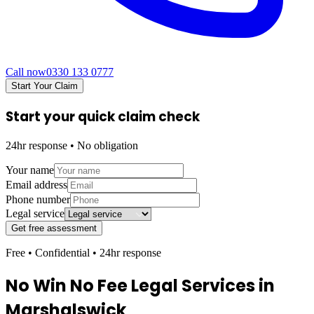
Call now
0330 133 0777
Start Your Claim
Start your quick claim check
24hr response • No obligation
Your name
Email address
Phone number
Legal service
Get free assessment
Free • Confidential • 24hr response
No Win No Fee Legal Services in
Marshalswick