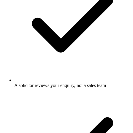
A solicitor reviews your enquiry, not a sales team