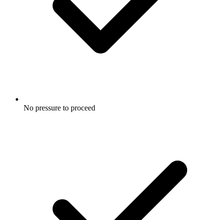
No pressure to proceed