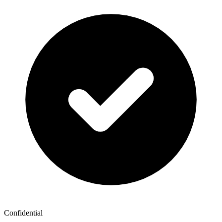
Confidential