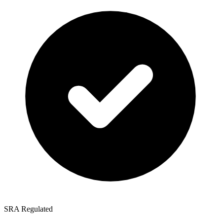
SRA Regulated