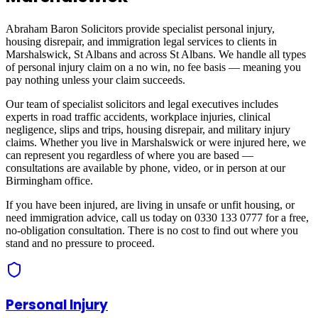
Abraham Baron Solicitors provide specialist personal injury,
housing disrepair, and immigration legal services to clients in
Marshalswick, St Albans
and across
St Albans
. We handle all types
of personal injury claim on a no win, no fee basis — meaning you
pay nothing unless your claim succeeds.
Our team of specialist solicitors and legal executives includes
experts in road traffic accidents, workplace injuries, clinical
negligence, slips and trips, housing disrepair, and military injury
claims. Whether you live in
Marshalswick
or were injured here, we
can represent you regardless of where you are based —
consultations are available by phone, video, or in person at our
Birmingham office.
If you have been injured, are living in unsafe or unfit housing, or
need immigration advice, call us today on 0330 133 0777 for a free,
no-obligation consultation. There is no cost to find out where you
stand and no pressure to proceed.
Personal Injury