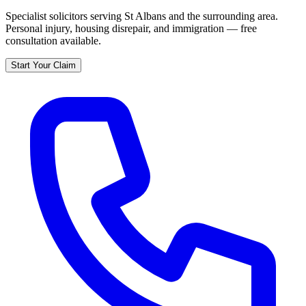
Specialist solicitors serving
St Albans
and the surrounding area.
Personal injury, housing disrepair, and immigration — free
consultation available.
Start Your Claim