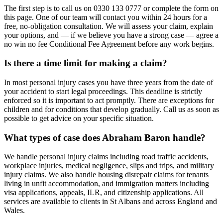
The first step is to call us on 0330 133 0777 or complete the form on
this page. One of our team will contact you within 24 hours for a
free, no-obligation consultation. We will assess your claim, explain
your options, and — if we believe you have a strong case — agree a
no win no fee Conditional Fee Agreement before any work begins.
Is there a time limit for making a claim?
In most personal injury cases you have three years from the date of
your accident to start legal proceedings. This deadline is strictly
enforced so it is important to act promptly. There are exceptions for
children and for conditions that develop gradually. Call us as soon as
possible to get advice on your specific situation.
What types of case does Abraham Baron handle?
We handle personal injury claims including road traffic accidents,
workplace injuries, medical negligence, slips and trips, and military
injury claims. We also handle housing disrepair claims for tenants
living in unfit accommodation, and immigration matters including
visa applications, appeals, ILR, and citizenship applications. All
services are available to clients in St Albans and across England and
Wales.