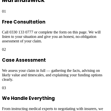
01
Free Consultation
Call 0330 133 0777 or complete the form on this page. We will
listen to your situation and give you an honest, no-obligation
assessment of your claim.
02
Case Assessment
We assess your claim in full — gathering the facts, advising on
likely value and timescales, and explaining your funding options
clearly.
03
We Handle Everything
From instructing medical experts to negotiating with insurers, we