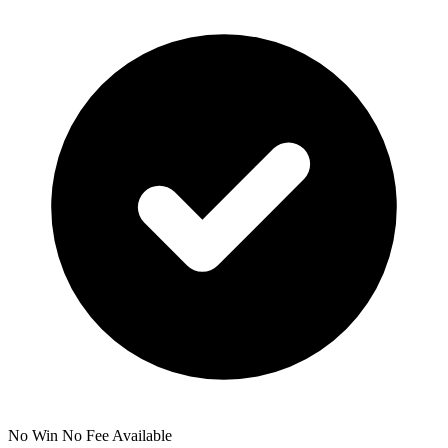
No Win No Fee Available