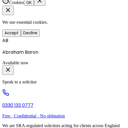
Cookies
OK
We use essential cookies.
Accept
Decline
AB
Abraham Baron
Available now
Speak to a solicitor
0330 133 0777
Free · Confidential · No obligation
We are SRA-regulated solicitors acting for clients across England