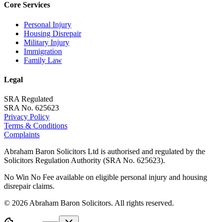
Core Services
Personal Injury
Housing Disrepair
Military Injury
Immigration
Family Law
Legal
SRA Regulated
SRA No. 625623
Privacy Policy
Terms & Conditions
Complaints
Abraham Baron Solicitors Ltd is authorised and regulated by the
Solicitors Regulation Authority (SRA No. 625623).
No Win No Fee available on eligible personal injury and housing
disrepair claims.
©
2026
Abraham Baron Solicitors. All rights reserved.