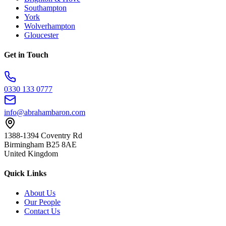
Southampton
York
Wolverhampton
Gloucester
Get in Touch
0330 133 0777
info@abrahambaron.com
1388-1394 Coventry Rd
Birmingham B25 8AE
United Kingdom
Quick Links
About Us
Our People
Contact Us