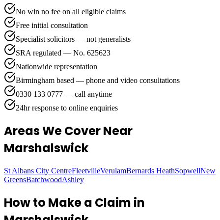
No win no fee on all eligible claims
Free initial consultation
Specialist solicitors — not generalists
SRA regulated — No. 625623
Nationwide representation
Birmingham based — phone and video consultations
0330 133 0777 — call anytime
24hr response to online enquiries
Areas We Cover
Near
Marshalswick
St Albans City Centre
Fleetville
Verulam
Bernards Heath
Sopwell
New
Greens
Batchwood
Ashley
How to Make a Claim in
Marshalswick