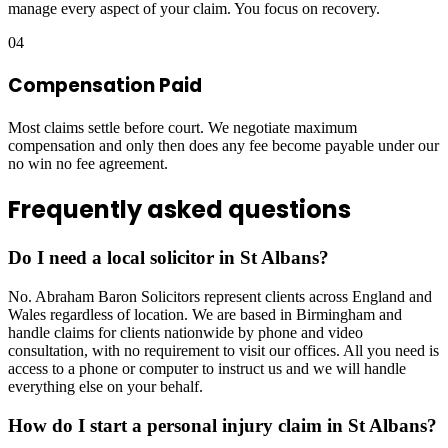
manage every aspect of your claim. You focus on recovery.
04
Compensation Paid
Most claims settle before court. We negotiate maximum
compensation and only then does any fee become payable under our
no win no fee agreement.
Frequently asked questions
Do I need a local solicitor in St Albans?
No. Abraham Baron Solicitors represent clients across England and
Wales regardless of location. We are based in Birmingham and
handle claims for clients nationwide by phone and video
consultation, with no requirement to visit our offices. All you need is
access to a phone or computer to instruct us and we will handle
everything else on your behalf.
How do I start a personal injury claim in St Albans?