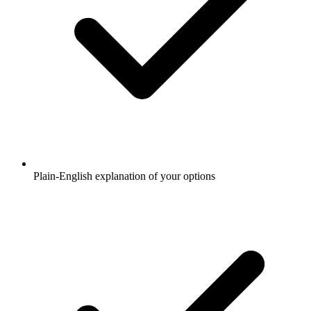
Plain-English explanation of your options