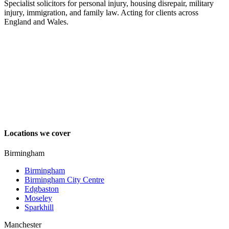
Specialist solicitors for personal injury, housing disrepair, military
injury, immigration, and family law. Acting for clients across
England and Wales.
Locations we cover
Birmingham
Birmingham
Birmingham City Centre
Edgbaston
Moseley
Sparkhill
Manchester