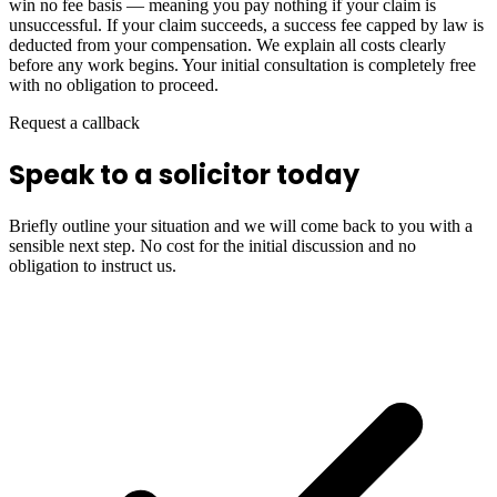
win no fee basis — meaning you pay nothing if your claim is
unsuccessful. If your claim succeeds, a success fee capped by law is
deducted from your compensation. We explain all costs clearly
before any work begins. Your initial consultation is completely free
with no obligation to proceed.
Request a callback
Speak to a solicitor today
Briefly outline your situation and we will come back to you with a
sensible next step. No cost for the initial discussion and no
obligation to instruct us.