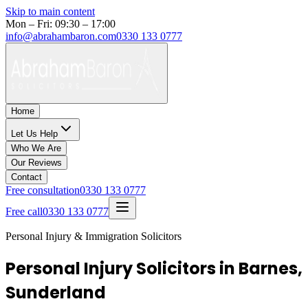
Skip to main content
Mon – Fri: 09:30 – 17:00
info@abrahambaron.com
0330 133 0777
Home
Let Us Help
Who We Are
Our Reviews
Contact
Free consultation
0330 133 0777
Free call
0330 133 0777
Personal Injury & Immigration Solicitors
Personal Injury Solicitors in Barnes,
Sunderland