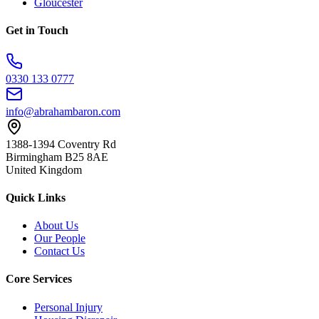
Gloucester
Get in Touch
0330 133 0777
info@abrahambaron.com
1388-1394 Coventry Rd
Birmingham B25 8AE
United Kingdom
Quick Links
About Us
Our People
Contact Us
Core Services
Personal Injury