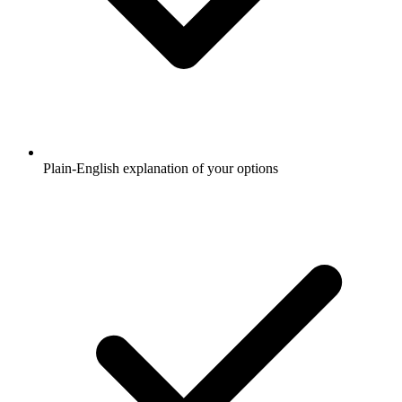
Plain-English explanation of your options