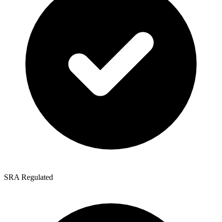
SRA Regulated