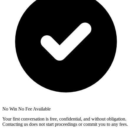
No Win No Fee Available
Your first conversation is free, confidential, and without obligation.
Contacting us does not start proceedings or commit you to any fees.