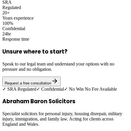
SRA
Regulated
20+
Years experience
100%
Confidential
24hr
Response time
Unsure where to start?
Speak to our legal team and understand your options with no
pressure and no obligation.
Request a free consultation
✓ SRA Regulated
✓ Confidential
✓ No Win No Fee Available
Abraham Baron Solicitors
Specialist solicitors for personal injury, housing disrepair, military
injury, immigration, and family law. Acting for clients across
England and Wales.