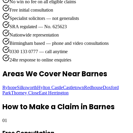
No win no fee on all eligible claims
Free initial consultation
Specialist solicitors — not generalists
SRA regulated — No. 625623
Nationwide representation
Birmingham based — phone and video consultations
0330 133 0777 — call anytime
24hr response to online enquiries
Areas We Cover
Near Barnes
Ryhope
Silksworth
Hylton Castle
Castletown
Redhouse
Doxford
Park
Thorney Close
East Herrington
How to Make a Claim in
Barnes
01