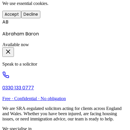
We use essential cookies.
Accept
Decline
AB
Abraham Baron
Available now
Speak to a solicitor
0330 133 0777
Free · Confidential · No obligation
We are SRA-regulated solicitors acting for clients across England
and Wales. Whether you have been injured, are facing housing
issues, or need immigration advice, our team is ready to help.
We specialise in