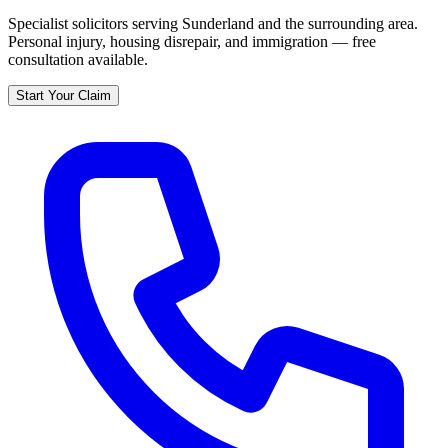
Specialist solicitors serving
Sunderland
and the surrounding area.
Personal injury, housing disrepair, and immigration — free
consultation available.
Start Your Claim