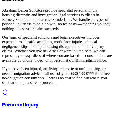
Abraham Baron Solicitors provide specialist personal injury,
housing disrepair, and immigration legal services to clients in
Barnes, Sunderland
and across
Sunderland
. We handle all types of
personal injury claim on a no win, no fee basis — meaning you pay
nothing unless your claim succeeds.
Our team of specialist solicitors and legal executives includes
experts in road traffic accidents, workplace injuries, clinical
negligence, slips and trips, housing disrepair, and military injury
claims. Whether you live in
Barnes
or were injured here, we can
represent you regardless of where you are based — consultations are
available by phone, video, or in person at our Birmingham office.
If you have been injured, are living in unsafe or unfit housing, or
need immigration advice, call us today on 0330 133 0777 for a free,
no-obligation consultation. There is no cost to find out where you
stand and no pressure to proceed.
Personal Injury