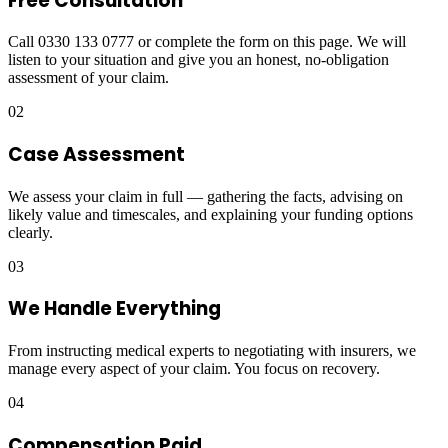
Free Consultation
Call 0330 133 0777 or complete the form on this page. We will
listen to your situation and give you an honest, no-obligation
assessment of your claim.
02
Case Assessment
We assess your claim in full — gathering the facts, advising on
likely value and timescales, and explaining your funding options
clearly.
03
We Handle Everything
From instructing medical experts to negotiating with insurers, we
manage every aspect of your claim. You focus on recovery.
04
Compensation Paid