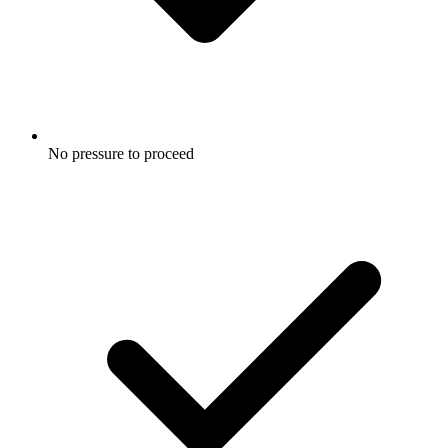
No pressure to proceed