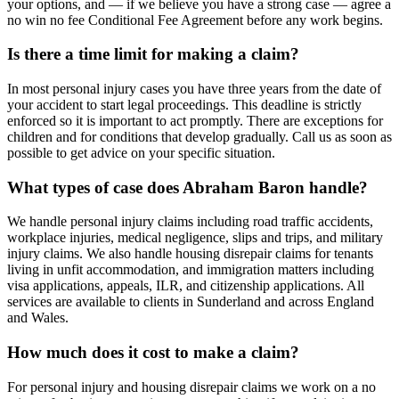
your options, and — if we believe you have a strong case — agree a
no win no fee Conditional Fee Agreement before any work begins.
Is there a time limit for making a claim?
In most personal injury cases you have three years from the date of
your accident to start legal proceedings. This deadline is strictly
enforced so it is important to act promptly. There are exceptions for
children and for conditions that develop gradually. Call us as soon as
possible to get advice on your specific situation.
What types of case does Abraham Baron handle?
We handle personal injury claims including road traffic accidents,
workplace injuries, medical negligence, slips and trips, and military
injury claims. We also handle housing disrepair claims for tenants
living in unfit accommodation, and immigration matters including
visa applications, appeals, ILR, and citizenship applications. All
services are available to clients in Sunderland and across England
and Wales.
How much does it cost to make a claim?
For personal injury and housing disrepair claims we work on a no