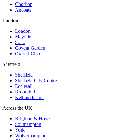
Chorlton
Ancoats
London
London
Mayfair
Soho
Covent Garden
Oxford Circus
Sheffield
Sheffield
Sheffield City Centre
Ecclesall
Broomhill
Kelham Island
Across the UK
Brighton & Hove
Southampton
York
Wolverhampton