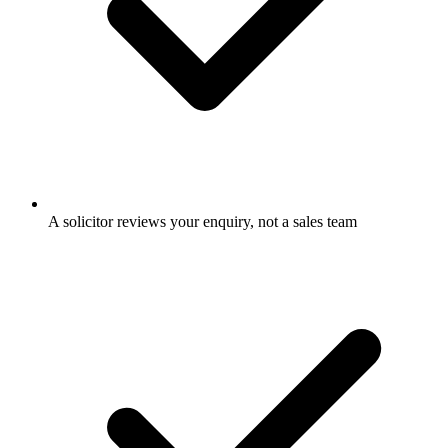
A solicitor reviews your enquiry, not a sales team