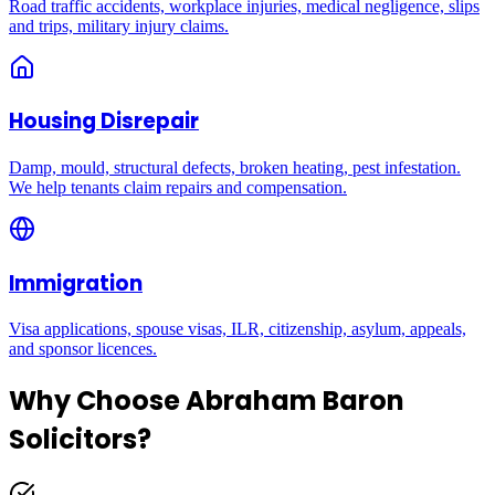
Road traffic accidents, workplace injuries, medical negligence, slips
and trips, military injury claims.
Housing Disrepair
Damp, mould, structural defects, broken heating, pest infestation.
We help tenants claim repairs and compensation.
Immigration
Visa applications, spouse visas, ILR, citizenship, asylum, appeals,
and sponsor licences.
Why Choose Abraham Baron
Solicitors?