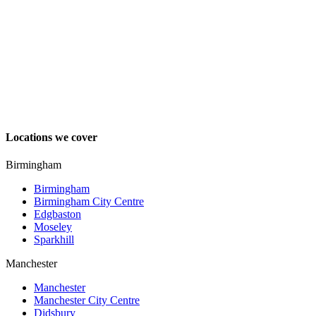
Locations we cover
Birmingham
Birmingham
Birmingham City Centre
Edgbaston
Moseley
Sparkhill
Manchester
Manchester
Manchester City Centre
Didsbury