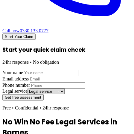
Call now
0330 133 0777
Start Your Claim
Start your quick claim check
24hr response • No obligation
Your name
Email address
Phone number
Legal service
Get free assessment
Free • Confidential • 24hr response
No Win No Fee Legal Services in
Barnes