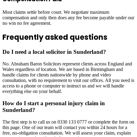
Most claims settle before court. We negotiate maximum
compensation and only then does any fee become payable under our
no win no fee agreement.
Frequently asked questions
Do I need a local solicitor in Sunderland?
No. Abraham Baron Solicitors represent clients across England and
Wales regardless of location. We are based in Birmingham and
handle claims for clients nationwide by phone and video
consultation, with no requirement to visit our offices. All you need is
access to a phone or computer to instruct us and we will handle
everything else on your behalf.
How do I start a personal injury claim in
Sunderland?
The first step is to call us on 0330 133 0777 or complete the form on
this page. One of our team will contact you within 24 hours for a
free, no-obligation consultation. We will assess your claim, explain