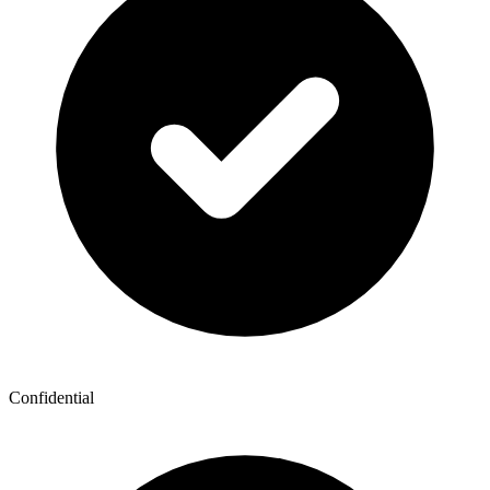
Confidential