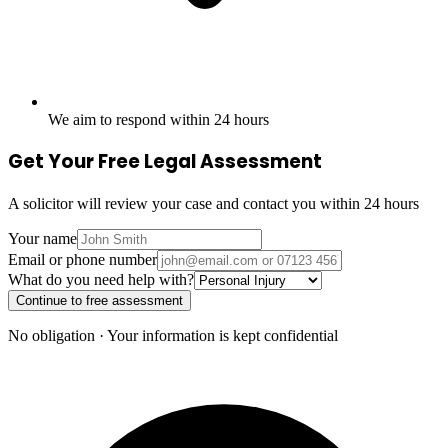
We aim to respond within 24 hours
Get Your Free Legal Assessment
A solicitor will review your case and contact you within 24 hours
Your name
Email or phone number
What do you need help with?
Continue to free assessment
No obligation · Your information is kept confidential