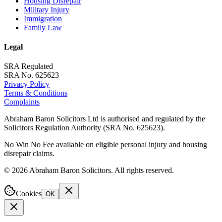
Housing Disrepair
Military Injury
Immigration
Family Law
Legal
SRA Regulated
SRA No. 625623
Privacy Policy
Terms & Conditions
Complaints
Abraham Baron Solicitors Ltd is authorised and regulated by the
Solicitors Regulation Authority (SRA No. 625623).
No Win No Fee available on eligible personal injury and housing
disrepair claims.
©
2026
Abraham Baron Solicitors. All rights reserved.
Cookies
OK