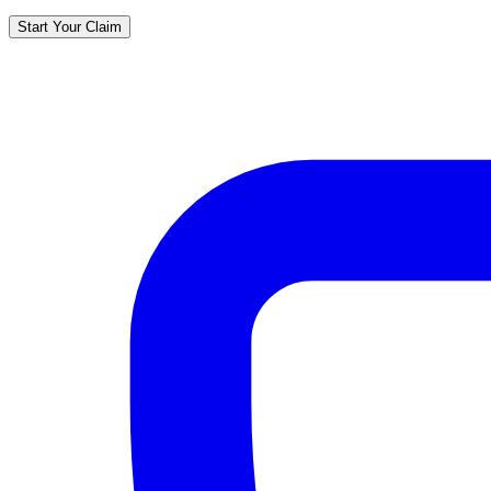
Start Your Claim