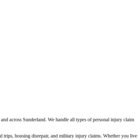
and across
Sunderland
. We handle all types of personal injury claim
nd trips, housing disrepair, and military injury claims. Whether you live