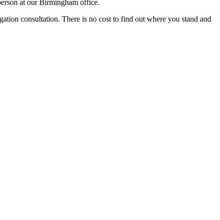
person at our Birmingham office.
igation consultation. There is no cost to find out where you stand and