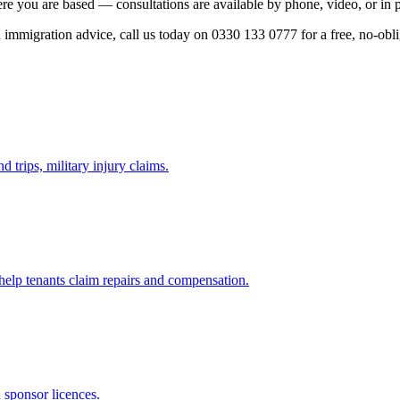
re you are based — consultations are available by phone, video, or in 
ed immigration advice, call us today on 0330 133 0777 for a free, no-obl
d trips, military injury claims.
 help tenants claim repairs and compensation.
d sponsor licences.