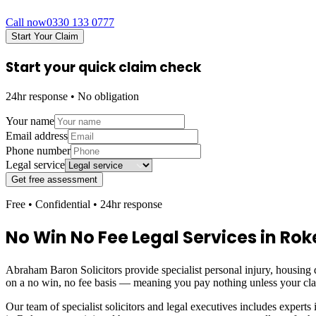
Call now
0330 133 0777
Start Your Claim
Start your quick claim check
24hr response • No obligation
Your name
Email address
Phone number
Legal service
Get free assessment
Free • Confidential • 24hr response
No Win No Fee Legal Services in
Rok
Abraham Baron Solicitors provide specialist personal injury, housing d
on a no win, no fee basis — meaning you pay nothing unless your cl
Our team of specialist solicitors and legal executives includes experts 