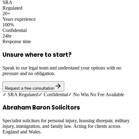
SRA
Regulated
20+
Years experience
100%
Confidential
24hr
Response time
Unsure where to start?
Speak to our legal team and understand your options with no
pressure and no obligation.
Request a free consultation
✓ SRA Regulated
✓ Confidential
✓ No Win No Fee Available
Abraham Baron Solicitors
Specialist solicitors for personal injury, housing disrepair, military
injury, immigration, and family law. Acting for clients across
England and Wales.