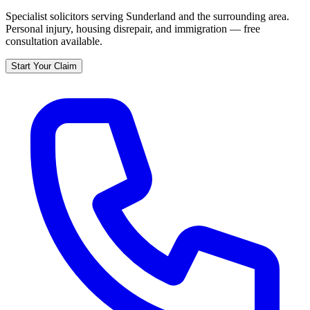
Specialist solicitors serving
Sunderland
and the surrounding area.
Personal injury, housing disrepair, and immigration — free
consultation available.
Start Your Claim