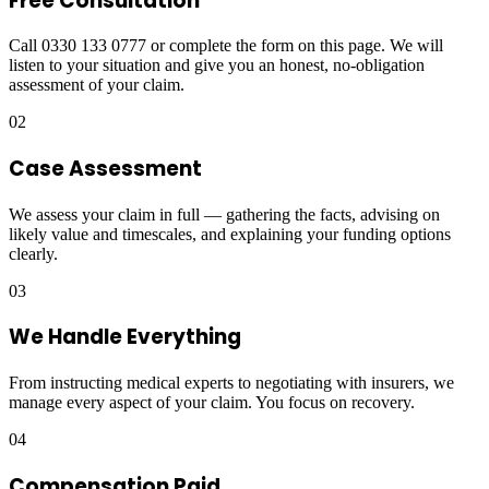
Free Consultation
Call 0330 133 0777 or complete the form on this page. We will
listen to your situation and give you an honest, no-obligation
assessment of your claim.
02
Case Assessment
We assess your claim in full — gathering the facts, advising on
likely value and timescales, and explaining your funding options
clearly.
03
We Handle Everything
From instructing medical experts to negotiating with insurers, we
manage every aspect of your claim. You focus on recovery.
04
Compensation Paid