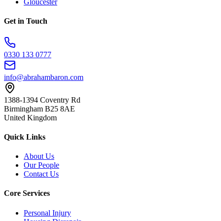
Gloucester
Get in Touch
0330 133 0777
info@abrahambaron.com
1388-1394 Coventry Rd
Birmingham B25 8AE
United Kingdom
Quick Links
About Us
Our People
Contact Us
Core Services
Personal Injury