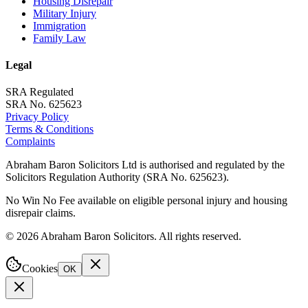
Housing Disrepair
Military Injury
Immigration
Family Law
Legal
SRA Regulated
SRA No. 625623
Privacy Policy
Terms & Conditions
Complaints
Abraham Baron Solicitors Ltd is authorised and regulated by the
Solicitors Regulation Authority (SRA No. 625623).
No Win No Fee available on eligible personal injury and housing
disrepair claims.
©
2026
Abraham Baron Solicitors. All rights reserved.
Cookies
OK