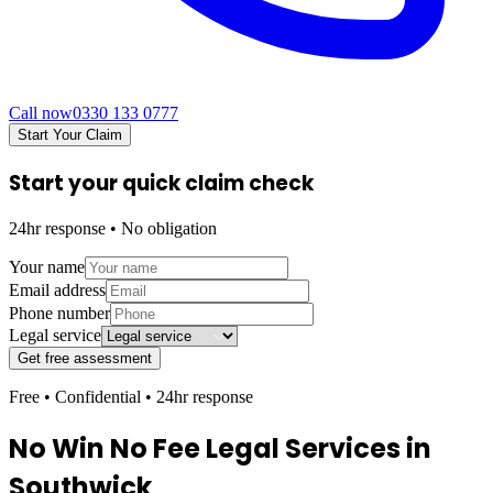
Call now
0330 133 0777
Start Your Claim
Start your quick claim check
24hr response • No obligation
Your name
Email address
Phone number
Legal service
Get free assessment
Free • Confidential • 24hr response
No Win No Fee Legal Services in
Southwick