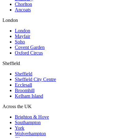
Chorlton
Ancoats
London
London
Mayfair
Soho
Covent Garden
Oxford Circus
Sheffield
Sheffield
Sheffield City Centre
Ecclesall
Broomhill
Kelham Island
Across the UK
Brighton & Hove
Southampton
York
Wolverhampton