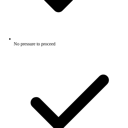
No pressure to proceed