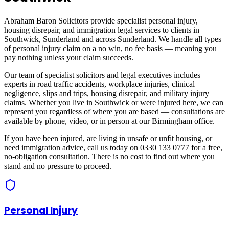
Abraham Baron Solicitors provide specialist personal injury,
housing disrepair, and immigration legal services to clients in
Southwick, Sunderland
and across
Sunderland
. We handle all types
of personal injury claim on a no win, no fee basis — meaning you
pay nothing unless your claim succeeds.
Our team of specialist solicitors and legal executives includes
experts in road traffic accidents, workplace injuries, clinical
negligence, slips and trips, housing disrepair, and military injury
claims. Whether you live in
Southwick
or were injured here, we can
represent you regardless of where you are based — consultations are
available by phone, video, or in person at our Birmingham office.
If you have been injured, are living in unsafe or unfit housing, or
need immigration advice, call us today on 0330 133 0777 for a free,
no-obligation consultation. There is no cost to find out where you
stand and no pressure to proceed.
Personal Injury