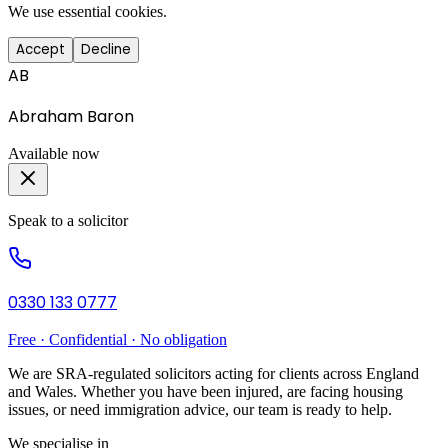
We use essential cookies.
Accept
Decline
AB
Abraham Baron
Available now
Speak to a solicitor
0330 133 0777
Free · Confidential · No obligation
We are SRA-regulated solicitors acting for clients across England
and Wales. Whether you have been injured, are facing housing
issues, or need immigration advice, our team is ready to help.
We specialise in