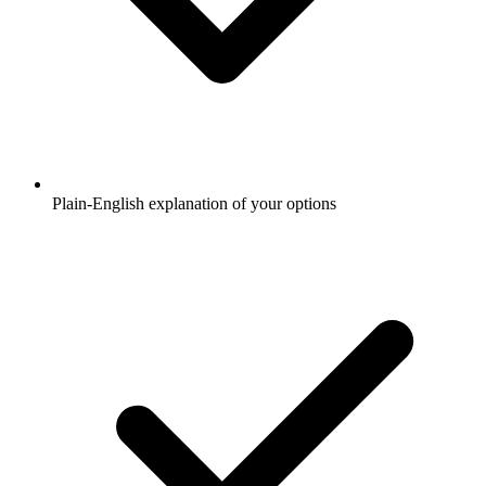
Plain-English explanation of your options