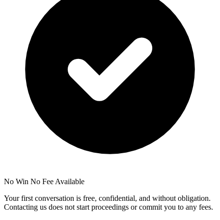
No Win No Fee Available
Your first conversation is free, confidential, and without obligation.
Contacting us does not start proceedings or commit you to any fees.