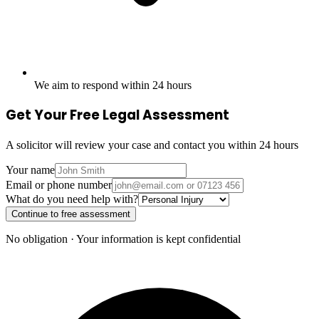
We aim to respond within 24 hours
Get Your Free Legal Assessment
A solicitor will review your case and contact you within 24 hours
Your name
Email or phone number
What do you need help with?
Continue to free assessment
No obligation · Your information is kept confidential