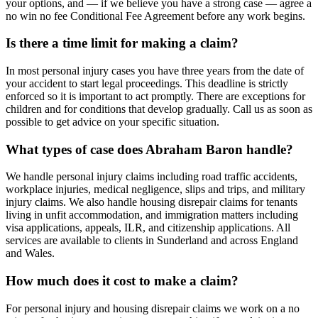
your options, and — if we believe you have a strong case — agree a
no win no fee Conditional Fee Agreement before any work begins.
Is there a time limit for making a claim?
In most personal injury cases you have three years from the date of
your accident to start legal proceedings. This deadline is strictly
enforced so it is important to act promptly. There are exceptions for
children and for conditions that develop gradually. Call us as soon as
possible to get advice on your specific situation.
What types of case does Abraham Baron handle?
We handle personal injury claims including road traffic accidents,
workplace injuries, medical negligence, slips and trips, and military
injury claims. We also handle housing disrepair claims for tenants
living in unfit accommodation, and immigration matters including
visa applications, appeals, ILR, and citizenship applications. All
services are available to clients in Sunderland and across England
and Wales.
How much does it cost to make a claim?
For personal injury and housing disrepair claims we work on a no