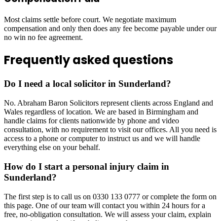
Most claims settle before court. We negotiate maximum
compensation and only then does any fee become payable under our
no win no fee agreement.
Frequently asked questions
Do I need a local solicitor in Sunderland?
No. Abraham Baron Solicitors represent clients across England and
Wales regardless of location. We are based in Birmingham and
handle claims for clients nationwide by phone and video
consultation, with no requirement to visit our offices. All you need is
access to a phone or computer to instruct us and we will handle
everything else on your behalf.
How do I start a personal injury claim in
Sunderland?
The first step is to call us on 0330 133 0777 or complete the form on
this page. One of our team will contact you within 24 hours for a
free, no-obligation consultation. We will assess your claim, explain