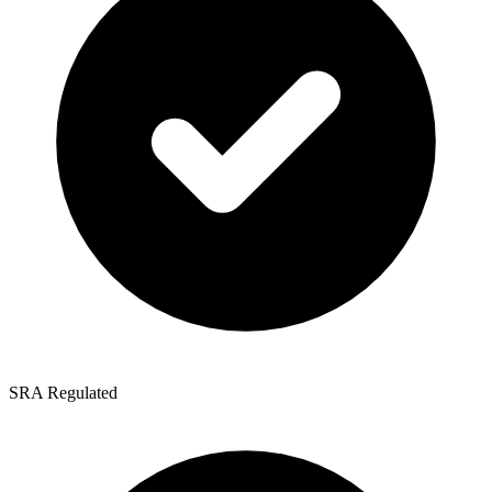
SRA Regulated