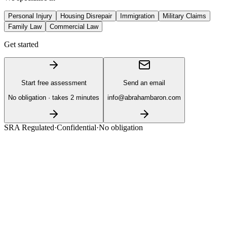
Personal Injury
Housing Disrepair
Immigration
Military Claims
Family Law
Commercial Law
Get started
Start free assessment
Send an email
No obligation · takes 2 minutes
info@abrahambaron.com
SRA Regulated
·
Confidential
·
No obligation