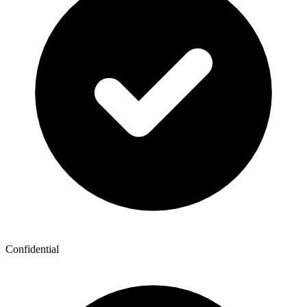
Confidential