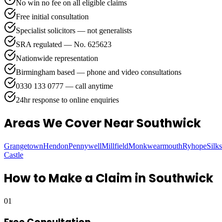
No win no fee on all eligible claims
Free initial consultation
Specialist solicitors — not generalists
SRA regulated — No. 625623
Nationwide representation
Birmingham based — phone and video consultations
0330 133 0777 — call anytime
24hr response to online enquiries
Areas We Cover
Near Southwick
Grangetown
Hendon
Pennywell
Millfield
Monkwearmouth
Ryhope
Silk
Castle
How to Make a Claim in
Southwick
01