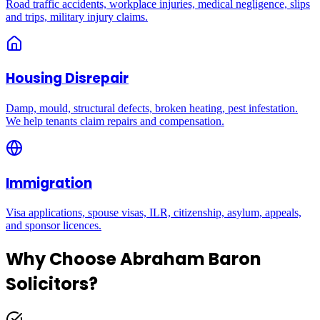
Road traffic accidents, workplace injuries, medical negligence, slips
and trips, military injury claims.
Housing Disrepair
Damp, mould, structural defects, broken heating, pest infestation.
We help tenants claim repairs and compensation.
Immigration
Visa applications, spouse visas, ILR, citizenship, asylum, appeals,
and sponsor licences.
Why Choose Abraham Baron
Solicitors?