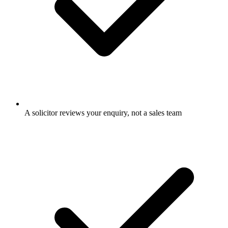
A solicitor reviews your enquiry, not a sales team