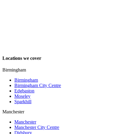
Locations we cover
Birmingham
Birmingham
Birmingham City Centre
Edgbaston
Moseley
Sparkhill
Manchester
Manchester
Manchester City Centre
Didsbury