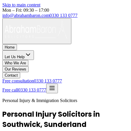
Skip to main content
Mon – Fri: 09:30 – 17:00
info@abrahambaron.com
0330 133 0777
Home
Let Us Help
Who We Are
Our Reviews
Contact
Free consultation
0330 133 0777
Free call
0330 133 0777
Personal Injury & Immigration Solicitors
Personal Injury Solicitors in
Southwick, Sunderland