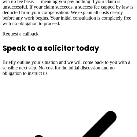
win no fee basis — meaning you pay nothing if your claim is
unsuccessful. If your claim succeeds, a success fee capped by law is
deducted from your compensation. We explain all costs clearly
before any work begins. Your initial consultation is completely free
with no obligation to proceed.
Request a callback
Speak to a solicitor today
Briefly outline your situation and we will come back to you with a
sensible next step. No cost for the initial discussion and no
obligation to instruct us.