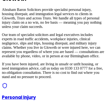
Abraham Baron Solicitors provide specialist personal injury,
housing disrepair, and immigration legal services to clients in
Gloweth, Truro
and across
Truro
. We handle all types of personal
injury claim on a no win, no fee basis — meaning you pay nothing
unless your claim succeeds.
Our team of specialist solicitors and legal executives includes
experts in road traffic accidents, workplace injuries, clinical
negligence, slips and trips, housing disrepair, and military injury
claims. Whether you live in
Gloweth
or were injured here, we can
represent you regardless of where you are based — consultations are
available by phone, video, or in person at our Birmingham office.
If you have been injured, are living in unsafe or unfit housing, or
need immigration advice, call us today on 0330 133 0777 for a free,
no-obligation consultation. There is no cost to find out where you
stand and no pressure to proceed.
Personal Injury