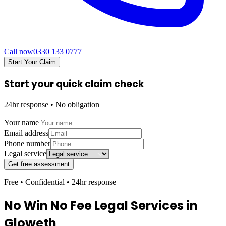
Call now
0330 133 0777
Start Your Claim
Start your quick claim check
24hr response • No obligation
Your name
Email address
Phone number
Legal service
Get free assessment
Free • Confidential • 24hr response
No Win No Fee Legal Services in
Gloweth