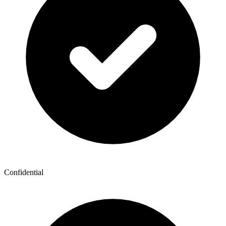
Confidential