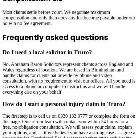
Most claims settle before court. We negotiate maximum
compensation and only then does any fee become payable under our
no win no fee agreement.
Frequently asked questions
Do I need a local solicitor in Truro?
No. Abraham Baron Solicitors represent clients across England and
Wales regardless of location. We are based in Birmingham and
handle claims for clients nationwide by phone and video
consultation, with no requirement to visit our offices. All you need is
access to a phone or computer to instruct us and we will handle
everything else on your behalf.
How do I start a personal injury claim in Truro?
The first step is to call us on 0330 133 0777 or complete the form on
this page. One of our team will contact you within 24 hours for a
free, no-obligation consultation. We will assess your claim, explain
your options, and — if we believe you have a strong case — agree a