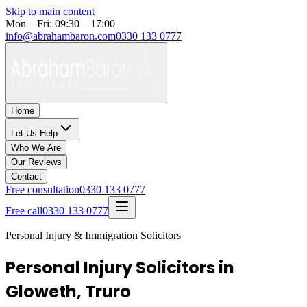
Skip to main content
Mon – Fri: 09:30 – 17:00
info@abrahambaron.com
0330 133 0777
Home
Let Us Help
Who We Are
Our Reviews
Contact
Free consultation
0330 133 0777
Free call
0330 133 0777
Personal Injury & Immigration Solicitors
Personal Injury Solicitors in
Gloweth, Truro