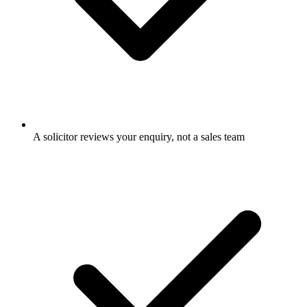
A solicitor reviews your enquiry, not a sales team