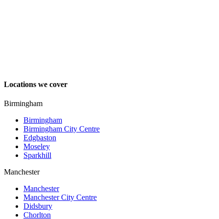
Locations we cover
Birmingham
Birmingham
Birmingham City Centre
Edgbaston
Moseley
Sparkhill
Manchester
Manchester
Manchester City Centre
Didsbury
Chorlton