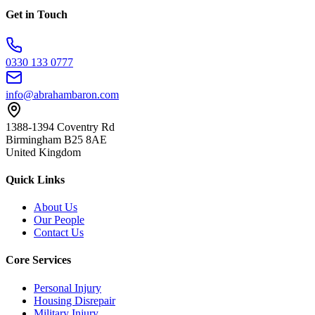
Get in Touch
0330 133 0777
info@abrahambaron.com
1388-1394 Coventry Rd
Birmingham B25 8AE
United Kingdom
Quick Links
About Us
Our People
Contact Us
Core Services
Personal Injury
Housing Disrepair
Military Injury