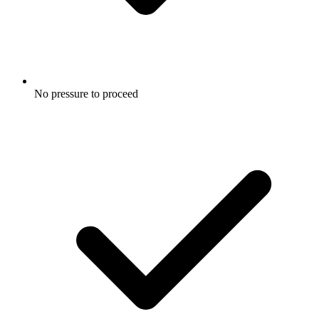
No pressure to proceed