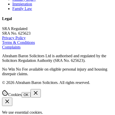
Immigration
Family Law
Legal
SRA Regulated
SRA No. 625623
Privacy Policy
Terms & Conditions
Complaints
Abraham Baron Solicitors Ltd is authorised and regulated by the
Solicitors Regulation Authority (SRA No. 625623).
No Win No Fee available on eligible personal injury and housing
disrepair claims.
©
2026
Abraham Baron Solicitors. All rights reserved.
Cookies
OK
We use essential cookies.