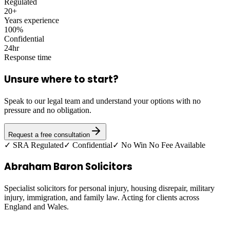
Regulated
20+
Years experience
100%
Confidential
24hr
Response time
Unsure where to start?
Speak to our legal team and understand your options with no
pressure and no obligation.
Request a free consultation
✓ SRA Regulated
✓ Confidential
✓ No Win No Fee Available
Abraham Baron Solicitors
Specialist solicitors for personal injury, housing disrepair, military
injury, immigration, and family law. Acting for clients across
England and Wales.