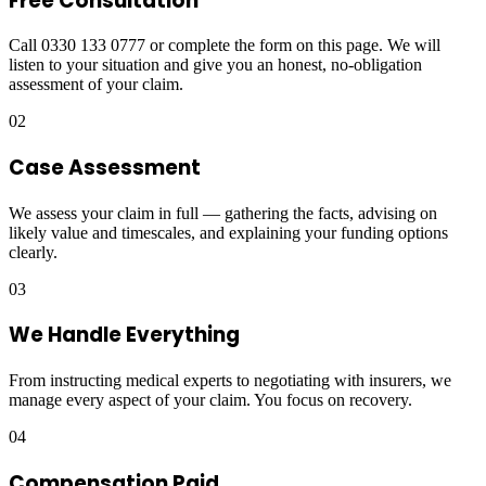
Free Consultation
Call 0330 133 0777 or complete the form on this page. We will
listen to your situation and give you an honest, no-obligation
assessment of your claim.
02
Case Assessment
We assess your claim in full — gathering the facts, advising on
likely value and timescales, and explaining your funding options
clearly.
03
We Handle Everything
From instructing medical experts to negotiating with insurers, we
manage every aspect of your claim. You focus on recovery.
04
Compensation Paid