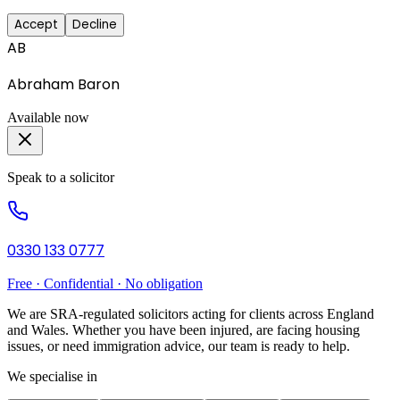
Accept
Decline
AB
Abraham Baron
Available now
Speak to a solicitor
0330 133 0777
Free · Confidential · No obligation
We are SRA-regulated solicitors acting for clients across England
and Wales. Whether you have been injured, are facing housing
issues, or need immigration advice, our team is ready to help.
We specialise in