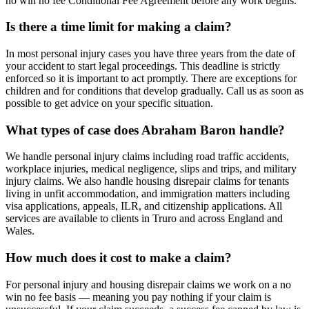
no win no fee Conditional Fee Agreement before any work begins.
Is there a time limit for making a claim?
In most personal injury cases you have three years from the date of
your accident to start legal proceedings. This deadline is strictly
enforced so it is important to act promptly. There are exceptions for
children and for conditions that develop gradually. Call us as soon as
possible to get advice on your specific situation.
What types of case does Abraham Baron handle?
We handle personal injury claims including road traffic accidents,
workplace injuries, medical negligence, slips and trips, and military
injury claims. We also handle housing disrepair claims for tenants
living in unfit accommodation, and immigration matters including
visa applications, appeals, ILR, and citizenship applications. All
services are available to clients in Truro and across England and
Wales.
How much does it cost to make a claim?
For personal injury and housing disrepair claims we work on a no
win no fee basis — meaning you pay nothing if your claim is