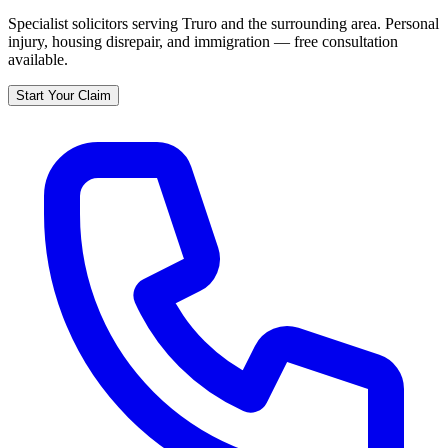
Specialist solicitors serving
Truro
and the surrounding area. Personal
injury, housing disrepair, and immigration — free consultation
available.
Start Your Claim