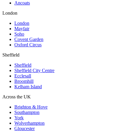
Ancoats
London
London
Mayfair
Soho
Covent Garden
Oxford Circus
Sheffield
Sheffield
Sheffield City Centre
Ecclesall
Broomhill
Kelham Island
Across the UK
Brighton & Hove
Southampton
York
Wolverhampton
Gloucester