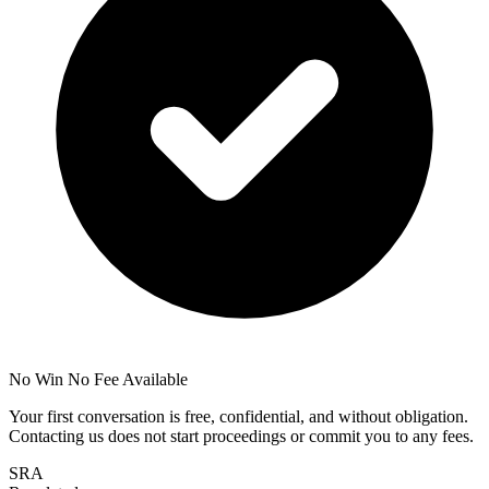
No Win No Fee Available
Your first conversation is free, confidential, and without obligation.
Contacting us does not start proceedings or commit you to any fees.
SRA