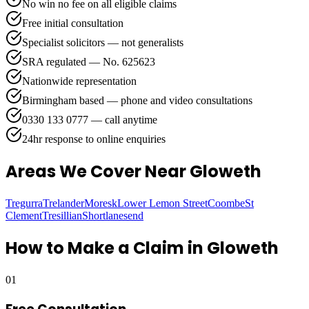
No win no fee on all eligible claims
Free initial consultation
Specialist solicitors — not generalists
SRA regulated — No. 625623
Nationwide representation
Birmingham based — phone and video consultations
0330 133 0777 — call anytime
24hr response to online enquiries
Areas We Cover
Near Gloweth
Tregurra
Trelander
Moresk
Lower Lemon Street
Coombe
St
Clement
Tresillian
Shortlanesend
How to Make a Claim in
Gloweth
01