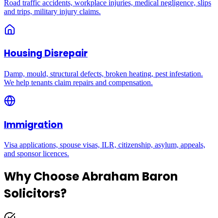
Road traffic accidents, workplace injuries, medical negligence, slips
and trips, military injury claims.
Housing Disrepair
Damp, mould, structural defects, broken heating, pest infestation.
We help tenants claim repairs and compensation.
Immigration
Visa applications, spouse visas, ILR, citizenship, asylum, appeals,
and sponsor licences.
Why Choose Abraham Baron
Solicitors?