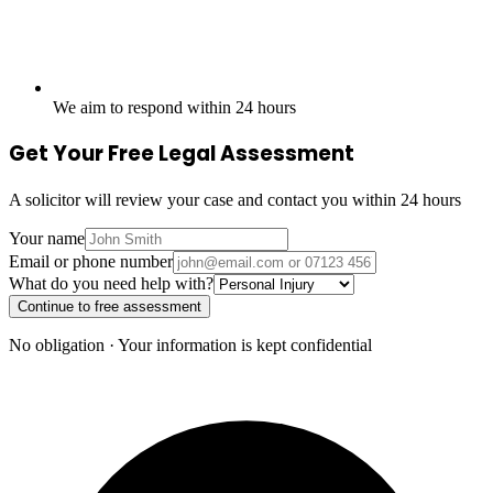
We aim to respond within 24 hours
Get Your Free Legal Assessment
A solicitor will review your case and contact you within 24 hours
Your name
Email or phone number
What do you need help with?
Continue to free assessment
No obligation · Your information is kept confidential