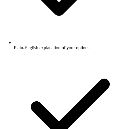
Plain-English explanation of your options