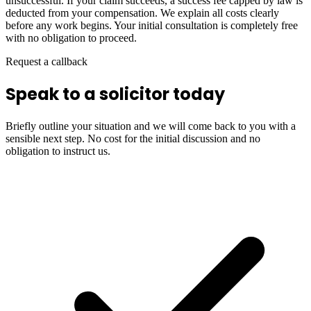
unsuccessful. If your claim succeeds, a success fee capped by law is
deducted from your compensation. We explain all costs clearly
before any work begins. Your initial consultation is completely free
with no obligation to proceed.
Request a callback
Speak to a solicitor today
Briefly outline your situation and we will come back to you with a
sensible next step. No cost for the initial discussion and no
obligation to instruct us.