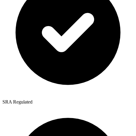
SRA Regulated