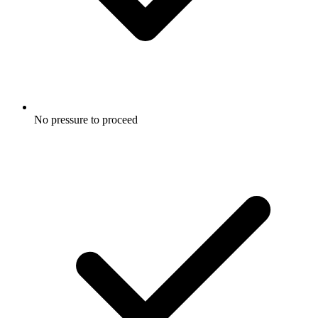
No pressure to proceed