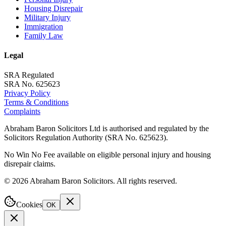
Housing Disrepair
Military Injury
Immigration
Family Law
Legal
SRA Regulated
SRA No. 625623
Privacy Policy
Terms & Conditions
Complaints
Abraham Baron Solicitors Ltd is authorised and regulated by the
Solicitors Regulation Authority (SRA No. 625623).
No Win No Fee available on eligible personal injury and housing
disrepair claims.
©
2026
Abraham Baron Solicitors. All rights reserved.
Cookies
OK