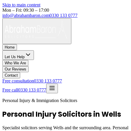
Skip to main content
Mon – Fri: 09:30 – 17:00
info@abrahambaron.com
0330 133 0777
Home
Let Us Help
Who We Are
Our Reviews
Contact
Free consultation
0330 133 0777
Free call
0330 133 0777
Personal Injury & Immigration Solicitors
Personal Injury Solicitors in Wells
Specialist solicitors serving
Wells
and the surrounding area. Personal