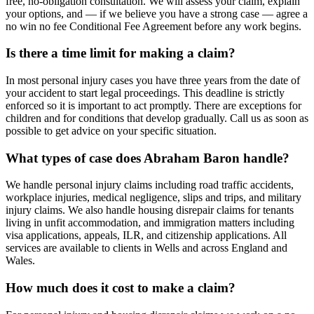
free, no-obligation consultation. We will assess your claim, explain
your options, and — if we believe you have a strong case — agree a
no win no fee Conditional Fee Agreement before any work begins.
Is there a time limit for making a claim?
In most personal injury cases you have three years from the date of
your accident to start legal proceedings. This deadline is strictly
enforced so it is important to act promptly. There are exceptions for
children and for conditions that develop gradually. Call us as soon as
possible to get advice on your specific situation.
What types of case does Abraham Baron handle?
We handle personal injury claims including road traffic accidents,
workplace injuries, medical negligence, slips and trips, and military
injury claims. We also handle housing disrepair claims for tenants
living in unfit accommodation, and immigration matters including
visa applications, appeals, ILR, and citizenship applications. All
services are available to clients in Wells and across England and
Wales.
How much does it cost to make a claim?