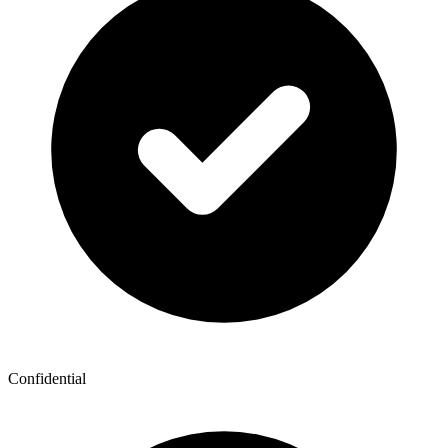
Confidential