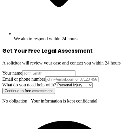
We aim to respond within 24 hours
Get Your Free Legal Assessment
A solicitor will review your case and contact you within 24 hours
Your name
Email or phone number
What do you need help with?
Continue to free assessment
No obligation · Your information is kept confidential