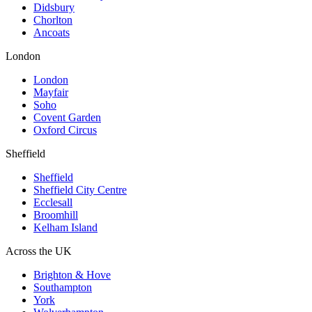
Didsbury
Chorlton
Ancoats
London
London
Mayfair
Soho
Covent Garden
Oxford Circus
Sheffield
Sheffield
Sheffield City Centre
Ecclesall
Broomhill
Kelham Island
Across the UK
Brighton & Hove
Southampton
York