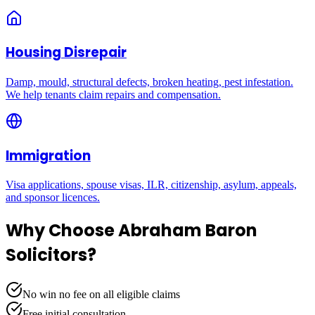
Housing Disrepair
Damp, mould, structural defects, broken heating, pest infestation.
We help tenants claim repairs and compensation.
Immigration
Visa applications, spouse visas, ILR, citizenship, asylum, appeals,
and sponsor licences.
Why Choose Abraham Baron
Solicitors?
No win no fee on all eligible claims
Free initial consultation