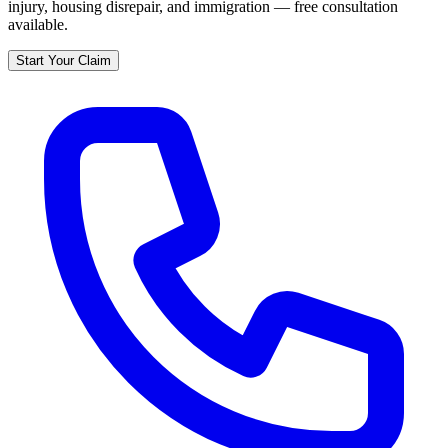
injury, housing disrepair, and immigration — free consultation
available.
Start Your Claim