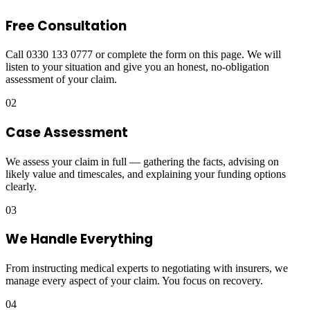
Free Consultation
Call 0330 133 0777 or complete the form on this page. We will
listen to your situation and give you an honest, no-obligation
assessment of your claim.
02
Case Assessment
We assess your claim in full — gathering the facts, advising on
likely value and timescales, and explaining your funding options
clearly.
03
We Handle Everything
From instructing medical experts to negotiating with insurers, we
manage every aspect of your claim. You focus on recovery.
04