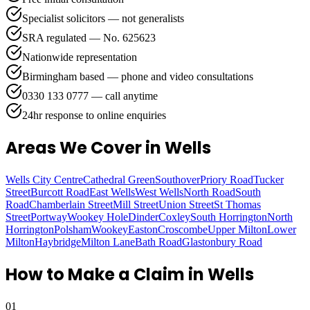
Specialist solicitors — not generalists
SRA regulated — No. 625623
Nationwide representation
Birmingham based — phone and video consultations
0330 133 0777 — call anytime
24hr response to online enquiries
Areas We Cover
in Wells
Wells City Centre
Cathedral Green
Southover
Priory Road
Tucker
Street
Burcott Road
East Wells
West Wells
North Road
South
Road
Chamberlain Street
Mill Street
Union Street
St Thomas
Street
Portway
Wookey Hole
Dinder
Coxley
South Horrington
North
Horrington
Polsham
Wookey
Easton
Croscombe
Upper Milton
Lower
Milton
Haybridge
Milton Lane
Bath Road
Glastonbury Road
How to Make a Claim in
Wells
01