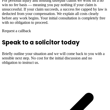
For personal injury and housing disrepair claims we work on a no
win no fee basis — meaning you pay nothing if your claim is
unsuccessful. If your claim succeeds, a success fee capped by law is
deducted from your compensation. We explain all costs clearly
before any work begins. Your initial consultation is completely free
with no obligation to proceed.
Request a callback
Speak to a solicitor today
Briefly outline your situation and we will come back to you with a
sensible next step. No cost for the initial discussion and no
obligation to instruct us.