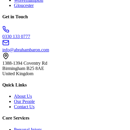
Wolverhampton
Gloucester
Get in Touch
0330 133 0777
info@abrahambaron.com
1388-1394 Coventry Rd
Birmingham B25 8AE
United Kingdom
Quick Links
About Us
Our People
Contact Us
Core Services
Personal Injury