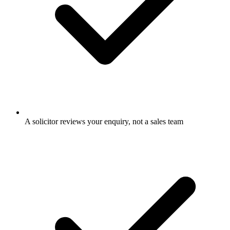
A solicitor reviews your enquiry, not a sales team