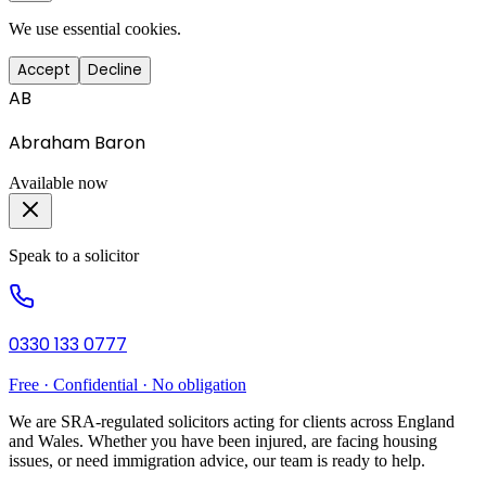
We use essential cookies.
Accept
Decline
AB
Abraham Baron
Available now
Speak to a solicitor
0330 133 0777
Free · Confidential · No obligation
We are SRA-regulated solicitors acting for clients across England
and Wales. Whether you have been injured, are facing housing
issues, or need immigration advice, our team is ready to help.