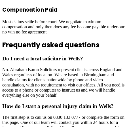
Compensation Paid
Most claims settle before court. We negotiate maximum
compensation and only then does any fee become payable under our
no win no fee agreement.
Frequently asked questions
Do I need a local solicitor in Wells?
No. Abraham Baron Solicitors represent clients across England and
Wales regardless of location. We are based in Birmingham and
handle claims for clients nationwide by phone and video
consultation, with no requirement to visit our offices. All you need is
access to a phone or computer to instruct us and we will handle
everything else on your behalf.
How do I start a personal injury claim in Wells?
The first step is to call us on 0330 133 0777 or complete the form on
this page. One of our team will contact you within 24 hours for a