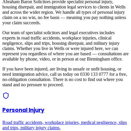
Abraham Baron Solicitors provide specialist personal injury,
housing disrepair, and immigration legal services to clients in
Wells
and across
the wider region
. We handle all types of personal injury
claim on a no win, no fee basis — meaning you pay nothing unless
your claim succeeds.
Our team of specialist solicitors and legal executives includes
experts in road traffic accidents, workplace injuries, clinical
negligence, slips and trips, housing disrepair, and military injury
claims. Whether you live in
Wells
or were injured here, we can
represent you regardless of where you are based — consultations are
available by phone, video, or in person at our Birmingham office.
If you have been injured, are living in unsafe or unfit housing, or
need immigration advice, call us today on 0330 133 0777 for a free,
no-obligation consultation. There is no cost to find out where you
stand and no pressure to proceed.
Personal Injury
Road traffic accidents, workplace injuries, medical negligence, slips
and trips, military injury claims.