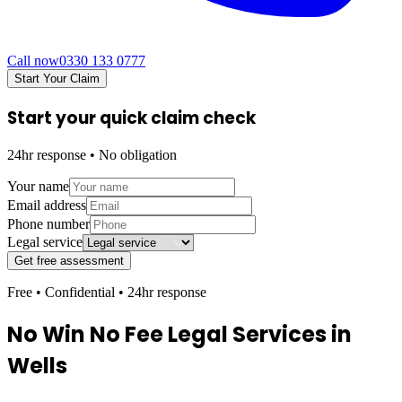
Call now
0330 133 0777
Start Your Claim
Start your quick claim check
24hr response • No obligation
Your name
Email address
Phone number
Legal service
Get free assessment
Free • Confidential • 24hr response
No Win No Fee Legal Services in
Wells