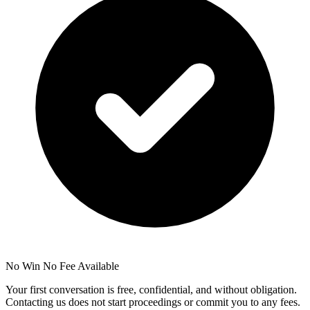
No Win No Fee Available
Your first conversation is free, confidential, and without obligation.
Contacting us does not start proceedings or commit you to any fees.