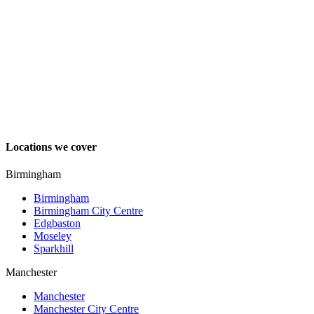
Locations we cover
Birmingham
Birmingham
Birmingham City Centre
Edgbaston
Moseley
Sparkhill
Manchester
Manchester
Manchester City Centre