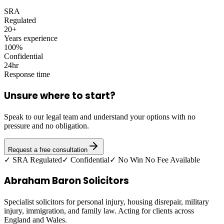
SRA
Regulated
20+
Years experience
100%
Confidential
24hr
Response time
Unsure where to start?
Speak to our legal team and understand your options with no
pressure and no obligation.
Request a free consultation
✓ SRA Regulated
✓ Confidential
✓ No Win No Fee Available
Abraham Baron Solicitors
Specialist solicitors for personal injury, housing disrepair, military
injury, immigration, and family law. Acting for clients across
England and Wales.