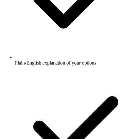
Plain-English explanation of your options