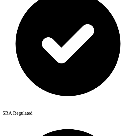
SRA Regulated