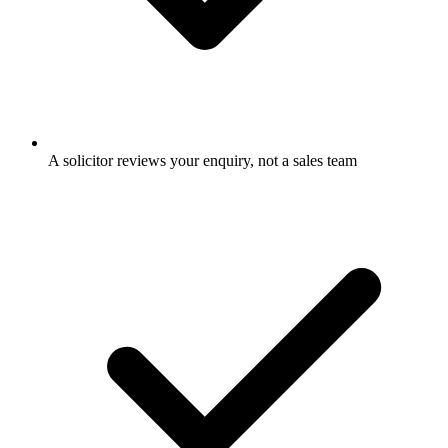
A solicitor reviews your enquiry, not a sales team