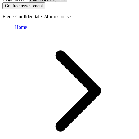
Get free assessment
Free · Confidential · 24hr response
Home