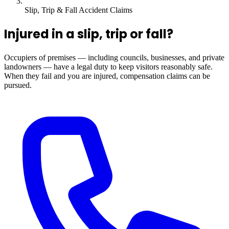
Slip, Trip & Fall Accident Claims
Injured in a slip, trip or fall?
Occupiers of premises — including councils, businesses, and private
landowners — have a legal duty to keep visitors reasonably safe.
When they fail and you are injured, compensation claims can be
pursued.