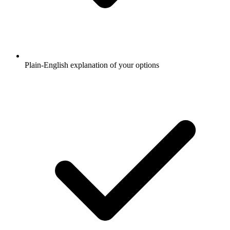
Plain-English explanation of your options