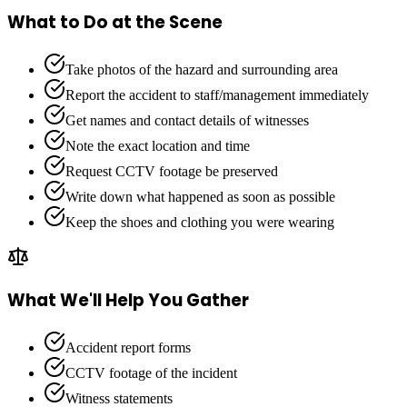
What to Do at the Scene
Take photos of the hazard and surrounding area
Report the accident to staff/management immediately
Get names and contact details of witnesses
Note the exact location and time
Request CCTV footage be preserved
Write down what happened as soon as possible
Keep the shoes and clothing you were wearing
What We'll Help You Gather
Accident report forms
CCTV footage of the incident
Witness statements