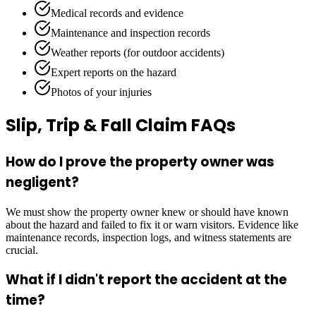
Medical records and evidence
Maintenance and inspection records
Weather reports (for outdoor accidents)
Expert reports on the hazard
Photos of your injuries
Slip, Trip & Fall Claim FAQs
How do I prove the property owner was
negligent?
We must show the property owner knew or should have known
about the hazard and failed to fix it or warn visitors. Evidence like
maintenance records, inspection logs, and witness statements are
crucial.
What if I didn't report the accident at the
time?