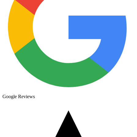
Google Reviews