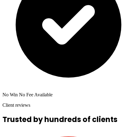
No Win No Fee Available
Client reviews
Trusted by hundreds of clients