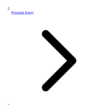
Personal Injury