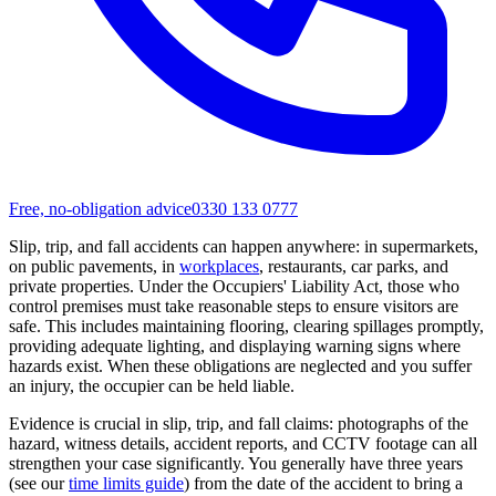
Free, no-obligation advice
0330 133 0777
Slip, trip, and fall accidents can happen anywhere: in supermarkets,
on public pavements, in
workplaces
, restaurants, car parks, and
private properties. Under the Occupiers' Liability Act, those who
control premises must take reasonable steps to ensure visitors are
safe. This includes maintaining flooring, clearing spillages promptly,
providing adequate lighting, and displaying warning signs where
hazards exist. When these obligations are neglected and you suffer
an injury, the occupier can be held liable.
Evidence is crucial in slip, trip, and fall claims: photographs of the
hazard, witness details, accident reports, and CCTV footage can all
strengthen your case significantly. You generally have three years
(see our
time limits guide
) from the date of the accident to bring a