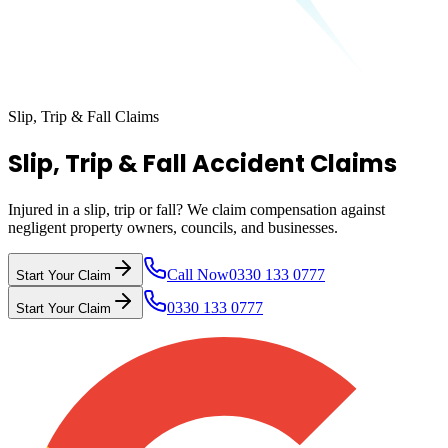
Slip, Trip & Fall Claims
Slip, Trip & Fall Accident Claims
Injured in a slip, trip or fall? We claim compensation against
negligent property owners, councils, and businesses.
Call Now
0330 133 0777
Start Your Claim
0330 133 0777
Start Your Claim