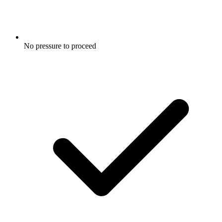
No pressure to proceed