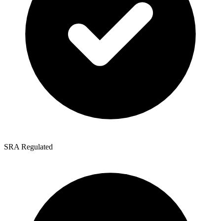
SRA Regulated