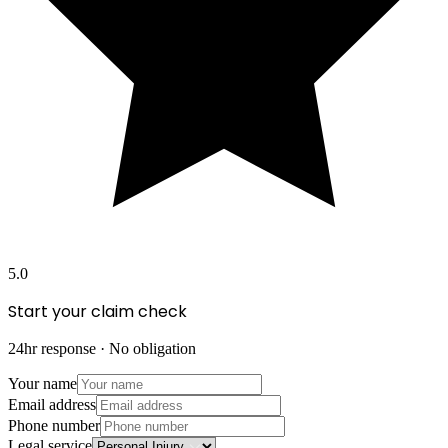
5.0
Start your claim check
24hr response · No obligation
Your name
Email address
Phone number
Legal service