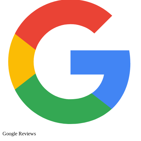
Google Reviews