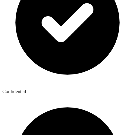
Confidential