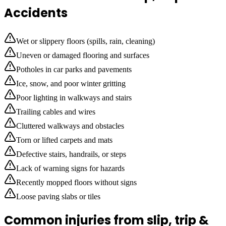
Accidents
Wet or slippery floors (spills, rain, cleaning)
Uneven or damaged flooring and surfaces
Potholes in car parks and pavements
Ice, snow, and poor winter gritting
Poor lighting in walkways and stairs
Trailing cables and wires
Cluttered walkways and obstacles
Torn or lifted carpets and mats
Defective stairs, handrails, or steps
Lack of warning signs for hazards
Recently mopped floors without signs
Loose paving slabs or tiles
Common injuries from slip, trip &