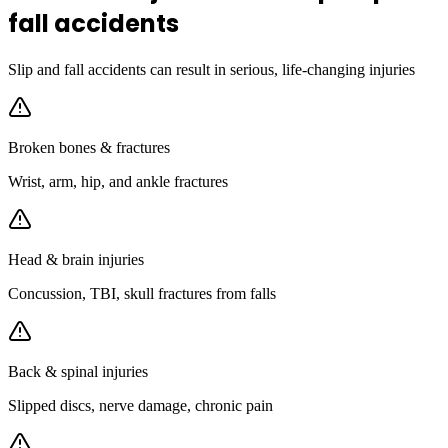
fall accidents
Slip and fall accidents can result in serious, life-changing injuries
Broken bones & fractures
Wrist, arm, hip, and ankle fractures
Head & brain injuries
Concussion, TBI, skull fractures from falls
Back & spinal injuries
Slipped discs, nerve damage, chronic pain