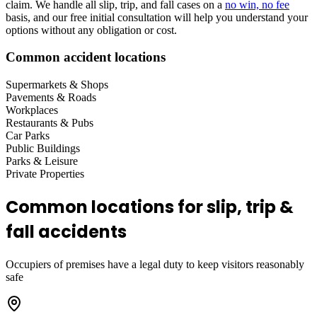
claim. We handle all slip, trip, and fall cases on a
no win, no fee
basis, and our free initial consultation will help you understand your
options without any obligation or cost.
Common accident locations
Supermarkets & Shops
Pavements & Roads
Workplaces
Restaurants & Pubs
Car Parks
Public Buildings
Parks & Leisure
Private Properties
Common locations for slip, trip &
fall accidents
Occupiers of premises have a legal duty to keep visitors reasonably
safe