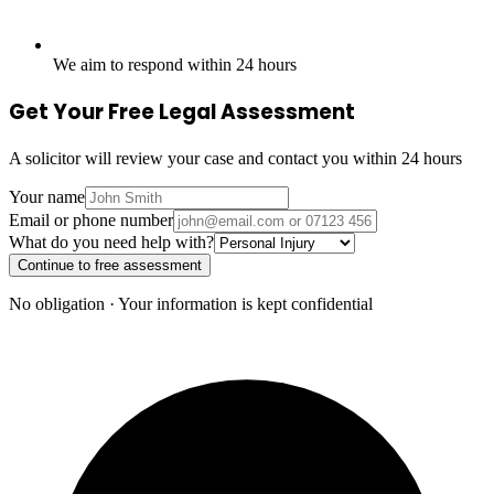
We aim to respond within 24 hours
Get Your Free Legal Assessment
A solicitor will review your case and contact you within 24 hours
Your name
Email or phone number
What do you need help with?
Continue to free assessment
No obligation · Your information is kept confidential