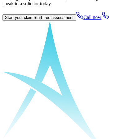
speak to a solicitor today
Call now
Start your claim
Start free assessment