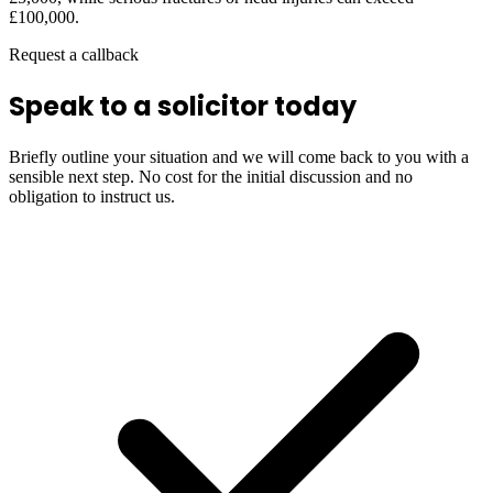
£100,000.
Request a callback
Speak to a solicitor today
Briefly outline your situation and we will come back to you with a
sensible next step. No cost for the initial discussion and no
obligation to instruct us.