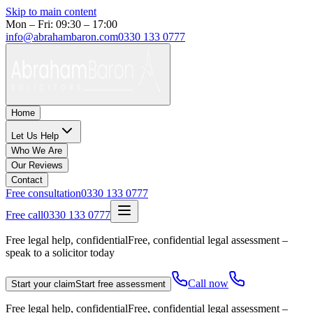
Skip to main content
Mon – Fri: 09:30 – 17:00
info@abrahambaron.com
0330 133 0777
Home
Let Us Help
Who We Are
Our Reviews
Contact
Free consultation
0330 133 0777
Free call
0330 133 0777
Free legal help, confidential
Free, confidential legal assessment –
speak to a solicitor today
Call now
Start your claim
Start free assessment
Free legal help, confidential
Free, confidential legal assessment –