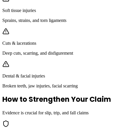
Soft tissue injuries
Sprains, strains, and torn ligaments
Cuts & lacerations
Deep cuts, scarring, and disfigurement
Dental & facial injuries
Broken teeth, jaw injuries, facial scarring
How to Strengthen Your Claim
Evidence is crucial for slip, trip, and fall claims