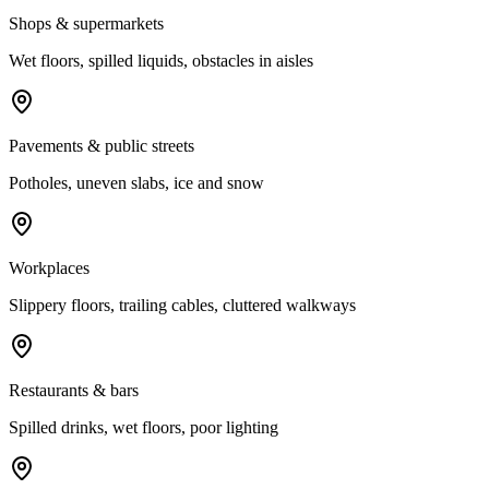
Shops & supermarkets
Wet floors, spilled liquids, obstacles in aisles
Pavements & public streets
Potholes, uneven slabs, ice and snow
Workplaces
Slippery floors, trailing cables, cluttered walkways
Restaurants & bars
Spilled drinks, wet floors, poor lighting