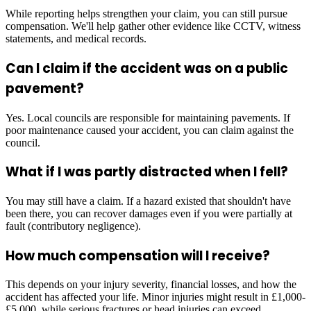
While reporting helps strengthen your claim, you can still pursue
compensation. We'll help gather other evidence like CCTV, witness
statements, and medical records.
Can I claim if the accident was on a public
pavement?
Yes. Local councils are responsible for maintaining pavements. If
poor maintenance caused your accident, you can claim against the
council.
What if I was partly distracted when I fell?
You may still have a claim. If a hazard existed that shouldn't have
been there, you can recover damages even if you were partially at
fault (contributory negligence).
How much compensation will I receive?
This depends on your injury severity, financial losses, and how the
accident has affected your life. Minor injuries might result in £1,000-
£5,000, while serious fractures or head injuries can exceed