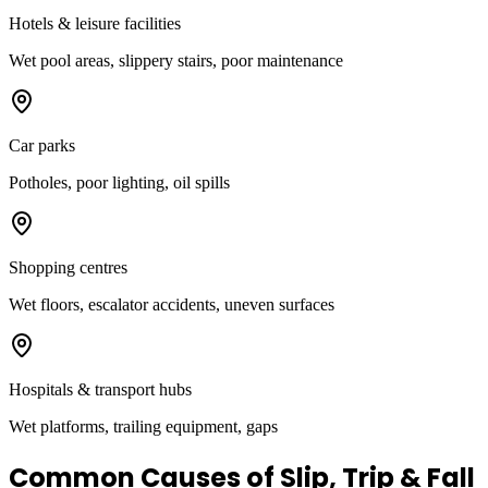
Hotels & leisure facilities
Wet pool areas, slippery stairs, poor maintenance
Car parks
Potholes, poor lighting, oil spills
Shopping centres
Wet floors, escalator accidents, uneven surfaces
Hospitals & transport hubs
Wet platforms, trailing equipment, gaps
Common Causes of Slip, Trip & Fall