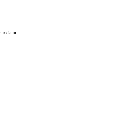
our claim.