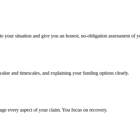
to your situation and give you an honest, no-obligation assessment of y
 value and timescales, and explaining your funding options clearly.
age every aspect of your claim. You focus on recovery.