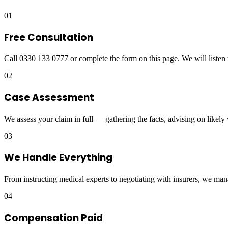
01
Free Consultation
Call 0330 133 0777 or complete the form on this page. We will listen 
02
Case Assessment
We assess your claim in full — gathering the facts, advising on likely
03
We Handle Everything
From instructing medical experts to negotiating with insurers, we man
04
Compensation Paid