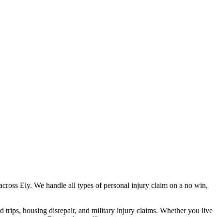
across
Ely
. We handle all types of personal injury claim on a no win,
nd trips, housing disrepair, and military injury claims. Whether you live