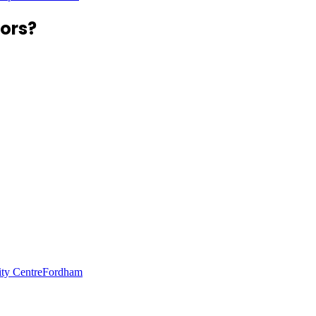
ors?
ity Centre
Fordham