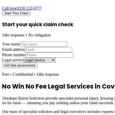
Call now
0330 133 0777
Start Your Claim
Start your quick claim check
24hr response • No obligation
Your name
Email address
Phone number
Legal service
Get free assessment
Free • Confidential • 24hr response
No Win No Fee Legal Services in
Cov
Abraham Baron Solicitors provide specialist personal injury, housing d
no fee basis — meaning you pay nothing unless your claim succeeds.
Our team of specialist solicitors and legal executives includes experts 