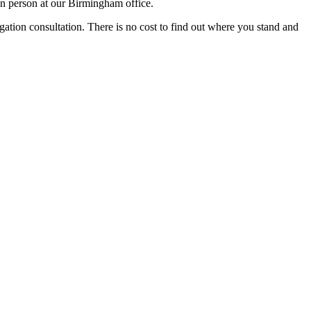
in person at our Birmingham office.
igation consultation. There is no cost to find out where you stand and