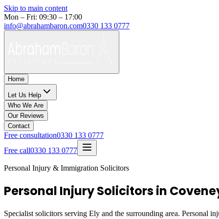
Skip to main content
Mon – Fri: 09:30 – 17:00
info@abrahambaron.com
0330 133 0777
Home
Let Us Help
Who We Are
Our Reviews
Contact
Free consultation
0330 133 0777
Free call
0330 133 0777
Personal Injury & Immigration Solicitors
Personal Injury Solicitors in Coveney
Specialist solicitors serving
Ely
and the surrounding area. Personal inj