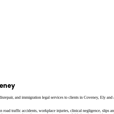
eney
isrepair, and immigration legal services to clients in
Coveney, Ely
and 
in road traffic accidents, workplace injuries, clinical negligence, slips a