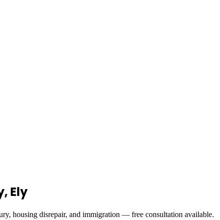
, Ely
ury, housing disrepair, and immigration — free consultation available.