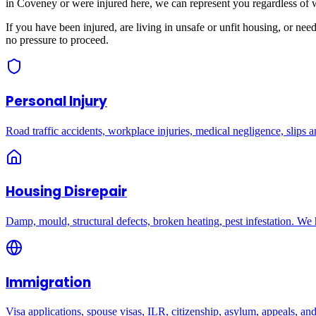
in
Coveney
or were injured here, we can represent you regardless of 
If you have been injured, are living in unsafe or unfit housing, or ne
no pressure to proceed.
Personal Injury
Road traffic accidents, workplace injuries, medical negligence, slips an
Housing Disrepair
Damp, mould, structural defects, broken heating, pest infestation. We
Immigration
Visa applications, spouse visas, ILR, citizenship, asylum, appeals, an