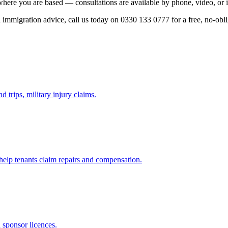
where you are based — consultations are available by phone, video, or 
ed immigration advice, call us today on 0330 133 0777 for a free, no-obl
d trips, military injury claims.
 help tenants claim repairs and compensation.
d sponsor licences.