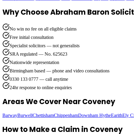
Why Choose Abraham Baron Solicit
No win no fee on all eligible claims
Free initial consultation
Specialist solicitors — not generalists
SRA regulated — No. 625623
Nationwide representation
Birmingham based — phone and video consultations
0330 133 0777 — call anytime
24hr response to online enquiries
Areas We Cover
Near Coveney
Barway
Burwell
Chettisham
Chippenham
Downham Hythe
Earith
Ely C
How to Make a Claim in
Coveney