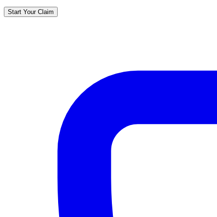
Start Your Claim