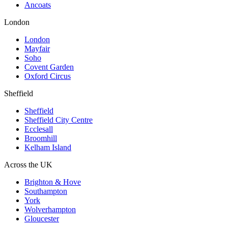
Ancoats
London
London
Mayfair
Soho
Covent Garden
Oxford Circus
Sheffield
Sheffield
Sheffield City Centre
Ecclesall
Broomhill
Kelham Island
Across the UK
Brighton & Hove
Southampton
York
Wolverhampton
Gloucester