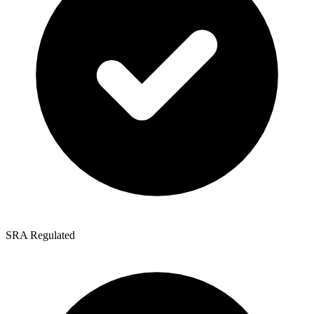
SRA Regulated