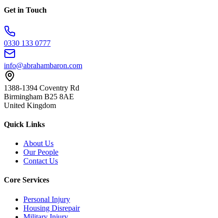
Get in Touch
0330 133 0777
info@abrahambaron.com
1388-1394 Coventry Rd
Birmingham B25 8AE
United Kingdom
Quick Links
About Us
Our People
Contact Us
Core Services
Personal Injury
Housing Disrepair
Military Injury