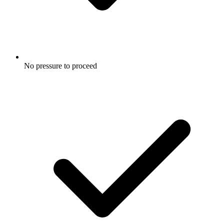
No pressure to proceed