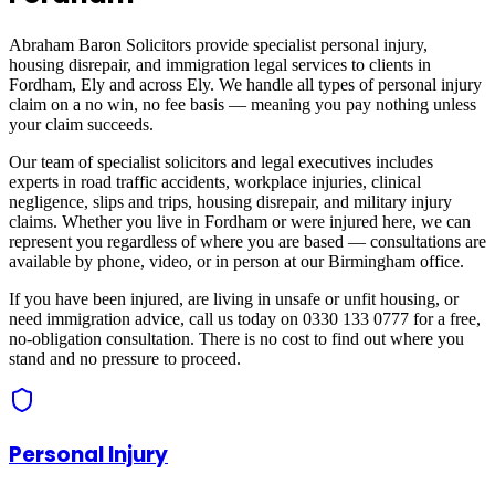
Abraham Baron Solicitors provide specialist personal injury,
housing disrepair, and immigration legal services to clients in
Fordham, Ely
and across
Ely
. We handle all types of personal injury
claim on a no win, no fee basis — meaning you pay nothing unless
your claim succeeds.
Our team of specialist solicitors and legal executives includes
experts in road traffic accidents, workplace injuries, clinical
negligence, slips and trips, housing disrepair, and military injury
claims. Whether you live in
Fordham
or were injured here, we can
represent you regardless of where you are based — consultations are
available by phone, video, or in person at our Birmingham office.
If you have been injured, are living in unsafe or unfit housing, or
need immigration advice, call us today on 0330 133 0777 for a free,
no-obligation consultation. There is no cost to find out where you
stand and no pressure to proceed.
Personal Injury