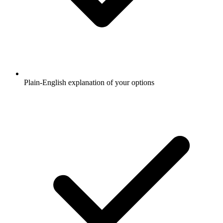
Plain-English explanation of your options