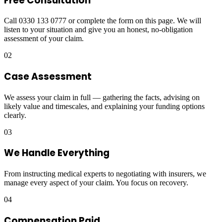
Free Consultation
Call 0330 133 0777 or complete the form on this page. We will
listen to your situation and give you an honest, no-obligation
assessment of your claim.
02
Case Assessment
We assess your claim in full — gathering the facts, advising on
likely value and timescales, and explaining your funding options
clearly.
03
We Handle Everything
From instructing medical experts to negotiating with insurers, we
manage every aspect of your claim. You focus on recovery.
04
Compensation Paid