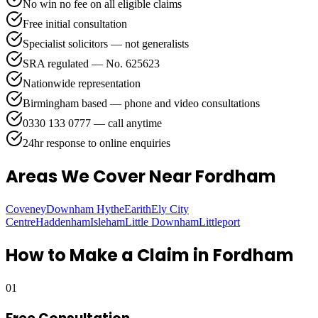
No win no fee on all eligible claims
Free initial consultation
Specialist solicitors — not generalists
SRA regulated — No. 625623
Nationwide representation
Birmingham based — phone and video consultations
0330 133 0777 — call anytime
24hr response to online enquiries
Areas We Cover
Near Fordham
Coveney
Downham Hythe
Earith
Ely City
Centre
Haddenham
Isleham
Little Downham
Littleport
How to Make a Claim in
Fordham
01