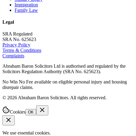
Immigration
Family Law
Legal
SRA Regulated
SRA No. 625623
Privacy Policy
Terms & Conditions
Complaints
Abraham Baron Solicitors Ltd is authorised and regulated by the
Solicitors Regulation Authority (SRA No. 625623).
No Win No Fee available on eligible personal injury and housing
disrepair claims.
©
2026
Abraham Baron Solicitors. All rights reserved.
Cookies
OK
We use essential cookies.