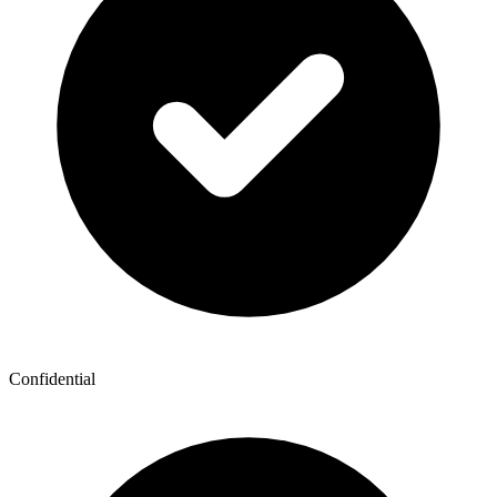
Confidential