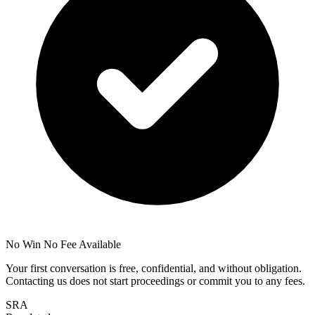
No Win No Fee Available
Your first conversation is free, confidential, and without obligation.
Contacting us does not start proceedings or commit you to any fees.
SRA