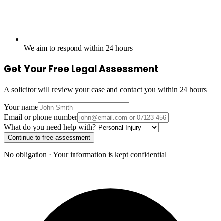
We aim to respond within 24 hours
Get Your Free Legal Assessment
A solicitor will review your case and contact you within 24 hours
Your name
Email or phone number
What do you need help with?
Continue to free assessment
No obligation · Your information is kept confidential