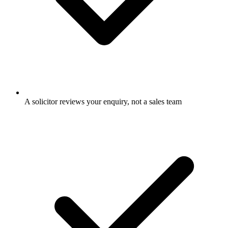
A solicitor reviews your enquiry, not a sales team