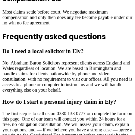
Most claims settle before court. We negotiate maximum
compensation and only then does any fee become payable under our
no win no fee agreement.
Frequently asked questions
Do I need a local solicitor in Ely?
No. Abraham Baron Solicitors represent clients across England and
Wales regardless of location. We are based in Birmingham and
handle claims for clients nationwide by phone and video
consultation, with no requirement to visit our offices. All you need is
access to a phone or computer to instruct us and we will handle
everything else on your behalf.
How do I start a personal injury claim in Ely?
The first step is to call us on 0330 133 0777 or complete the form on
this page. One of our team will contact you within 24 hours for a
free, no-obligation consultation. We will assess your claim, explain
your options, and — if we believe you have a strong case — agree a