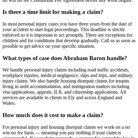
no win no fee Conditional Fee Agreement before any work begins.
Is there a time limit for making a claim?
In most personal injury cases you have three years from the date of
your accident to start legal proceedings. This deadline is strictly
enforced so it is important to act promptly. There are exceptions for
children and for conditions that develop gradually. Call us as soon as
possible to get advice on your specific situation.
What types of case does Abraham Baron handle?
We handle personal injury claims including road traffic accidents,
workplace injuries, medical negligence, slips and trips, and military
injury claims. We also handle housing disrepair claims for tenants
living in unfit accommodation, and immigration matters including
visa applications, appeals, ILR, and citizenship applications. All
services are available to clients in Ely and across England and
Wales.
How much does it cost to make a claim?
For personal injury and housing disrepair claims we work on a no
win no fee basis — meaning you pay nothing if your claim is