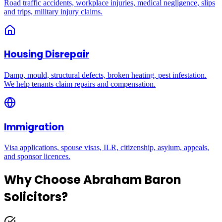
Road traffic accidents, workplace injuries, medical negligence, slips
and trips, military injury claims.
Housing Disrepair
Damp, mould, structural defects, broken heating, pest infestation.
We help tenants claim repairs and compensation.
Immigration
Visa applications, spouse visas, ILR, citizenship, asylum, appeals,
and sponsor licences.
Why Choose Abraham Baron
Solicitors?