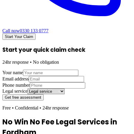
Call now
0330 133 0777
Start Your Claim
Start your quick claim check
24hr response • No obligation
Your name
Email address
Phone number
Legal service
Get free assessment
Free • Confidential • 24hr response
No Win No Fee Legal Services in
Fordham