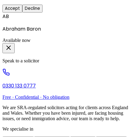
Accept
Decline
AB
Abraham Baron
Available now
Speak to a solicitor
0330 133 0777
Free · Confidential · No obligation
We are SRA-regulated solicitors acting for clients across England
and Wales. Whether you have been injured, are facing housing
issues, or need immigration advice, our team is ready to help.
We specialise in