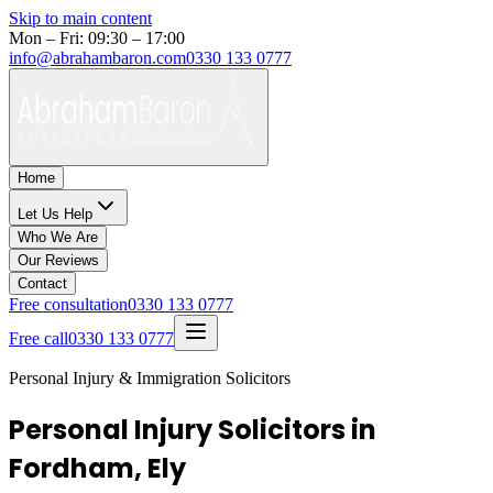
Skip to main content
Mon – Fri: 09:30 – 17:00
info@abrahambaron.com
0330 133 0777
Home
Let Us Help
Who We Are
Our Reviews
Contact
Free consultation
0330 133 0777
Free call
0330 133 0777
Personal Injury & Immigration Solicitors
Personal Injury Solicitors in
Fordham, Ely