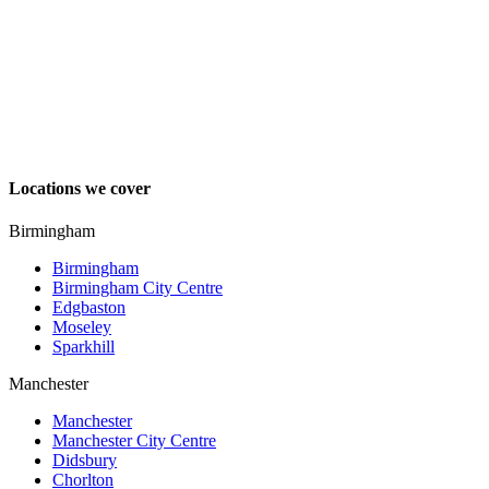
Locations we cover
Birmingham
Birmingham
Birmingham City Centre
Edgbaston
Moseley
Sparkhill
Manchester
Manchester
Manchester City Centre
Didsbury
Chorlton