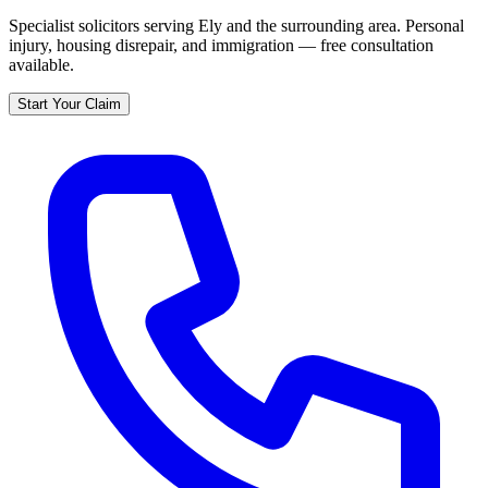
Specialist solicitors serving
Ely
and the surrounding area. Personal
injury, housing disrepair, and immigration — free consultation
available.
Start Your Claim