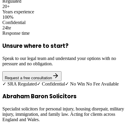
Regulated
20+
Years experience
100%
Confidential
24hr
Response time
Unsure where to start?
Speak to our legal team and understand your options with no
pressure and no obligation.
Request a free consultation
✓ SRA Regulated
✓ Confidential
✓ No Win No Fee Available
Abraham Baron Solicitors
Specialist solicitors for personal injury, housing disrepair, military
injury, immigration, and family law. Acting for clients across
England and Wales.