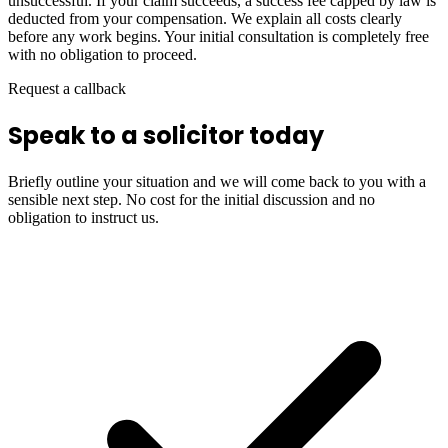
unsuccessful. If your claim succeeds, a success fee capped by law is
deducted from your compensation. We explain all costs clearly
before any work begins. Your initial consultation is completely free
with no obligation to proceed.
Request a callback
Speak to a solicitor today
Briefly outline your situation and we will come back to you with a
sensible next step. No cost for the initial discussion and no
obligation to instruct us.