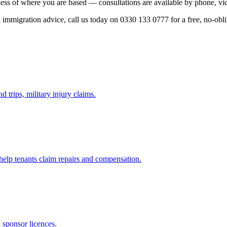
ess of where you are based — consultations are available by phone, vid
ed immigration advice, call us today on 0330 133 0777 for a free, no-obl
d trips, military injury claims.
 help tenants claim repairs and compensation.
d sponsor licences.