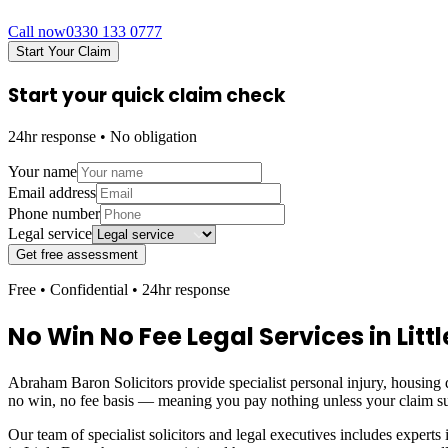
Call now
0330 133 0777
Start Your Claim
Start your quick claim check
24hr response • No obligation
Your name
Email address
Phone number
Legal service
Get free assessment
Free • Confidential • 24hr response
No Win No Fee Legal Services in
Lit
Abraham Baron Solicitors provide specialist personal injury, housing d
no win, no fee basis — meaning you pay nothing unless your claim s
Our team of specialist solicitors and legal executives includes experts 