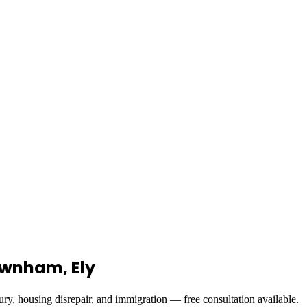
Downham, Ely
ury, housing disrepair, and immigration — free consultation available.