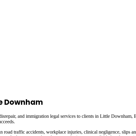
tle Downham
isrepair, and immigration legal services to clients in
Little Downham, 
ucceeds.
in road traffic accidents, workplace injuries, clinical negligence, slips a