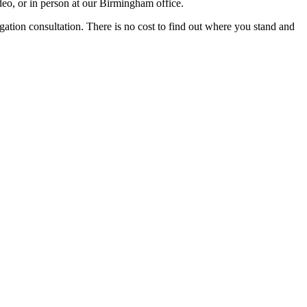
eo, or in person at our Birmingham office.
igation consultation. There is no cost to find out where you stand and