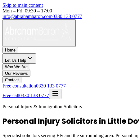
Skip to main content
Mon – Fri: 09:30 – 17:00
info@abrahambaron.com
0330 133 0777
Home
Let Us Help
Who We Are
Our Reviews
Contact
Free consultation
0330 133 0777
Free call
0330 133 0777
Personal Injury & Immigration Solicitors
Personal Injury Solicitors in Little 
Specialist solicitors serving
Ely
and the surrounding area. Personal inj