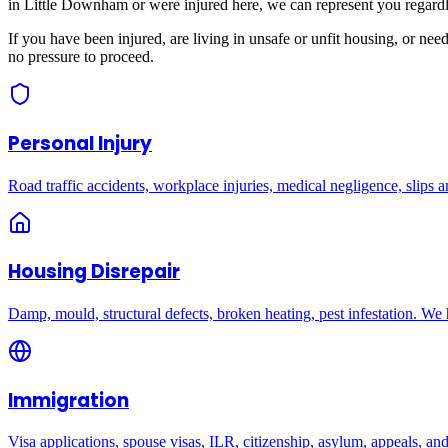
in
Little Downham
or were injured here, we can represent you regardl
If you have been injured, are living in unsafe or unfit housing, or ne
no pressure to proceed.
Personal Injury
Road traffic accidents, workplace injuries, medical negligence, slips an
Housing Disrepair
Damp, mould, structural defects, broken heating, pest infestation. We
Immigration
Visa applications, spouse visas, ILR, citizenship, asylum, appeals, an