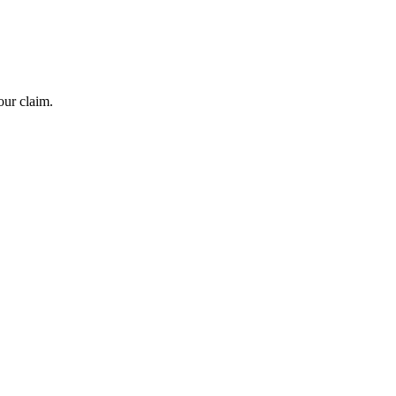
our claim.