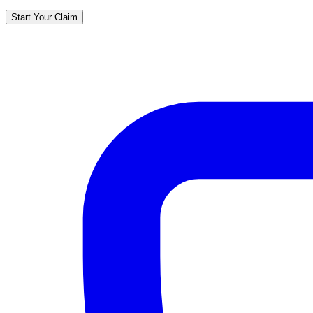
Start Your Claim