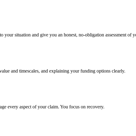
to your situation and give you an honest, no-obligation assessment of y
 value and timescales, and explaining your funding options clearly.
age every aspect of your claim. You focus on recovery.