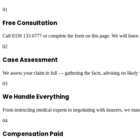
01
Free Consultation
Call 0330 133 0777 or complete the form on this page. We will listen 
02
Case Assessment
We assess your claim in full — gathering the facts, advising on likely
03
We Handle Everything
From instructing medical experts to negotiating with insurers, we man
04
Compensation Paid