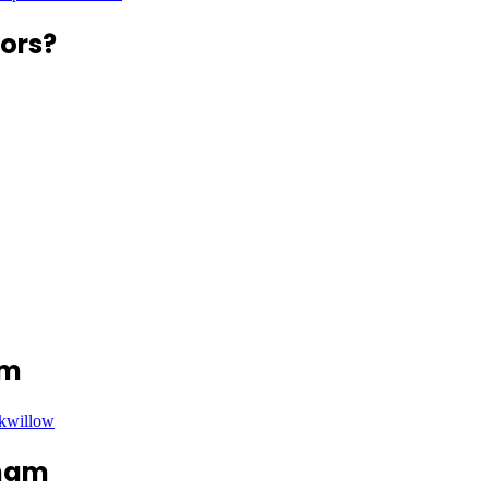
ors?
am
ckwillow
nham