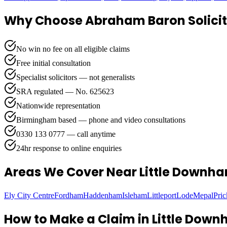
Why Choose Abraham Baron Solicit
No win no fee on all eligible claims
Free initial consultation
Specialist solicitors — not generalists
SRA regulated — No. 625623
Nationwide representation
Birmingham based — phone and video consultations
0330 133 0777 — call anytime
24hr response to online enquiries
Areas We Cover
Near Little Downh
Ely City Centre
Fordham
Haddenham
Isleham
Littleport
Lode
Mepal
Pri
How to Make a Claim in
Little Dow