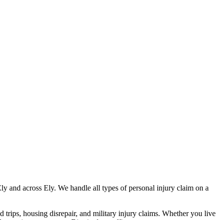
Ely
and across
Ely
. We handle all types of personal injury claim on a
nd trips, housing disrepair, and military injury claims. Whether you live