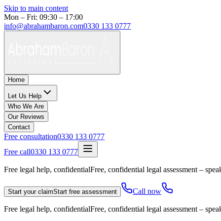
Skip to main content
Mon – Fri: 09:30 – 17:00
info@abrahambaron.com
0330 133 0777
Home
Let Us Help
Who We Are
Our Reviews
Contact
Free consultation
0330 133 0777
Free call
0330 133 0777
Free legal help, confidential
Free, confidential legal assessment – speak
Call now
Start your claim
Start free assessment
Free legal help, confidential
Free, confidential legal assessment – speak