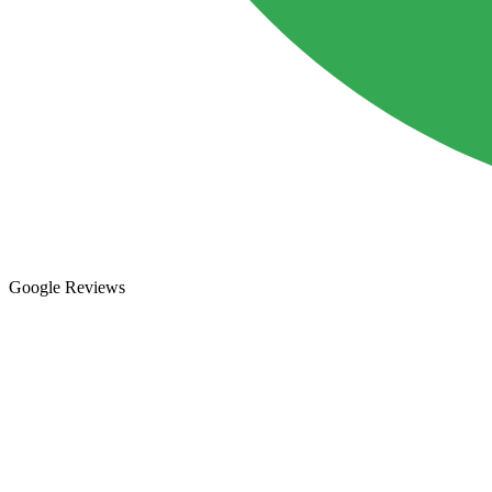
Google Reviews