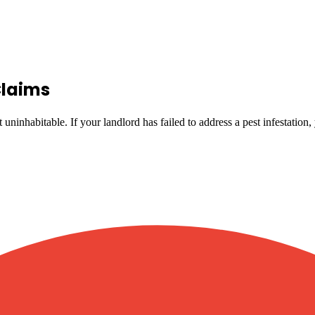
Claims
uninhabitable. If your landlord has failed to address a pest infestation