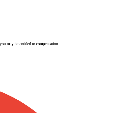
, you may be entitled to compensation.