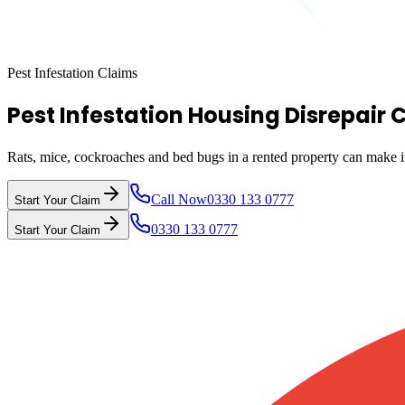
Pest Infestation Claims
Pest Infestation Housing Disrepair 
Rats, mice, cockroaches and bed bugs in a rented property can make it 
Call Now
0330 133 0777
Start Your Claim
0330 133 0777
Start Your Claim