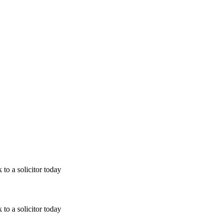
 to a solicitor today
 to a solicitor today