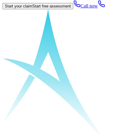
Call now
Start your claim
Start free assessment