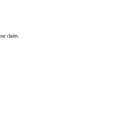
our claim.