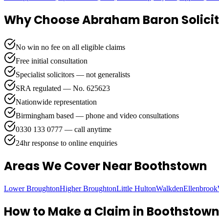
Why Choose Abraham Baron Solicit
No win no fee on all eligible claims
Free initial consultation
Specialist solicitors — not generalists
SRA regulated — No. 625623
Nationwide representation
Birmingham based — phone and video consultations
0330 133 0777 — call anytime
24hr response to online enquiries
Areas We Cover
Near Boothstown
Lower Broughton
Higher Broughton
Little Hulton
Walkden
Ellenbrook
How to Make a Claim in
Boothstow