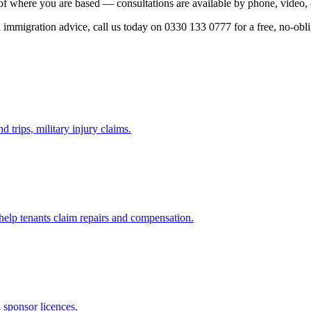
of where you are based — consultations are available by phone, video, 
ed immigration advice, call us today on 0330 133 0777 for a free, no-obl
d trips, military injury claims.
 help tenants claim repairs and compensation.
d sponsor licences.