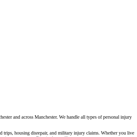
hester
and across
Manchester
. We handle all types of personal injury
nd trips, housing disrepair, and military injury claims. Whether you live