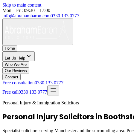
Skip to main content
Mon – Fri: 09:30 – 17:00
info@abrahambaron.com
0330 133 0777
Home
Let Us Help
Who We Are
Our Reviews
Contact
Free consultation
0330 133 0777
Free call
0330 133 0777
Personal Injury & Immigration Solicitors
Personal Injury Solicitors in Booth
Specialist solicitors serving
Manchester
and the surrounding area. Pers