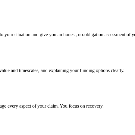
to your situation and give you an honest, no-obligation assessment of y
 value and timescales, and explaining your funding options clearly.
age every aspect of your claim. You focus on recovery.