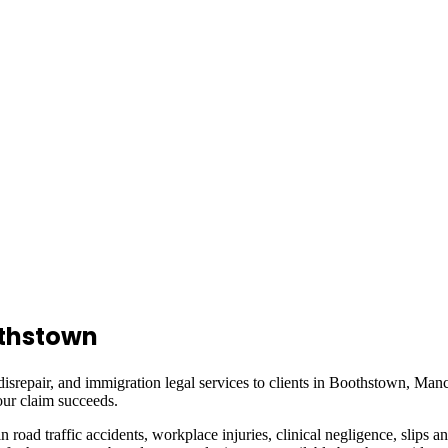
thstown
isrepair, and immigration legal services to clients in
Boothstown, Manc
ur claim succeeds.
in road traffic accidents, workplace injuries, clinical negligence, slips a