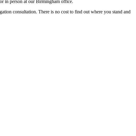
or in person at our Birmingham office.
igation consultation. There is no cost to find out where you stand and