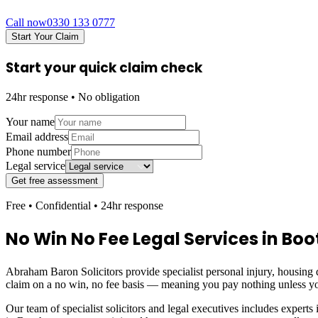
Call now
0330 133 0777
Start Your Claim
Start your quick claim check
24hr response • No obligation
Your name
Email address
Phone number
Legal service
Get free assessment
Free • Confidential • 24hr response
No Win No Fee Legal Services in
Boo
Abraham Baron Solicitors provide specialist personal injury, housing d
claim on a no win, no fee basis — meaning you pay nothing unless yo
Our team of specialist solicitors and legal executives includes experts 