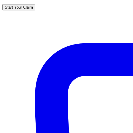
Start Your Claim