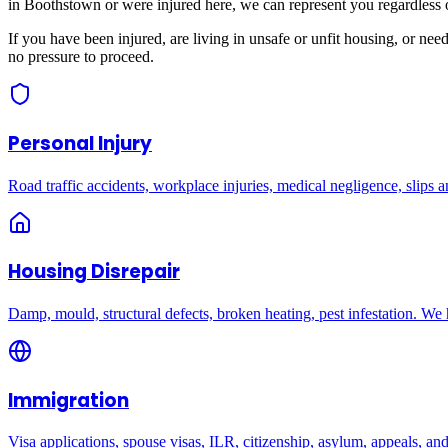
in
Boothstown
or were injured here, we can represent you regardless 
If you have been injured, are living in unsafe or unfit housing, or ne
no pressure to proceed.
Personal Injury
Road traffic accidents, workplace injuries, medical negligence, slips an
Housing Disrepair
Damp, mould, structural defects, broken heating, pest infestation. We
Immigration
Visa applications, spouse visas, ILR, citizenship, asylum, appeals, an