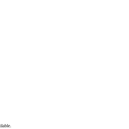
ilable.