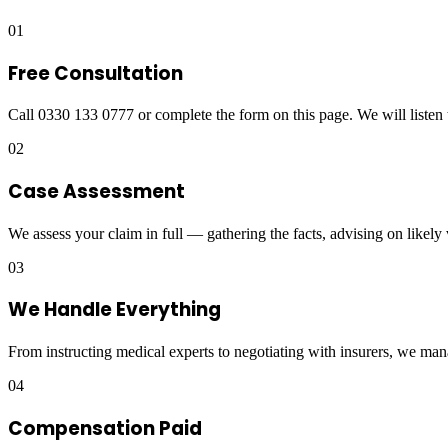
01
Free Consultation
Call 0330 133 0777 or complete the form on this page. We will listen 
02
Case Assessment
We assess your claim in full — gathering the facts, advising on likely
03
We Handle Everything
From instructing medical experts to negotiating with insurers, we man
04
Compensation Paid