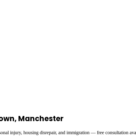
stown, Manchester
onal injury, housing disrepair, and immigration — free consultation ava