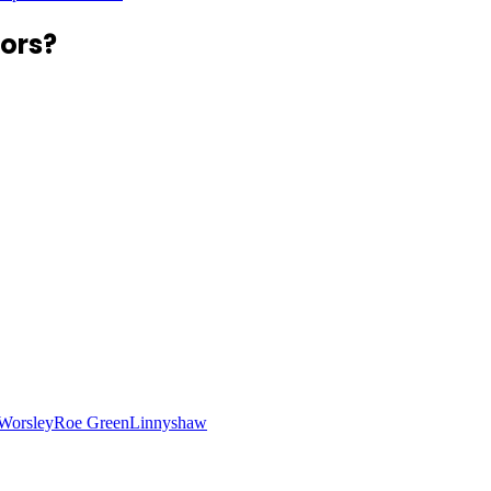
ors?
Worsley
Roe Green
Linnyshaw
n