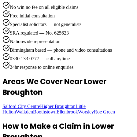
No win no fee on all eligible claims
Free initial consultation
Specialist solicitors — not generalists
SRA regulated — No. 625623
Nationwide representation
Birmingham based — phone and video consultations
0330 133 0777 — call anytime
24hr response to online enquiries
Areas We Cover
Near Lower
Broughton
Salford City Centre
Higher Broughton
Little
Hulton
Walkden
Boothstown
Ellenbrook
Worsley
Roe Green
How to Make a Claim in
Lower
Broughton