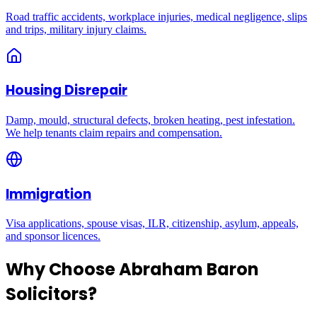
Road traffic accidents, workplace injuries, medical negligence, slips
and trips, military injury claims.
Housing Disrepair
Damp, mould, structural defects, broken heating, pest infestation.
We help tenants claim repairs and compensation.
Immigration
Visa applications, spouse visas, ILR, citizenship, asylum, appeals,
and sponsor licences.
Why Choose Abraham Baron
Solicitors?