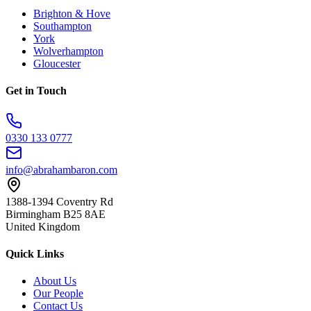
Brighton & Hove
Southampton
York
Wolverhampton
Gloucester
Get in Touch
0330 133 0777
info@abrahambaron.com
1388-1394 Coventry Rd
Birmingham B25 8AE
United Kingdom
Quick Links
About Us
Our People
Contact Us