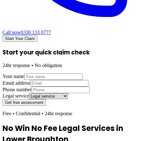
Call now
0330 133 0777
Start Your Claim
Start your quick claim check
24hr response • No obligation
Your name
Email address
Phone number
Legal service
Get free assessment
Free • Confidential • 24hr response
No Win No Fee Legal Services in
Lower Broughton