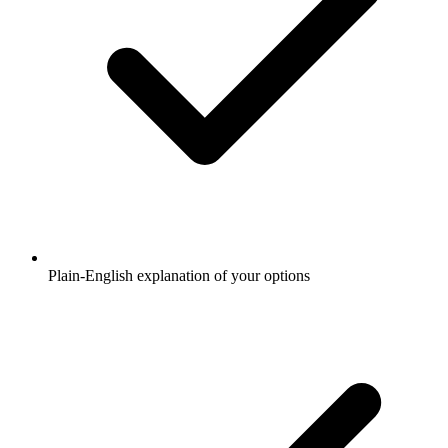
Plain-English explanation of your options