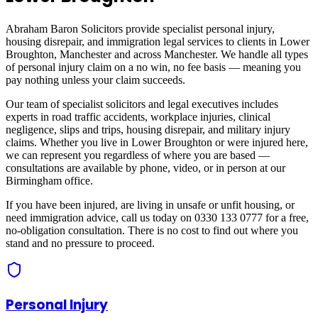
Abraham Baron Solicitors provide specialist personal injury,
housing disrepair, and immigration legal services to clients in
Lower
Broughton, Manchester
and across
Manchester
. We handle all types
of personal injury claim on a no win, no fee basis — meaning you
pay nothing unless your claim succeeds.
Our team of specialist solicitors and legal executives includes
experts in road traffic accidents, workplace injuries, clinical
negligence, slips and trips, housing disrepair, and military injury
claims. Whether you live in
Lower Broughton
or were injured here,
we can represent you regardless of where you are based —
consultations are available by phone, video, or in person at our
Birmingham office.
If you have been injured, are living in unsafe or unfit housing, or
need immigration advice, call us today on 0330 133 0777 for a free,
no-obligation consultation. There is no cost to find out where you
stand and no pressure to proceed.
Personal Injury