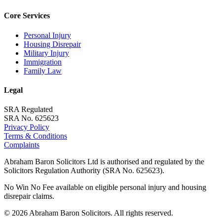
Core Services
Personal Injury
Housing Disrepair
Military Injury
Immigration
Family Law
Legal
SRA Regulated
SRA No. 625623
Privacy Policy
Terms & Conditions
Complaints
Abraham Baron Solicitors Ltd is authorised and regulated by the
Solicitors Regulation Authority (SRA No. 625623).
No Win No Fee available on eligible personal injury and housing
disrepair claims.
©
2026
Abraham Baron Solicitors. All rights reserved.