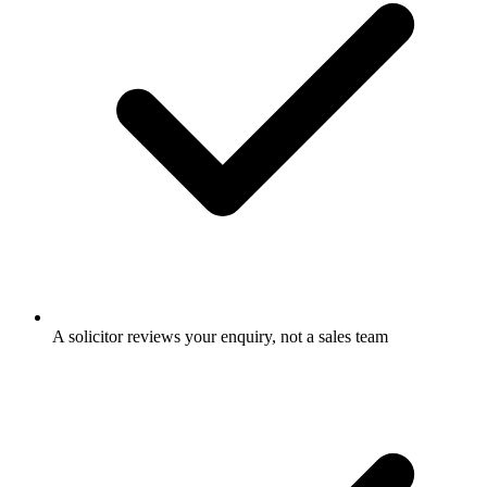
A solicitor reviews your enquiry, not a sales team