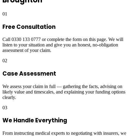
01
Free Consultation
Call 0330 133 0777 or complete the form on this page. We will
listen to your situation and give you an honest, no-obligation
assessment of your claim.
02
Case Assessment
We assess your claim in full — gathering the facts, advising on
likely value and timescales, and explaining your funding options
clearly.
03
We Handle Everything
From instructing medical experts to negotiating with insurers, we