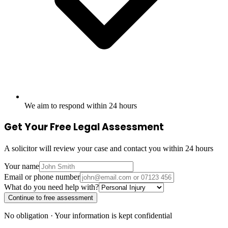
We aim to respond within 24 hours
Get Your Free Legal Assessment
A solicitor will review your case and contact you within 24 hours
Your name
Email or phone number
What do you need help with?
Continue to free assessment
No obligation · Your information is kept confidential