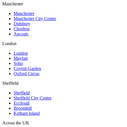
Manchester
Manchester
Manchester City Centre
Didsbury
Chorlton
Ancoats
London
London
Mayfair
Soho
Covent Garden
Oxford Circus
Sheffield
Sheffield
Sheffield City Centre
Ecclesall
Broomhill
Kelham Island
Across the UK