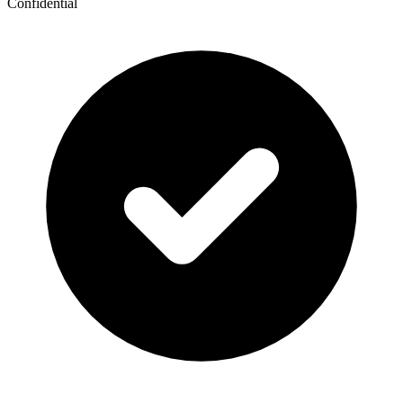
Confidential