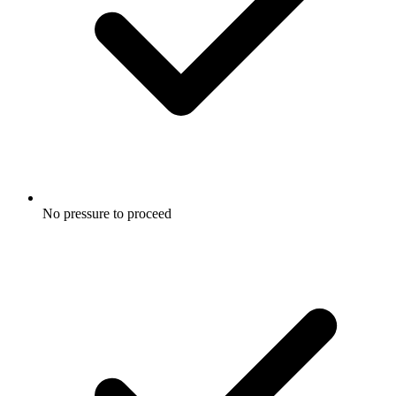
No pressure to proceed