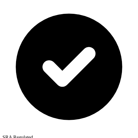
SRA Regulated