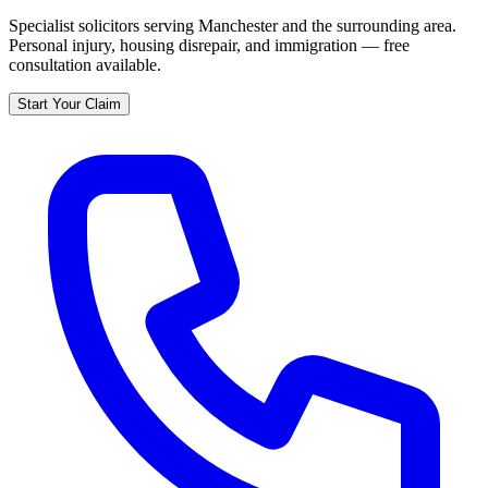
Specialist solicitors serving
Manchester
and the surrounding area.
Personal injury, housing disrepair, and immigration — free
consultation available.
Start Your Claim