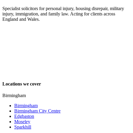
Specialist solicitors for personal injury, housing disrepair, military
injury, immigration, and family law. Acting for clients across
England and Wales.
Locations we cover
Birmingham
Birmingham
Birmingham City Centre
Edgbaston
Moseley
Sparkhill