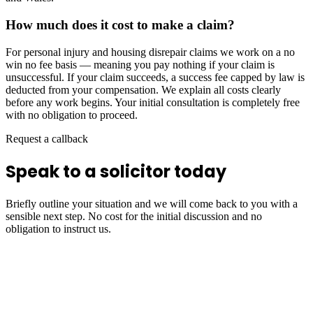
How much does it cost to make a claim?
For personal injury and housing disrepair claims we work on a no
win no fee basis — meaning you pay nothing if your claim is
unsuccessful. If your claim succeeds, a success fee capped by law is
deducted from your compensation. We explain all costs clearly
before any work begins. Your initial consultation is completely free
with no obligation to proceed.
Request a callback
Speak to a solicitor today
Briefly outline your situation and we will come back to you with a
sensible next step. No cost for the initial discussion and no
obligation to instruct us.