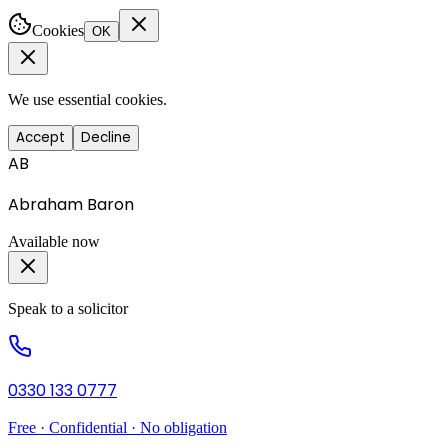
Cookies
OK
We use essential cookies.
Accept
Decline
AB
Abraham Baron
Available now
Speak to a solicitor
0330 133 0777
Free · Confidential · No obligation