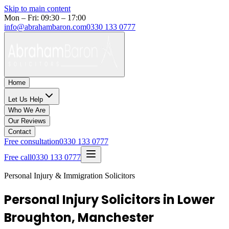
Skip to main content
Mon – Fri: 09:30 – 17:00
info@abrahambaron.com
0330 133 0777
Home
Let Us Help
Who We Are
Our Reviews
Contact
Free consultation
0330 133 0777
Free call
0330 133 0777
Personal Injury & Immigration Solicitors
Personal Injury Solicitors in Lower
Broughton, Manchester