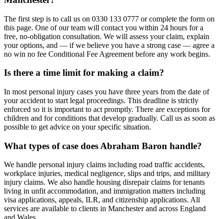
The first step is to call us on 0330 133 0777 or complete the form on
this page. One of our team will contact you within 24 hours for a
free, no-obligation consultation. We will assess your claim, explain
your options, and — if we believe you have a strong case — agree a
no win no fee Conditional Fee Agreement before any work begins.
Is there a time limit for making a claim?
In most personal injury cases you have three years from the date of
your accident to start legal proceedings. This deadline is strictly
enforced so it is important to act promptly. There are exceptions for
children and for conditions that develop gradually. Call us as soon as
possible to get advice on your specific situation.
What types of case does Abraham Baron handle?
We handle personal injury claims including road traffic accidents,
workplace injuries, medical negligence, slips and trips, and military
injury claims. We also handle housing disrepair claims for tenants
living in unfit accommodation, and immigration matters including
visa applications, appeals, ILR, and citizenship applications. All
services are available to clients in Manchester and across England
and Wales.