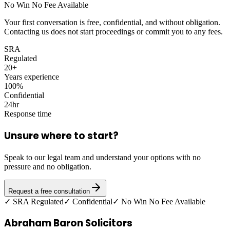
No Win No Fee Available
Your first conversation is free, confidential, and without obligation.
Contacting us does not start proceedings or commit you to any fees.
SRA
Regulated
20+
Years experience
100%
Confidential
24hr
Response time
Unsure where to start?
Speak to our legal team and understand your options with no
pressure and no obligation.
Request a free consultation
✓ SRA Regulated
✓ Confidential
✓ No Win No Fee Available
Abraham Baron Solicitors