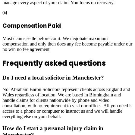
manage every aspect of your claim. You focus on recovery.
04
Compensation Paid
Most claims settle before court. We negotiate maximum
compensation and only then does any fee become payable under our
no win no fee agreement.
Frequently asked questions
Do I need a local solicitor in Manchester?
No. Abraham Baron Solicitors represent clients across England and
Wales regardless of location. We are based in Birmingham and
handle claims for clients nationwide by phone and video
consultation, with no requirement to visit our offices. All you need is
access to a phone or computer to instruct us and we will handle
everything else on your behalf.
How do I start a personal injury claim in
Manchester?