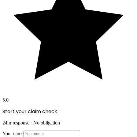
5.0
Start your claim check
24hr response · No obligation
Your name