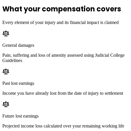
What your compensation covers
Every element of your injury and its financial impact is claimed
General damages
Pain, suffering and loss of amenity assessed using Judicial College
Guidelines
Past lost earnings
Income you have already lost from the date of injury to settlement
Future lost earnings
Projected income loss calculated over your remaining working life