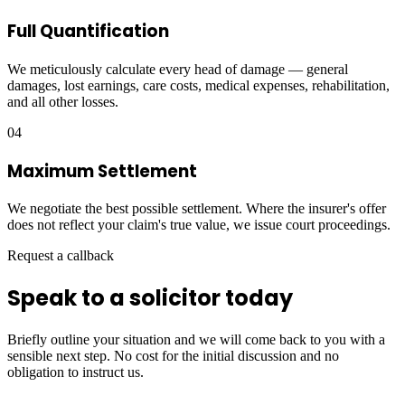
Full Quantification
We meticulously calculate every head of damage — general
damages, lost earnings, care costs, medical expenses, rehabilitation,
and all other losses.
04
Maximum Settlement
We negotiate the best possible settlement. Where the insurer's offer
does not reflect your claim's true value, we issue court proceedings.
Request a callback
Speak to a solicitor today
Briefly outline your situation and we will come back to you with a
sensible next step. No cost for the initial discussion and no
obligation to instruct us.