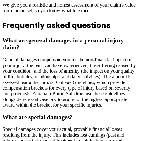
We give you a realistic and honest assessment of your claim's value
from the outset, so you know what to expect.
Frequently asked questions
What are general damages in a personal injury
claim?
General damages compensate you for the non-financial impact of
your injury: the pain you have experienced, the suffering caused by
your condition, and the loss of amenity (the impact on your quality
of life, hobbies, relationships, and daily activities). The amount is
assessed using the Judicial College Guidelines, which provide
compensation brackets for every type of injury based on severity
and prognosis. Abraham Baron Solicitors use these guidelines
alongside relevant case law to argue for the highest appropriate
award within the bracket for your specific injuries.
What are special damages?
Special damages cover your actual, provable financial losses
resulting from the injury. This includes lost earnings (past and
future), the cost of medical treatment, rehabilitation, care and