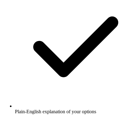
Plain-English explanation of your options