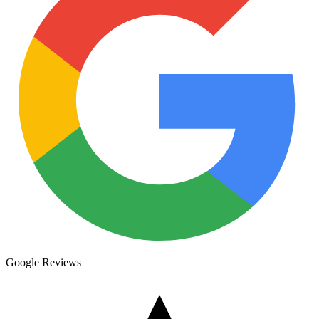
Google Reviews