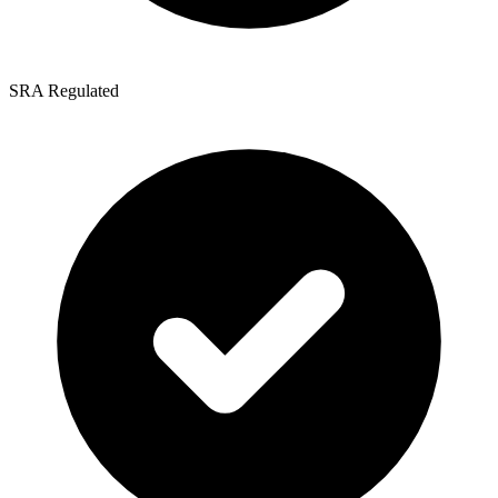
SRA Regulated