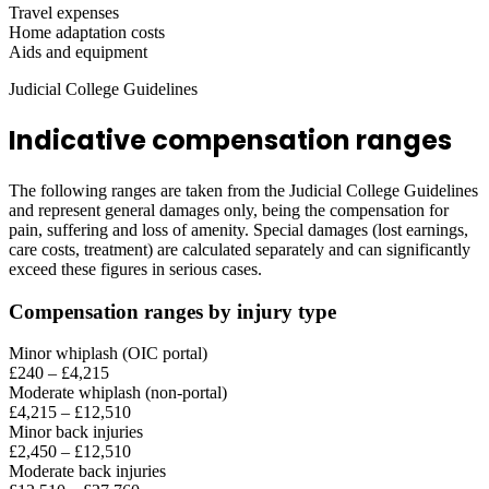
Travel expenses
Home adaptation costs
Aids and equipment
Judicial College Guidelines
Indicative compensation ranges
The following ranges are taken from the Judicial College Guidelines
and represent general damages only, being the compensation for
pain, suffering and loss of amenity. Special damages (lost earnings,
care costs, treatment) are calculated separately and can significantly
exceed these figures in serious cases.
Compensation ranges by injury type
Minor whiplash (OIC portal)
£240 – £4,215
Moderate whiplash (non-portal)
£4,215 – £12,510
Minor back injuries
£2,450 – £12,510
Moderate back injuries