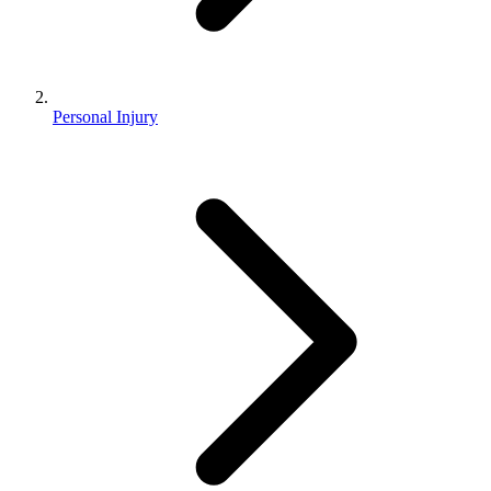
Personal Injury