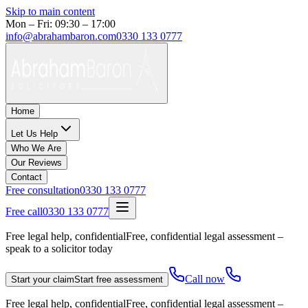
Skip to main content
Mon – Fri: 09:30 – 17:00
info@abrahambaron.com
0330 133 0777
Home
Let Us Help
Who We Are
Our Reviews
Contact
Free consultation
0330 133 0777
Free call
0330 133 0777
Free legal help, confidential
Free, confidential legal assessment –
speak to a solicitor today
Call now
Start your claim
Start free assessment
Free legal help, confidential
Free, confidential legal assessment –