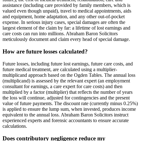
assistance (including care provided by family members, which is
valued even though unpaid), travel to medical appointments, aids
and equipment, home adaptation, and any other out-of-pocket
expense. In serious injury cases, special damages are often the
largest element of the claim by far: a lifetime of lost earnings and
care costs can run into millions. Abraham Baron Solicitors
meticulously document and claim every head of special damage.
How are future losses calculated?
Future losses, including future lost earnings, future care costs, and
future medical treatment, are calculated using a multiplier-
multiplicand approach based on the Ogden Tables. The annual loss
(multiplicand) is assessed by the relevant expert (an employment
consultant for earnings, a care expert for care costs) and then
multiplied by a factor (multiplier) that reflects the number of years
the loss will continue, adjusted for contingencies and the present
value of future payments. The discount rate (currently minus 0.25%)
is applied to ensure the lump sum, when invested, produces income
equivalent to the annual loss. Abraham Baron Solicitors instruct
experienced experts and forensic accountants to ensure accurate
calculations.
Does contributory negligence reduce my