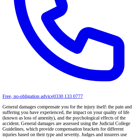
Free, no-obligation advice
0330 133 0777
General damages compensate you for the injury itself: the pain and
suffering you have experienced, the impact on your quality of life
(known as loss of amenity), and the psychological effects of the
accident. General damages are assessed using the Judicial College
Guidelines, which provide compensation brackets for different
injuries based on their type and severity. Judges and insurers use