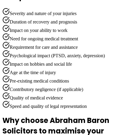
Severity and nature of your injuries
Duration of recovery and prognosis
Impact on your ability to work
Need for ongoing medical treatment
Requirement for care and assistance
Psychological impact (PTSD, anxiety, depression)
Impact on hobbies and social life
Age at the time of injury
Pre-existing medical conditions
Contributory negligence (if applicable)
Quality of medical evidence
Speed and quality of legal representation
Why choose Abraham Baron
Solicitors to maximise your