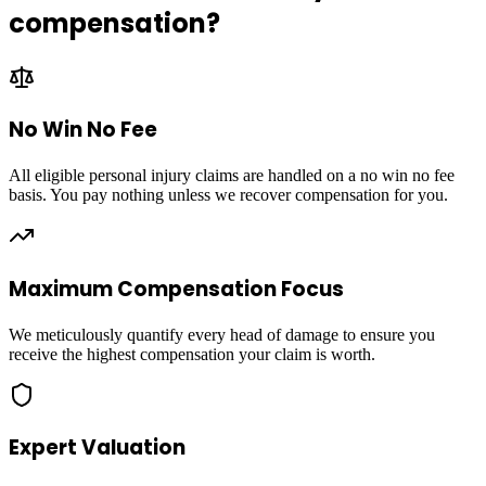
compensation?
No Win No Fee
All eligible personal injury claims are handled on a no win no fee
basis. You pay nothing unless we recover compensation for you.
Maximum Compensation Focus
We meticulously quantify every head of damage to ensure you
receive the highest compensation your claim is worth.
Expert Valuation