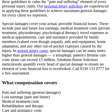
these guidelines to value the "pain and suffering" element of every
personal injury claim. Our
personal injury solicitors
are experienced
in applying these guidelines to achieve maximum general damages
for every client we represent.
Special damages cover your actual, provable financial losses. These
include past and future lost earnings, medical treatment costs (private
treatment, physiotherapy, psychological therapy), travel expenses to
medical appointments, care and assistance provided by family
members (valued even though unpaid), aids and equipment, home
adaptation, and any other out-of-pocket expenses caused by the
injury. In
serious injury cases
, special damages can be many times
higher than general damages — a tetraplegic patient's lifetime care
costs alone can exceed £5 million. Abraham Baron Solicitors
meticulously quantify every head of special damage to ensure no
element of your financial loss is overlooked. Call 0330 133 0777 for
a free assessment.
What compensation covers
Pain and suffering (general damages)
Lost earnings (past and future)
Medical treatment costs
Rehabilitation and therapy
Care and assistance costs