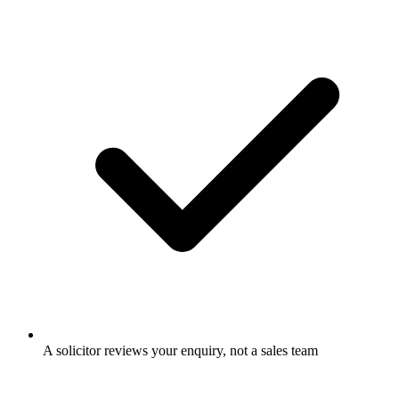
A solicitor reviews your enquiry, not a sales team