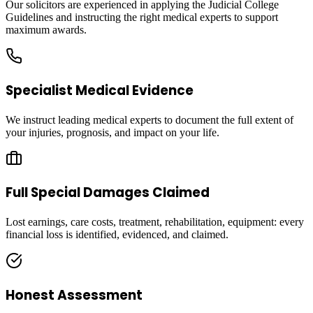
Our solicitors are experienced in applying the Judicial College
Guidelines and instructing the right medical experts to support
maximum awards.
Specialist Medical Evidence
We instruct leading medical experts to document the full extent of
your injuries, prognosis, and impact on your life.
Full Special Damages Claimed
Lost earnings, care costs, treatment, rehabilitation, equipment: every
financial loss is identified, evidenced, and claimed.
Honest Assessment