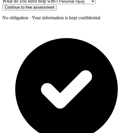
What do you need help with?
Continue to free assessment
No obligation · Your information is kept confidential