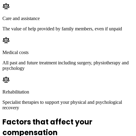
Care and assistance
The value of help provided by family members, even if unpaid
Medical costs
All past and future treatment including surgery, physiotherapy and
psychology
Rehabilitation
Specialist therapies to support your physical and psychological
recovery
Factors that affect your
compensation