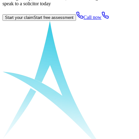
speak to a solicitor today
Call now
Start your claim
Start free assessment