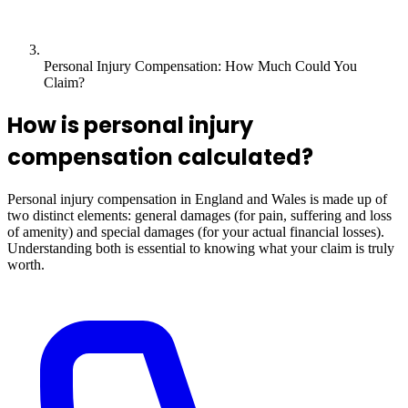
Personal Injury Compensation: How Much Could You
Claim?
How is personal injury
compensation calculated?
Personal injury compensation in England and Wales is made up of
two distinct elements: general damages (for pain, suffering and loss
of amenity) and special damages (for your actual financial losses).
Understanding both is essential to knowing what your claim is truly
worth.