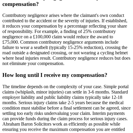
compensation?
Contributory negligence arises where the claimant's own conduct
contributed to the accident or the severity of injuries. If established,
it reduces your compensation by a percentage reflecting your share
of responsibility. For example, a finding of 25% contributory
negligence on a £100,000 claim would reduce the award to
£75,000. Common contributory negligence arguments include
failure to wear a seatbelt (typically 15-25% reduction), crossing the
road outside a designated crossing, or not wearing a cycling helmet
where head injuries result. Contributory negligence reduces but does
not eliminate your compensation.
How long until I receive my compensation?
The timeline depends on the complexity of your case. Simple portal
claims (whiplash, minor injuries) can settle in 3-6 months. Standard
employer liability and public liability claims typically take 12-18
months. Serious injury claims take 2-5 years because the medical
condition must stabilise before a final settlement can be agreed, since
settling too early risks undervaluing your claim. Interim payments
can provide funds during the claim process for serious injury cases.
Abraham Baron Solicitors work as efficiently as possible while
ensuring you receive the maximum compensation you are entitled