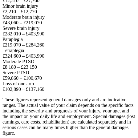
£12,510 – £27,760
Minor brain injury
£2,210 – £12,770
Moderate brain injury
£43,060 – £219,070
Severe brain injury
£282,010 – £403,990
Paraplegia
£219,070 – £284,260
Tetraplegia
£324,600 – £403,990
Moderate PTSD
£8,180 – £23,150
Severe PTSD
£59,860 – £100,670
Loss of one arm
£102,890 – £137,160
These figures represent general damages only and are indicative
ranges. The actual value of your claim depends on the specific facts
including the severity and prognosis of your injury, your age, and
the impact on your daily life and employment. Special damages (lost
earnings, care costs, rehabilitation) are calculated separately and in
serious cases can be many times higher than the general damages
figure.