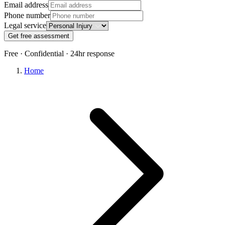
Email address
Phone number
Legal service
Get free assessment
Free · Confidential · 24hr response
Home