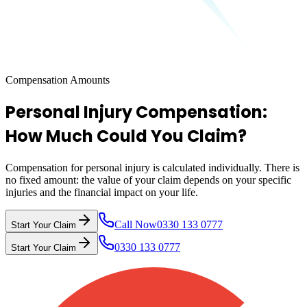
Compensation Amounts
Personal Injury Compensation:
How Much Could You Claim?
Compensation for personal injury is calculated individually. There is
no fixed amount: the value of your claim depends on your specific
injuries and the financial impact on your life.
Call Now
0330 133 0777
Start Your Claim
0330 133 0777
Start Your Claim