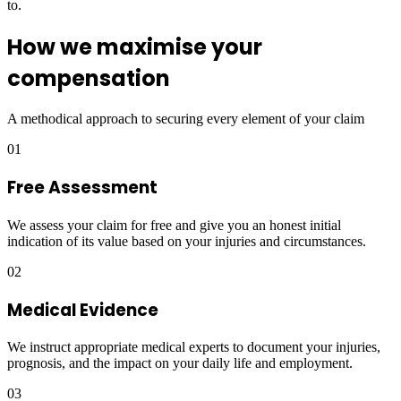
to.
How we maximise your
compensation
A methodical approach to securing every element of your claim
01
Free Assessment
We assess your claim for free and give you an honest initial
indication of its value based on your injuries and circumstances.
02
Medical Evidence
We instruct appropriate medical experts to document your injuries,
prognosis, and the impact on your daily life and employment.
03