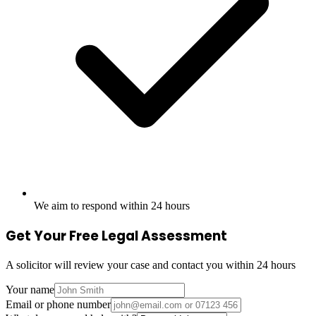
We aim to respond within 24 hours
Get Your Free Legal Assessment
A solicitor will review your case and contact you within 24 hours
Your name
Email or phone number