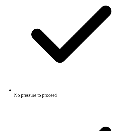
No pressure to proceed