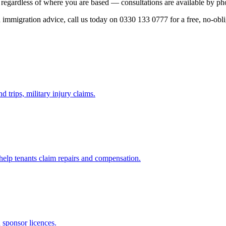
regardless of where you are based — consultations are available by pho
ed immigration advice, call us today on 0330 133 0777 for a free, no-obl
d trips, military injury claims.
 help tenants claim repairs and compensation.
d sponsor licences.