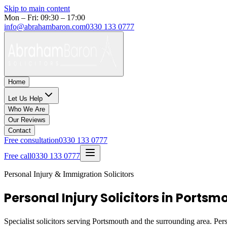
Skip to main content
Mon – Fri: 09:30 – 17:00
info@abrahambaron.com
0330 133 0777
Home
Let Us Help
Who We Are
Our Reviews
Contact
Free consultation
0330 133 0777
Free call
0330 133 0777
Personal Injury & Immigration Solicitors
Personal Injury Solicitors in Ports
Specialist solicitors serving
Portsmouth
and the surrounding area. Pers