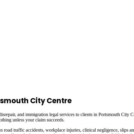
tsmouth City Centre
isrepair, and immigration legal services to clients in
Portsmouth City C
othing unless your claim succeeds.
in road traffic accidents, workplace injuries, clinical negligence, slips a