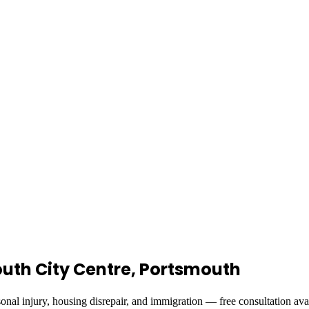
mouth City Centre, Portsmouth
onal injury, housing disrepair, and immigration — free consultation ava