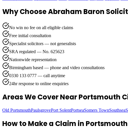
Why Choose Abraham Baron Solicit
No win no fee on all eligible claims
Free initial consultation
Specialist solicitors — not generalists
SRA regulated — No. 625623
Nationwide representation
Birmingham based — phone and video consultations
0330 133 0777 — call anytime
24hr response to online enquiries
Areas We Cover
Near Portsmouth Ci
Old Portsmouth
Paulsgrove
Port Solent
Portsea
Somers Town
Southsea
S
How to Make a Claim in
Portsmouth 