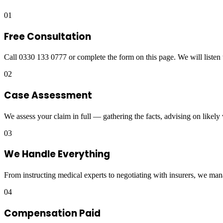
01
Free Consultation
Call 0330 133 0777 or complete the form on this page. We will listen 
02
Case Assessment
We assess your claim in full — gathering the facts, advising on likely
03
We Handle Everything
From instructing medical experts to negotiating with insurers, we man
04
Compensation Paid