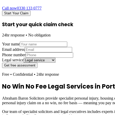
Call now
0330 133 0777
Start Your Claim
Start your quick claim check
24hr response • No obligation
Your name
Email address
Phone number
Legal service
Get free assessment
Free • Confidential • 24hr response
No Win No Fee Legal Services in
Por
Abraham Baron Solicitors provide specialist personal injury, housing d
personal injury claim on a no win, no fee basis — meaning you pay n
Our team of specialist solicitors and legal executives includes experts 