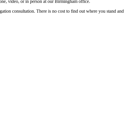
ne, video, or in person at our Birmingham office.
igation consultation. There is no cost to find out where you stand and