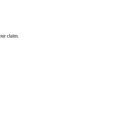
our claim.