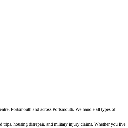
entre, Portsmouth
and across
Portsmouth
. We handle all types of
nd trips, housing disrepair, and military injury claims. Whether you live