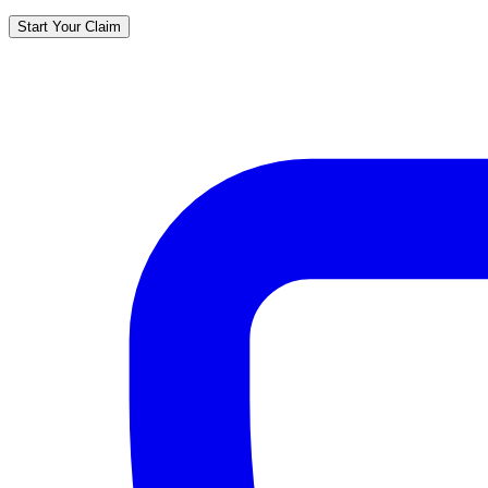
Start Your Claim