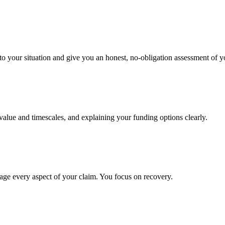
to your situation and give you an honest, no-obligation assessment of y
 value and timescales, and explaining your funding options clearly.
age every aspect of your claim. You focus on recovery.