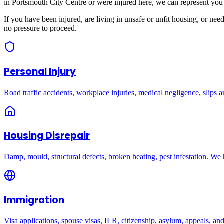
in
Portsmouth City Centre
or were injured here, we can represent you 
If you have been injured, are living in unsafe or unfit housing, or ne
no pressure to proceed.
Personal Injury
Road traffic accidents, workplace injuries, medical negligence, slips an
Housing Disrepair
Damp, mould, structural defects, broken heating, pest infestation. We
Immigration
Visa applications, spouse visas, ILR, citizenship, asylum, appeals, an