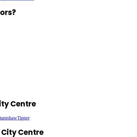
ors?
ty Centre
tamshaw
Tipner
City Centre