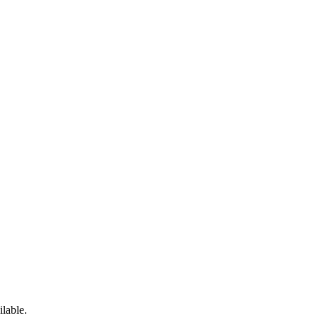
ilable.