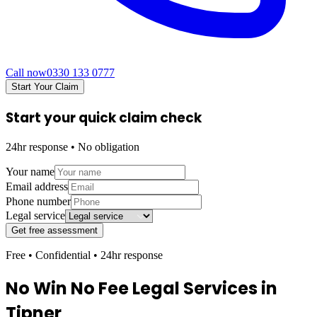
Call now
0330 133 0777
Start Your Claim
Start your quick claim check
24hr response • No obligation
Your name
Email address
Phone number
Legal service
Get free assessment
Free • Confidential • 24hr response
No Win No Fee Legal Services in
Tipner