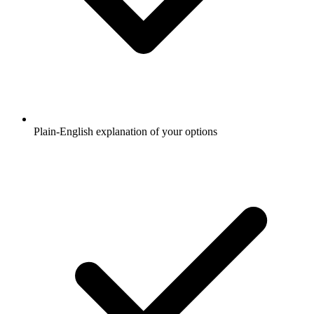
Plain-English explanation of your options