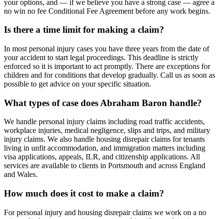
your options, and — if we believe you have a strong case — agree a
no win no fee Conditional Fee Agreement before any work begins.
Is there a time limit for making a claim?
In most personal injury cases you have three years from the date of
your accident to start legal proceedings. This deadline is strictly
enforced so it is important to act promptly. There are exceptions for
children and for conditions that develop gradually. Call us as soon as
possible to get advice on your specific situation.
What types of case does Abraham Baron handle?
We handle personal injury claims including road traffic accidents,
workplace injuries, medical negligence, slips and trips, and military
injury claims. We also handle housing disrepair claims for tenants
living in unfit accommodation, and immigration matters including
visa applications, appeals, ILR, and citizenship applications. All
services are available to clients in Portsmouth and across England
and Wales.
How much does it cost to make a claim?
For personal injury and housing disrepair claims we work on a no