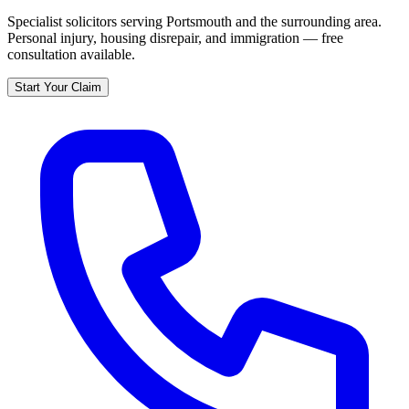
Specialist solicitors serving
Portsmouth
and the surrounding area.
Personal injury, housing disrepair, and immigration — free
consultation available.
Start Your Claim