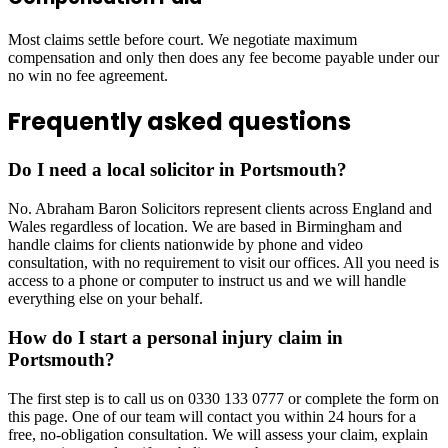
Most claims settle before court. We negotiate maximum
compensation and only then does any fee become payable under our
no win no fee agreement.
Frequently asked questions
Do I need a local solicitor in Portsmouth?
No. Abraham Baron Solicitors represent clients across England and
Wales regardless of location. We are based in Birmingham and
handle claims for clients nationwide by phone and video
consultation, with no requirement to visit our offices. All you need is
access to a phone or computer to instruct us and we will handle
everything else on your behalf.
How do I start a personal injury claim in
Portsmouth?
The first step is to call us on 0330 133 0777 or complete the form on
this page. One of our team will contact you within 24 hours for a
free, no-obligation consultation. We will assess your claim, explain