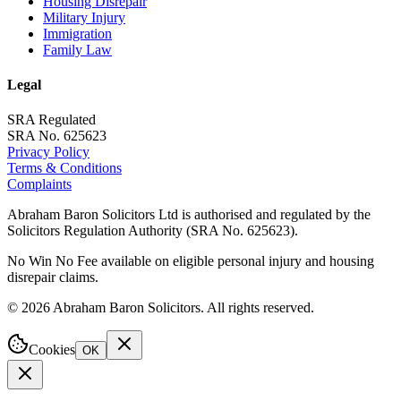
Housing Disrepair
Military Injury
Immigration
Family Law
Legal
SRA Regulated
SRA No. 625623
Privacy Policy
Terms & Conditions
Complaints
Abraham Baron Solicitors Ltd is authorised and regulated by the
Solicitors Regulation Authority (SRA No. 625623).
No Win No Fee available on eligible personal injury and housing
disrepair claims.
©
2026
Abraham Baron Solicitors. All rights reserved.
Cookies
OK