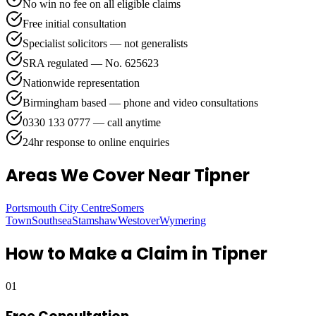
No win no fee on all eligible claims
Free initial consultation
Specialist solicitors — not generalists
SRA regulated — No. 625623
Nationwide representation
Birmingham based — phone and video consultations
0330 133 0777 — call anytime
24hr response to online enquiries
Areas We Cover
Near Tipner
Portsmouth City Centre
Somers
Town
Southsea
Stamshaw
Westover
Wymering
How to Make a Claim in
Tipner
01