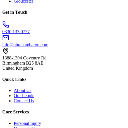
Gloucester
Get in Touch
0330 133 0777
info@abrahambaron.com
1388-1394 Coventry Rd
Birmingham B25 8AE
United Kingdom
Quick Links
About Us
Our People
Contact Us
Core Services
Personal Injury