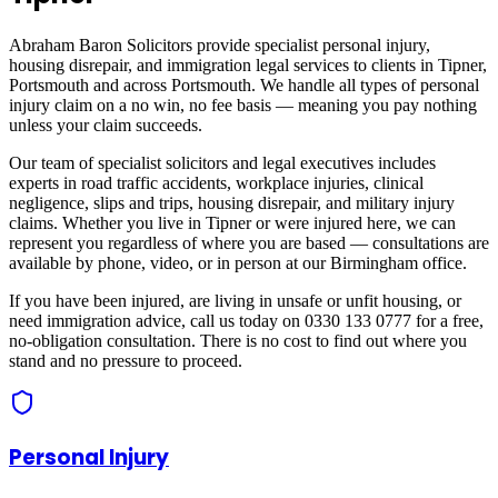
Abraham Baron Solicitors provide specialist personal injury,
housing disrepair, and immigration legal services to clients in
Tipner,
Portsmouth
and across
Portsmouth
. We handle all types of personal
injury claim on a no win, no fee basis — meaning you pay nothing
unless your claim succeeds.
Our team of specialist solicitors and legal executives includes
experts in road traffic accidents, workplace injuries, clinical
negligence, slips and trips, housing disrepair, and military injury
claims. Whether you live in
Tipner
or were injured here, we can
represent you regardless of where you are based — consultations are
available by phone, video, or in person at our Birmingham office.
If you have been injured, are living in unsafe or unfit housing, or
need immigration advice, call us today on 0330 133 0777 for a free,
no-obligation consultation. There is no cost to find out where you
stand and no pressure to proceed.
Personal Injury