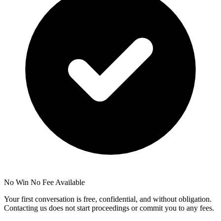
No Win No Fee Available
Your first conversation is free, confidential, and without obligation.
Contacting us does not start proceedings or commit you to any fees.