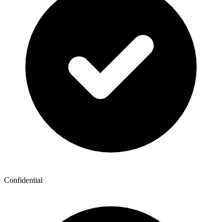
Confidential