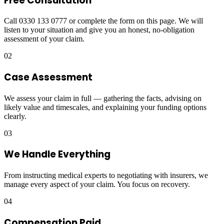
Free Consultation
Call 0330 133 0777 or complete the form on this page. We will
listen to your situation and give you an honest, no-obligation
assessment of your claim.
02
Case Assessment
We assess your claim in full — gathering the facts, advising on
likely value and timescales, and explaining your funding options
clearly.
03
We Handle Everything
From instructing medical experts to negotiating with insurers, we
manage every aspect of your claim. You focus on recovery.
04
Compensation Paid