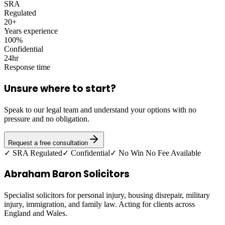
SRA
Regulated
20+
Years experience
100%
Confidential
24hr
Response time
Unsure where to start?
Speak to our legal team and understand your options with no
pressure and no obligation.
Request a free consultation
✓ SRA Regulated
✓ Confidential
✓ No Win No Fee Available
Abraham Baron Solicitors
Specialist solicitors for personal injury, housing disrepair, military
injury, immigration, and family law. Acting for clients across
England and Wales.