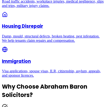
Road traffic accidents, workplace injuries, medical negligence, slips
and trips, military injury claims.
Housing Disrepair
Damp, mould, structural defects, broken heating, pest infestation.
We help tenants claim repairs and compensation.
Immigration
Visa applications, spouse visas, ILR, citizenship, asylum, appeals,
and sponsor licences.
Why Choose Abraham Baron
Solicitors?