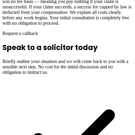
win no fee basis — meaning you pay nothing if your claim is
unsuccessful. If your claim succeeds, a success fee capped by law is
deducted from your compensation. We explain all costs clearly
before any work begins. Your initial consultation is completely free
with no obligation to proceed.
Request a callback
Speak to a solicitor today
Briefly outline your situation and we will come back to you with a
sensible next step. No cost for the initial discussion and no
obligation to instruct us.