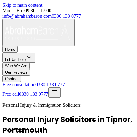
Skip to main content
Mon – Fri: 09:30 – 17:00
info@abrahambaron.com
0330 133 0777
Home
Let Us Help
Who We Are
Our Reviews
Contact
Free consultation
0330 133 0777
Free call
0330 133 0777
Personal Injury & Immigration Solicitors
Personal Injury Solicitors in Tipner,
Portsmouth