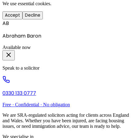
We use essential cookies.
Accept
Decline
AB
Abraham Baron
Available now
Speak to a solicitor
0330 133 0777
Free · Confidential · No obligation
We are SRA-regulated solicitors acting for clients across England
and Wales. Whether you have been injured, are facing housing
issues, or need immigration advice, our team is ready to help.
We specialise in