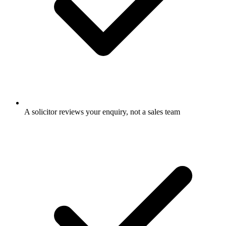
A solicitor reviews your enquiry, not a sales team