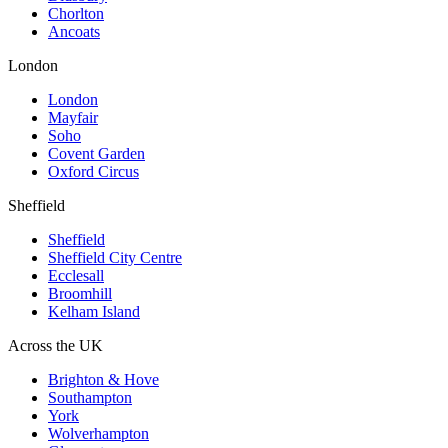
Chorlton
Ancoats
London
London
Mayfair
Soho
Covent Garden
Oxford Circus
Sheffield
Sheffield
Sheffield City Centre
Ecclesall
Broomhill
Kelham Island
Across the UK
Brighton & Hove
Southampton
York
Wolverhampton