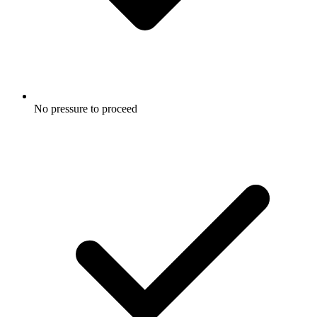
No pressure to proceed