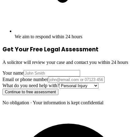
We aim to respond within 24 hours
Get Your Free Legal Assessment
A solicitor will review your case and contact you within 24 hours
Your name
Email or phone number
What do you need help with?
Continue to free assessment
No obligation · Your information is kept confidential