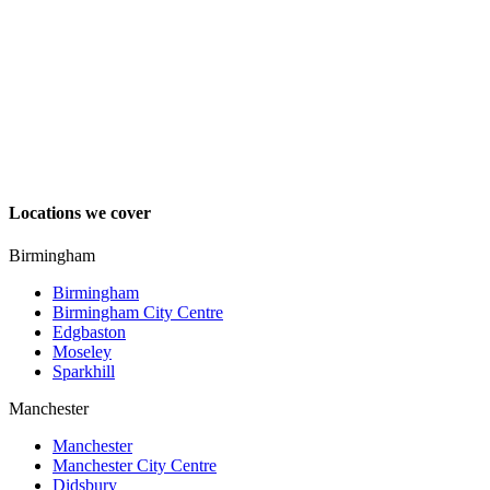
Locations we cover
Birmingham
Birmingham
Birmingham City Centre
Edgbaston
Moseley
Sparkhill
Manchester
Manchester
Manchester City Centre
Didsbury