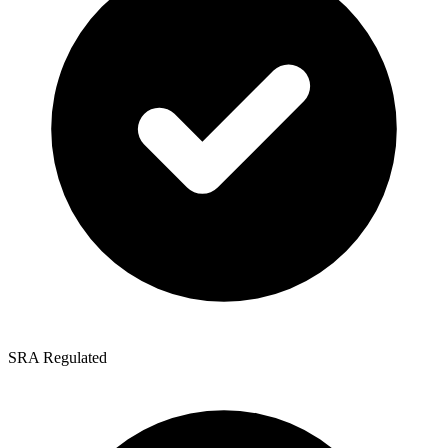
SRA Regulated