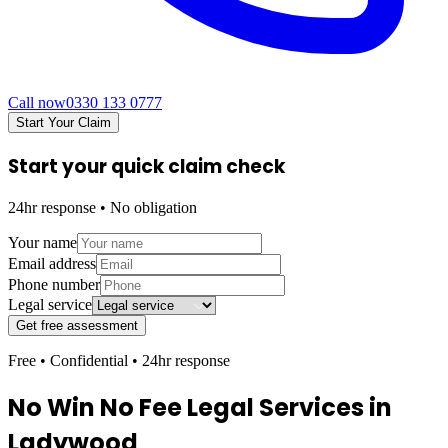
Call now
0330 133 0777
Start Your Claim
Start your quick claim check
24hr response • No obligation
Your name
Email address
Phone number
Legal service
Get free assessment
Free • Confidential • 24hr response
No Win No Fee Legal Services in
Ladywood