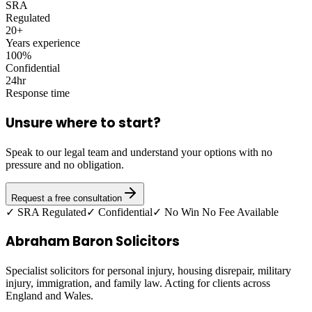
SRA
Regulated
20+
Years experience
100%
Confidential
24hr
Response time
Unsure where to start?
Speak to our legal team and understand your options with no
pressure and no obligation.
Request a free consultation
✓ SRA Regulated
✓ Confidential
✓ No Win No Fee Available
Abraham Baron Solicitors
Specialist solicitors for personal injury, housing disrepair, military
injury, immigration, and family law. Acting for clients across
England and Wales.