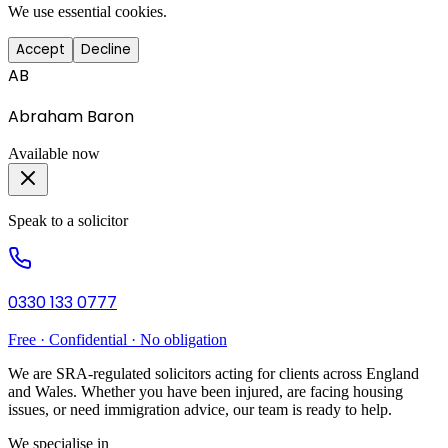
We use essential cookies.
Accept
Decline
AB
Abraham Baron
Available now
Speak to a solicitor
0330 133 0777
Free · Confidential · No obligation
We are SRA-regulated solicitors acting for clients across England
and Wales. Whether you have been injured, are facing housing
issues, or need immigration advice, our team is ready to help.
We specialise in