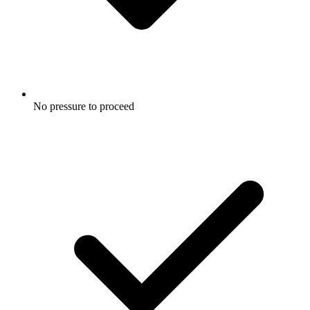
No pressure to proceed