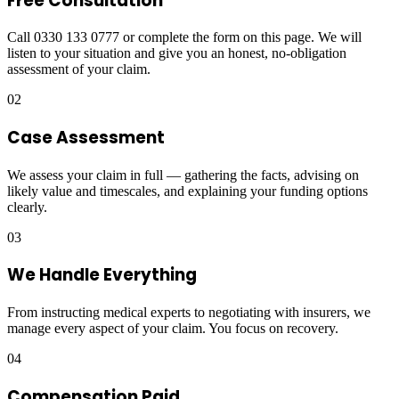
Free Consultation
Call 0330 133 0777 or complete the form on this page. We will
listen to your situation and give you an honest, no-obligation
assessment of your claim.
02
Case Assessment
We assess your claim in full — gathering the facts, advising on
likely value and timescales, and explaining your funding options
clearly.
03
We Handle Everything
From instructing medical experts to negotiating with insurers, we
manage every aspect of your claim. You focus on recovery.
04
Compensation Paid