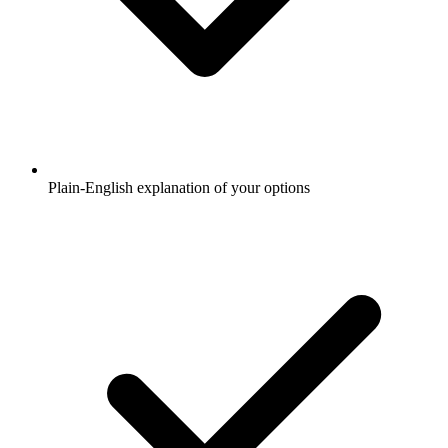
Plain-English explanation of your options