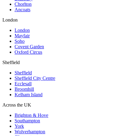
Chorlton
Ancoats
London
London
Mayfair
Soho
Covent Garden
Oxford Circus
Sheffield
Sheffield
Sheffield City Centre
Ecclesall
Broomhill
Kelham Island
Across the UK
Brighton & Hove
Southampton
York
Wolverhampton