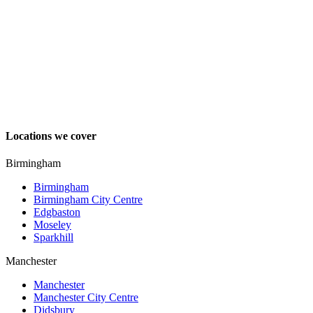
Locations we cover
Birmingham
Birmingham
Birmingham City Centre
Edgbaston
Moseley
Sparkhill
Manchester
Manchester
Manchester City Centre
Didsbury