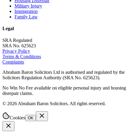
Housing Disrepair
Military Injury
Immigration
Family Law
Legal
SRA Regulated
SRA No. 625623
Privacy Policy
Terms & Conditions
Complaints
Abraham Baron Solicitors Ltd is authorised and regulated by the
Solicitors Regulation Authority (SRA No. 625623).
No Win No Fee available on eligible personal injury and housing
disrepair claims.
©
2026
Abraham Baron Solicitors. All rights reserved.
Cookies
OK