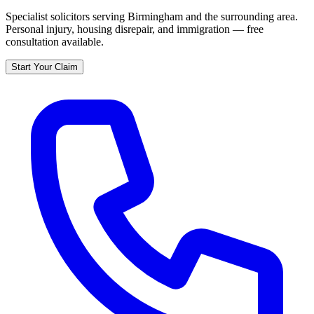
Specialist solicitors serving
Birmingham
and the surrounding area.
Personal injury, housing disrepair, and immigration — free
consultation available.
Start Your Claim