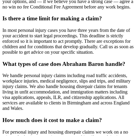
your options, and — if we believe you have a strong case — agree a
no win no fee Conditional Fee Agreement before any work begins.
Is there a time limit for making a claim?
In most personal injury cases you have three years from the date of
your accident to start legal proceedings. This deadline is strictly
enforced so it is important to act promptly. There are exceptions for
children and for conditions that develop gradually. Call us as soon as
possible to get advice on your specific situation.
What types of case does Abraham Baron handle?
We handle personal injury claims including road traffic accidents,
workplace injuries, medical negligence, slips and trips, and military
injury claims. We also handle housing disrepair claims for tenants
living in unfit accommodation, and immigration matters including
visa applications, appeals, ILR, and citizenship applications. All
services are available to clients in Birmingham and across England
and Wales.
How much does it cost to make a claim?
For personal injury and housing disrepair claims we work on a no