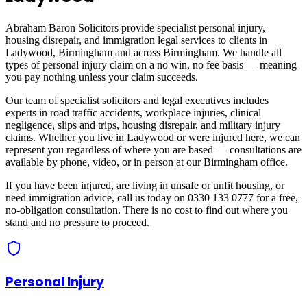
Abraham Baron Solicitors provide specialist personal injury,
housing disrepair, and immigration legal services to clients in
Ladywood, Birmingham
and across
Birmingham
. We handle all
types of personal injury claim on a no win, no fee basis — meaning
you pay nothing unless your claim succeeds.
Our team of specialist solicitors and legal executives includes
experts in road traffic accidents, workplace injuries, clinical
negligence, slips and trips, housing disrepair, and military injury
claims. Whether you live in
Ladywood
or were injured here, we can
represent you regardless of where you are based — consultations are
available by phone, video, or in person at our Birmingham office.
If you have been injured, are living in unsafe or unfit housing, or
need immigration advice, call us today on 0330 133 0777 for a free,
no-obligation consultation. There is no cost to find out where you
stand and no pressure to proceed.
Personal Injury