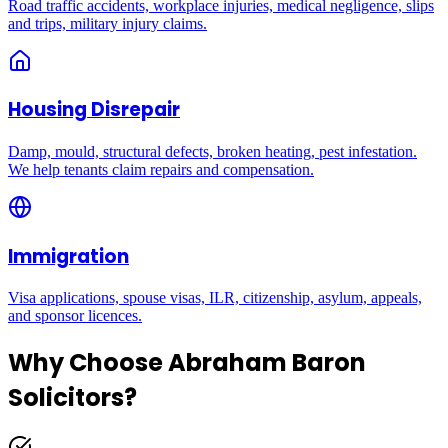
Road traffic accidents, workplace injuries, medical negligence, slips
and trips, military injury claims.
Housing Disrepair
Damp, mould, structural defects, broken heating, pest infestation.
We help tenants claim repairs and compensation.
Immigration
Visa applications, spouse visas, ILR, citizenship, asylum, appeals,
and sponsor licences.
Why Choose Abraham Baron
Solicitors?