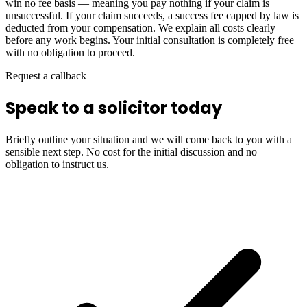
win no fee basis — meaning you pay nothing if your claim is
unsuccessful. If your claim succeeds, a success fee capped by law is
deducted from your compensation. We explain all costs clearly
before any work begins. Your initial consultation is completely free
with no obligation to proceed.
Request a callback
Speak to a solicitor today
Briefly outline your situation and we will come back to you with a
sensible next step. No cost for the initial discussion and no
obligation to instruct us.