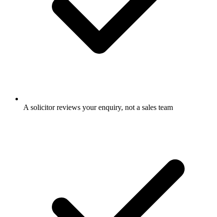
A solicitor reviews your enquiry, not a sales team