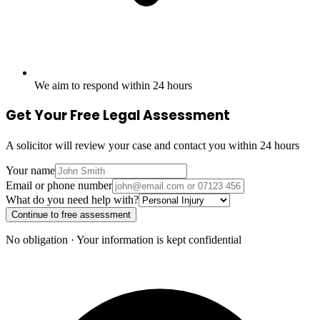
We aim to respond within 24 hours
Get Your Free Legal Assessment
A solicitor will review your case and contact you within 24 hours
Your name
Email or phone number
What do you need help with?
Continue to free assessment
No obligation · Your information is kept confidential