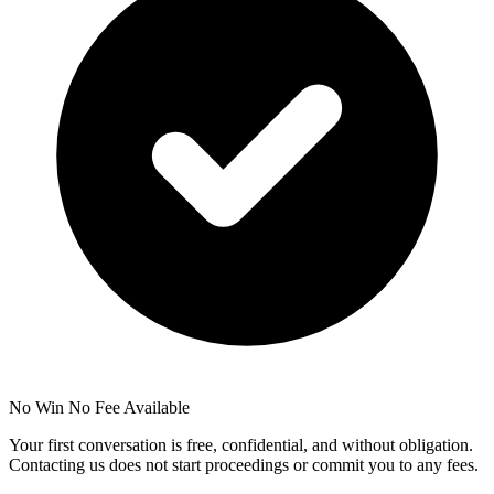
No Win No Fee Available
Your first conversation is free, confidential, and without obligation.
Contacting us does not start proceedings or commit you to any fees.