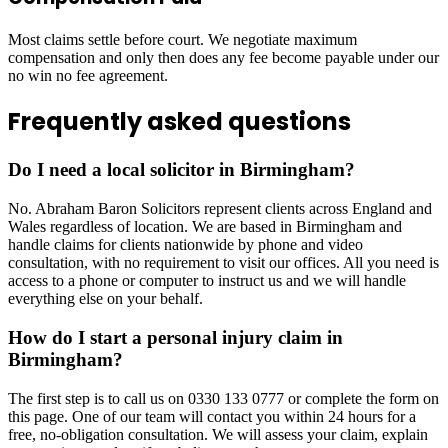
Most claims settle before court. We negotiate maximum
compensation and only then does any fee become payable under our
no win no fee agreement.
Frequently asked questions
Do I need a local solicitor in Birmingham?
No. Abraham Baron Solicitors represent clients across England and
Wales regardless of location. We are based in Birmingham and
handle claims for clients nationwide by phone and video
consultation, with no requirement to visit our offices. All you need is
access to a phone or computer to instruct us and we will handle
everything else on your behalf.
How do I start a personal injury claim in
Birmingham?
The first step is to call us on 0330 133 0777 or complete the form on
this page. One of our team will contact you within 24 hours for a
free, no-obligation consultation. We will assess your claim, explain