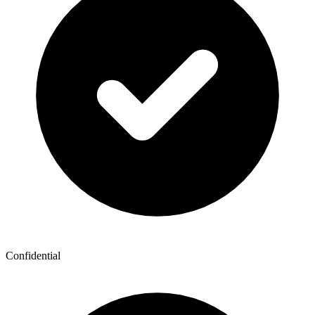
Confidential