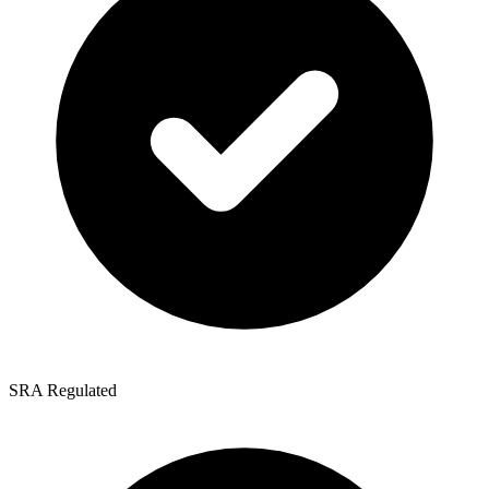
SRA Regulated