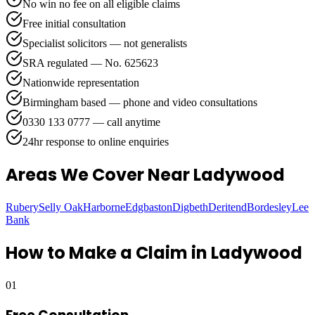
No win no fee on all eligible claims
Free initial consultation
Specialist solicitors — not generalists
SRA regulated — No. 625623
Nationwide representation
Birmingham based — phone and video consultations
0330 133 0777 — call anytime
24hr response to online enquiries
Areas We Cover
Near Ladywood
Rubery
Selly Oak
Harborne
Edgbaston
Digbeth
Deritend
Bordesley
Lee
Bank
How to Make a Claim in
Ladywood
01