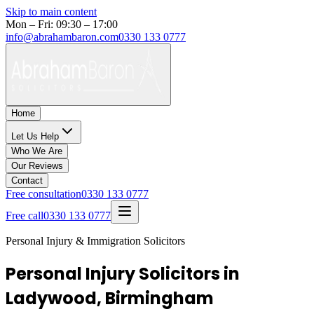
Skip to main content
Mon – Fri: 09:30 – 17:00
info@abrahambaron.com
0330 133 0777
Home
Let Us Help
Who We Are
Our Reviews
Contact
Free consultation
0330 133 0777
Free call
0330 133 0777
Personal Injury & Immigration Solicitors
Personal Injury Solicitors in
Ladywood, Birmingham