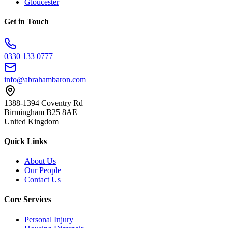
Gloucester
Get in Touch
0330 133 0777
info@abrahambaron.com
1388-1394 Coventry Rd
Birmingham B25 8AE
United Kingdom
Quick Links
About Us
Our People
Contact Us
Core Services
Personal Injury