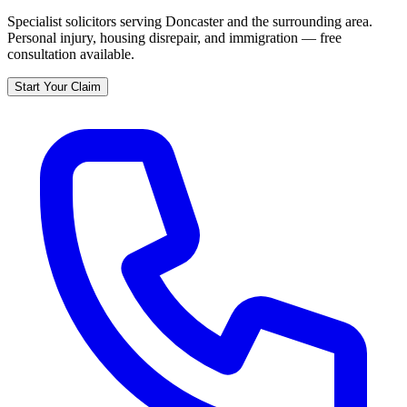
Specialist solicitors serving
Doncaster
and the surrounding area.
Personal injury, housing disrepair, and immigration — free
consultation available.
Start Your Claim