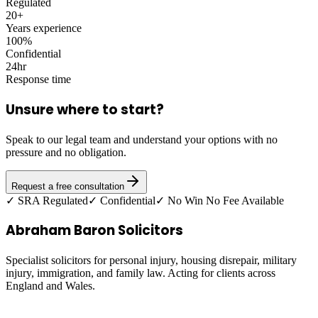
Regulated
20+
Years experience
100%
Confidential
24hr
Response time
Unsure where to start?
Speak to our legal team and understand your options with no
pressure and no obligation.
Request a free consultation
✓ SRA Regulated
✓ Confidential
✓ No Win No Fee Available
Abraham Baron Solicitors
Specialist solicitors for personal injury, housing disrepair, military
injury, immigration, and family law. Acting for clients across
England and Wales.