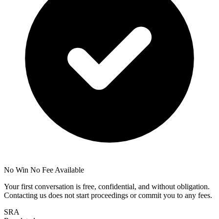
No Win No Fee Available
Your first conversation is free, confidential, and without obligation.
Contacting us does not start proceedings or commit you to any fees.
SRA