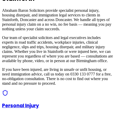
Abraham Baron Solicitors provide specialist personal injury,
housing disrepair, and immigration legal services to clients in
Stainforth, Doncaster
and across
Doncaster
. We handle all types of
personal injury claim on a no win, no fee basis — meaning you pay
nothing unless your claim succeeds.
Our team of specialist solicitors and legal executives includes
experts in road traffic accidents, workplace injuries, clinical
negligence, slips and trips, housing disrepair, and military injury
claims. Whether you live in
Stainforth
or were injured here, we can
represent you regardless of where you are based — consultations are
available by phone, video, or in person at our Birmingham office.
If you have been injured, are living in unsafe or unfit housing, or
need immigration advice, call us today on 0330 133 0777 for a free,
no-obligation consultation. There is no cost to find out where you
stand and no pressure to proceed.
Personal Injury