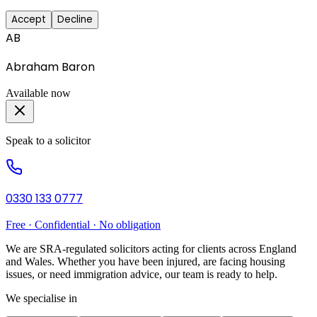
Accept
Decline
AB
Abraham Baron
Available now
Speak to a solicitor
0330 133 0777
Free · Confidential · No obligation
We are SRA-regulated solicitors acting for clients across England
and Wales. Whether you have been injured, are facing housing
issues, or need immigration advice, our team is ready to help.
We specialise in