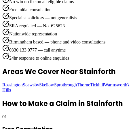
No win no fee on all eligible claims
Free initial consultation
Specialist solicitors — not generalists
SRA regulated — No. 625623
Nationwide representation
Birmingham based — phone and video consultations
0330 133 0777 — call anytime
24hr response to online enquiries
Areas We Cover
Near Stainforth
Rossington
Scawsby
Skellow
Sprotbrough
Thorne
Tickhill
Warmsworth
Hills
How to Make a Claim in
Stainforth
01