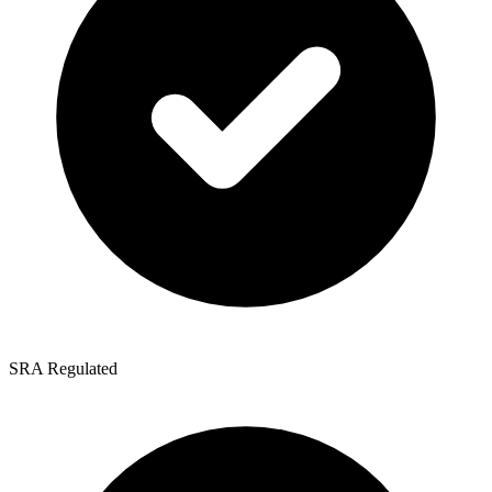
SRA Regulated