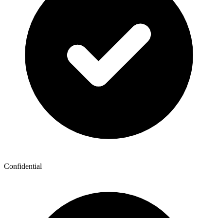
Confidential