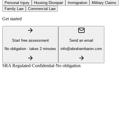
Personal Injury
Housing Disrepair
Immigration
Military Claims
Family Law
Commercial Law
Get started
Start free assessment
Send an email
No obligation · takes 2 minutes
info@abrahambaron.com
SRA Regulated
·
Confidential
·
No obligation