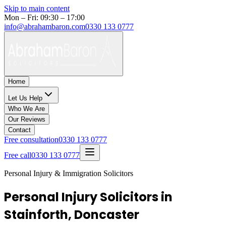
Skip to main content
Mon – Fri: 09:30 – 17:00
info@abrahambaron.com
0330 133 0777
Home
Let Us Help
Who We Are
Our Reviews
Contact
Free consultation
0330 133 0777
Free call
0330 133 0777
Personal Injury & Immigration Solicitors
Personal Injury Solicitors in
Stainforth, Doncaster