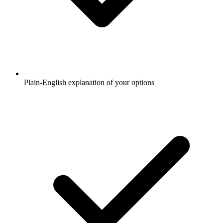
Plain-English explanation of your options