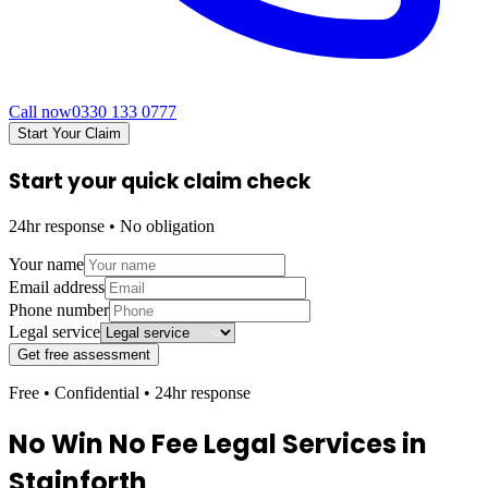
Call now
0330 133 0777
Start Your Claim
Start your quick claim check
24hr response • No obligation
Your name
Email address
Phone number
Legal service
Get free assessment
Free • Confidential • 24hr response
No Win No Fee Legal Services in
Stainforth