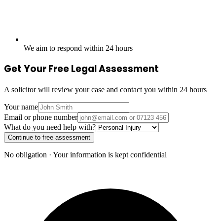
We aim to respond within 24 hours
Get Your Free Legal Assessment
A solicitor will review your case and contact you within 24 hours
Your name
Email or phone number
What do you need help with?
Continue to free assessment
No obligation · Your information is kept confidential