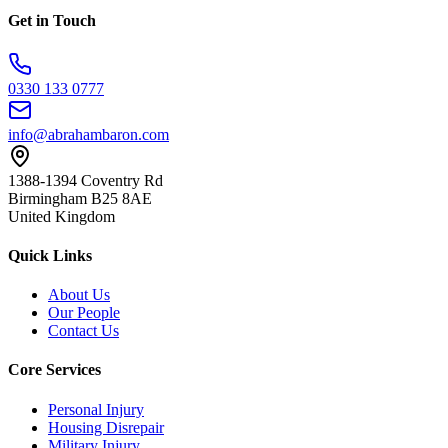
Get in Touch
0330 133 0777
info@abrahambaron.com
1388-1394 Coventry Rd
Birmingham B25 8AE
United Kingdom
Quick Links
About Us
Our People
Contact Us
Core Services
Personal Injury
Housing Disrepair
Military Injury