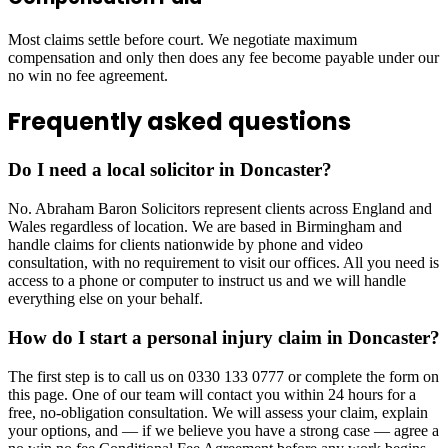
Most claims settle before court. We negotiate maximum
compensation and only then does any fee become payable under our
no win no fee agreement.
Frequently asked questions
Do I need a local solicitor in Doncaster?
No. Abraham Baron Solicitors represent clients across England and
Wales regardless of location. We are based in Birmingham and
handle claims for clients nationwide by phone and video
consultation, with no requirement to visit our offices. All you need is
access to a phone or computer to instruct us and we will handle
everything else on your behalf.
How do I start a personal injury claim in Doncaster?
The first step is to call us on 0330 133 0777 or complete the form on
this page. One of our team will contact you within 24 hours for a
free, no-obligation consultation. We will assess your claim, explain
your options, and — if we believe you have a strong case — agree a