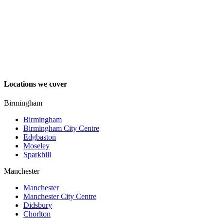
Locations we cover
Birmingham
Birmingham
Birmingham City Centre
Edgbaston
Moseley
Sparkhill
Manchester
Manchester
Manchester City Centre
Didsbury
Chorlton