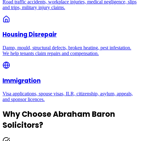
Road traffic accidents, workplace injuries, medical negligence, slips
and trips, military injury claims.
Housing Disrepair
Damp, mould, structural defects, broken heating, pest infestation.
We help tenants claim repairs and compensation.
Immigration
Visa applications, spouse visas, ILR, citizenship, asylum, appeals,
and sponsor licences.
Why Choose Abraham Baron
Solicitors?