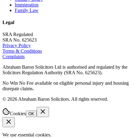
Immigration
Family Law
Legal
SRA Regulated
SRA No. 625623
Privacy Policy
Terms & Conditions
Complaints
Abraham Baron Solicitors Ltd is authorised and regulated by the
Solicitors Regulation Authority (SRA No. 625623).
No Win No Fee available on eligible personal injury and housing
disrepair claims.
©
2026
Abraham Baron Solicitors. All rights reserved.
Cookies
OK
We use essential cookies.