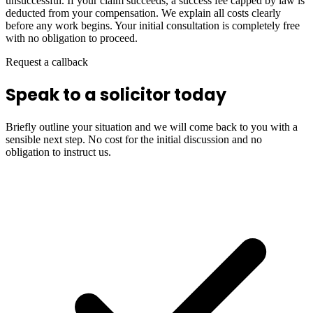
unsuccessful. If your claim succeeds, a success fee capped by law is
deducted from your compensation. We explain all costs clearly
before any work begins. Your initial consultation is completely free
with no obligation to proceed.
Request a callback
Speak to a solicitor today
Briefly outline your situation and we will come back to you with a
sensible next step. No cost for the initial discussion and no
obligation to instruct us.