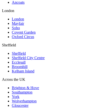
Ancoats
London
London
Mayfair
Soho
Covent Garden
Oxford Circus
Sheffield
Sheffield
Sheffield City Centre
Ecclesall
Broomhill
Kelham Island
Across the UK
Brighton & Hove
Southampton
York
Wolverhampton
Gloucester