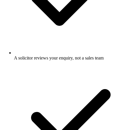
A solicitor reviews your enquiry, not a sales team