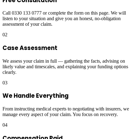
Free Consultation
Call 0330 133 0777 or complete the form on this page. We will
listen to your situation and give you an honest, no-obligation
assessment of your claim.
02
Case Assessment
We assess your claim in full — gathering the facts, advising on
likely value and timescales, and explaining your funding options
clearly.
03
We Handle Everything
From instructing medical experts to negotiating with insurers, we
manage every aspect of your claim. You focus on recovery.
04
Compensation Paid