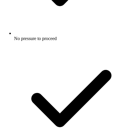
No pressure to proceed