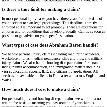
no win no fee Conditional Fee Agreement before any work begins.
Is there a time limit for making a claim?
In most personal injury cases you have three years from the date of
your accident to start legal proceedings. This deadline is strictly
enforced so it is important to act promptly. There are exceptions for
children and for conditions that develop gradually. Call us as soon as
possible to get advice on your specific situation.
What types of case does Abraham Baron handle?
We handle personal injury claims including road traffic accidents,
workplace injuries, medical negligence, slips and trips, and military
injury claims. We also handle housing disrepair claims for tenants
living in unfit accommodation, and immigration matters including
visa applications, appeals, ILR, and citizenship applications. All
services are available to clients in Doncaster and across England and
Wales.
How much does it cost to make a claim?
For personal injury and housing disrepair claims we work on a no
win no fee basis — meaning you pay nothing if your claim is