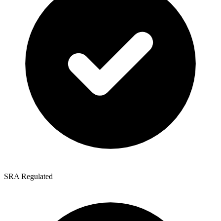
SRA Regulated