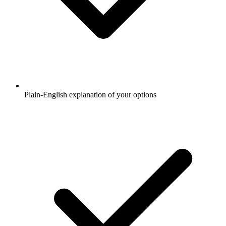
Plain-English explanation of your options