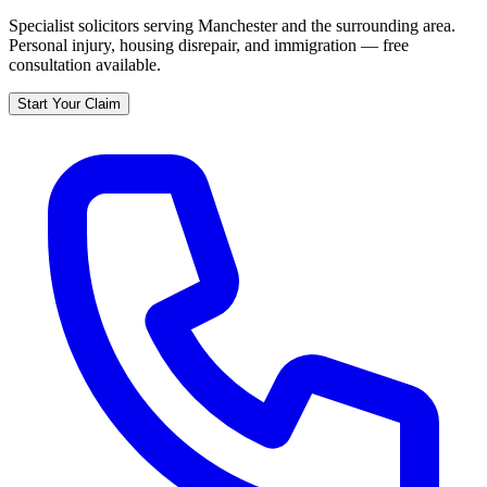
Specialist solicitors serving
Manchester
and the surrounding area.
Personal injury, housing disrepair, and immigration — free
consultation available.
Start Your Claim