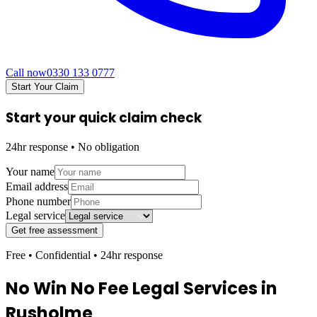
Call now
0330 133 0777
Start Your Claim
Start your quick claim check
24hr response • No obligation
Your name
Email address
Phone number
Legal service
Get free assessment
Free • Confidential • 24hr response
No Win No Fee Legal Services in
Rusholme