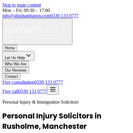
Skip to main content
Mon – Fri: 09:30 – 17:00
info@abrahambaron.com
0330 133 0777
Home
Let Us Help
Who We Are
Our Reviews
Contact
Free consultation
0330 133 0777
Free call
0330 133 0777
Personal Injury & Immigration Solicitors
Personal Injury Solicitors in
Rusholme, Manchester