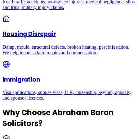
Road traffic accidents, workplace injuries, medical negligence, slips
and trips, military injury claims.
Housing Disrepair
Damp, mould, structural defects, broken heating, pest infestation.
We help tenants claim repairs and compensation.
Immigration
Visa applications, spouse visas, ILR, citizenship, asylum, appeals,
and sponsor licences.
Why Choose Abraham Baron
Solicitors?