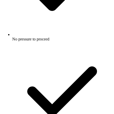
No pressure to proceed