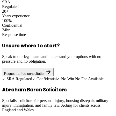
SRA
Regulated
20+
Years experience
100%
Confidential
24hr
Response time
Unsure where to start?
Speak to our legal team and understand your options with no
pressure and no obligation.
Request a free consultation
✓ SRA Regulated
✓ Confidential
✓ No Win No Fee Available
Abraham Baron Solicitors
Specialist solicitors for personal injury, housing disrepair, military
injury, immigration, and family law. Acting for clients across
England and Wales.