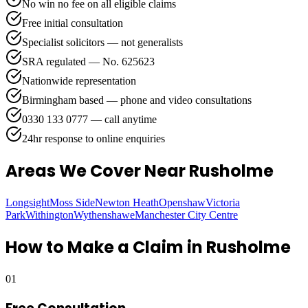
No win no fee on all eligible claims
Free initial consultation
Specialist solicitors — not generalists
SRA regulated — No. 625623
Nationwide representation
Birmingham based — phone and video consultations
0330 133 0777 — call anytime
24hr response to online enquiries
Areas We Cover
Near Rusholme
Longsight
Moss Side
Newton Heath
Openshaw
Victoria
Park
Withington
Wythenshawe
Manchester City Centre
How to Make a Claim in
Rusholme
01