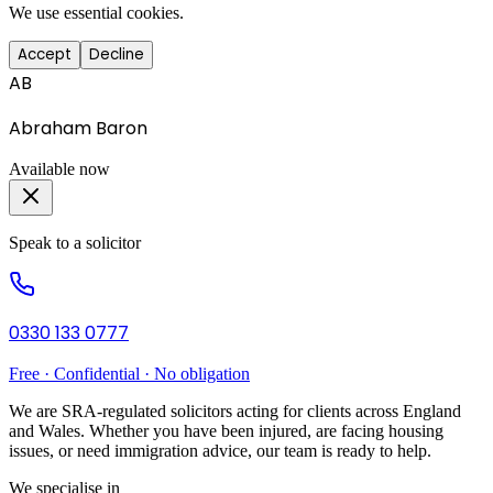
We use essential cookies.
Accept
Decline
AB
Abraham Baron
Available now
Speak to a solicitor
0330 133 0777
Free · Confidential · No obligation
We are SRA-regulated solicitors acting for clients across England
and Wales. Whether you have been injured, are facing housing
issues, or need immigration advice, our team is ready to help.
We specialise in