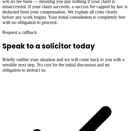
win no fee basis — meaning you pay nothing if your claim is
unsuccessful. If your claim succeeds, a success fee capped by law is
deducted from your compensation. We explain all costs clearly
before any work begins. Your initial consultation is completely free
with no obligation to proceed.
Request a callback
Speak to a solicitor today
Briefly outline your situation and we will come back to you with a
sensible next step. No cost for the initial discussion and no
obligation to instruct us.