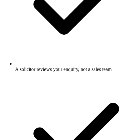
A solicitor reviews your enquiry, not a sales team