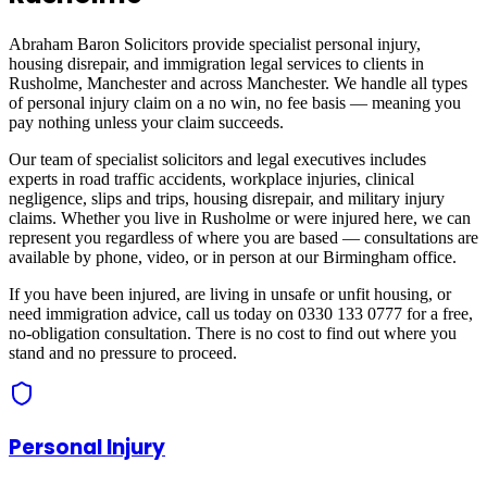
Abraham Baron Solicitors provide specialist personal injury,
housing disrepair, and immigration legal services to clients in
Rusholme, Manchester
and across
Manchester
. We handle all types
of personal injury claim on a no win, no fee basis — meaning you
pay nothing unless your claim succeeds.
Our team of specialist solicitors and legal executives includes
experts in road traffic accidents, workplace injuries, clinical
negligence, slips and trips, housing disrepair, and military injury
claims. Whether you live in
Rusholme
or were injured here, we can
represent you regardless of where you are based — consultations are
available by phone, video, or in person at our Birmingham office.
If you have been injured, are living in unsafe or unfit housing, or
need immigration advice, call us today on 0330 133 0777 for a free,
no-obligation consultation. There is no cost to find out where you
stand and no pressure to proceed.
Personal Injury