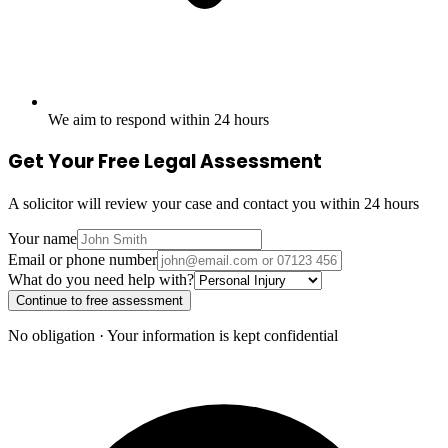
We aim to respond within 24 hours
Get Your Free Legal Assessment
A solicitor will review your case and contact you within 24 hours
Your name
Email or phone number
What do you need help with?
Continue to free assessment
No obligation · Your information is kept confidential