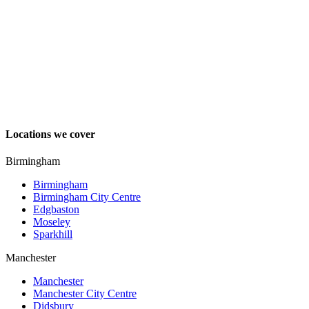
Locations we cover
Birmingham
Birmingham
Birmingham City Centre
Edgbaston
Moseley
Sparkhill
Manchester
Manchester
Manchester City Centre
Didsbury