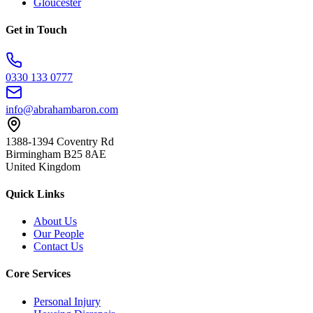
Gloucester
Get in Touch
0330 133 0777
info@abrahambaron.com
1388-1394 Coventry Rd
Birmingham B25 8AE
United Kingdom
Quick Links
About Us
Our People
Contact Us
Core Services
Personal Injury