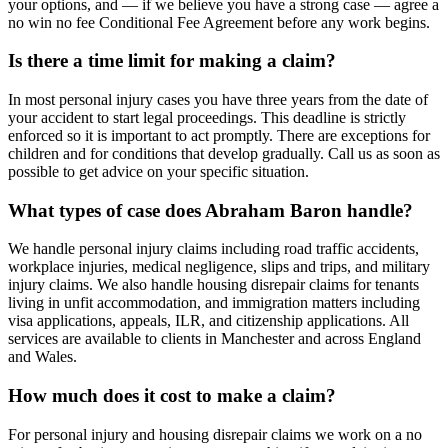
your options, and — if we believe you have a strong case — agree a
no win no fee Conditional Fee Agreement before any work begins.
Is there a time limit for making a claim?
In most personal injury cases you have three years from the date of
your accident to start legal proceedings. This deadline is strictly
enforced so it is important to act promptly. There are exceptions for
children and for conditions that develop gradually. Call us as soon as
possible to get advice on your specific situation.
What types of case does Abraham Baron handle?
We handle personal injury claims including road traffic accidents,
workplace injuries, medical negligence, slips and trips, and military
injury claims. We also handle housing disrepair claims for tenants
living in unfit accommodation, and immigration matters including
visa applications, appeals, ILR, and citizenship applications. All
services are available to clients in Manchester and across England
and Wales.
How much does it cost to make a claim?
For personal injury and housing disrepair claims we work on a no