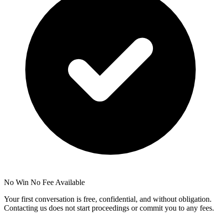
No Win No Fee Available
Your first conversation is free, confidential, and without obligation.
Contacting us does not start proceedings or commit you to any fees.