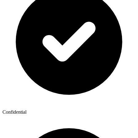
Confidential