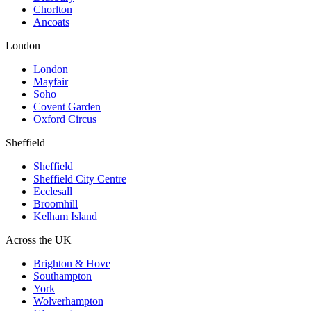
Chorlton
Ancoats
London
London
Mayfair
Soho
Covent Garden
Oxford Circus
Sheffield
Sheffield
Sheffield City Centre
Ecclesall
Broomhill
Kelham Island
Across the UK
Brighton & Hove
Southampton
York
Wolverhampton