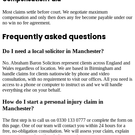
Most claims settle before court. We negotiate maximum
compensation and only then does any fee become payable under our
no win no fee agreement.
Frequently asked questions
Do I need a local solicitor in Manchester?
No. Abraham Baron Solicitors represent clients across England and
Wales regardless of location. We are based in Birmingham and
handle claims for clients nationwide by phone and video
consultation, with no requirement to visit our offices. All you need is
access to a phone or computer to instruct us and we will handle
everything else on your behalf.
How do I start a personal injury claim in
Manchester?
The first step is to call us on 0330 133 0777 or complete the form on
this page. One of our team will contact you within 24 hours for a
free, no-obligation consultation. We will assess your claim, explain