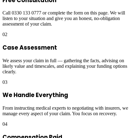
Free Consultation
Call 0330 133 0777 or complete the form on this page. We will
listen to your situation and give you an honest, no-obligation
assessment of your claim.
02
Case Assessment
We assess your claim in full — gathering the facts, advising on
likely value and timescales, and explaining your funding options
clearly.
03
We Handle Everything
From instructing medical experts to negotiating with insurers, we
manage every aspect of your claim. You focus on recovery.
04
Compensation Paid