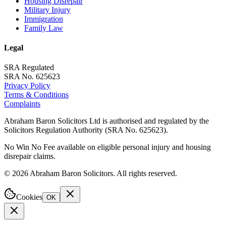
Housing Disrepair
Military Injury
Immigration
Family Law
Legal
SRA Regulated
SRA No. 625623
Privacy Policy
Terms & Conditions
Complaints
Abraham Baron Solicitors Ltd is authorised and regulated by the
Solicitors Regulation Authority (SRA No. 625623).
No Win No Fee available on eligible personal injury and housing
disrepair claims.
©
2026
Abraham Baron Solicitors. All rights reserved.
Cookies
OK