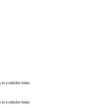
 to a solicitor today
 to a solicitor today