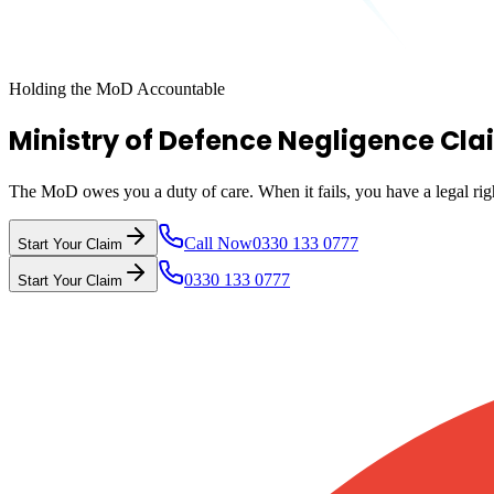
Holding the MoD Accountable
Ministry of Defence Negligence Cla
The MoD owes you a duty of care. When it fails, you have a legal ri
Call Now
0330 133 0777
Start Your Claim
0330 133 0777
Start Your Claim