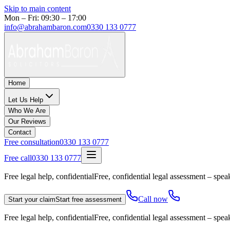
Skip to main content
Mon – Fri: 09:30 – 17:00
info@abrahambaron.com
0330 133 0777
Home
Let Us Help
Who We Are
Our Reviews
Contact
Free consultation
0330 133 0777
Free call
0330 133 0777
Free legal help, confidential
Free, confidential legal assessment – speak
Call now
Start your claim
Start free assessment
Free legal help, confidential
Free, confidential legal assessment – speak