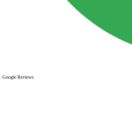
Google Reviews