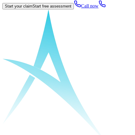
Call now
Start your claim
Start free assessment