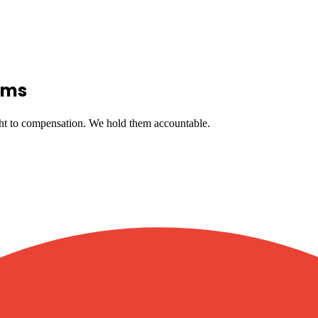
ims
ght to compensation. We hold them accountable.