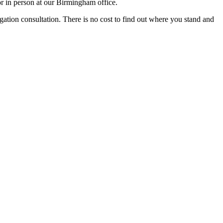
r in person at our Birmingham office.
igation consultation. There is no cost to find out where you stand and