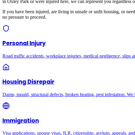
in
Oxley Park
or were injured here, we can represent you regardless o
If you have been injured, are living in unsafe or unfit housing, or ne
no pressure to proceed.
Personal Injury
Road traffic accidents, workplace injuries, medical negligence, slips an
Housing Disrepair
Damp, mould, structural defects, broken heating, pest infestation. We
Immigration
Visa applications, spouse visas, ILR, citizenship, asylum, appeals, an