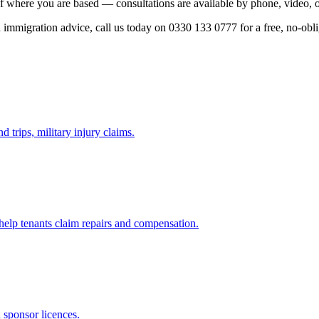
f where you are based — consultations are available by phone, video, o
ed immigration advice, call us today on 0330 133 0777 for a free, no-obl
d trips, military injury claims.
 help tenants claim repairs and compensation.
d sponsor licences.