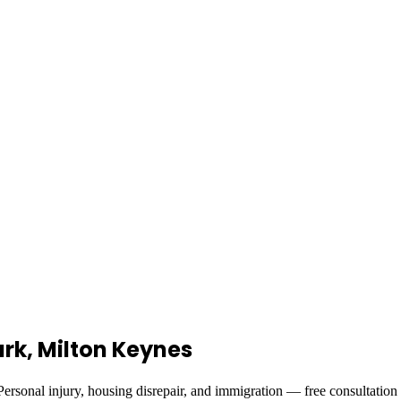
Park, Milton Keynes
ersonal injury, housing disrepair, and immigration — free consultation 