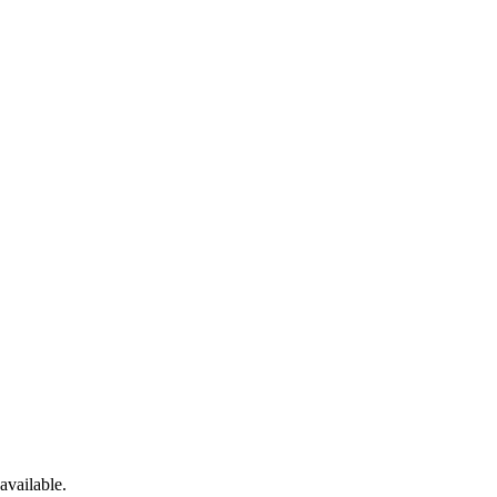
available.