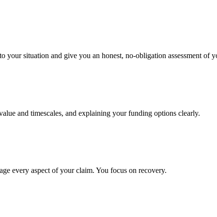
to your situation and give you an honest, no-obligation assessment of y
 value and timescales, and explaining your funding options clearly.
age every aspect of your claim. You focus on recovery.