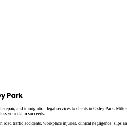
ey Park
isrepair, and immigration legal services to clients in
Oxley Park, Milto
less your claim succeeds.
in road traffic accidents, workplace injuries, clinical negligence, slips a