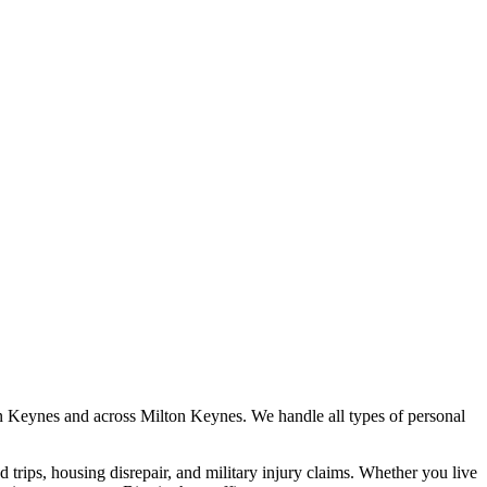
n Keynes
and across
Milton Keynes
. We handle all types of personal
nd trips, housing disrepair, and military injury claims. Whether you live