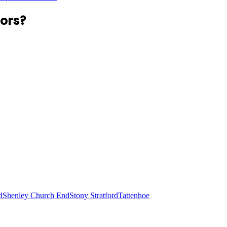
ors?
d
Shenley Church End
Stony Stratford
Tattenhoe