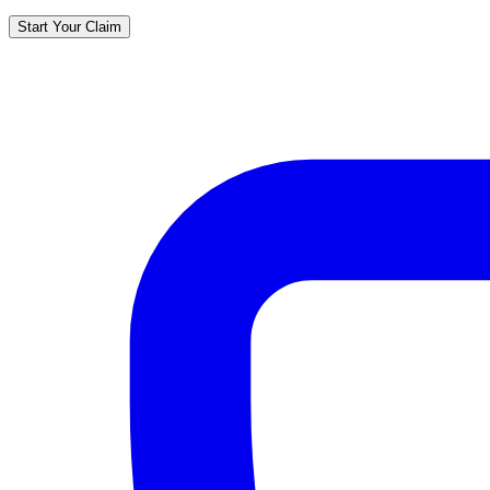
Start Your Claim