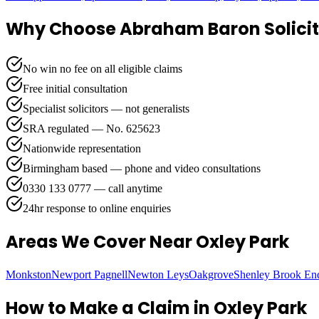
Why Choose Abraham Baron Solicit
No win no fee on all eligible claims
Free initial consultation
Specialist solicitors — not generalists
SRA regulated — No. 625623
Nationwide representation
Birmingham based — phone and video consultations
0330 133 0777 — call anytime
24hr response to online enquiries
Areas We Cover
Near Oxley Park
Monkston
Newport Pagnell
Newton Leys
Oakgrove
Shenley Brook En
How to Make a Claim in
Oxley Park