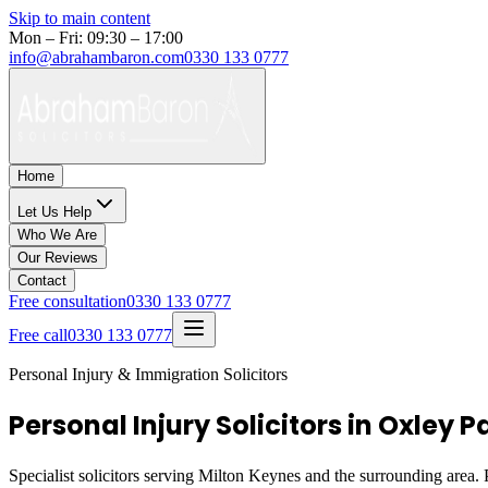
Skip to main content
Mon – Fri: 09:30 – 17:00
info@abrahambaron.com
0330 133 0777
Home
Let Us Help
Who We Are
Our Reviews
Contact
Free consultation
0330 133 0777
Free call
0330 133 0777
Personal Injury & Immigration Solicitors
Personal Injury Solicitors in Oxley 
Specialist solicitors serving
Milton Keynes
and the surrounding area. P