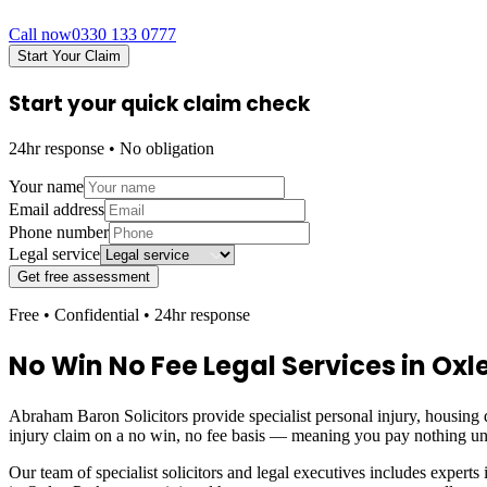
Call now
0330 133 0777
Start Your Claim
Start your quick claim check
24hr response • No obligation
Your name
Email address
Phone number
Legal service
Get free assessment
Free • Confidential • 24hr response
No Win No Fee Legal Services in
Oxl
Abraham Baron Solicitors provide specialist personal injury, housing d
injury claim on a no win, no fee basis — meaning you pay nothing un
Our team of specialist solicitors and legal executives includes experts 