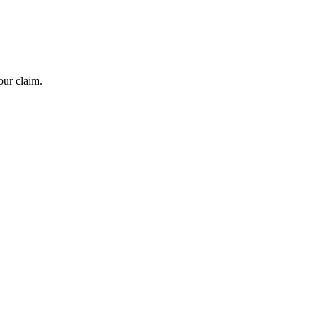
our claim.