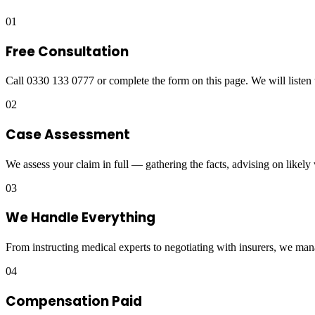
01
Free Consultation
Call 0330 133 0777 or complete the form on this page. We will listen 
02
Case Assessment
We assess your claim in full — gathering the facts, advising on likely
03
We Handle Everything
From instructing medical experts to negotiating with insurers, we man
04
Compensation Paid