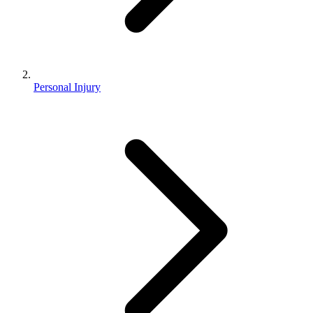
Personal Injury