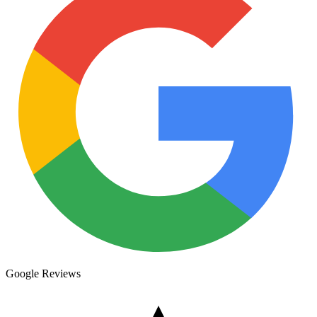
Google Reviews