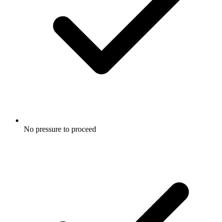
No pressure to proceed