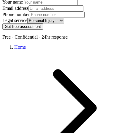
Your name
Email address
Phone number
Legal service
Get free assessment
Free · Confidential · 24hr response
Home