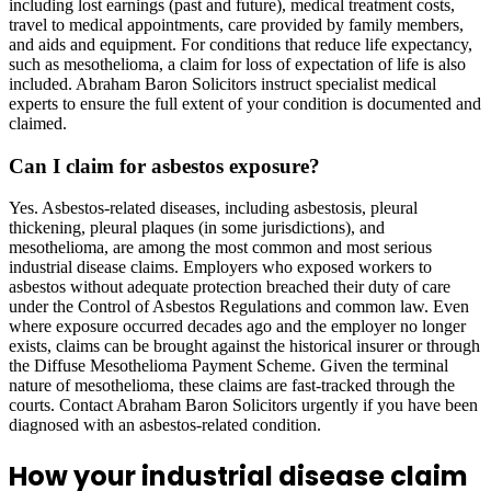
including lost earnings (past and future), medical treatment costs,
travel to medical appointments, care provided by family members,
and aids and equipment. For conditions that reduce life expectancy,
such as mesothelioma, a claim for loss of expectation of life is also
included. Abraham Baron Solicitors instruct specialist medical
experts to ensure the full extent of your condition is documented and
claimed.
Can I claim for asbestos exposure?
Yes. Asbestos-related diseases, including asbestosis, pleural
thickening, pleural plaques (in some jurisdictions), and
mesothelioma, are among the most common and most serious
industrial disease claims. Employers who exposed workers to
asbestos without adequate protection breached their duty of care
under the Control of Asbestos Regulations and common law. Even
where exposure occurred decades ago and the employer no longer
exists, claims can be brought against the historical insurer or through
the Diffuse Mesothelioma Payment Scheme. Given the terminal
nature of mesothelioma, these claims are fast-tracked through the
courts. Contact Abraham Baron Solicitors urgently if you have been
diagnosed with an asbestos-related condition.
How your industrial disease claim