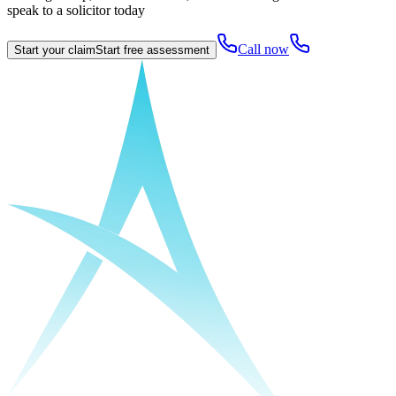
speak to a solicitor today
Call now
Start your claim
Start free assessment