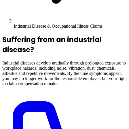
Industrial Disease & Occupational Illness Claims
Suffering from an industrial
disease?
Industrial diseases develop gradually through prolonged exposure to
workplace hazards, including noise, vibration, dust, chemicals,
asbestos and repetitive movements. By the time symptoms appear,
you may no longer work for the responsible employer, but your right
to claim compensation remains.