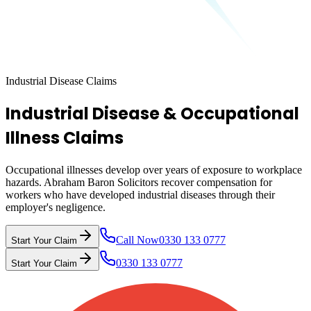
Industrial Disease Claims
Industrial Disease & Occupational
Illness Claims
Occupational illnesses develop over years of exposure to workplace
hazards. Abraham Baron Solicitors recover compensation for
workers who have developed industrial diseases through their
employer's negligence.
Call Now
0330 133 0777
Start Your Claim
0330 133 0777
Start Your Claim