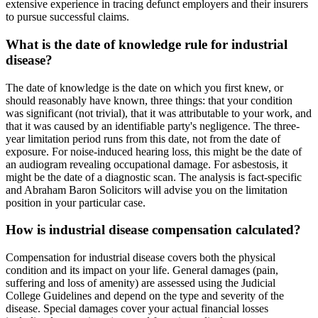
extensive experience in tracing defunct employers and their insurers
to pursue successful claims.
What is the date of knowledge rule for industrial
disease?
The date of knowledge is the date on which you first knew, or
should reasonably have known, three things: that your condition
was significant (not trivial), that it was attributable to your work, and
that it was caused by an identifiable party's negligence. The three-
year limitation period runs from this date, not from the date of
exposure. For noise-induced hearing loss, this might be the date of
an audiogram revealing occupational damage. For asbestosis, it
might be the date of a diagnostic scan. The analysis is fact-specific
and Abraham Baron Solicitors will advise you on the limitation
position in your particular case.
How is industrial disease compensation calculated?
Compensation for industrial disease covers both the physical
condition and its impact on your life. General damages (pain,
suffering and loss of amenity) are assessed using the Judicial
College Guidelines and depend on the type and severity of the
disease. Special damages cover your actual financial losses