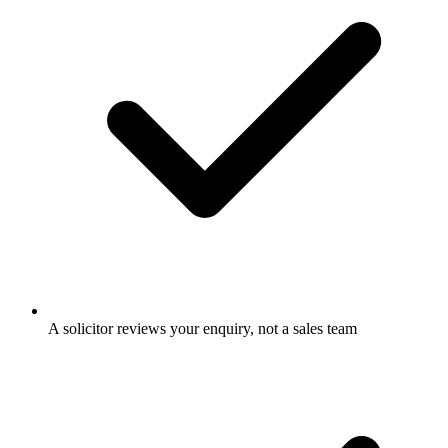
A solicitor reviews your enquiry, not a sales team