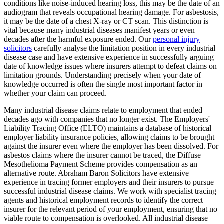
conditions like noise-induced hearing loss, this may be the date of an
audiogram that reveals occupational hearing damage. For asbestosis,
it may be the date of a chest X-ray or CT scan. This distinction is
vital because many industrial diseases manifest years or even
decades after the harmful exposure ended. Our
personal injury
solicitors
carefully analyse the limitation position in every industrial
disease case and have extensive experience in successfully arguing
date of knowledge issues where insurers attempt to defeat claims on
limitation grounds. Understanding precisely when your date of
knowledge occurred is often the single most important factor in
whether your claim can proceed.
Many industrial disease claims relate to employment that ended
decades ago with companies that no longer exist. The Employers'
Liability Tracing Office (ELTO) maintains a database of historical
employer liability insurance policies, allowing claims to be brought
against the insurer even where the employer has been dissolved. For
asbestos claims where the insurer cannot be traced, the Diffuse
Mesothelioma Payment Scheme provides compensation as an
alternative route. Abraham Baron Solicitors have extensive
experience in tracing former employers and their insurers to pursue
successful industrial disease claims. We work with specialist tracing
agents and historical employment records to identify the correct
insurer for the relevant period of your employment, ensuring that no
viable route to compensation is overlooked. All industrial disease