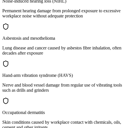
Noise-induced hearing loss (NIHL)
Permanent hearing damage from prolonged exposure to excessive
workplace noise without adequate protection
Asbestosis and mesothelioma
Lung disease and cancer caused by asbestos fibre inhalation, often
decades after exposure
Hand-arm vibration syndrome (HAVS)
Nerve and blood vessel damage from regular use of vibrating tools
such as drills and grinders
Occupational dermatitis
Skin conditions caused by workplace contact with chemicals, oils,
cement and other irritants