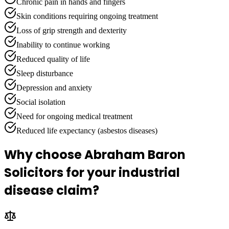
Chronic pain in hands and fingers
Skin conditions requiring ongoing treatment
Loss of grip strength and dexterity
Inability to continue working
Reduced quality of life
Sleep disturbance
Depression and anxiety
Social isolation
Need for ongoing medical treatment
Reduced life expectancy (asbestos diseases)
Why choose Abraham Baron
Solicitors for your industrial
disease claim?