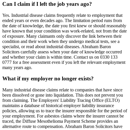
Can I claim if I left the job years ago?
Yes. Industrial disease claims frequently relate to employment that
ended years or even decades ago. The limitation period runs from
the date of knowledge, the date you first knew or should reasonably
have known that your condition was work-related, not from the date
of exposure. Many claimants only discover the link between their
condition and their work when they undergo medical tests, see a
specialist, or read about industrial diseases. Abraham Baron
Solicitors carefully assess when your date of knowledge occurred
and whether your claim is within time. Contact us on 0330 133
0777 for a free assessment even if you left the relevant employment
many years ago.
What if my employer no longer exists?
Many industrial disease claims relate to companies that have since
been dissolved or gone into liquidation. This does not prevent you
from claiming. The Employers' Liability Tracing Office (ELTO)
maintains a database of historical employer liability insurance
policies, allowing us to trace the insurer responsible for the period of
your employment. For asbestos claims where the insurer cannot be
traced, the Diffuse Mesothelioma Payment Scheme provides an
alternative route to compensation. Abraham Baron Solicitors have