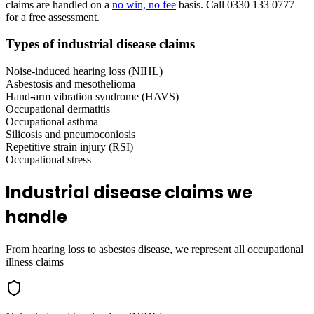
claims are handled on a
no win, no fee
basis. Call 0330 133 0777
for a free assessment.
Types of industrial disease claims
Noise-induced hearing loss (NIHL)
Asbestosis and mesothelioma
Hand-arm vibration syndrome (HAVS)
Occupational dermatitis
Occupational asthma
Silicosis and pneumoconiosis
Repetitive strain injury (RSI)
Occupational stress
Industrial disease claims we
handle
From hearing loss to asbestos disease, we represent all occupational
illness claims