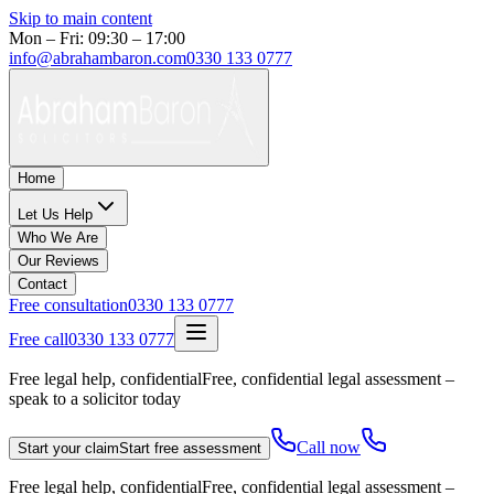
Skip to main content
Mon – Fri: 09:30 – 17:00
info@abrahambaron.com
0330 133 0777
Home
Let Us Help
Who We Are
Our Reviews
Contact
Free consultation
0330 133 0777
Free call
0330 133 0777
Free legal help, confidential
Free, confidential legal assessment –
speak to a solicitor today
Call now
Start your claim
Start free assessment
Free legal help, confidential
Free, confidential legal assessment –