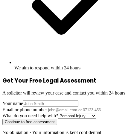
We aim to respond within 24 hours
Get Your Free Legal Assessment
A solicitor will review your case and contact you within 24 hours
Your name
Email or phone number
What do you need help with?
Continue to free assessment
No obligation · Your information is kept confidential