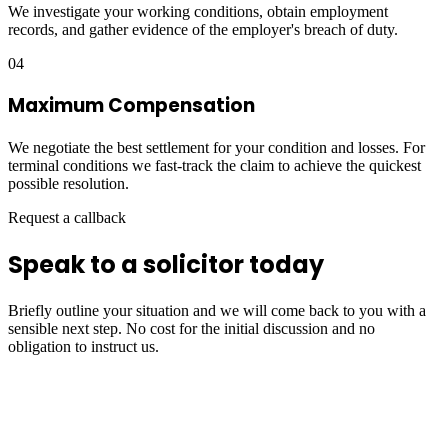
We investigate your working conditions, obtain employment
records, and gather evidence of the employer's breach of duty.
04
Maximum Compensation
We negotiate the best settlement for your condition and losses. For
terminal conditions we fast-track the claim to achieve the quickest
possible resolution.
Request a callback
Speak to a solicitor today
Briefly outline your situation and we will come back to you with a
sensible next step. No cost for the initial discussion and no
obligation to instruct us.