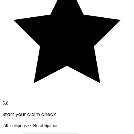
5.0
Start your claim check
24hr response · No obligation