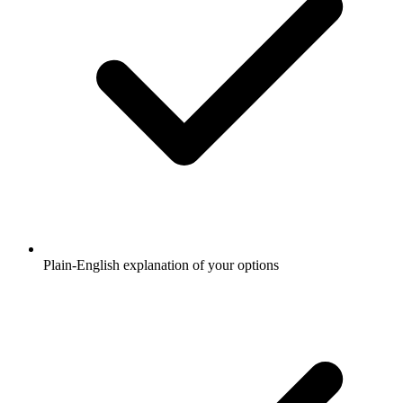
Plain-English explanation of your options