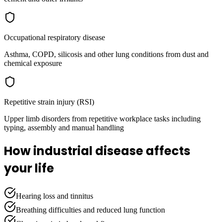
Occupational respiratory disease
Asthma, COPD, silicosis and other lung conditions from dust and
chemical exposure
Repetitive strain injury (RSI)
Upper limb disorders from repetitive workplace tasks including
typing, assembly and manual handling
How industrial disease affects
your life
Hearing loss and tinnitus
Breathing difficulties and reduced lung function