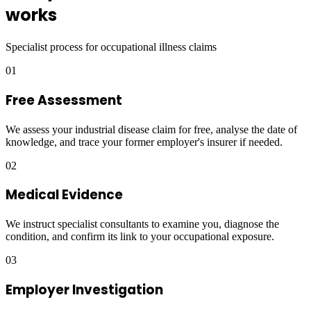
works
Specialist process for occupational illness claims
01
Free Assessment
We assess your industrial disease claim for free, analyse the date of
knowledge, and trace your former employer's insurer if needed.
02
Medical Evidence
We instruct specialist consultants to examine you, diagnose the
condition, and confirm its link to your occupational exposure.
03
Employer Investigation