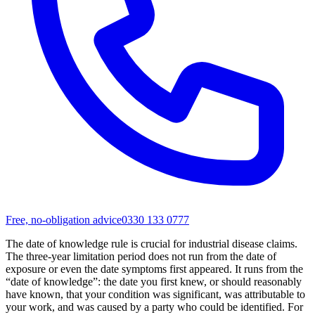
Free, no-obligation advice
0330 133 0777
The date of knowledge rule is crucial for industrial disease claims.
The three-year limitation period does not run from the date of
exposure or even the date symptoms first appeared. It runs from the
“date of knowledge”: the date you first knew, or should reasonably
have known, that your condition was significant, was attributable to
your work, and was caused by a party who could be identified. For