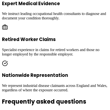
Expert Medical Evidence
We instruct leading occupational health consultants to diagnose and
document your condition thoroughly.
Retired Worker Claims
Specialist experience in claims for retired workers and those no
longer employed by the responsible employer.
Nationwide Representation
We represent industrial disease claimants across England and Wales,
regardless of where the exposure occurred.
Frequently asked questions