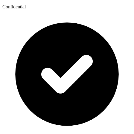
Confidential