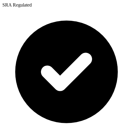
SRA Regulated