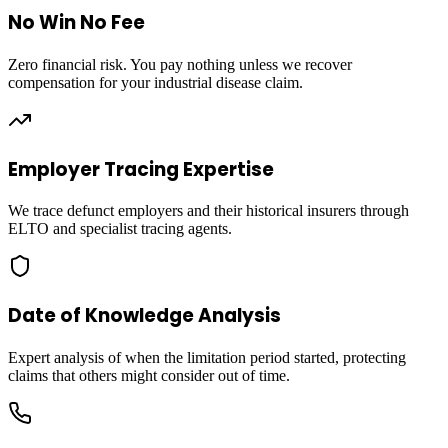
No Win No Fee
Zero financial risk. You pay nothing unless we recover
compensation for your industrial disease claim.
Employer Tracing Expertise
We trace defunct employers and their historical insurers through
ELTO and specialist tracing agents.
Date of Knowledge Analysis
Expert analysis of when the limitation period started, protecting
claims that others might consider out of time.