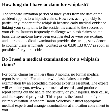
How long do I have to claim for whiplash?
The standard limitation period of three years from the date of the
accident applies to whiplash claims. However, acting quickly is
particularly important for whiplash because early medical evidence
linking your symptoms to the accident is crucial to the success of
your claim. Insurers frequently challenge whiplash claims on the
basis that symptoms have been exaggerated or were pre-existing,
and a prompt medical examination provides the strongest evidence
to counter these arguments. Contact us on 0330 133 0777 as soon as
possible after your accident.
Do I need a medical examination for a whiplash
claim?
For portal claims lasting less than 3 months, no formal medical
report is required. For all other whiplash claims, a medical
examination by an accredited medical expert is essential. The expert
will examine you, review your medical records, and produce a
report setting out the nature and severity of your injuries, their cause,
and the expected prognosis. This report is the foundation of your
claim's valuation. Abraham Baron Solicitors instruct appropriate
medical experts and arrange examinations at a location convenient to
you.