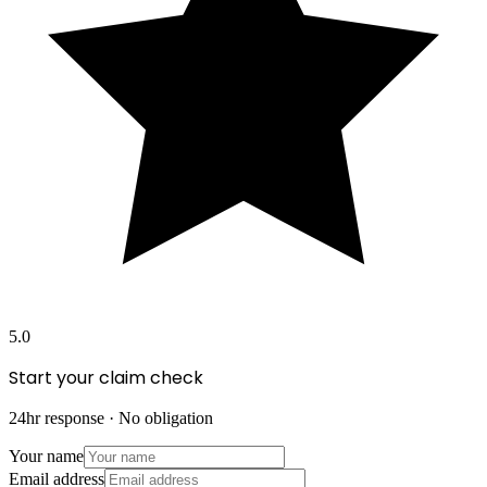
5.0
Start your claim check
24hr response · No obligation
Your name
Email address