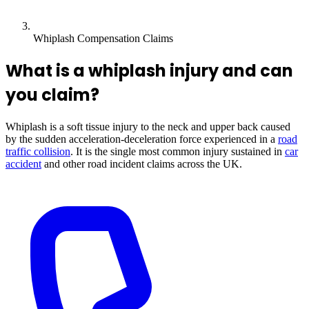
Whiplash Compensation Claims
What is a whiplash injury and can
you claim?
Whiplash is a soft tissue injury to the neck and upper back caused
by the sudden acceleration-deceleration force experienced in a
road
traffic collision
. It is the single most common injury sustained in
car
accident
and other road incident claims across the UK.