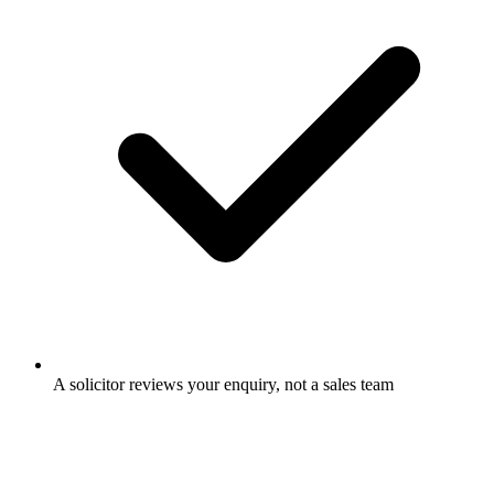
A solicitor reviews your enquiry, not a sales team