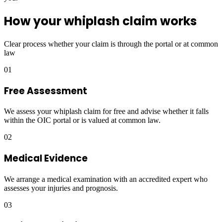
How your whiplash claim works
Clear process whether your claim is through the portal or at common
law
01
Free Assessment
We assess your whiplash claim for free and advise whether it falls
within the OIC portal or is valued at common law.
02
Medical Evidence
We arrange a medical examination with an accredited expert who
assesses your injuries and prognosis.
03