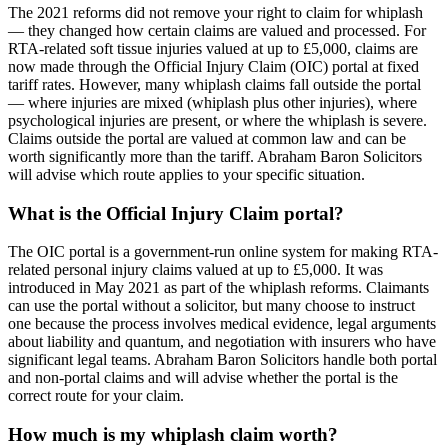
The 2021 reforms did not remove your right to claim for whiplash
— they changed how certain claims are valued and processed. For
RTA-related soft tissue injuries valued at up to £5,000, claims are
now made through the Official Injury Claim (OIC) portal at fixed
tariff rates. However, many whiplash claims fall outside the portal
— where injuries are mixed (whiplash plus other injuries), where
psychological injuries are present, or where the whiplash is severe.
Claims outside the portal are valued at common law and can be
worth significantly more than the tariff. Abraham Baron Solicitors
will advise which route applies to your specific situation.
What is the Official Injury Claim portal?
The OIC portal is a government-run online system for making RTA-
related personal injury claims valued at up to £5,000. It was
introduced in May 2021 as part of the whiplash reforms. Claimants
can use the portal without a solicitor, but many choose to instruct
one because the process involves medical evidence, legal arguments
about liability and quantum, and negotiation with insurers who have
significant legal teams. Abraham Baron Solicitors handle both portal
and non-portal claims and will advise whether the portal is the
correct route for your claim.
How much is my whiplash claim worth?