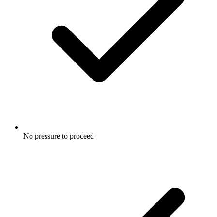
No pressure to proceed