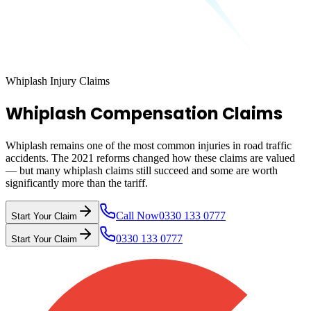
Whiplash Injury Claims
Whiplash Compensation Claims
Whiplash remains one of the most common injuries in road traffic
accidents. The 2021 reforms changed how these claims are valued
— but many whiplash claims still succeed and some are worth
significantly more than the tariff.
Call Now
0330 133 0777
Start Your Claim
0330 133 0777
Start Your Claim