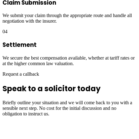
Claim Submission
We submit your claim through the appropriate route and handle all
negotiation with the insurer.
04
Settlement
We secure the best compensation available, whether at tariff rates or
at the higher common law valuation.
Request a callback
Speak to a solicitor today
Briefly outline your situation and we will come back to you with a
sensible next step. No cost for the initial discussion and no
obligation to instruct us.