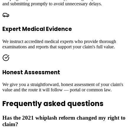
and submitting promptly to avoid unnecessary delays.
Expert Medical Evidence
We instruct accredited medical experts who provide thorough
examinations and reports that support your claim's full value.
Honest Assessment
We give you a straightforward, honest assessment of your claim's
value and the route it will follow — portal or common law.
Frequently asked questions
Has the 2021 whiplash reform changed my right to
claim?