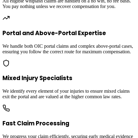
All eligible whiplash claims are handled on a no win, no fee basis.
You pay nothing unless we recover compensation for you.
Portal and Above-Portal Expertise
We handle both OIC portal claims and complex above-portal cases,
ensuring you follow the correct route for maximum compensation.
Mixed Injury Specialists
We identify every element of your injuries to ensure mixed claims
exit the portal and are valued at the higher common law rates.
Fast Claim Processing
We progress your claim efficiently, securing early medical evidence