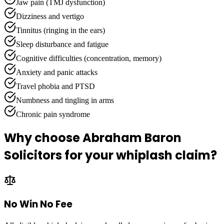
Jaw pain (TMJ dysfunction)
Dizziness and vertigo
Tinnitus (ringing in the ears)
Sleep disturbance and fatigue
Cognitive difficulties (concentration, memory)
Anxiety and panic attacks
Travel phobia and PTSD
Numbness and tingling in arms
Chronic pain syndrome
Why choose Abraham Baron
Solicitors for your whiplash claim?
No Win No Fee