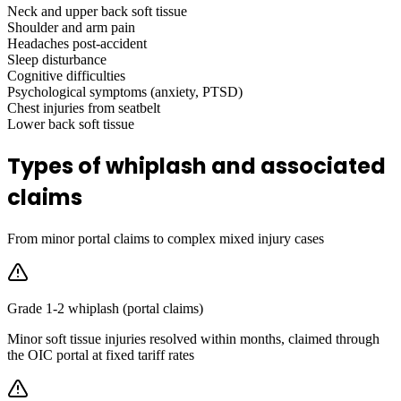
Neck and upper back soft tissue
Shoulder and arm pain
Headaches post-accident
Sleep disturbance
Cognitive difficulties
Psychological symptoms (anxiety, PTSD)
Chest injuries from seatbelt
Lower back soft tissue
Types of whiplash and associated
claims
From minor portal claims to complex mixed injury cases
Grade 1-2 whiplash (portal claims)
Minor soft tissue injuries resolved within months, claimed through
the OIC portal at fixed tariff rates