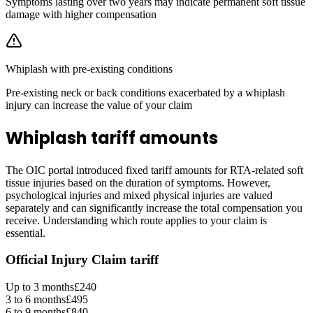
Symptoms lasting over two years may indicate permanent soft tissue
damage with higher compensation
Whiplash with pre-existing conditions
Pre-existing neck or back conditions exacerbated by a whiplash
injury can increase the value of your claim
Whiplash tariff amounts
The OIC portal introduced fixed tariff amounts for RTA-related soft
tissue injuries based on the duration of symptoms. However,
psychological injuries and mixed physical injuries are valued
separately and can significantly increase the total compensation you
receive. Understanding which route applies to your claim is
essential.
Official Injury Claim tariff
Up to 3 months
£240
3 to 6 months
£495
6 to 9 months
£840