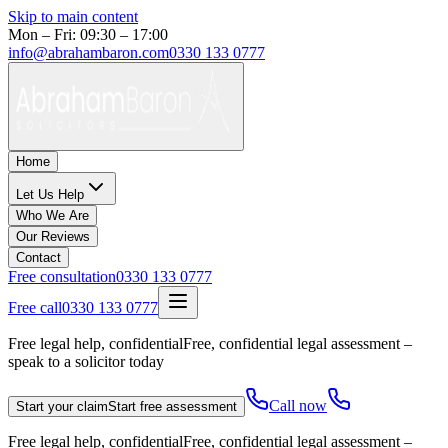
Skip to main content
Mon – Fri: 09:30 – 17:00
info@abrahambaron.com
0330 133 0777
Home
Let Us Help
Who We Are
Our Reviews
Contact
Free consultation
0330 133 0777
Free call
0330 133 0777
Free legal help, confidential
Free, confidential legal assessment –
speak to a solicitor today
Call now
Start your claim
Start free assessment
Free legal help, confidential
Free, confidential legal assessment –