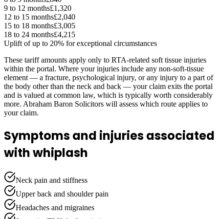
9 to 12 months
£1,320
12 to 15 months
£2,040
15 to 18 months
£3,005
18 to 24 months
£4,215
Uplift of up to 20% for exceptional circumstances
These tariff amounts apply only to RTA-related soft tissue injuries
within the portal. Where your injuries include any non-soft-tissue
element — a fracture, psychological injury, or any injury to a part of
the body other than the neck and back — your claim exits the portal
and is valued at common law, which is typically worth considerably
more. Abraham Baron Solicitors will assess which route applies to
your claim.
Symptoms and injuries associated
with whiplash
Neck pain and stiffness
Upper back and shoulder pain
Headaches and migraines