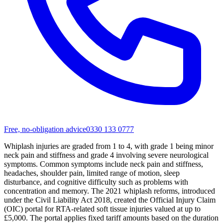
Free, no-obligation advice
0330 133 0777
Whiplash injuries are graded from 1 to 4, with grade 1 being minor
neck pain and stiffness and grade 4 involving severe neurological
symptoms. Common symptoms include neck pain and stiffness,
headaches, shoulder pain, limited range of motion, sleep
disturbance, and cognitive difficulty such as problems with
concentration and memory. The 2021 whiplash reforms, introduced
under the Civil Liability Act 2018, created the Official Injury Claim
(OIC) portal for RTA-related soft tissue injuries valued at up to
£5,000. The portal applies fixed tariff amounts based on the duration