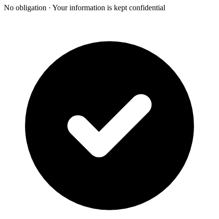
No obligation · Your information is kept confidential