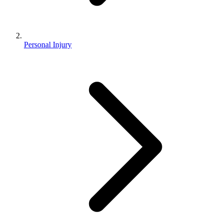
Personal Injury