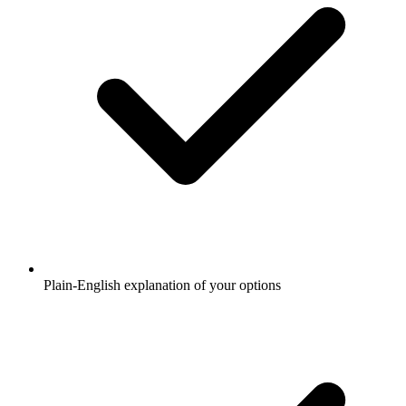
Plain-English explanation of your options