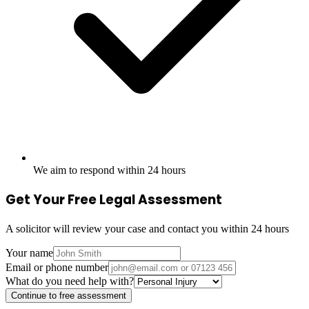
We aim to respond within 24 hours
Get Your Free Legal Assessment
A solicitor will review your case and contact you within 24 hours
Your name
Email or phone number
What do you need help with?
Continue to free assessment