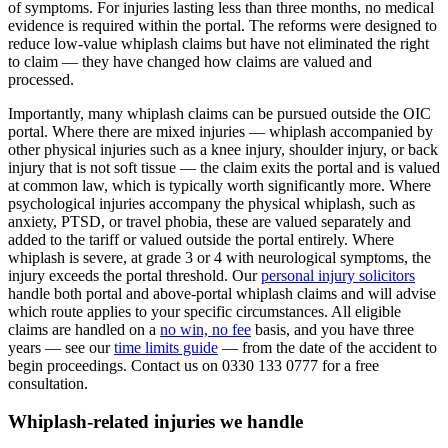
of symptoms. For injuries lasting less than three months, no medical
evidence is required within the portal. The reforms were designed to
reduce low-value whiplash claims but have not eliminated the right
to claim — they have changed how claims are valued and
processed.
Importantly, many whiplash claims can be pursued outside the OIC
portal. Where there are mixed injuries — whiplash accompanied by
other physical injuries such as a knee injury, shoulder injury, or back
injury that is not soft tissue — the claim exits the portal and is valued
at common law, which is typically worth significantly more. Where
psychological injuries accompany the physical whiplash, such as
anxiety, PTSD, or travel phobia, these are valued separately and
added to the tariff or valued outside the portal entirely. Where
whiplash is severe, at grade 3 or 4 with neurological symptoms, the
injury exceeds the portal threshold. Our
personal injury solicitors
handle both portal and above-portal whiplash claims and will advise
which route applies to your specific circumstances. All eligible
claims are handled on a
no win, no fee
basis, and you have three
years — see our
time limits guide
— from the date of the accident to
begin proceedings. Contact us on 0330 133 0777 for a free
consultation.
Whiplash-related injuries we handle