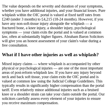
The value depends on the severity and duration of your symptoms,
whether you have additional injuries, and your financial losses. Pure
whiplash within the OIC portal is valued at fixed tariff rates from
£240 (under 3 months) to £4,215 (18-24 months). However, if you
have any non-soft-tissue injury alongside the whiplash — a
fractured bone, a knee injury, a shoulder injury, psychological
symptoms — your claim exits the portal and is valued at common
law, often at substantially higher figures. Abraham Baron Solicitors
will give you an honest assessment of your claim's value during a
free consultation.
What if I have other injuries as well as whiplash?
Mixed injury claims — where whiplash is accompanied by other
physical or psychological injuries — are one of the most important
areas of post-reform whiplash law. If you have any injury beyond
neck and back soft tissue, your claim exits the OIC portal and is
valued at common law using the Judicial College Guidelines. This
typically results in significantly higher compensation than the portal
tariff. Even relatively minor additional injuries such as a bruised
knee or a shoulder strain can take your claim outside the portal. Our
solicitors carefully assess every element of your injuries to ensure
you receive maximum compensation.