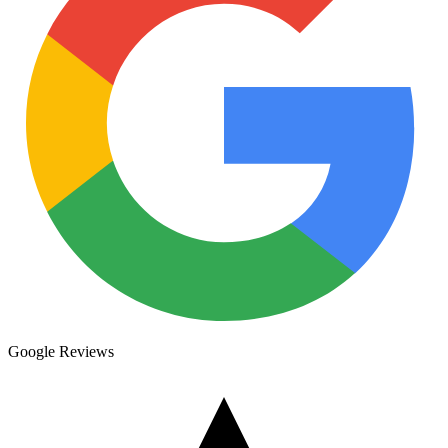
Google Reviews