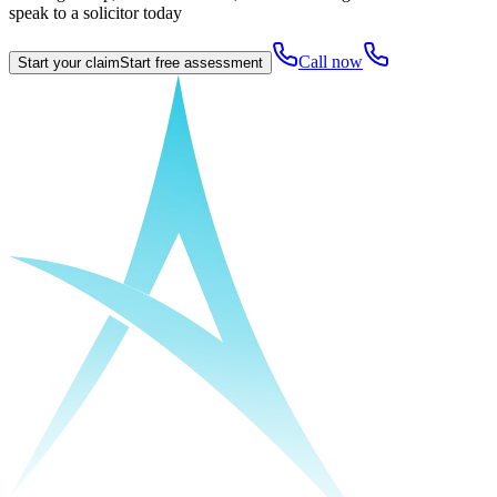
speak to a solicitor today
Call now
Start your claim
Start free assessment