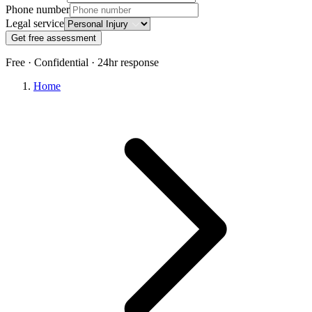
Phone number
Legal service
Get free assessment
Free · Confidential · 24hr response
Home