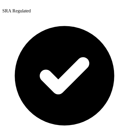
SRA Regulated