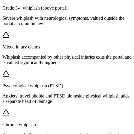
Grade 3-4 whiplash (above portal)
Severe whiplash with neurological symptoms, valued outside the
portal at common law
Mixed injury claims
Whiplash accompanied by other physical injuries exits the portal and
is valued significantly higher
Psychological whiplash (PTSD)
Anxiety, travel phobia and PTSD alongside physical whiplash adds
a separate head of damage
Chronic whiplash